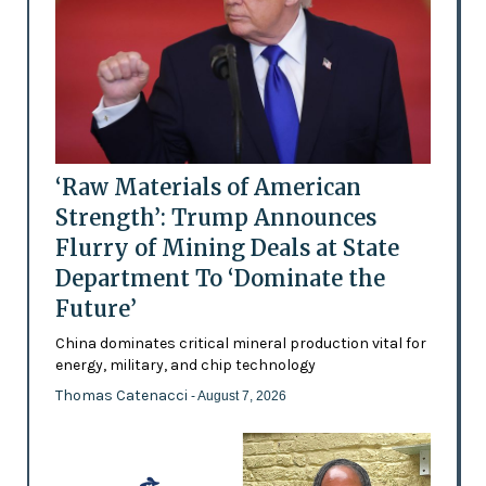
‘Raw Materials of American
Strength’: Trump Announces
Flurry of Mining Deals at State
Department To ‘Dominate the
Future’
China dominates critical mineral production vital for
energy, military, and chip technology
Thomas Catenacci
- August 7, 2026