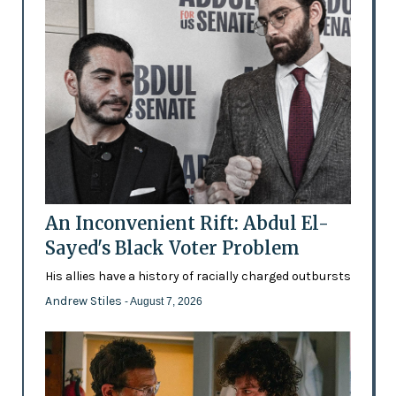
An Inconvenient Rift: Abdul El-
Sayed's Black Voter Problem
His allies have a history of racially charged outbursts
Andrew Stiles
- August 7, 2026