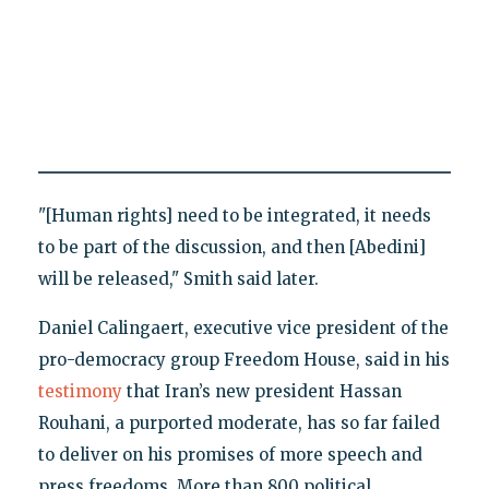
"[Human rights] need to be integrated, it needs
to be part of the discussion, and then [Abedini]
will be released," Smith said later.
Daniel Calingaert, executive vice president of the
pro-democracy group Freedom House, said in his
testimony
that Iran’s new president Hassan
Rouhani, a purported moderate, has so far failed
to deliver on his promises of more speech and
press freedoms. More than 800 political