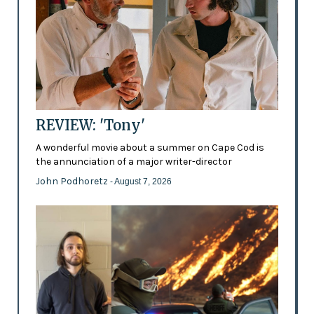
REVIEW: 'Tony'
A wonderful movie about a summer on Cape Cod is
the annunciation of a major writer-director
John Podhoretz
- August 7, 2026