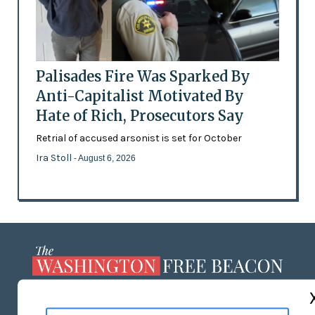
Palisades Fire Was Sparked By
Anti-Capitalist Motivated By
Hate of Rich, Prosecutors Say
Retrial of accused arsonist is set for October
Ira Stoll
- August 6, 2026
ABOUT US