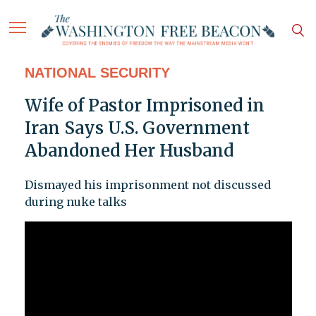
NATIONAL SECURITY
Wife of Pastor Imprisoned in
Iran Says U.S. Government
Abandoned Her Husband
Dismayed his imprisonment not discussed
during nuke talks