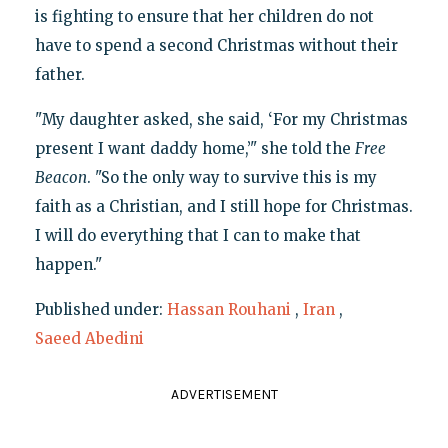
is fighting to ensure that her children do not
have to spend a second Christmas without their
father.
"My daughter asked, she said, ‘For my Christmas
present I want daddy home,’" she told the
Free
Beacon
. "So the only way to survive this is my
faith as a Christian, and I still hope for Christmas.
I will do everything that I can to make that
happen."
Published under:
Hassan Rouhani
,
Iran
,
Saeed Abedini
ADVERTISEMENT