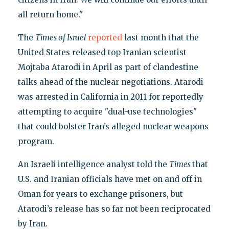
all return home."
The
Times of Israel
reported
last month that the
United States released top Iranian scientist
Mojtaba Atarodi in April as part of clandestine
talks ahead of the nuclear negotiations. Atarodi
was arrested in California in 2011 for reportedly
attempting to acquire "dual-use technologies"
that could bolster Iran’s alleged nuclear weapons
program.
An Israeli intelligence analyst told the
Times
that
U.S. and Iranian officials have met on and off in
Oman for years to exchange prisoners, but
Atarodi’s release has so far not been reciprocated
by Iran.