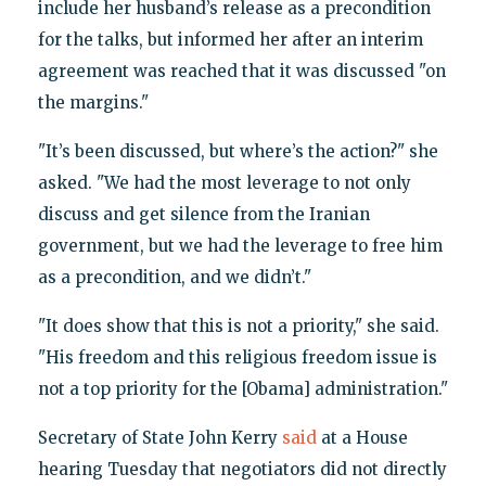
include her husband’s release as a precondition
for the talks, but informed her after an interim
agreement was reached that it was discussed "on
the margins."
"It’s been discussed, but where’s the action?" she
asked. "We had the most leverage to not only
discuss and get silence from the Iranian
government, but we had the leverage to free him
as a precondition, and we didn’t."
"It does show that this is not a priority," she said.
"His freedom and this religious freedom issue is
not a top priority for the [Obama] administration."
Secretary of State John Kerry
said
at a House
hearing Tuesday that negotiators did not directly