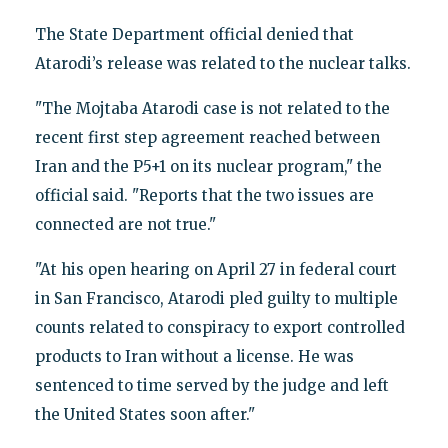
The State Department official denied that
Atarodi’s release was related to the nuclear talks.
"The Mojtaba Atarodi case is not related to the
recent first step agreement reached between
Iran and the P5+1 on its nuclear program," the
official said. "Reports that the two issues are
connected are not true."
"At his open hearing on April 27 in federal court
in San Francisco, Atarodi pled guilty to multiple
counts related to conspiracy to export controlled
products to Iran without a license. He was
sentenced to time served by the judge and left
the United States soon after."