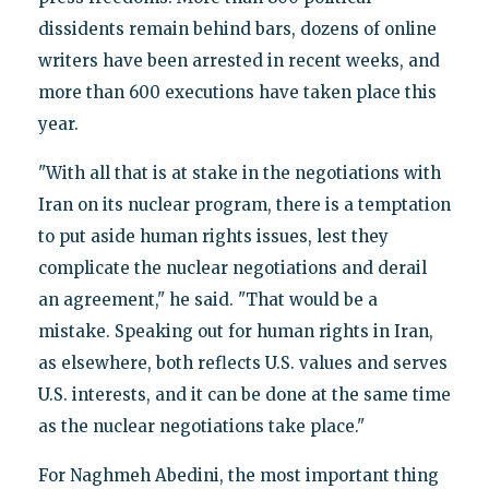
dissidents remain behind bars, dozens of online
writers have been arrested in recent weeks, and
more than 600 executions have taken place this
year.
"With all that is at stake in the negotiations with
Iran on its nuclear program, there is a temptation
to put aside human rights issues, lest they
complicate the nuclear negotiations and derail
an agreement," he said. "That would be a
mistake. Speaking out for human rights in Iran,
as elsewhere, both reflects U.S. values and serves
U.S. interests, and it can be done at the same time
as the nuclear negotiations take place."
For Naghmeh Abedini, the most important thing