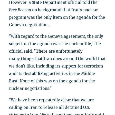
However, a State Department official told the
Free Beacon
on background that Iran’s nuclear
program was the only item on the agenda for the
Geneva negotiations.
"With regard to the Geneva agreement, the only
subject on the agenda was the nuclear file," the
official said. "There are unfortunately
many things that Iran does around the world that
we don't like, including its support for terrorism
and its destabilizing activities in the Middle
East. None of this was on the agenda for the
nuclear negotiations."
"We have been repeatedly clear that we are
calling on Iran to release all detained U.S.
citizens in Iran. We will continue our efforts until