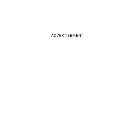
ADVERTISEMENT