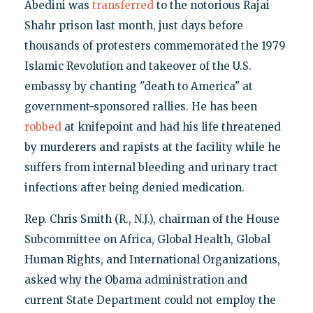
Abedini was
transferred
to the notorious Rajai
Shahr prison last month, just days before
thousands of protesters commemorated the 1979
Islamic Revolution and takeover of the U.S.
embassy by chanting "death to America" at
government-sponsored rallies. He has been
robbed
at knifepoint and had his life threatened
by murderers and rapists at the facility while he
suffers from internal bleeding and urinary tract
infections after being denied medication.
Rep. Chris Smith (R., N.J.), chairman of the House
Subcommittee on Africa, Global Health, Global
Human Rights, and International Organizations,
asked why the Obama administration and
current State Department could not employ the