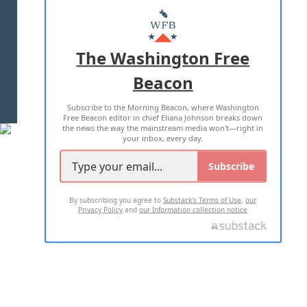
MASTHEAD
ADVERTISE WITH US
The Washington Free
Beacon
TERMS OF USE
PRIVACY POLICY
Subscribe to the Morning Beacon, where Washington
2026 ALL RIGHTS RESERVED
Free Beacon editor in chief Eliana Johnson breaks down
the news the way the mainstream media won't—right in
your inbox, every day.
Subscribe
By subscribing you agree to
Substack's Terms of Use
,
our
Privacy Policy
and
our Information collection notice