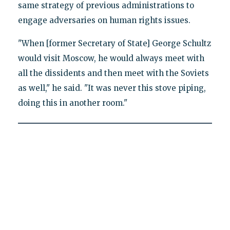
same strategy of previous administrations to
engage adversaries on human rights issues.
"When [former Secretary of State] George Schultz
would visit Moscow, he would always meet with
all the dissidents and then meet with the Soviets
as well," he said. "It was never this stove piping,
doing this in another room."