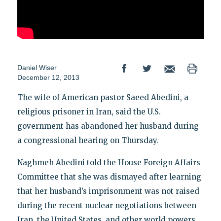
Daniel Wiser
December 12, 2013
The wife of American pastor Saeed Abedini, a
religious prisoner in Iran, said the U.S.
government has abandoned her husband during
a congressional hearing on Thursday.
Naghmeh Abedini told the House Foreign Affairs
Committee that she was dismayed after learning
that her husband’s imprisonment was not raised
during the recent nuclear negotiations between
Iran, the United States, and other world powers.