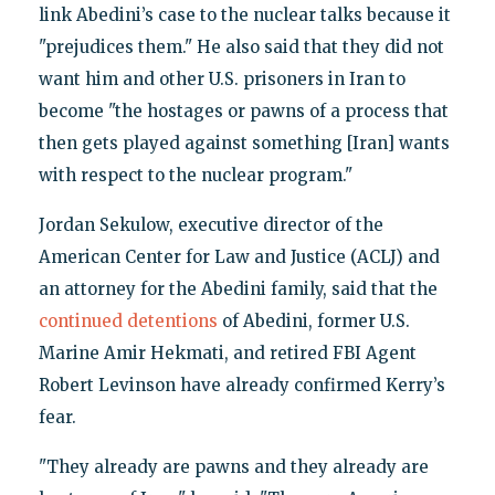
link Abedini’s case to the nuclear talks because it
"prejudices them." He also said that they did not
want him and other U.S. prisoners in Iran to
become "the hostages or pawns of a process that
then gets played against something [Iran] wants
with respect to the nuclear program."
Jordan Sekulow, executive director of the
American Center for Law and Justice (ACLJ) and
an attorney for the Abedini family, said that the
continued detentions
of Abedini, former U.S.
Marine Amir Hekmati, and retired FBI Agent
Robert Levinson have already confirmed Kerry’s
fear.
"They already are pawns and they already are