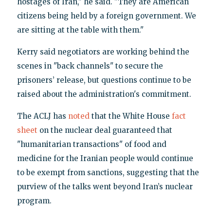
hostages of Iran," he said. "They are American
citizens being held by a foreign government. We
are sitting at the table with them."
Kerry said negotiators are working behind the
scenes in "back channels" to secure the
prisoners’ release, but questions continue to be
raised about the administration's commitment.
The ACLJ has
noted
that the White House
fact
sheet
on the nuclear deal guaranteed that
"humanitarian transactions" of food and
medicine for the Iranian people would continue
to be exempt from sanctions, suggesting that the
purview of the talks went beyond Iran’s nuclear
program.