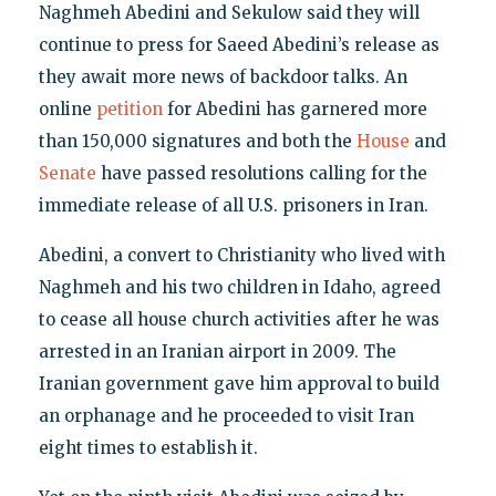
Naghmeh Abedini and Sekulow said they will
continue to press for Saeed Abedini’s release as
they await more news of backdoor talks. An
online
petition
for Abedini has garnered more
than 150,000 signatures and both the
House
and
Senate
have passed resolutions calling for the
immediate release of all U.S. prisoners in Iran.
Abedini, a convert to Christianity who lived with
Naghmeh and his two children in Idaho, agreed
to cease all house church activities after he was
arrested in an Iranian airport in 2009. The
Iranian government gave him approval to build
an orphanage and he proceeded to visit Iran
eight times to establish it.