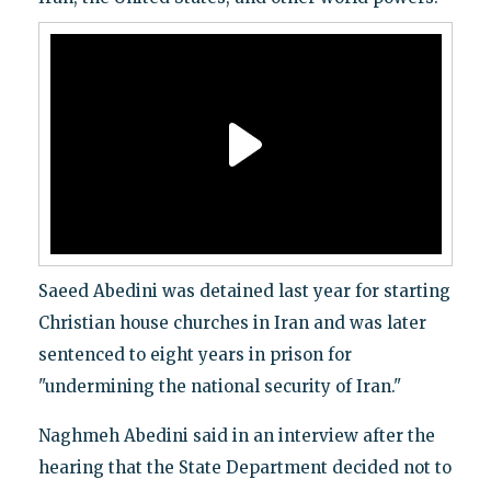
Saeed Abedini was detained last year for starting
Christian house churches in Iran and was later
sentenced to eight years in prison for
"undermining the national security of Iran."
Naghmeh Abedini said in an interview after the
hearing that the State Department decided not to