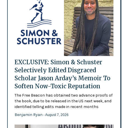
EXCLUSIVE: Simon & Schuster
Selectively Edited Disgraced
Scholar Jason Arday’s Memoir To
Soften Now-Toxic Reputation
The Free Beacon has obtained two advance proofs of
the book, due to be released in the US next week, and
identified telling edits made in recent months
Benjamin Ryan
- August 7, 2026