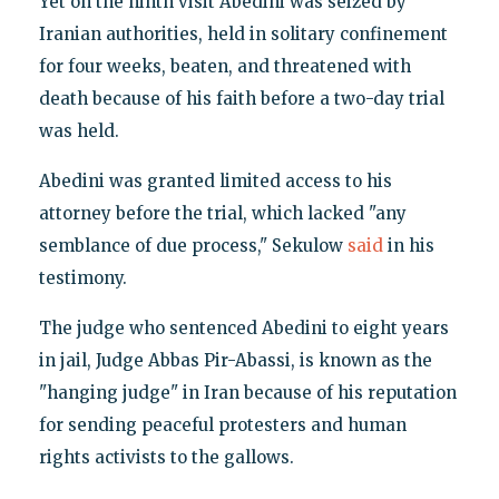
Yet on the ninth visit Abedini was seized by
Iranian authorities, held in solitary confinement
for four weeks, beaten, and threatened with
death because of his faith before a two-day trial
was held.
Abedini was granted limited access to his
attorney before the trial, which lacked "any
semblance of due process," Sekulow
said
in his
testimony.
The judge who sentenced Abedini to eight years
in jail, Judge Abbas Pir-Abassi, is known as the
"hanging judge" in Iran because of his reputation
for sending peaceful protesters and human
rights activists to the gallows.