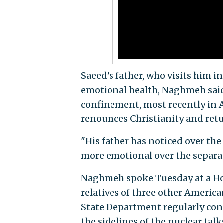
Saeed’s father, who visits him i
emotional health, Naghmeh said.
confinement, most recently in Ap
renounces Christianity and retur
"His father has noticed over the
more emotional over the separa
Naghmeh spoke Tuesday at a Ho
relatives of three other America
State Department regularly conta
the sidelines of the nuclear tal