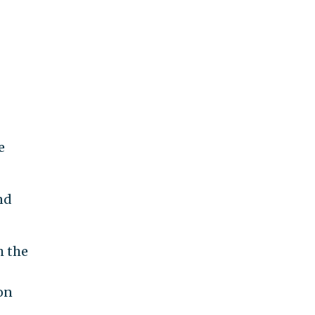
e
nd
h the
 on