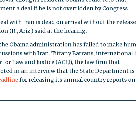
ment a deal if he is not overridden by Congress.
eal with Iran is dead on arrival without the release
n (R., Ariz.) said at the hearing.
y the Obama administration has failed to make hu
iscussions with Iran. Tiffany Barrans, international 
 for Law and Justice (ACLJ), the law firm that
noted in an interview that the State Department is
eadline
for releasing its annual country reports on