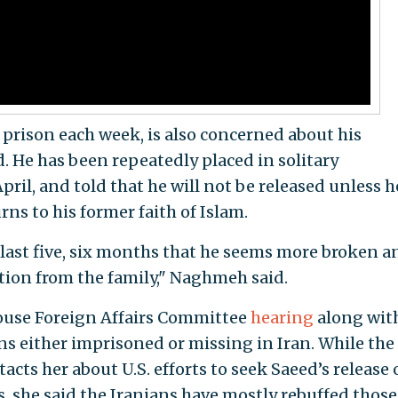
n prison each week, is also concerned about his
 He has been repeatedly placed in solitary
ril, and told that he will not be released unless h
ns to his former faith of Islam.
 last five, six months that he seems more broken a
tion from the family," Naghmeh said.
use Foreign Affairs Committee
hearing
along wit
ns either imprisoned or missing in Iran. While the
cts her about U.S. efforts to seek Saeed’s release
ks, she said the Iranians have mostly rebuffed those