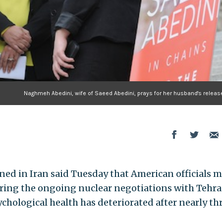
Naghmeh Abedini, wife of Saeed Abedini, prays for her husband's release
oned in Iran said Tuesday that American officials 
uring the ongoing nuclear negotiations with Tehra
chological health has deteriorated after nearly th