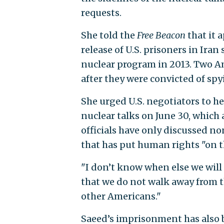
requests.
She told the
Free Beacon
that it 
release of U.S. prisoners in Iran
nuclear program in 2013. Two A
after they were convicted of spy
She urged U.S. negotiators to h
nuclear talks on June 30, which 
officials have only discussed no
that has put human rights "on t
"I don’t know when else we will 
that we do not walk away from th
other Americans."
Saeed’s imprisonment has also b