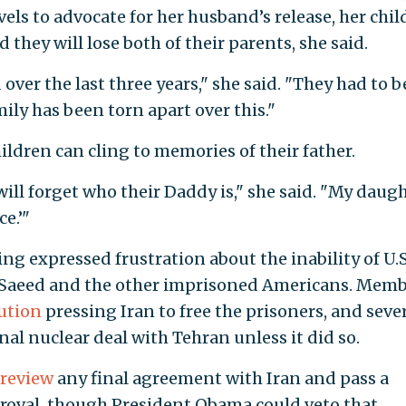
els to advocate for her husband’s release, her chil
they will lose both of their parents, she said.
ver the last three years," she said. "They had to b
ly has been torn apart over this."
ldren can cling to memories of their father.
will forget who their Daddy is," she said. "My daug
e.’"
g expressed frustration about the inability of U.S
 of Saeed and the other imprisoned Americans. Mem
ution
pressing Iran to free the prisoners, and seve
nal nuclear deal with Tehran unless it did so.
 review
any final agreement with Iran and pass a
proval, though President Obama could veto that