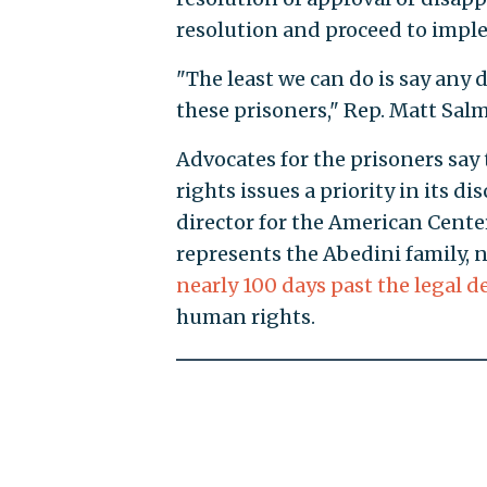
resolution and proceed to imple
"The least we can do is say any d
these prisoners," Rep. Matt Salmo
Advocates for the prisoners sa
rights issues a priority in its d
director for the American Center
represents the Abedini family, 
nearly 100 days past the legal d
human rights.