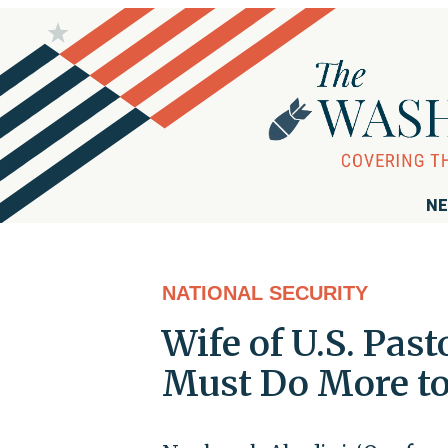
NE
NATIONAL SECURITY
Wife of U.S. Past
Must Do More to