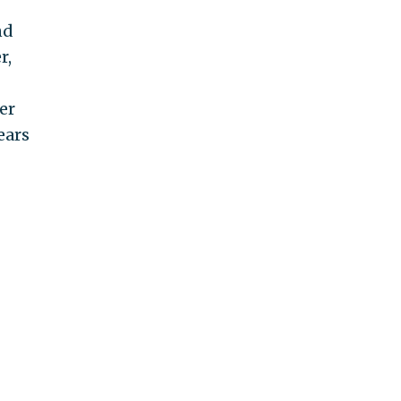
nd
r,
er
ears