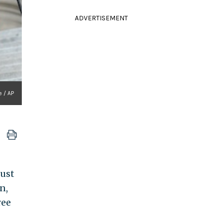
ADVERTISEMENT
 / AP
must
n,
ree