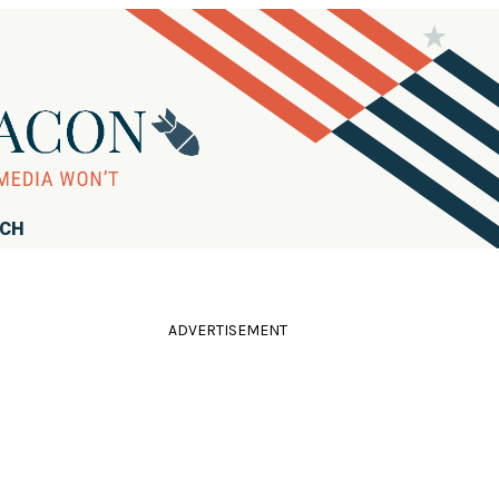
RCH
ADVERTISEMENT