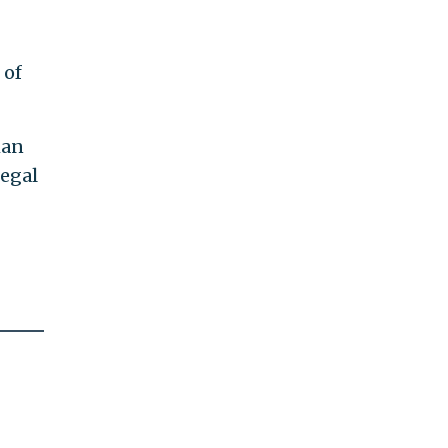
 of
man
legal