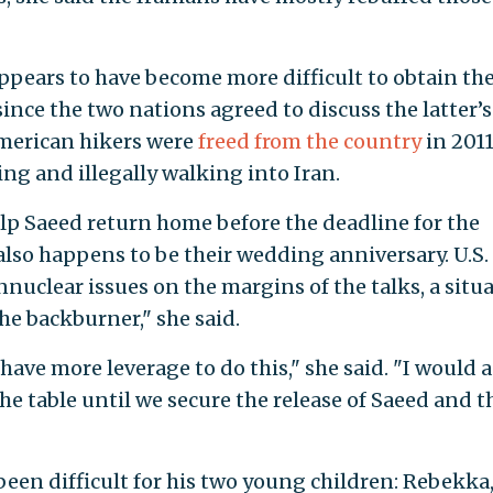
appears to have become more difficult to obtain th
 since the two nations agreed to discuss the latter’s
merican hikers were
freed from the country
in 201
ing and illegally walking into Iran.
elp Saeed return home before the deadline for the
also happens to be their wedding anniversary. U.S.
nnuclear issues on the margins of the talks, a situ
he backburner," she said.
have more leverage to do this," she said. "I would 
e table until we secure the release of Saeed and t
een difficult for his two young children: Rebekka,