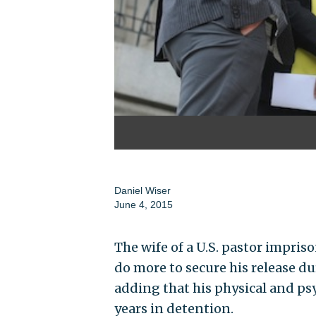
Daniel Wiser
June 4, 2015
The wife of a U.S. pastor impris
do more to secure his release d
adding that his physical and psy
years in detention.