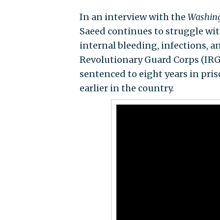
In an interview with the
Washing
Saeed continues to struggle with
internal bleeding, infections, 
Revolutionary Guard Corps (IRG
sentenced to eight years in pris
earlier in the country.