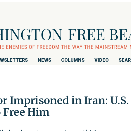
WSLETTERS
NEWS
COLUMNS
VIDEO
SEA
or Imprisoned in Iran: U.S.
 Free Him