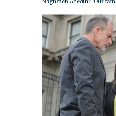
Naghmeh Abedini: ‘Our famil