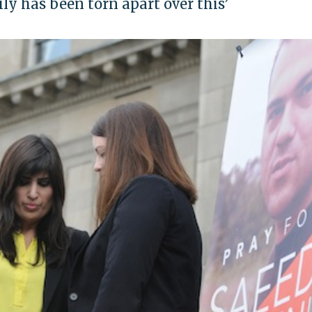
y has been torn apart over this’