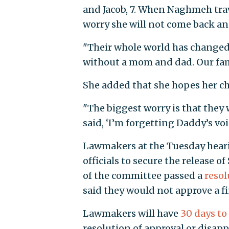
and Jacob, 7. When Naghmeh trav
worry she will not come back and 
"Their whole world has changed o
without a mom and dad. Our fami
She added that she hopes her chi
"The biggest worry is that they 
said, ‘I’m forgetting Daddy’s voic
Lawmakers at the Tuesday hearin
officials to secure the release
of the committee passed a
resol
said they would not approve a fi
Lawmakers will have
30 days to
resolution of approval or disap