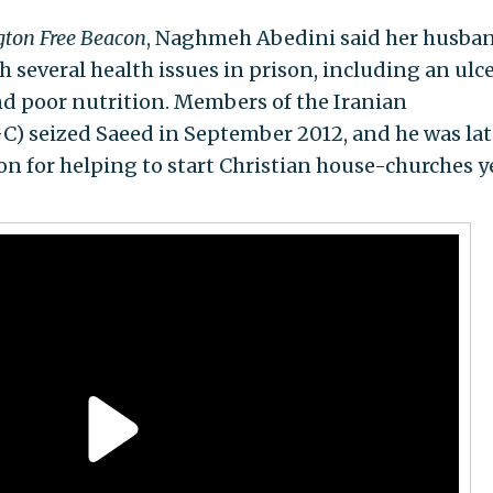
ton Free Beacon
, Naghmeh Abedini said her husba
 several health issues in prison, including an ulce
and poor nutrition. Members of the Iranian
C) seized Saeed in September 2012, and he was lat
on for helping to start Christian house-churches y