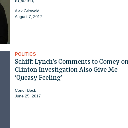
(Updated)
Alex Griswold
August 7, 2017
POLITICS
Schiff: Lynch's Comments to Comey o
Clinton Investigation Also Give Me
'Queasy Feeling'
Conor Beck
June 25, 2017