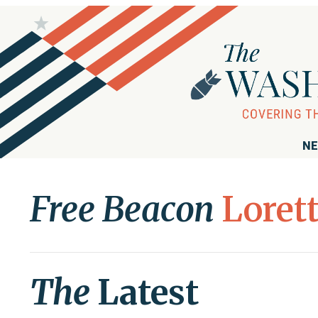
NE
Free Beacon
Loret
The
Latest