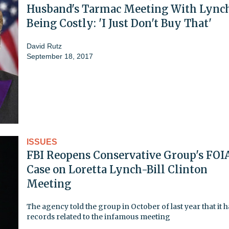
Husband's Tarmac Meeting With Lync
Being Costly: 'I Just Don't Buy That'
David Rutz
September 18, 2017
ISSUES
FBI Reopens Conservative Group's FOI
Case on Loretta Lynch-Bill Clinton
Meeting
The agency told the group in October of last year that it 
records related to the infamous meeting