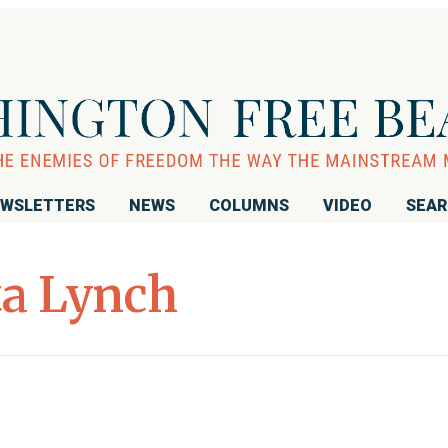
WSLETTERS
NEWS
COLUMNS
VIDEO
SEA
ta Lynch