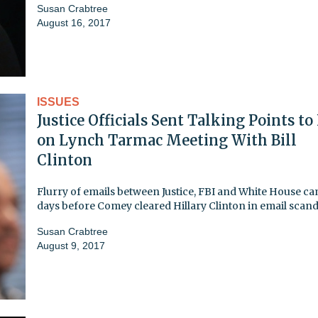
Susan Crabtree
August 16, 2017
ISSUES
Justice Officials Sent Talking Points to
on Lynch Tarmac Meeting With Bill
Clinton
Flurry of emails between Justice, FBI and White House ca
days before Comey cleared Hillary Clinton in email scand
Susan Crabtree
August 9, 2017