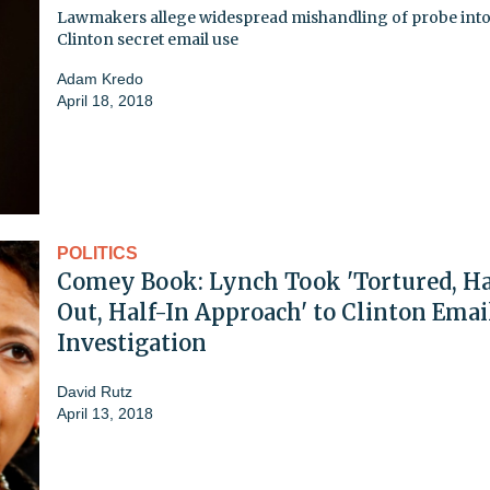
Lawmakers allege widespread mishandling of probe int
Clinton secret email use
Adam Kredo
April 18, 2018
POLITICS
Comey Book: Lynch Took 'Tortured, Ha
Out, Half-In Approach' to Clinton Emai
Investigation
David Rutz
April 13, 2018