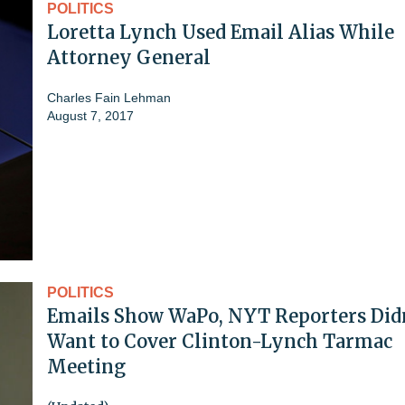
POLITICS
Loretta Lynch Used Email Alias While
Attorney General
Charles Fain Lehman
August 7, 2017
POLITICS
Emails Show WaPo, NYT Reporters Did
Want to Cover Clinton-Lynch Tarmac
Meeting