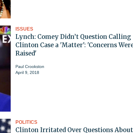
ISSUES
Lynch: Comey Didn’t Question Calling
Clinton Case a 'Matter': 'Concerns Wer
Raised'
Paul Crookston
April 9, 2018
POLITICS
Clinton Irritated Over Questions About