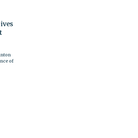
ives
t
linton
ance of