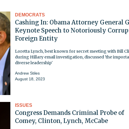
DEMOCRATS
Cashing In: Obama Attorney General G
Keynote Speech to Notoriously Corrup
Foreign Entity
Loretta Lynch, best known for secret meeting with Bill C
during Hillary email investigation, discussed 'the import
diverse leadership'
Andrew Stiles
August 18, 2023
ISSUES
Congress Demands Criminal Probe of
Comey, Clinton, Lynch, McCabe