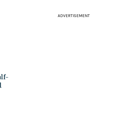
o
ADVERTISEMENT
lf-
l