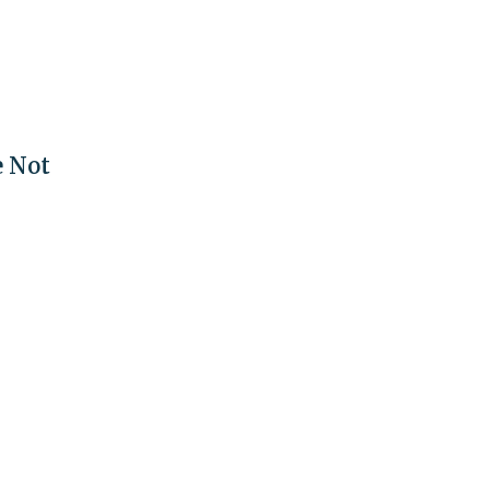
e Not