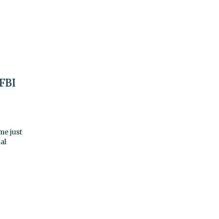
 FBI
me just
al