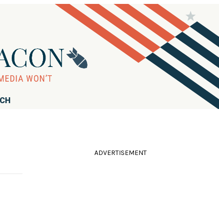
RCH
ADVERTISEMENT