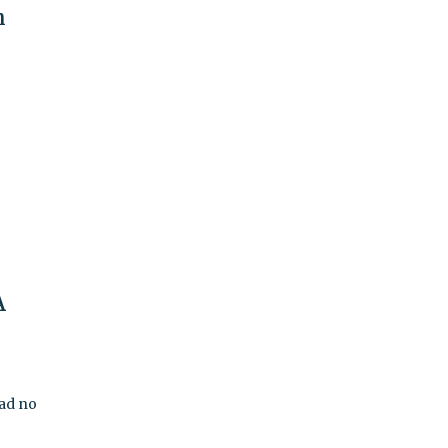
h
A
had no