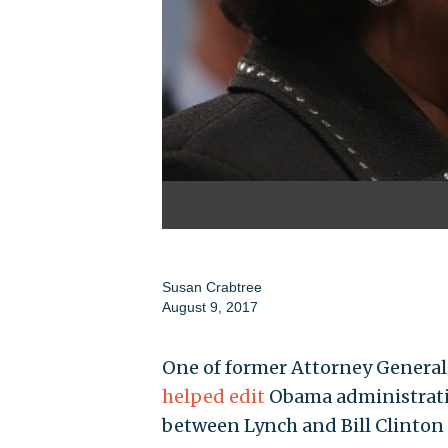
Susan Crabtree
August 9, 2017
One of former Attorney General 
helped edit
Obama administrati
between Lynch and Bill Clinton