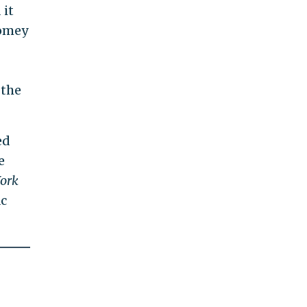
 it
Comey
 the
ed
e
ork
ac