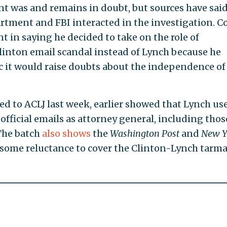
t was and remains in doubt, but sources have said
rtment and FBI interacted in the investigation. 
t in saying he decided to take on the role of
linton email scandal instead of Lynch because he
 it would raise doubts about the independence of
ed to ACLJ last week, earlier showed that Lynch us
r official emails as attorney general, including thos
The batch
also shows
the
Washington Post
and
New Y
some reluctance to cover the Clinton-Lynch tarm