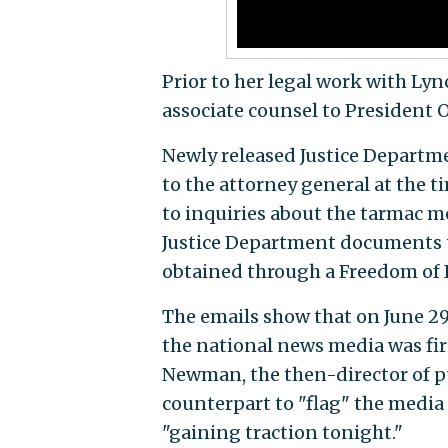
Prior to her legal work with Lyn
associate counsel to President
Newly released Justice Departme
to the attorney general at the 
to inquiries about the tarmac m
Justice Department documents t
obtained through a Freedom of 
The emails show that on June 29
the national news media was fi
Newman, the then-director of pu
counterpart to "flag" the media
"gaining traction tonight."