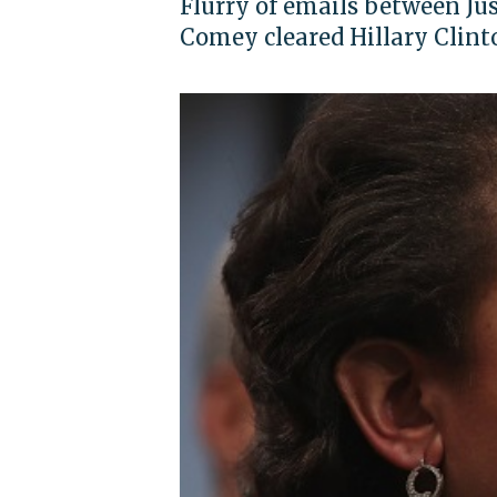
Flurry of emails between Ju
Comey cleared Hillary Clint