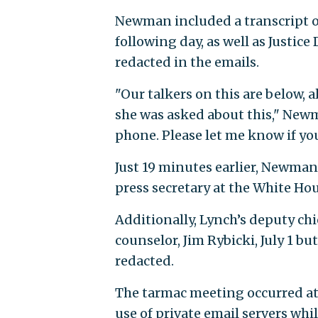
Newman included a transcript o
following day, as well as Justic
redacted in the emails.
"Our talkers on this are below, 
she was asked about this," Newm
phone. Please let me know if yo
Just 19 minutes earlier, Newman
press secretary at the White Hou
Additionally, Lynch’s deputy chi
counselor, Jim Rybicki, July 1 bu
redacted.
The tarmac meeting occurred at t
use of private email servers whil