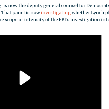
, is now the deputy general counsel for Democrat
. That panel is now
investigating
whether Lynch p
he scope or intensity of the FBI's investigation int