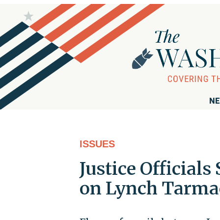
NE
ISSUES
Justice Officials
on Lynch Tarmac