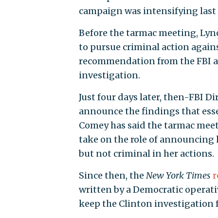
campaign was intensifying las
Before the tarmac meeting, Lyn
to pursue criminal action agains
recommendation from the FBI and
investigation.
Just four days later, then-FBI D
announce the findings that esse
Comey has said the tarmac meetin
take on the role of announcing 
but not criminal in her actions.
Since then, the
New York Times
r
written by a Democratic operat
keep the Clinton investigation f