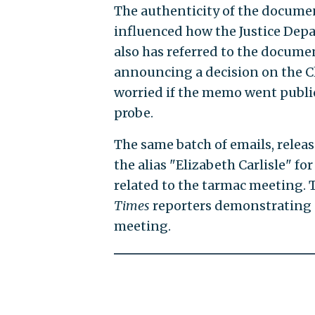
The authenticity of the documen
influenced how the Justice Depa
also has referred to the documen
announcing a decision on the C
worried if the memo went public
probe.
The same batch of emails, releas
the alias "Elizabeth Carlisle" fo
related to the tarmac meeting. 
Times
reporters demonstrating 
meeting.