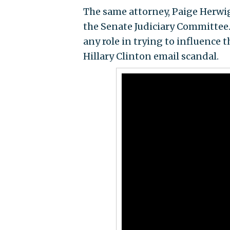
The same attorney, Paige Herwig
the Senate Judiciary Committee
any role in trying to influence t
Hillary Clinton email scandal.