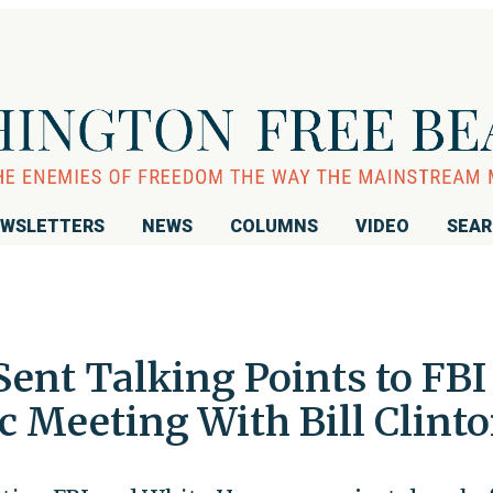
WSLETTERS
NEWS
COLUMNS
VIDEO
SEA
 Sent Talking Points to FBI
 Meeting With Bill Clint