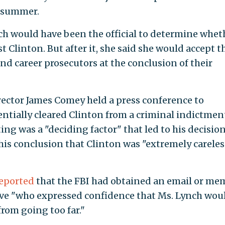
t summer.
ch would have been the official to determine whet
t Clinton. But after it, she said she would accept t
 career prosecutors at the conclusion of their
irector James Comey held a press conference to
ntially cleared Clinton from a criminal indictmen
g was a "deciding factor" that led to his decision
his conclusion that Clinton was "extremely careles
eported
that the FBI had obtained an email or me
ive "who expressed confidence that Ms. Lynch wou
rom going too far."