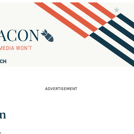
RCH
ADVERTISEMENT
on