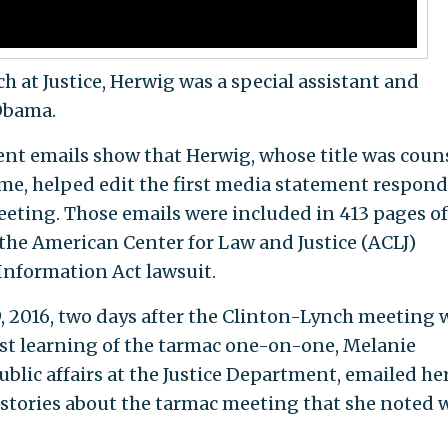
ch at Justice, Herwig was a special assistant and
 Obama.
nt emails show that Herwig, whose title was coun
time, helped edit the first media statement respon
eeting. Those emails were included in 413 pages of
he American Center for Law and Justice (ACLJ)
Information Act lawsuit.
, 2016, two days after the Clinton-Lynch meeting
rst learning of the tarmac one-on-one, Melanie
blic affairs at the Justice Department, emailed he
 stories about the tarmac meeting that she noted 