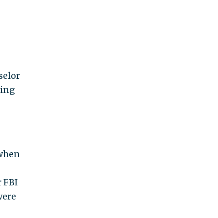
selor
ding
 when
r FBI
were