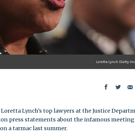
Loretta Lynch (Getty I
Loretta Lynch's top lawyers at the Justice Depart
on press statements about the infamous meeting
 on a tarmac last summer.