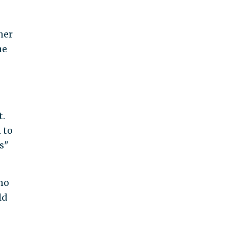
her
he
t.
 to
s"
mo
ld