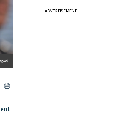
ADVERTISEMENT
mages)
ment