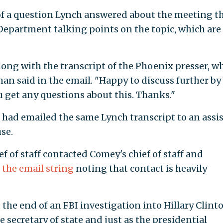
f a question Lynch answered about the meeting t
e Department talking points on the topic, which are
along with the transcript of the Phoenix presser, w
an said in the email. "Happy to discuss further by
u get any questions about this. Thanks."
 had emailed the same Lynch transcript to an assi
se.
ef of staff contacted Comey's chief of staff and
t
the email string
noting that contact is heavily
he end of an FBI investigation into Hillary Clinto
e secretary of state and just as the presidential