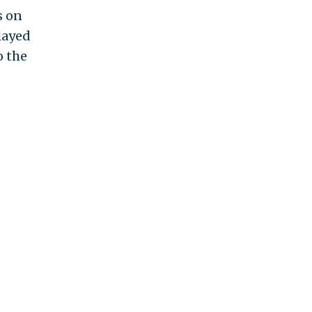
s on
layed
o the