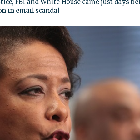
stice, FBI and White House came just days be
on in email scandal