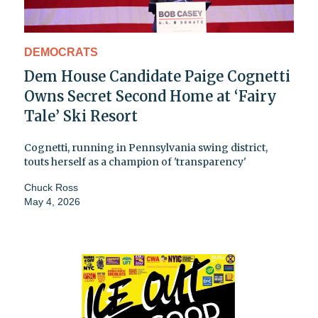
DEMOCRATS
Dem House Candidate Paige Cognetti
Owns Secret Second Home at ‘Fairy
Tale’ Ski Resort
Cognetti, running in Pennsylvania swing district,
touts herself as a champion of 'transparency'
Chuck Ross
May 4, 2026