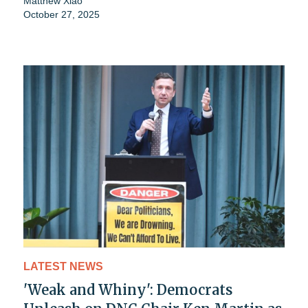
Matthew Xiao
October 27, 2025
LATEST NEWS
'Weak and Whiny': Democrats