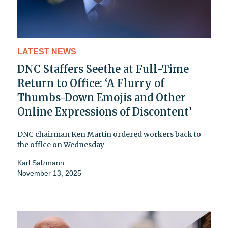
LATEST NEWS
DNC Staffers Seethe at Full-Time
Return to Office: ‘A Flurry of
Thumbs-Down Emojis and Other
Online Expressions of Discontent’
DNC chairman Ken Martin ordered workers back to
the office on Wednesday
Karl Salzmann
November 13, 2025