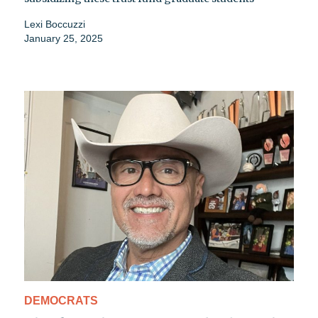
Lexi Boccuzzi
January 25, 2025
DEMOCRATS