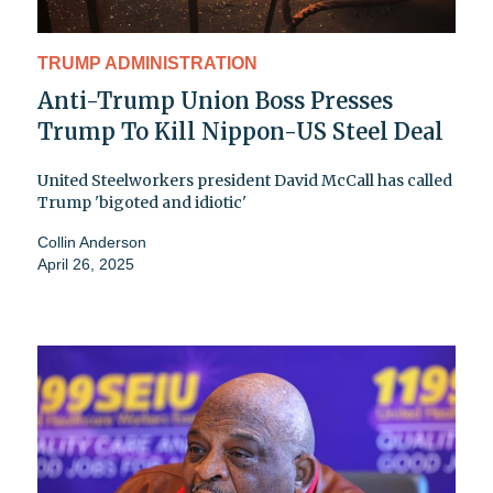
TRUMP ADMINISTRATION
Anti-Trump Union Boss Presses
Trump To Kill Nippon-US Steel Deal
United Steelworkers president David McCall has called
Trump 'bigoted and idiotic'
Collin Anderson
April 26, 2025