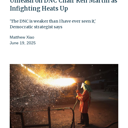
Unleash on DNC Chair Ken Martin as
Infighting Heats Up
'The DNC is weaker than I have ever seen it,'
Democratic strategist says
Matthew Xiao
June 19, 2025