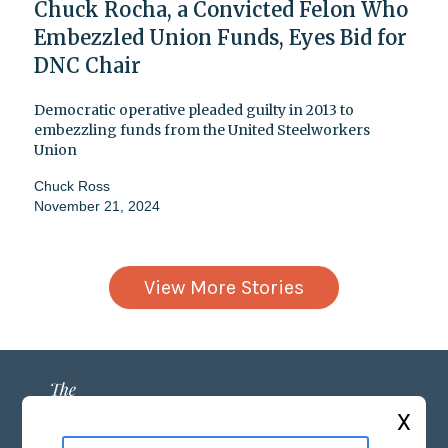
Chuck Rocha, a Convicted Felon Who
Embezzled Union Funds, Eyes Bid for
DNC Chair
Democratic operative pleaded guilty in 2013 to
embezzling funds from the United Steelworkers
Union
Chuck Ross
November 21, 2024
View More Stories
X