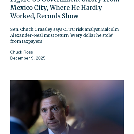
Mexico City, Where He Hardly
Worked, Records Show
Sen. Chuck Grassley says CFTC risk analyst Malcolm
Alexander-Neal must return 'every dollar he stole'
from taxpayers
Chuck Ross
December 9, 2025