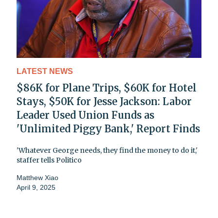
LATEST NEWS
$86K for Plane Trips, $60K for Hotel
Stays, $50K for Jesse Jackson: Labor
Leader Used Union Funds as
'Unlimited Piggy Bank,' Report Finds
'Whatever George needs, they find the money to do it,'
staffer tells Politico
Matthew Xiao
April 9, 2025