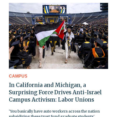
CAMPUS
In California and Michigan, a
Surprising Force Drives Anti-Israel
Campus Activism: Labor Unions
'You basically have auto workers across the nation
subsidizing these trust fund graduate students'