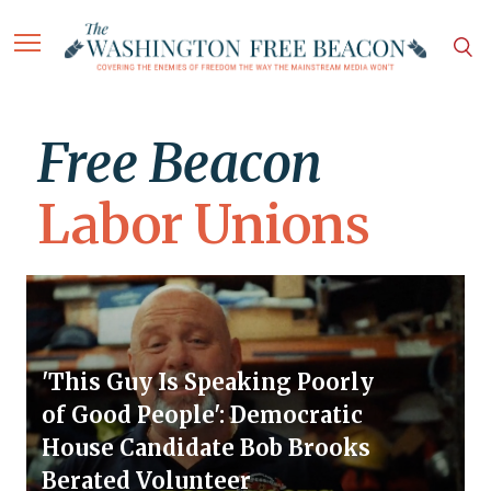
Free Beacon
Labor Unions
'This Guy Is Speaking Poorly
of Good People': Democratic
House Candidate Bob Brooks
Berated Volunteer