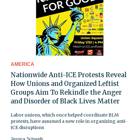
AMERICA
Nationwide Anti-ICE Protests Reveal
How Unions and Organized Leftist
Groups Aim To Rekindle the Anger
and Disorder of Black Lives Matter
Labor unions, which once helped coordinate BLM
protests, have assumed a new role in organizing anti-
ICE disruptions
Jessica Schwalb