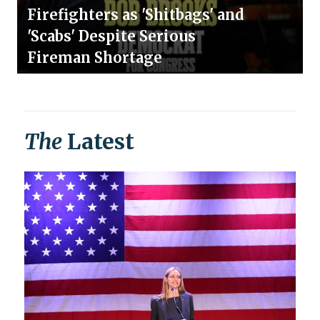
Firefighters as 'Shitbags' and
'Scabs' Despite Serious
Fireman Shortage
The
Latest