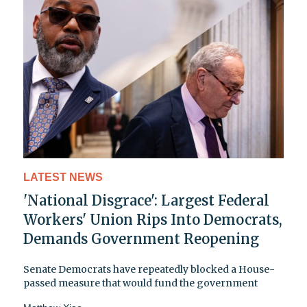
LATEST NEWS
'National Disgrace': Largest Federal
Workers' Union Rips Into Democrats,
Demands Government Reopening
Senate Democrats have repeatedly blocked a House-
passed measure that would fund the government