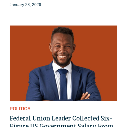
January 23, 2026
POLITICS
Federal Union Leader Collected Six-
Figure US Government Salary From