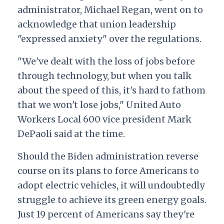
administrator, Michael Regan, went on to
acknowledge that union leadership
"expressed anxiety" over the regulations.
"We've dealt with the loss of jobs before
through technology, but when you talk
about the speed of this, it's hard to fathom
that we won't lose jobs," United Auto
Workers Local 600 vice president Mark
DePaoli said at the time.
Should the Biden administration reverse
course on its
plans to force Americans to
adopt electric vehicles, it will undoubtedly
struggle to achieve its green energy goals.
Just 19 percent of Americans say they're