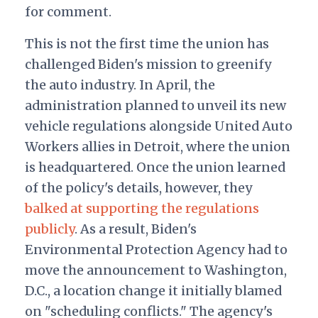
for comment.
This is not the first time the union has
challenged Biden's mission to greenify
the auto industry. In April, the
administration planned to unveil its new
vehicle regulations alongside United Auto
Workers allies in Detroit, where the union
is headquartered. Once the union learned
of the policy's details, however, they
balked at supporting the regulations
publicly
. As a result, Biden's
Environmental Protection Agency had to
move the announcement to Washington,
D.C., a location change it initially blamed
on "scheduling conflicts." The agency's