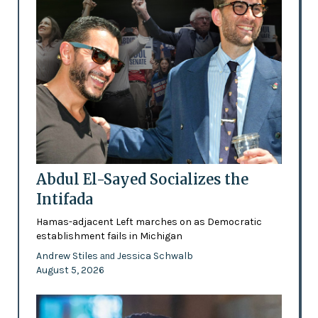
Abdul El-Sayed Socializes the
Intifada
Hamas-adjacent Left marches on as Democratic
establishment fails in Michigan
Andrew Stiles
Jessica Schwalb
and
August 5, 2026