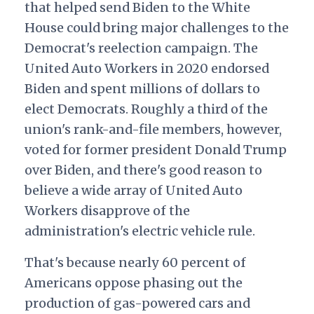
that helped send Biden to the White
House could bring major challenges to the
Democrat's reelection campaign. The
United Auto Workers in 2020 endorsed
Biden and spent millions of dollars to
elect Democrats. Roughly a third of the
union's rank-and-file members, however,
voted for former president Donald Trump
over Biden, and there's good reason to
believe a wide array of United Auto
Workers disapprove of the
administration's electric vehicle rule.
That's because nearly 60 percent of
Americans oppose phasing out the
production of gas-powered cars and