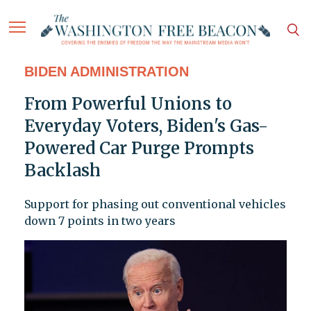
BIDEN ADMINISTRATION
From Powerful Unions to
Everyday Voters, Biden's Gas-
Powered Car Purge Prompts
Backlash
Support for phasing out conventional vehicles
down 7 points in two years