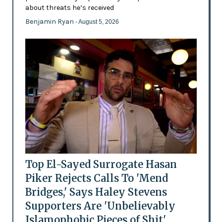
about threats he’s received
Benjamin Ryan
- August 5, 2026
Top El-Sayed Surrogate Hasan
Piker Rejects Calls To 'Mend
Bridges,' Says Haley Stevens
Supporters Are 'Unbelievably
Islamophobic Pieces of Shit'