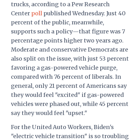
trucks, according to a Pew Research
Center
poll
published Wednesday. Just 40
percent of the public, meanwhile,
supports such a policy—that figure was 7
percentage points higher two years ago.
Moderate and conservative Democrats are
also split on the issue, with just 53 percent
favoring a gas-powered vehicle purge,
compared with 76 percent of liberals. In
general, only 21 percent of Americans say
they would feel "excited" if gas-powered
vehicles were phased out, while 45 percent
say they would feel "upset."
For the United Auto Workers, Biden's
"electric vehicle transition" is so troubling