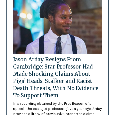
Jason Arday Resigns From
Cambridge: Star Professor Had
Made Shocking Claims About
Pigs’ Heads, Stalker and Racist
Death Threats, With No Evidence
To Support Them
In a recording obtained by the Free Beacon of a
speech the besieged professor gave a year ago, Arday
provided a litany of previously unreported claims