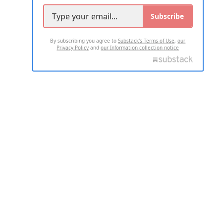
Subscribe
By subscribing you agree to
Substack's Terms of Use
,
our
Privacy Policy
and
our Information collection notice