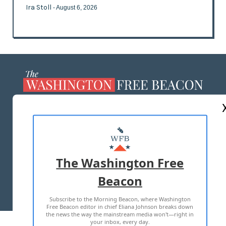
Ira Stoll
- August 6, 2026
ABOUT US
MASTHEAD
ADVERTISE WITH US
The Washington Free
Beacon
TERMS OF USE
PRIVACY POLICY
Subscribe to the Morning Beacon, where Washington
2026 ALL RIGHTS RESERVED
Free Beacon editor in chief Eliana Johnson breaks down
the news the way the mainstream media won't—right in
your inbox, every day.