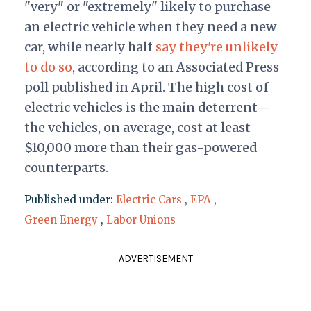
"very" or "extremely" likely to purchase
an electric vehicle when they need a new
car, while nearly half
say they're unlikely
to do so
, according to an Associated Press
poll published in April. The high cost of
electric vehicles is the main deterrent—
the vehicles, on average, cost at least
$10,000 more than their gas-powered
counterparts.
Published under:
Electric Cars
,
EPA
,
Green Energy
,
Labor Unions
ADVERTISEMENT