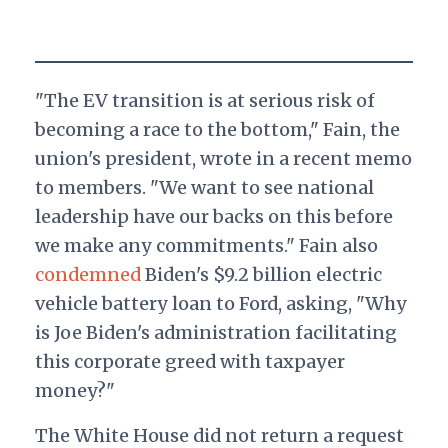
"The EV transition is at serious risk of
becoming a race to the bottom," Fain, the
union's president, wrote in a recent memo
to members. "We want to see national
leadership have our backs on this before
we make any commitments." Fain also
condemned
Biden's $9.2 billion electric
vehicle battery loan to Ford, asking, "Why
is Joe Biden's administration facilitating
this corporate greed with taxpayer
money?"
The White House did not return a request