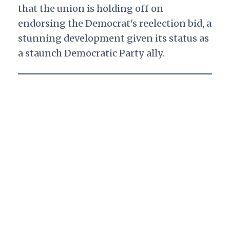
that the union is holding off on
endorsing the Democrat's reelection bid, a
stunning development given its status as
a staunch Democratic Party ally.