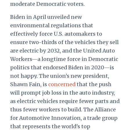
moderate Democratic voters.
Biden in April unveiled new
environmental regulations that
effectively force U.S. automakers to
ensure two-thirds of the vehicles they sell
are electric by 2032, and the United Auto
Workers—a longtime force in Democratic
politics that endorsed Biden in 2020—is
not happy. The union's new president,
Shawn Fain, is
concerned
that the push
will prompt job loss in the auto industry,
as electric vehicles require fewer parts and
thus fewer workers to build. The Alliance
for Automotive Innovation, a trade group
that represents the world's top