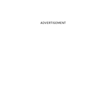
ADVERTISEMENT