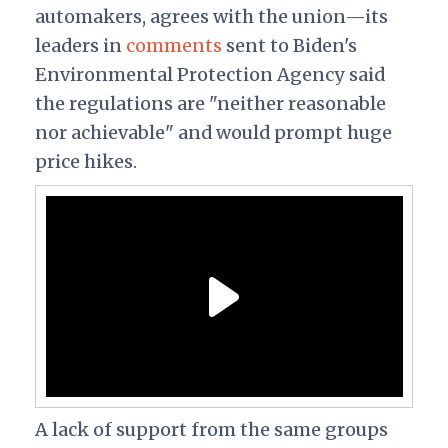
automakers, agrees with the union—its
leaders in
comments
sent to Biden's
Environmental Protection Agency said
the regulations are "neither reasonable
nor achievable" and would prompt huge
price hikes.
A lack of support from the same groups