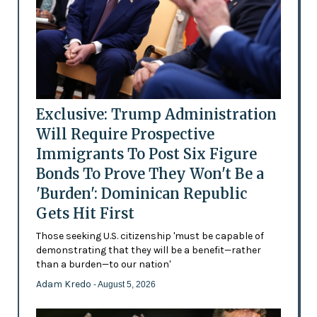
Exclusive: Trump Administration
Will Require Prospective
Immigrants To Post Six Figure
Bonds To Prove They Won't Be a
'Burden': Dominican Republic
Gets Hit First
Those seeking U.S. citizenship 'must be capable of
demonstrating that they will be a benefit—rather
than a burden—to our nation'
Adam Kredo
- August 5, 2026