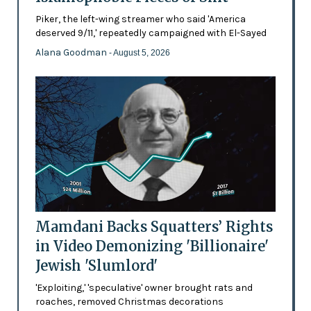
Piker, the left-wing streamer who said 'America
deserved 9/11,' repeatedly campaigned with El-Sayed
Alana Goodman
- August 5, 2026
Mamdani Backs Squatters’ Rights
in Video Demonizing 'Billionaire'
Jewish 'Slumlord'
'Exploiting,' 'speculative' owner brought rats and
roaches, removed Christmas decorations