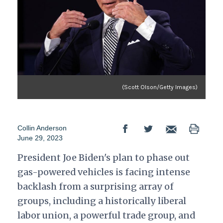
(Scott Olson/Getty Images)
Collin Anderson
June 29, 2023
President Joe Biden's plan to phase out
gas-powered vehicles is facing intense
backlash from a surprising array of
groups, including a historically liberal
labor union, a powerful trade group, and