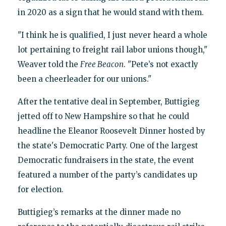
in 2020 as a sign that he would stand with them.
"I think he is qualified, I just never heard a whole
lot pertaining to freight rail labor unions though,"
Weaver told the
Free Beacon
. "Pete’s not exactly
been a cheerleader for our unions."
After the tentative deal in September, Buttigieg
jetted off to New Hampshire so that he could
headline the Eleanor Roosevelt Dinner hosted by
the state's Democratic Party. One of the largest
Democratic fundraisers in the state, the event
featured a number of the party’s candidates up
for election.
Buttigieg’s remarks at the dinner made no