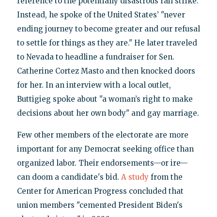
reference to the potentially disastrous rail strike.
Instead, he spoke of the United States’ "never
ending journey to become greater and our refusal
to settle for things as they are." He later traveled
to Nevada to headline a fundraiser for Sen.
Catherine Cortez Masto and then knocked doors
for her. In an interview with a local outlet,
Buttigieg spoke about "a woman’s right to make
decisions about her own body" and gay marriage.
Few other members of the electorate are more
important for any Democrat seeking office than
organized labor. Their endorsements—or ire—
can doom a candidate's bid.
A study
from the
Center for American Progress concluded that
union members "cemented President Biden's