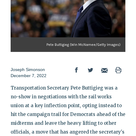
Pete Buttigieg (Win McNamee/Getty Images)
Joseph Simonson
December 7, 2022
Transportation Secretary Pete Buttigieg was a
no-show in negotiations with the rail works
union at a key inflection point, opting instead to
hit the campaign trail for Democrats ahead of the
midterms and leave the heavy lifting to other
officials, a move that has angered the secretary's