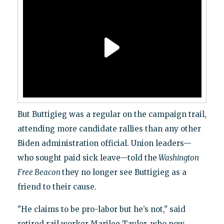
But Buttigieg was a regular on the campaign trail,
attending more candidate rallies than any other
Biden administration official. Union leaders—
who sought paid sick leave—told the
Washington
Free Beacon
they no longer see Buttigieg as a
friend to their cause.
"He claims to be pro-labor but he’s not," said
retired rail worker Marilee Taylor, who now