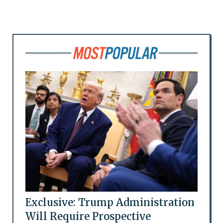
Exclusive: Trump Administration
Will Require Prospective