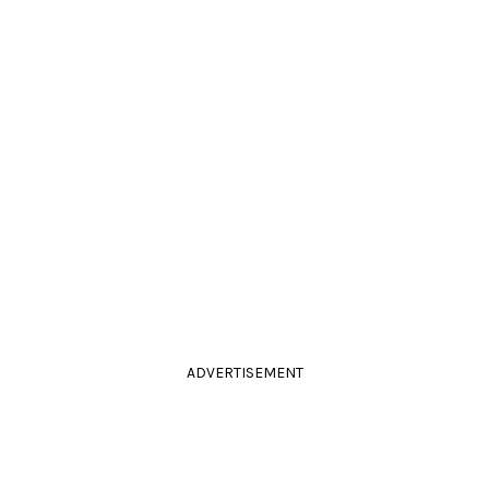
ADVERTISEMENT