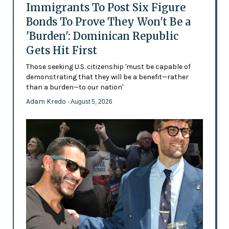
Immigrants To Post Six Figure
Bonds To Prove They Won't Be a
'Burden': Dominican Republic
Gets Hit First
Those seeking U.S. citizenship 'must be capable of
demonstrating that they will be a benefit—rather
than a burden—to our nation'
Adam Kredo
- August 5, 2026