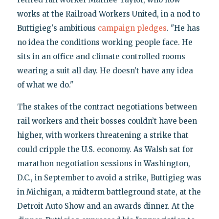
works at the Railroad Workers United, in a nod to
Buttigieg's ambitious
campaign pledges
. "He has
no idea the conditions working people face. He
sits in an office and climate controlled rooms
wearing a suit all day. He doesn’t have any idea
of what we do."
The stakes of the contract negotiations between
rail workers and their bosses couldn’t have been
higher, with workers threatening a strike that
could cripple the U.S. economy. As Walsh sat for
marathon negotiation sessions in Washington,
D.C., in September to avoid a strike, Buttigieg was
in Michigan, a midterm battleground state, at the
Detroit Auto Show and an awards dinner. At the