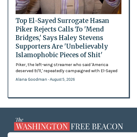
Top El-Sayed Surrogate Hasan
Piker Rejects Calls To 'Mend
Bridges,' Says Haley Stevens
Supporters Are 'Unbelievably
Islamophobic Pieces of Shit'
Piker, the left-wing streamer who said 'America
deserved 9/11,' repeatedly campaigned with El-Sayed
Alana Goodman
- August 5, 2026