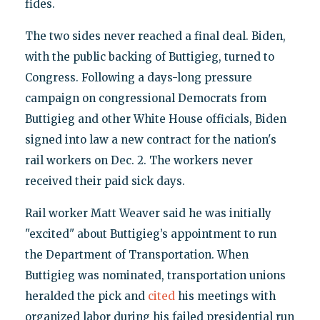
fides.
The two sides never reached a final deal. Biden,
with the public backing of Buttigieg, turned to
Congress. Following a days-long pressure
campaign on congressional Democrats from
Buttigieg and other White House officials, Biden
signed into law a new contract for the nation's
rail workers on Dec. 2. The workers never
received their paid sick days.
Rail worker Matt Weaver said he was initially
"excited" about Buttigieg’s appointment to run
the Department of Transportation. When
Buttigieg was nominated, transportation unions
heralded the pick and
cited
his meetings with
organized labor during his failed presidential run