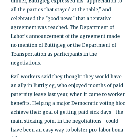
dinner, Buttigieg expressed his "appreciation to
all the parties that stayed at the table," and
celebrated the "good news" that a tentative
agreement was reached. The Department of
Labor's announcement of the agreement made
no mention of Buttigieg or the Department of
Transportation as participants in the
negotiations.
Rail workers said they thought they would have
an ally in Buttigieg, who enjoyed months of paid
paternity leave last year, when it came to worker
benefits. Helping a major Democratic voting bloc
achieve their goal of getting paid sick days—the
main sticking point in the negotiations—could
have been an easy way to bolster pro-labor bona