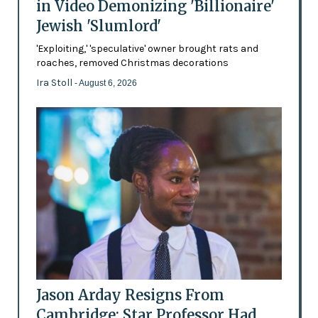
in Video Demonizing 'Billionaire'
Jewish 'Slumlord'
'Exploiting,' 'speculative' owner brought rats and
roaches, removed Christmas decorations
Ira Stoll
- August 6, 2026
Jason Arday Resigns From
Cambridge: Star Professor Had