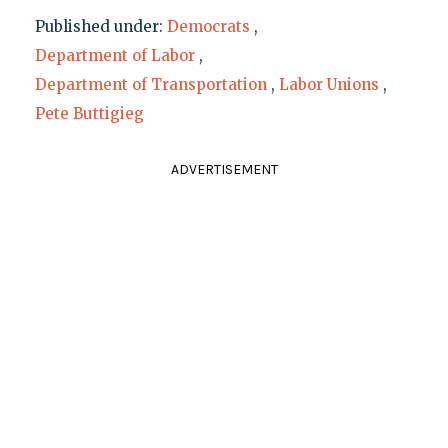
Published under:
Democrats
,
Department of Labor
,
Department of Transportation
,
Labor Unions
,
Pete Buttigieg
ADVERTISEMENT