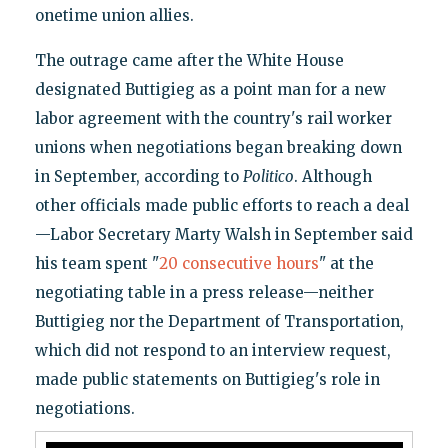
onetime union allies.
The outrage came after the White House
designated Buttigieg as a point man for a new
labor agreement with the country's rail worker
unions when negotiations began breaking down
in September, according to
Politico
. Although
other officials made public efforts to reach a deal
—Labor Secretary Marty Walsh in September said
his team spent "
20 consecutive hours
" at the
negotiating table in a press release—neither
Buttigieg nor the Department of Transportation,
which did not respond to an interview request,
made public statements on Buttigieg's role in
negotiations.