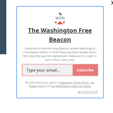
ABOUT US
MASTHEAD
ADVERTISE WITH US
The Washington Free
Beacon
TERMS OF USE
PRIVACY POLICY
Subscribe to the Morning Beacon, where Washington
2026 ALL RIGHTS RESERVED
Free Beacon editor in chief Eliana Johnson breaks down
the news the way the mainstream media won't—right in
your inbox, every day.
Subscribe
By subscribing you agree to
Substack's Terms of Use
,
our
Privacy Policy
and
our Information collection notice