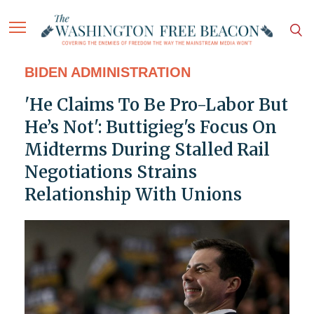
BIDEN ADMINISTRATION
'He Claims To Be Pro-Labor But
He’s Not': Buttigieg's Focus On
Midterms During Stalled Rail
Negotiations Strains
Relationship With Unions