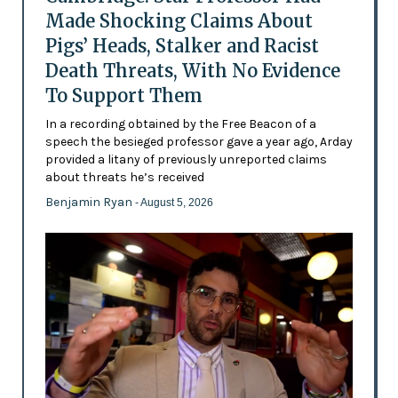
Made Shocking Claims About
Pigs’ Heads, Stalker and Racist
Death Threats, With No Evidence
To Support Them
In a recording obtained by the Free Beacon of a
speech the besieged professor gave a year ago, Arday
provided a litany of previously unreported claims
about threats he’s received
Benjamin Ryan
- August 5, 2026