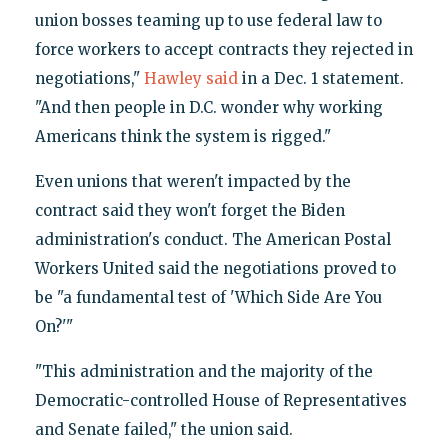
union bosses teaming up to use federal law to
force workers to accept contracts they rejected in
negotiations,"
Hawley said
in a Dec. 1 statement.
"And then people in D.C. wonder why working
Americans think the system is rigged."
Even unions that weren't impacted by the
contract said they won't forget the Biden
administration's conduct. The American Postal
Workers United said the negotiations proved to
be "a fundamental test of 'Which Side Are You
On?'"
"This administration and the majority of the
Democratic-controlled House of Representatives
and Senate failed," the union said.