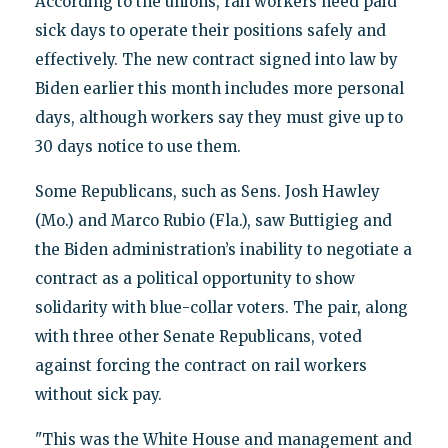
According to the unions, rail workers need paid
sick days to operate their positions safely and
effectively. The new contract signed into law by
Biden earlier this month includes more personal
days, although workers say they must give up to
30 days notice to use them.
Some Republicans, such as Sens. Josh Hawley
(Mo.) and Marco Rubio (Fla.), saw Buttigieg and
the Biden administration’s inability to negotiate a
contract as a political opportunity to show
solidarity with blue-collar voters. The pair, along
with three other Senate Republicans, voted
against forcing the contract on rail workers
without sick pay.
"This was the White House and management and