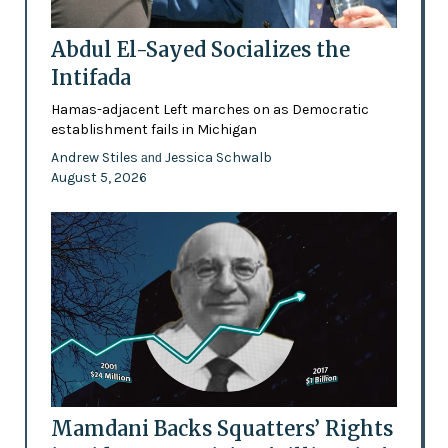
Abdul El-Sayed Socializes the
Intifada
Hamas-adjacent Left marches on as Democratic
establishment fails in Michigan
Andrew Stiles
Jessica Schwalb
and
August 5, 2026
Mamdani Backs Squatters’ Rights