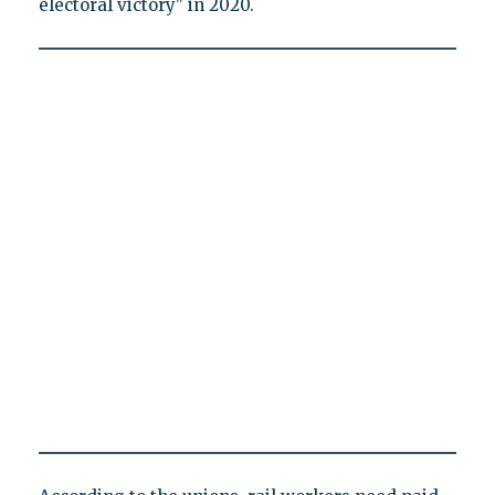
electoral victory" in 2020.