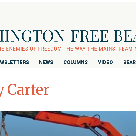
WSLETTERS
NEWS
COLUMNS
VIDEO
SEA
 Carter