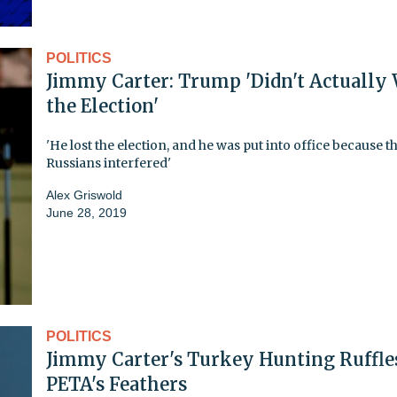
POLITICS
Jimmy Carter: Trump 'Didn't Actually
the Election'
'He lost the election, and he was put into office because t
Russians interfered'
Alex Griswold
June 28, 2019
POLITICS
Jimmy Carter's Turkey Hunting Ruffle
PETA's Feathers