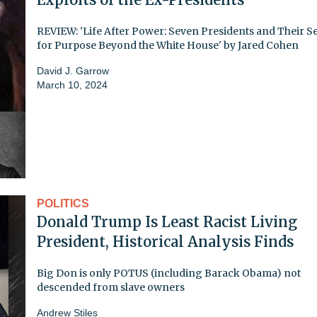
REVIEW: 'Life After Power: Seven Presidents and Their S
for Purpose Beyond the White House' by Jared Cohen
David J. Garrow
March 10, 2024
POLITICS
Donald Trump Is Least Racist Living
President, Historical Analysis Finds
Big Don is only POTUS (including Barack Obama) not
descended from slave owners
Andrew Stiles