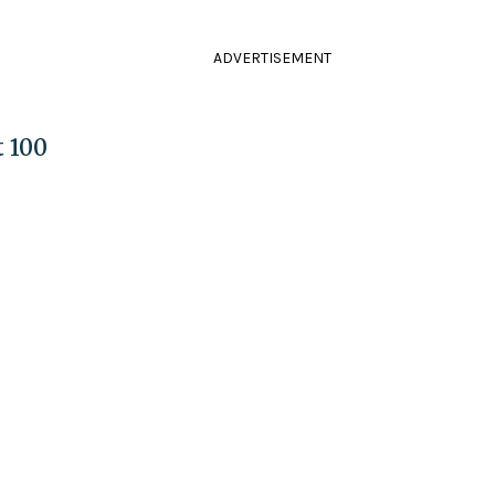
ADVERTISEMENT
t 100