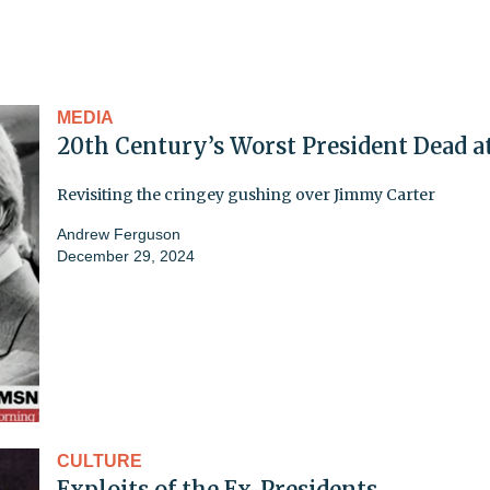
MEDIA
20th Century’s Worst President Dead a
Revisiting the cringey gushing over Jimmy Carter
Andrew Ferguson
December 29, 2024
CULTURE
Exploits of the Ex-Presidents