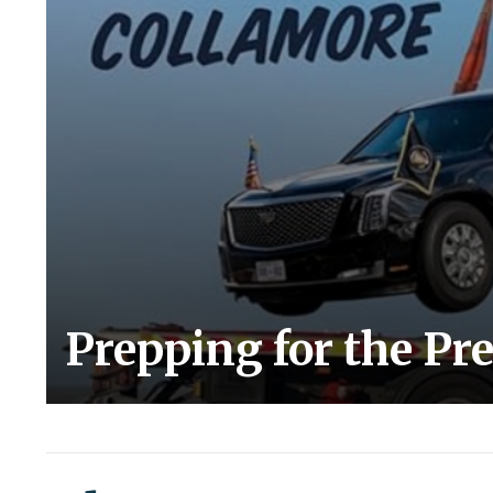
Prepping for the Pr