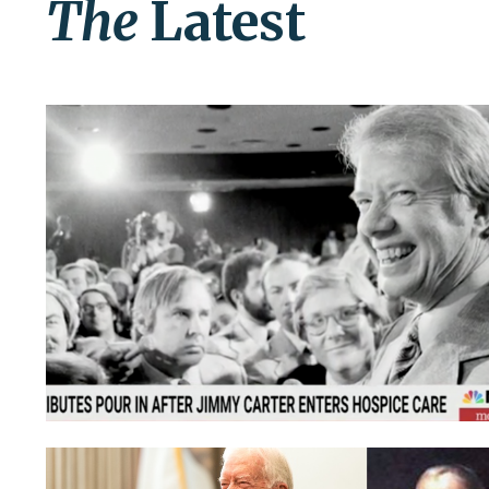
The
Latest