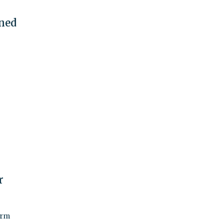
ned
r
arm