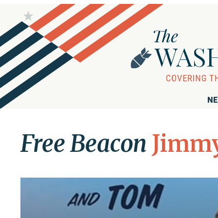
NE
Free Beacon
Jimmy