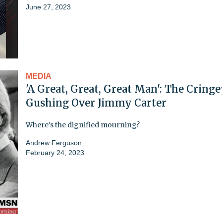
June 27, 2023
MEDIA
'A Great, Great, Great Man': The Cring
Gushing Over Jimmy Carter
Where's the dignified mourning?
Andrew Ferguson
February 24, 2023