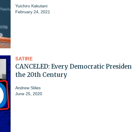
Yuichiro Kakutani
February 24, 2021
SATIRE
CANCELED: Every Democratic President
the 20th Century
Andrew Stiles
June 25, 2020