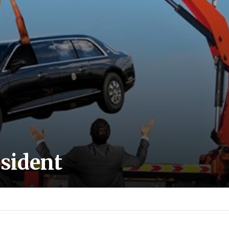
esident