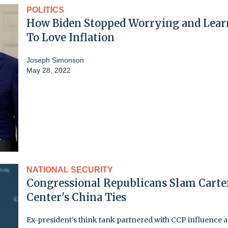
POLITICS
How Biden Stopped Worrying and Lear
To Love Inflation
Joseph Simonson
May 28, 2022
NATIONAL SECURITY
Congressional Republicans Slam Carte
Center's China Ties
Ex-president's think tank partnered with CCP influence 