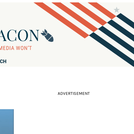
RCH
ADVERTISEMENT