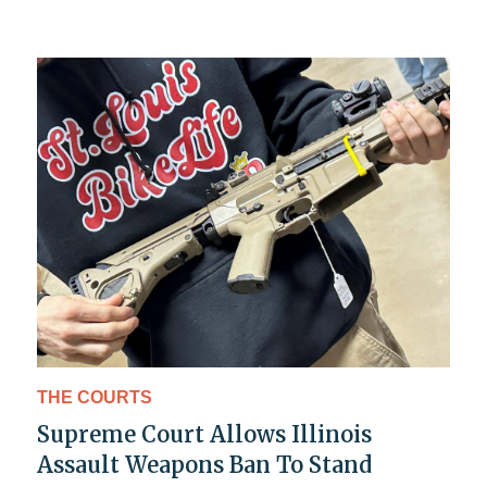
THE COURTS
Supreme Court Allows Illinois
Assault Weapons Ban To Stand