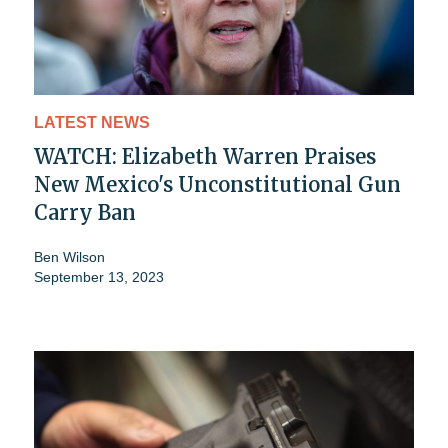
LATEST NEWS
WATCH: Elizabeth Warren Praises
New Mexico's Unconstitutional Gun
Carry Ban
Ben Wilson
September 13, 2023