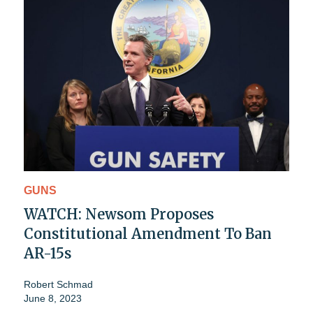
GUNS
WATCH: Newsom Proposes
Constitutional Amendment To Ban
AR-15s
Robert Schmad
June 8, 2023