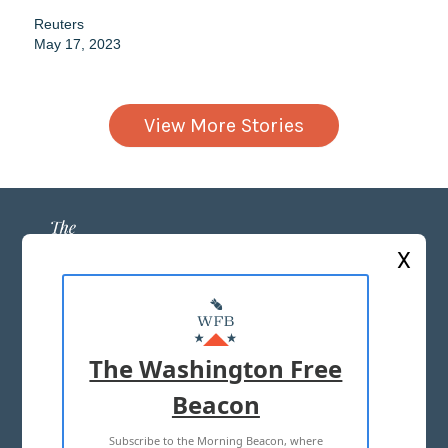
Reuters
May 17, 2023
View More Stories
X
ABOUT US
MASTHEAD
The Washington Free
ADVERTISE WITH US
Beacon
Subscribe to the Morning Beacon, where
TERMS OF USE
PRIVACY POLICY