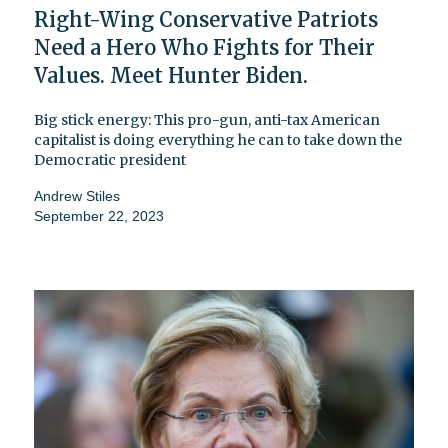
Right-Wing Conservative Patriots
Need a Hero Who Fights for Their
Values. Meet Hunter Biden.
Big stick energy: This pro-gun, anti-tax American
capitalist is doing everything he can to take down the
Democratic president
Andrew Stiles
September 22, 2023