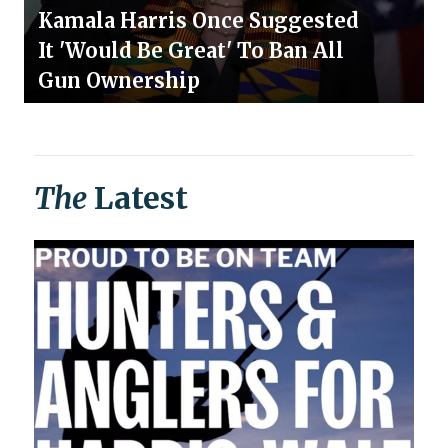
Kamala Harris Once Suggested
It 'Would Be Great' To Ban All
Gun Ownership
The
Latest