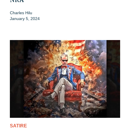
Charles Hilu
January 5, 2024
SATIRE