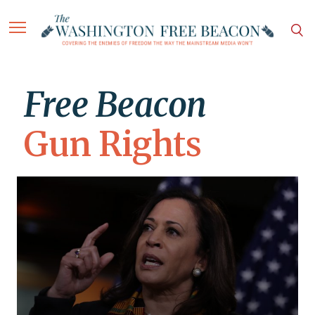
Free Beacon
Gun Rights