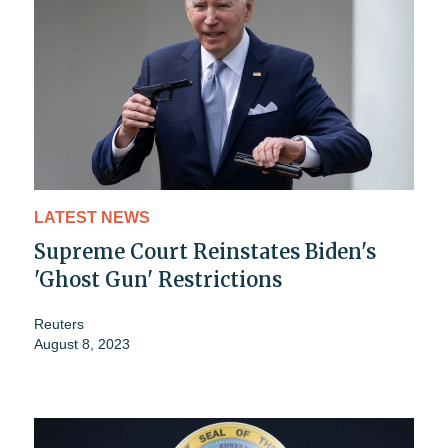
LATEST NEWS
Supreme Court Reinstates Biden's
'Ghost Gun' Restrictions
Reuters
August 8, 2023