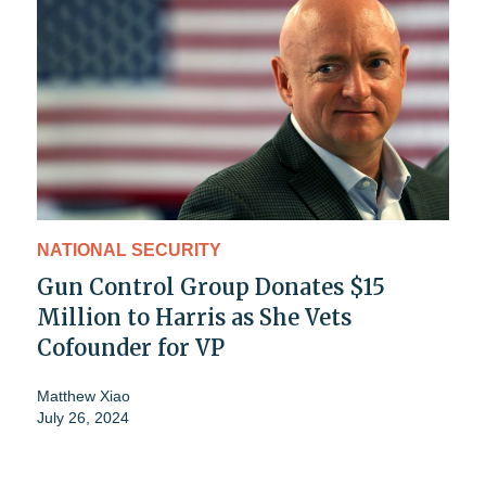
NATIONAL SECURITY
Gun Control Group Donates $15
Million to Harris as She Vets
Cofounder for VP
Matthew Xiao
July 26, 2024