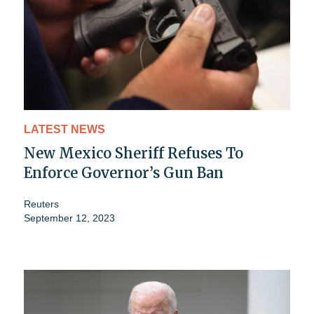
LATEST NEWS
New Mexico Sheriff Refuses To
Enforce Governor’s Gun Ban
Reuters
September 12, 2023