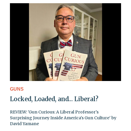
GUNS
Locked, Loaded, and… Liberal?
REVIEW: 'Gun Curious: A Liberal Professor's
Surprising Journey Inside America's Gun Culture' by
David Yamane