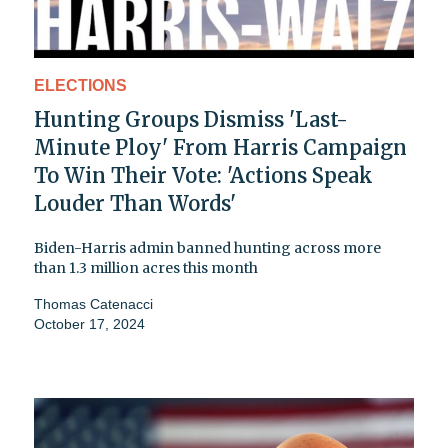
ELECTIONS
Hunting Groups Dismiss 'Last-
Minute Ploy' From Harris Campaign
To Win Their Vote: 'Actions Speak
Louder Than Words'
Biden-Harris admin banned hunting across more
than 1.3 million acres this month
Thomas Catenacci
October 17, 2024