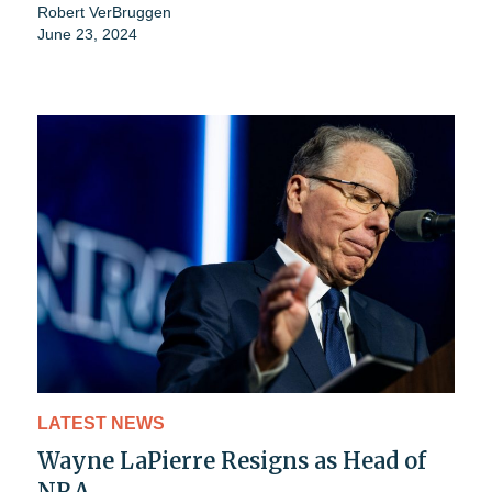
Robert VerBruggen
June 23, 2024
LATEST NEWS
Wayne LaPierre Resigns as Head of
NRA