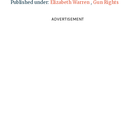
Published under:
Elizabeth Warren
,
Gun Rights
ADVERTISEMENT