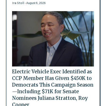
Ira Stoll
- August 6, 2026
Electric Vehicle Exec Identified as
CCP Member Has Given $450K to
Democrats This Campaign Season
—Including $71K for Senate
Nominees Juliana Stratton, Roy
Cooper