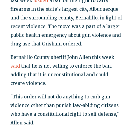
last week
issued
a ban on the right to carry
firearms in the state's largest city, Albuquerque,
and the surrounding county, Bernalillo, in light of
recent violence. The move was a part of a larger
public health emergency about gun violence and
drug use that Grisham ordered.
Bernalillo County sheriff John Allen this week
said
that he is not willing to enforce the ban,
adding that it is unconstitutional and could
create violence.
"This order will not do anything to curb gun
violence other than punish law-abiding citizens
who have a constitutional right to self defense,"
Allen said.