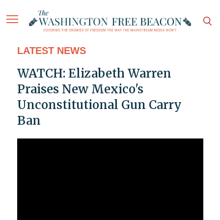
LATEST NEWS
WATCH: Elizabeth Warren
Praises New Mexico's
Unconstitutional Gun Carry
Ban