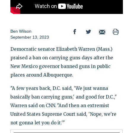
Ben Wilson
September 13, 2023
Democratic senator Elizabeth Warren (Mass.)
praised a ban on carrying guns days after the
New Mexico governor banned guns in public
places around Albuquerque.
"A few years back, D.C. said, 'We just wanna
basically ban carrying guns,' and good for D.C.,"
Warren said on CNN
.
"And then an extremist
United States Supreme Court said, 'Nope, we're
not gonna let you do it.'"