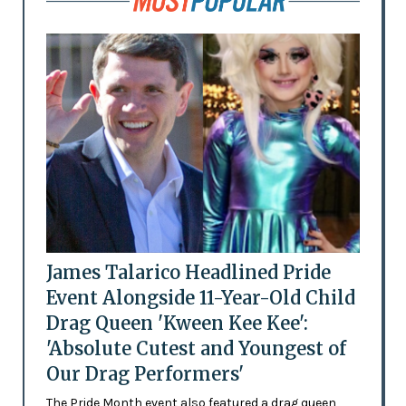
James Talarico Headlined Pride
Event Alongside 11-Year-Old Child
Drag Queen 'Kween Kee Kee':
'Absolute Cutest and Youngest of
Our Drag Performers'
The Pride Month event also featured a drag queen