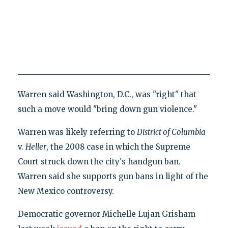
Warren said Washington, D.C., was "right" that
such a move would "bring down gun violence."
Warren was likely referring to
District of Columbia
v.
Heller
, the 2008 case in which the Supreme
Court struck down the city's handgun ban.
Warren said she supports gun bans in light of the
New Mexico controversy.
Democratic governor Michelle Lujan Grisham