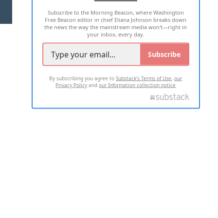
Subscribe to the Morning Beacon, where Washington
2026 ALL RIGHTS RESERVED
Free Beacon editor in chief Eliana Johnson breaks down
the news the way the mainstream media won't—right in
your inbox, every day.
Subscribe
By subscribing you agree to
Substack's Terms of Use
,
our
Privacy Policy
and
our Information collection notice