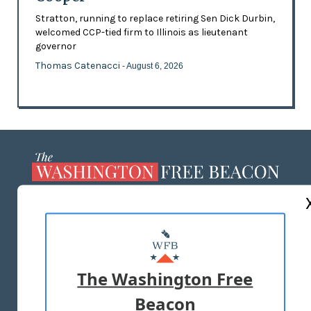
Stratton, running to replace retiring Sen Dick Durbin,
welcomed CCP-tied firm to Illinois as lieutenant
governor
Thomas Catenacci
- August 6, 2026
ABOUT US
MASTHEAD
ADVERTISE WITH US
The Washington Free
Beacon
TERMS OF USE
PRIVACY POLICY