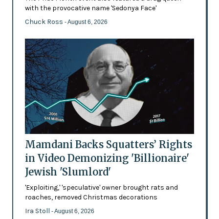
with the provocative name 'Sedonya Face'
Chuck Ross
- August 6, 2026
Mamdani Backs Squatters’ Rights
in Video Demonizing 'Billionaire'
Jewish 'Slumlord'
'Exploiting,' 'speculative' owner brought rats and
roaches, removed Christmas decorations
Ira Stoll
- August 6, 2026