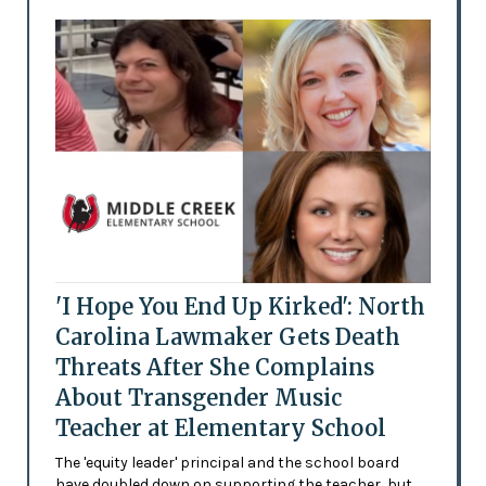
'I Hope You End Up Kirked': North
Carolina Lawmaker Gets Death
Threats After She Complains
About Transgender Music
Teacher at Elementary School
The 'equity leader' principal and the school board
have doubled down on supporting the teacher, but