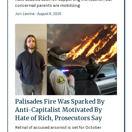
concerned parents are mobilizing
Jon Levine
- August 6, 2026
Palisades Fire Was Sparked By
Anti-Capitalist Motivated By
Hate of Rich, Prosecutors Say
Retrial of accused arsonist is set for October