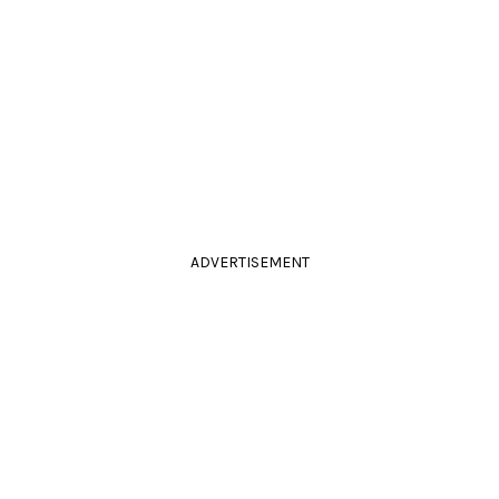
ADVERTISEMENT