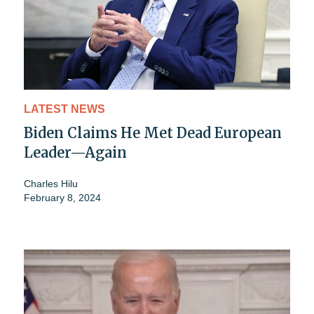
LATEST NEWS
Biden Claims He Met Dead European
Leader—Again
Charles Hilu
February 8, 2024