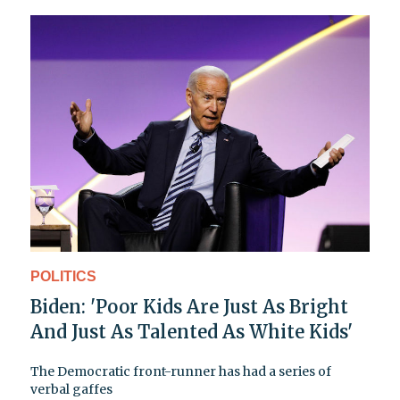
POLITICS
Biden: 'Poor Kids Are Just As Bright
And Just As Talented As White Kids'
The Democratic front-runner has had a series of
verbal gaffes