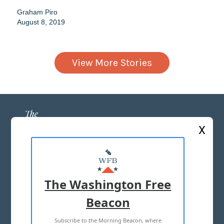
Graham Piro
August 8, 2019
View More Stories
X
ABOUT US
MASTHEAD
The Washington Free
ADVERTISE WITH US
Beacon
Subscribe to the Morning Beacon, where
TERMS OF USE
PRIVACY POLICY