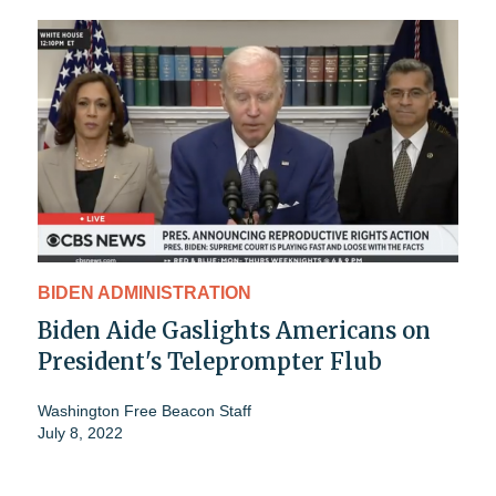
BIDEN ADMINISTRATION
Biden Aide Gaslights Americans on
President's Teleprompter Flub
Washington Free Beacon Staff
July 8, 2022