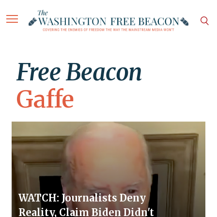
Free Beacon
Gaffe
WATCH: Journalists Deny
Reality, Claim Biden Didn't