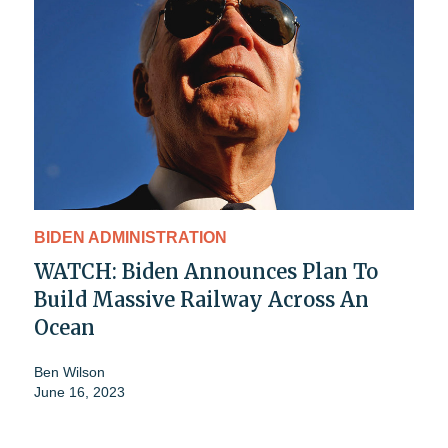
BIDEN ADMINISTRATION
WATCH: Biden Announces Plan To
Build Massive Railway Across An
Ocean
Ben Wilson
June 16, 2023