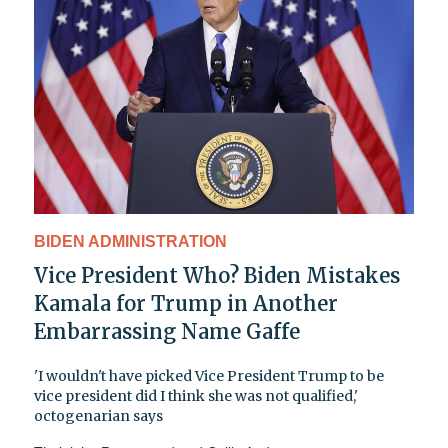
BIDEN ADMINISTRATION
Vice President Who? Biden Mistakes
Kamala for Trump in Another
Embarrassing Name Gaffe
'I wouldn't have picked Vice President Trump to be
vice president did I think she was not qualified,'
octogenarian says