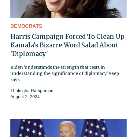
DEMOCRATS
Harris Campaign Forced To Clean Up
Kamala's Bizarre Word Salad About
'Diplomacy'
Biden 'understands the strength that rests in
understanding the significance of diplomacy,' veep
says
Thaleigha Rampersad
August 2, 2024