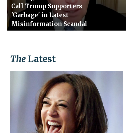
Call Trump Supporters
'Garbage' in Latest
Misinformation Scandal
The
Latest