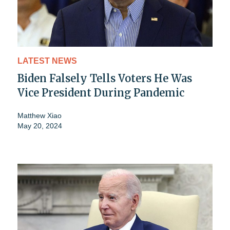
LATEST NEWS
Biden Falsely Tells Voters He Was
Vice President During Pandemic
Matthew Xiao
May 20, 2024