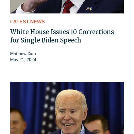
LATEST NEWS
White House Issues 10 Corrections
for Single Biden Speech
Matthew Xiao
May 21, 2024