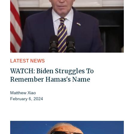
LATEST NEWS
WATCH: Biden Struggles To
Remember Hamas's Name
Matthew Xiao
February 6, 2024