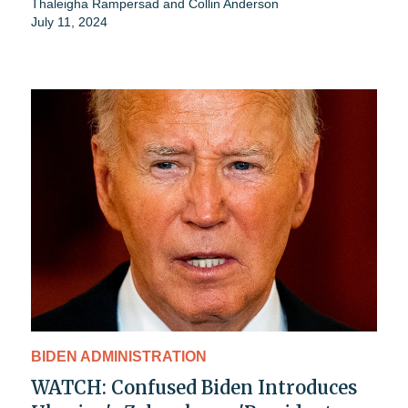
Thaleigha Rampersad
and
Collin Anderson
July 11, 2024
BIDEN ADMINISTRATION
WATCH: Confused Biden Introduces