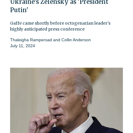
Ukraine's Zelensky as 'President
Putin'
Gaffe came shortly before octogenarian leader's
highly anticipated press conference
Thaleigha Rampersad
and
Collin Anderson
July 11, 2024