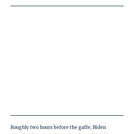
Roughly two hours before the gaffe, Biden