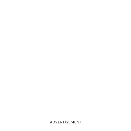
ADVERTISEMENT