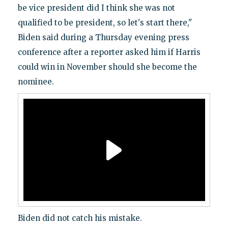
be vice president did I think she was not
qualified to be president, so let's start there,"
Biden said during a Thursday evening press
conference after a reporter asked him if Harris
could win in November should she become the
nominee.
Biden did not catch his mistake.