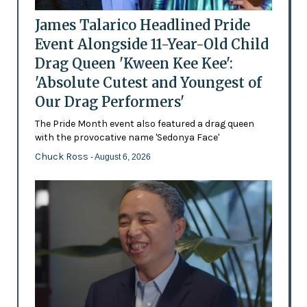
James Talarico Headlined Pride
Event Alongside 11-Year-Old Child
Drag Queen 'Kween Kee Kee':
'Absolute Cutest and Youngest of
Our Drag Performers'
The Pride Month event also featured a drag queen
with the provocative name 'Sedonya Face'
Chuck Ross
- August 6, 2026