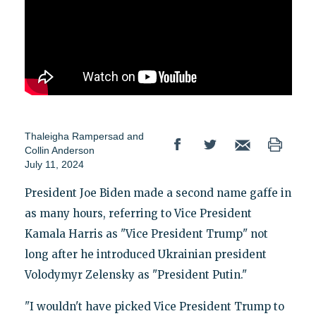
Thaleigha Rampersad
and
Collin Anderson
July 11, 2024
President Joe Biden made a second name gaffe in
as many hours, referring to Vice President
Kamala Harris as "Vice President Trump" not
long after he introduced Ukrainian president
Volodymyr Zelensky as "President Putin."
"I wouldn't have picked Vice President Trump to