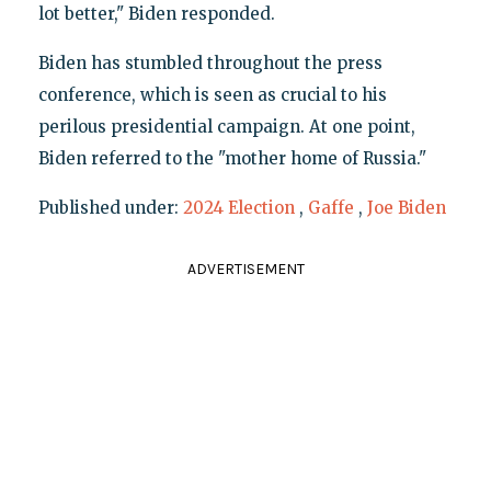
lot better," Biden responded.
Biden has stumbled throughout the press
conference, which is seen as crucial to his
perilous presidential campaign. At one point,
Biden referred to the "mother home of Russia."
Published under:
2024 Election
,
Gaffe
,
Joe Biden
ADVERTISEMENT