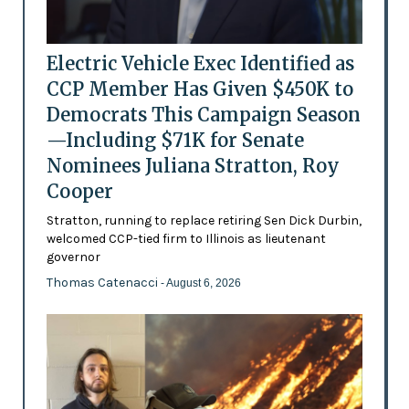
Electric Vehicle Exec Identified as
CCP Member Has Given $450K to
Democrats This Campaign Season
—Including $71K for Senate
Nominees Juliana Stratton, Roy
Cooper
Stratton, running to replace retiring Sen Dick Durbin,
welcomed CCP-tied firm to Illinois as lieutenant
governor
Thomas Catenacci
- August 6, 2026