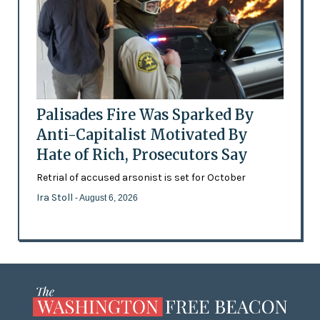
Palisades Fire Was Sparked By
Anti-Capitalist Motivated By
Hate of Rich, Prosecutors Say
Retrial of accused arsonist is set for October
Ira Stoll
- August 6, 2026