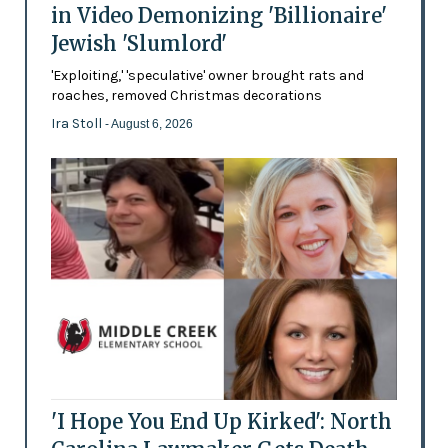
in Video Demonizing 'Billionaire'
Jewish 'Slumlord'
'Exploiting,' 'speculative' owner brought rats and
roaches, removed Christmas decorations
Ira Stoll
- August 6, 2026
'I Hope You End Up Kirked': North