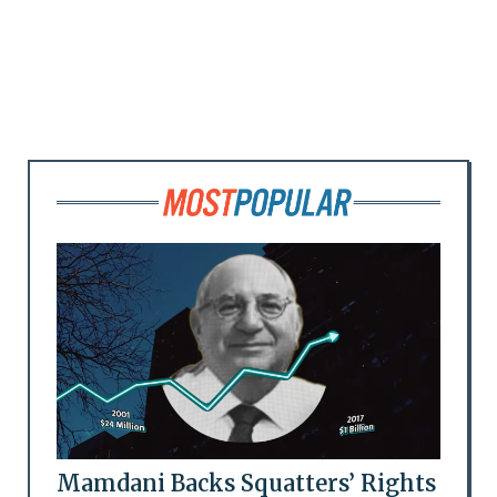
Mamdani Backs Squatters’ Rights