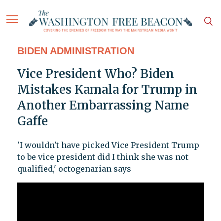
BIDEN ADMINISTRATION
Vice President Who? Biden
Mistakes Kamala for Trump in
Another Embarrassing Name
Gaffe
'I wouldn't have picked Vice President Trump
to be vice president did I think she was not
qualified,' octogenarian says