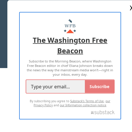
ABOUT US
MASTHEAD
ADVERTISE WITH US
The Washington Free
Beacon
TERMS OF USE
PRIVACY POLICY
Subscribe to the Morning Beacon, where Washington
2026 ALL RIGHTS RESERVED
Free Beacon editor in chief Eliana Johnson breaks down
the news the way the mainstream media won't—right in
your inbox, every day.
Subscribe
By subscribing you agree to
Substack's Terms of Use
,
our
Privacy Policy
and
our Information collection notice