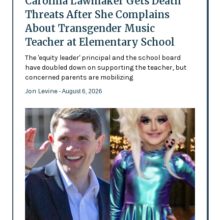
Carolina Lawmaker Gets Death
Threats After She Complains
About Transgender Music
Teacher at Elementary School
The 'equity leader' principal and the school board
have doubled down on supporting the teacher, but
concerned parents are mobilizing
Jon Levine
- August 6, 2026