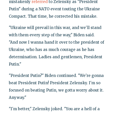
mistakenly
referred
to Zelensky as "President
Putin" during a NATO event touting the Ukraine
Compact. That time, he corrected his mistake.
"Ukraine will prevail in this war, and we'll stand
with them every step of the way," Biden said.
"And now I wanna hand it over to the president of
Ukraine, who has as much courage as he has
determination. Ladies and gentlemen, President
Putin."
"President Putin?" Biden continued. "We're gonna
beat President Putin! President Zelensky. I'm so
focused on beating Putin, we gotta worry about it.
Anyway."
"I'm better," Zelensky joked. "You are a hell of a