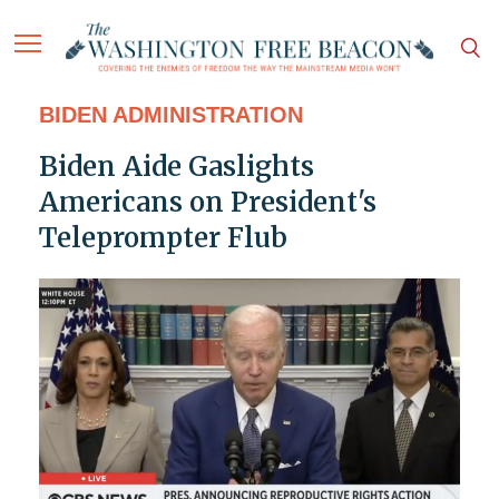
BIDEN ADMINISTRATION
Biden Aide Gaslights
Americans on President's
Teleprompter Flub