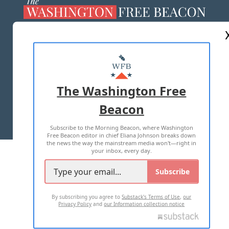
ABOUT US
MASTHEAD
ADVERTISE WITH US
The Washington Free
Beacon
TERMS OF USE
PRIVACY POLICY
Subscribe to the Morning Beacon, where Washington
2026 ALL RIGHTS RESERVED
Free Beacon editor in chief Eliana Johnson breaks down
the news the way the mainstream media won't—right in
your inbox, every day.
Subscribe
By subscribing you agree to
Substack's Terms of Use
,
our
Privacy Policy
and
our Information collection notice