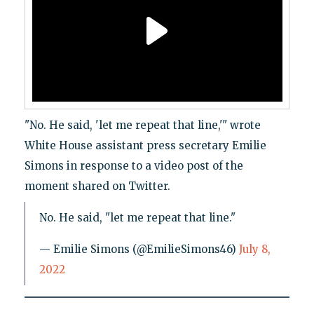
"No. He said, 'let me repeat that line,'" wrote
White House assistant press secretary Emilie
Simons in response to a video post of the
moment shared on Twitter.
No. He said, "let me repeat that line."
— Emilie Simons (@EmilieSimons46)
July 8,
2022