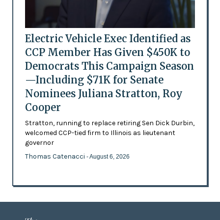
Electric Vehicle Exec Identified as
CCP Member Has Given $450K to
Democrats This Campaign Season
—Including $71K for Senate
Nominees Juliana Stratton, Roy
Cooper
Stratton, running to replace retiring Sen Dick Durbin,
welcomed CCP-tied firm to Illinois as lieutenant
governor
Thomas Catenacci
- August 6, 2026