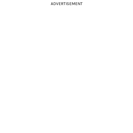
ADVERTISEMENT