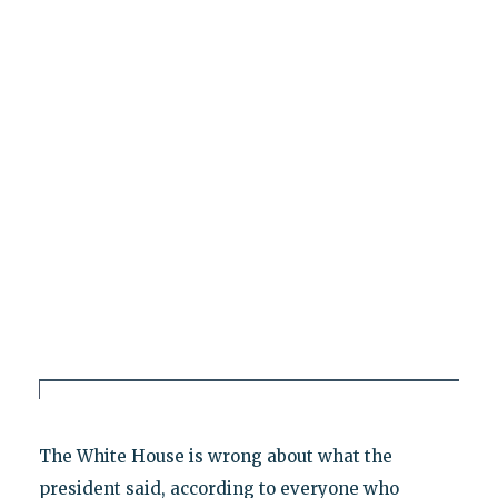
The White House is wrong about what the
president said, according to everyone who