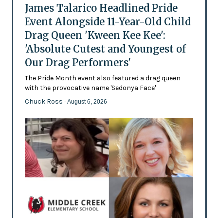
James Talarico Headlined Pride
Event Alongside 11-Year-Old Child
Drag Queen 'Kween Kee Kee':
'Absolute Cutest and Youngest of
Our Drag Performers'
The Pride Month event also featured a drag queen
with the provocative name 'Sedonya Face'
Chuck Ross
- August 6, 2026