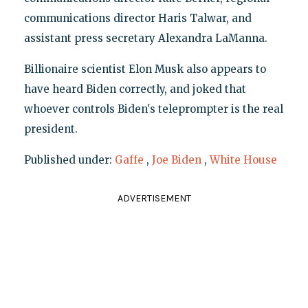
communications director Haris Talwar, and
assistant press secretary Alexandra LaManna.
Billionaire scientist Elon Musk also appears to
have heard Biden correctly, and joked that
whoever controls Biden's teleprompter is the real
president.
Published under:
Gaffe
,
Joe Biden
,
White House
ADVERTISEMENT