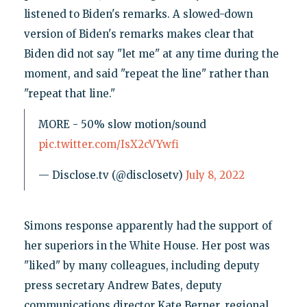
listened to Biden's remarks. A slowed-down
version of Biden's remarks makes clear that
Biden did not say "let me" at any time during the
moment, and said "repeat the line" rather than
"repeat that line."
MORE - 50% slow motion/sound
pic.twitter.com/IsX2cVYwfi
— Disclose.tv (@disclosetv)
July 8, 2022
Simons response apparently had the support of
her superiors in the White House. Her post was
"liked" by many colleagues, including deputy
press secretary Andrew Bates, deputy
communications director Kate Berner, regional