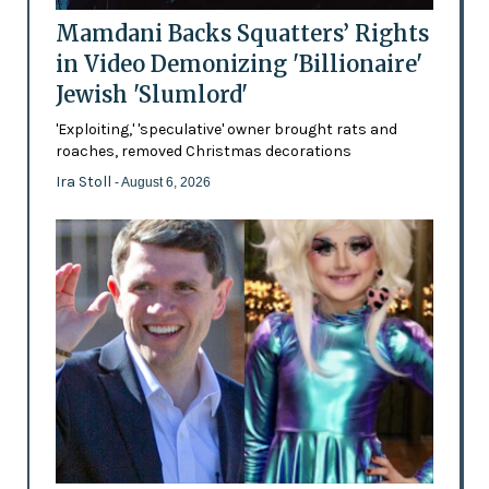
Mamdani Backs Squatters’ Rights
in Video Demonizing 'Billionaire'
Jewish 'Slumlord'
'Exploiting,' 'speculative' owner brought rats and
roaches, removed Christmas decorations
Ira Stoll
- August 6, 2026