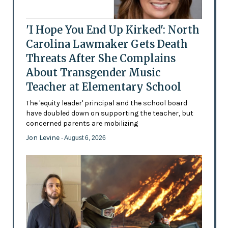
'I Hope You End Up Kirked': North
Carolina Lawmaker Gets Death
Threats After She Complains
About Transgender Music
Teacher at Elementary School
The 'equity leader' principal and the school board
have doubled down on supporting the teacher, but
concerned parents are mobilizing
Jon Levine
- August 6, 2026