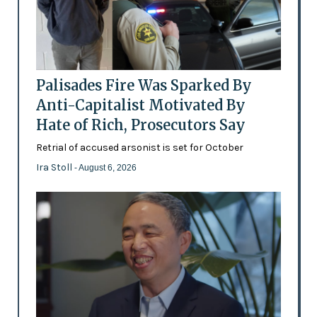
Palisades Fire Was Sparked By
Anti-Capitalist Motivated By
Hate of Rich, Prosecutors Say
Retrial of accused arsonist is set for October
Ira Stoll
- August 6, 2026