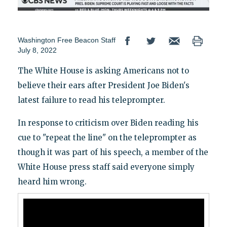
Washington Free Beacon Staff
July 8, 2022
The White House is asking Americans not to
believe their ears after President Joe Biden's
latest failure to read his teleprompter.
In response to criticism over Biden reading his
cue to "repeat the line" on the teleprompter as
though it was part of his speech, a member of the
White House press staff said everyone simply
heard him wrong.