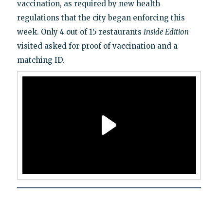
vaccination, as required by new health
regulations that the city began enforcing this
week. Only 4 out of 15 restaurants
Inside Edition
visited asked for proof of vaccination and a
matching ID.