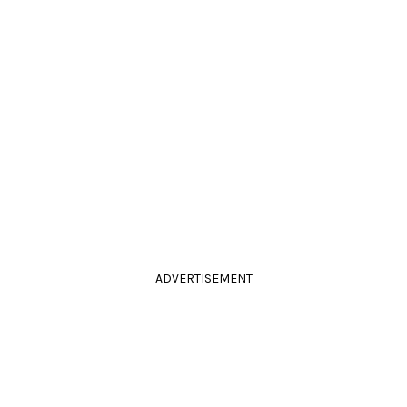
ADVERTISEMENT