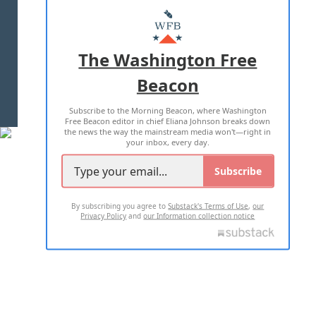
MASTHEAD
ADVERTISE WITH US
The Washington Free
Beacon
TERMS OF USE
PRIVACY POLICY
Subscribe to the Morning Beacon, where Washington
2026 ALL RIGHTS RESERVED
Free Beacon editor in chief Eliana Johnson breaks down
the news the way the mainstream media won't—right in
your inbox, every day.
Subscribe
By subscribing you agree to
Substack's Terms of Use
,
our
Privacy Policy
and
our Information collection notice