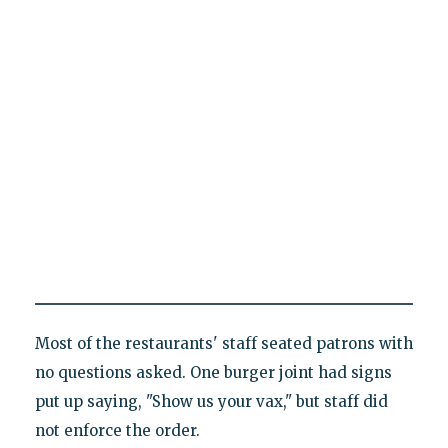
Most of the restaurants' staff seated patrons with
no questions asked. One burger joint had signs
put up saying, "Show us your vax," but staff did
not enforce the order.