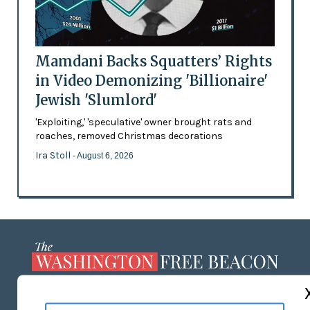
Mamdani Backs Squatters’ Rights
in Video Demonizing 'Billionaire'
Jewish 'Slumlord'
'Exploiting,' 'speculative' owner brought rats and
roaches, removed Christmas decorations
Ira Stoll
- August 6, 2026
ABOUT US