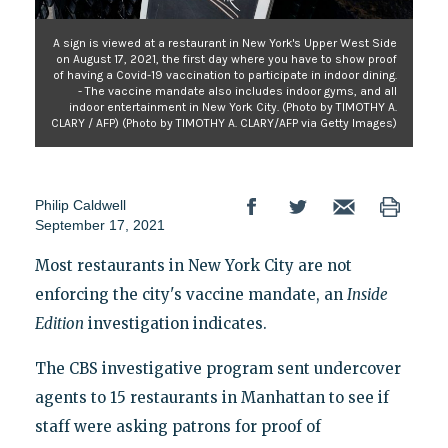
A sign is viewed at a restaurant in New York's Upper West Side
on August 17, 2021, the first day where you have to show proof
of having a Covid-19 vaccination to participate in indoor dining.
- The vaccine mandate also includes indoor gyms, and all
indoor entertainment in New York City. (Photo by TIMOTHY A.
CLARY / AFP) (Photo by TIMOTHY A. CLARY/AFP via Getty Images)
Philip Caldwell
September 17, 2021
Most restaurants in New York City are not
enforcing the city's vaccine mandate, an
Inside
Edition
investigation indicates.
The CBS investigative program sent undercover
agents to 15 restaurants in Manhattan to see if
staff were asking patrons for proof of