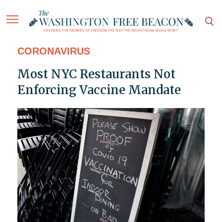
CORONAVIRUS
Most NYC Restaurants Not
Enforcing Vaccine Mandate