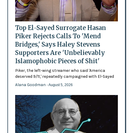
Top El-Sayed Surrogate Hasan
Piker Rejects Calls To 'Mend
Bridges,' Says Haley Stevens
Supporters Are 'Unbelievably
Islamophobic Pieces of Shit'
Piker, the left-wing streamer who said 'America
deserved 9/11,' repeatedly campaigned with El-Sayed
Alana Goodman
- August 5, 2026