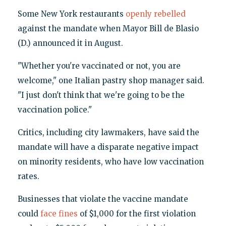
Some New York restaurants
openly rebelled
against the mandate when Mayor Bill de Blasio
(D.) announced it in August.
"Whether you're vaccinated or not, you are
welcome," one Italian pastry shop manager said.
"I just don't think that we're going to be the
vaccination police."
Critics, including city lawmakers, have said the
mandate will have a disparate negative impact
on minority residents, who have low vaccination
rates.
Businesses that violate the vaccine mandate
could
face fines
of $1,000 for the first violation