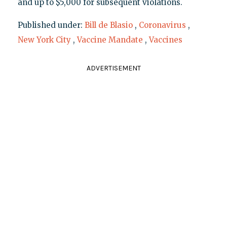
and up to $5,000 for subsequent violations.
Published under:
Bill de Blasio
,
Coronavirus
,
New York City
,
Vaccine Mandate
,
Vaccines
ADVERTISEMENT