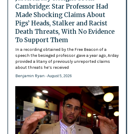
Cambridge: Star Professor Had
Made Shocking Claims About
Pigs’ Heads, Stalker and Racist
Death Threats, With No Evidence
To Support Them
In a recording obtained by the Free Beacon of a
speech the besieged professor gave a year ago, Arday
provided a litany of previously unreported claims
about threats he’s received
Benjamin Ryan
- August 5, 2026