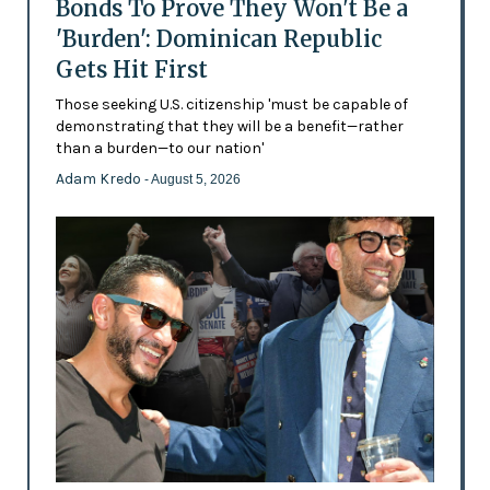
Bonds To Prove They Won't Be a
'Burden': Dominican Republic
Gets Hit First
Those seeking U.S. citizenship 'must be capable of
demonstrating that they will be a benefit—rather
than a burden—to our nation'
Adam Kredo
- August 5, 2026