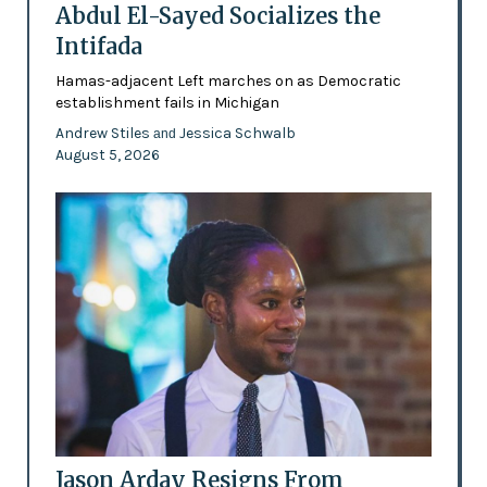
Abdul El-Sayed Socializes the
Intifada
Hamas-adjacent Left marches on as Democratic
establishment fails in Michigan
Andrew Stiles
Jessica Schwalb
and
August 5, 2026
Jason Arday Resigns From