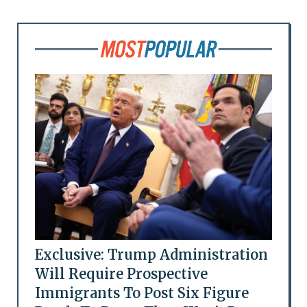
Exclusive: Trump Administration
Will Require Prospective
Immigrants To Post Six Figure