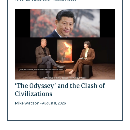
'The Odyssey' and the Clash of
Civilizations
Mike Watson
- August 8, 2026