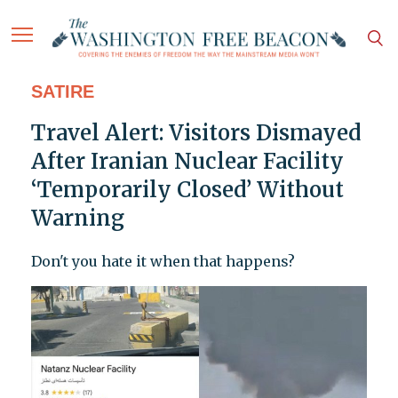
SATIRE
Travel Alert: Visitors Dismayed
After Iranian Nuclear Facility
‘Temporarily Closed’ Without
Warning
Don't you hate it when that happens?