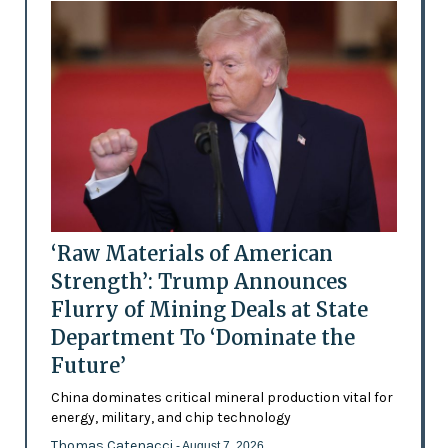
‘Raw Materials of American
Strength’: Trump Announces
Flurry of Mining Deals at State
Department To ‘Dominate the
Future’
China dominates critical mineral production vital for
energy, military, and chip technology
Thomas Catenacci
- August 7, 2026