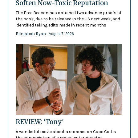
Soften Now-Toxic Reputation
The Free Beacon has obtained two advance proofs of
the book, due to be released in the US next week, and
identified telling edits made in recent months
Benjamin Ryan
- August 7, 2026
REVIEW: 'Tony'
A wonderful movie about a summer on Cape Cod is
the annunciation of a major writer-director