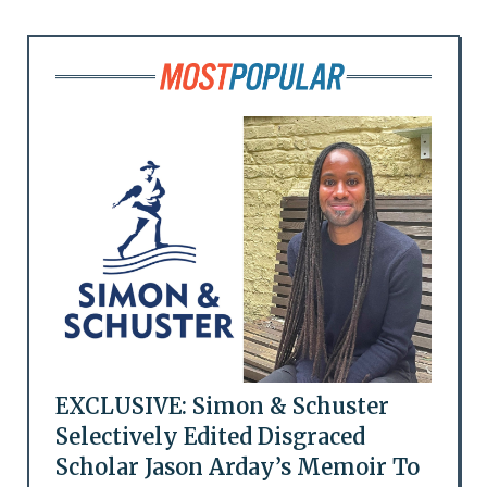
EXCLUSIVE: Simon & Schuster
Selectively Edited Disgraced
Scholar Jason Arday’s Memoir To