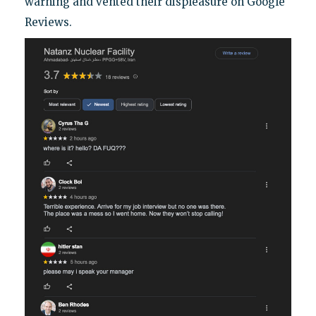
warning and vented their displeasure on Google
Reviews.