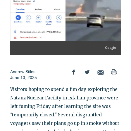
Google
Andrew Stiles
June 13, 2025
Visitors hoping to spend a fun day exploring the
Natanz Nuclear Facility in Isfahan province were
left fuming Friday after learning the site was
"temporarily closed." Several disgruntled
voyagers saw their plans go up in smoke without