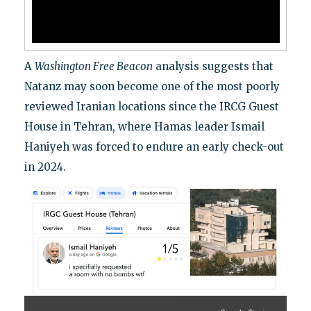
A
Washington Free Beacon
analysis suggests that
Natanz may soon become one of the most poorly
reviewed Iranian locations since the IRCG Guest
House in Tehran, where Hamas leader Ismail
Haniyeh was forced to endure an early check-out
in 2024.