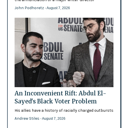
John Podhoretz
- August 7, 2026
An Inconvenient Rift: Abdul El-
Sayed's Black Voter Problem
His allies have a history of racially charged outbursts
Andrew Stiles
- August 7, 2026