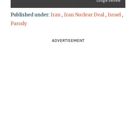
Google Review
Published under:
Iran
,
Iran Nuclear Deal
,
Israel
,
Parody
ADVERTISEMENT