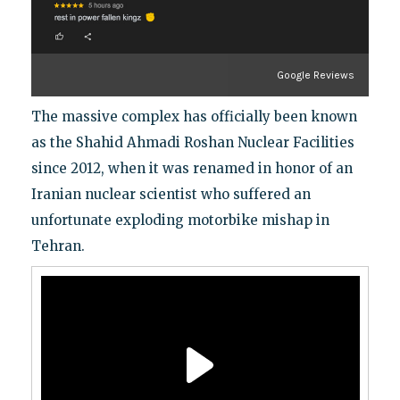
Google Reviews
The massive complex has officially been known
as the Shahid Ahmadi Roshan Nuclear Facilities
since 2012, when it was renamed in honor of an
Iranian nuclear scientist who suffered an
unfortunate exploding motorbike mishap in
Tehran.