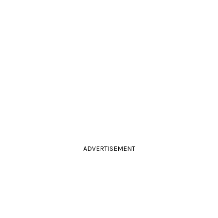
ADVERTISEMENT