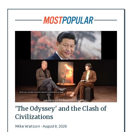
'The Odyssey' and the Clash of
Civilizations
Mike Watson
- August 8, 2026