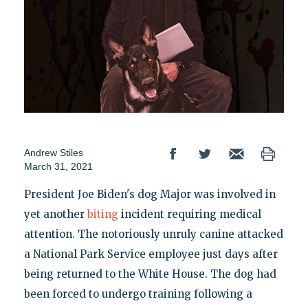
Andrew Stiles
March 31, 2021
President Joe Biden's dog Major was involved in
yet another
biting
incident requiring medical
attention. The notoriously unruly canine attacked
a National Park Service employee just days after
being returned to the White House. The dog had
been forced to undergo training following a