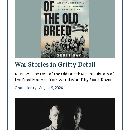
War Stories in Gritty Detail
REVIEW: ‘The Last of the Old Breed: An Oral History of
the Final Marines from World War II’ by Scott Davis
Chas Henry
- August 9, 2026