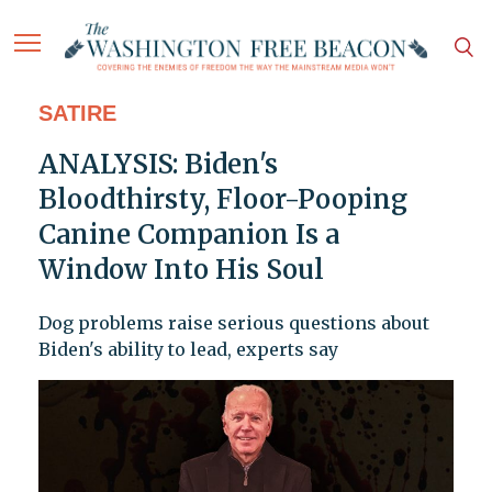
SATIRE
ANALYSIS: Biden's
Bloodthirsty, Floor-Pooping
Canine Companion Is a
Window Into His Soul
Dog problems raise serious questions about
Biden's ability to lead, experts say