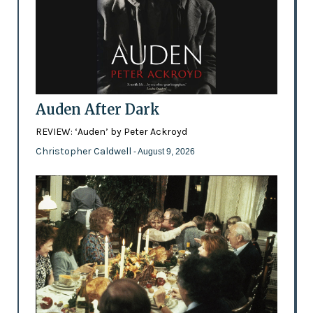
Auden After Dark
REVIEW: ‘Auden’ by Peter Ackroyd
Christopher Caldwell
- August 9, 2026