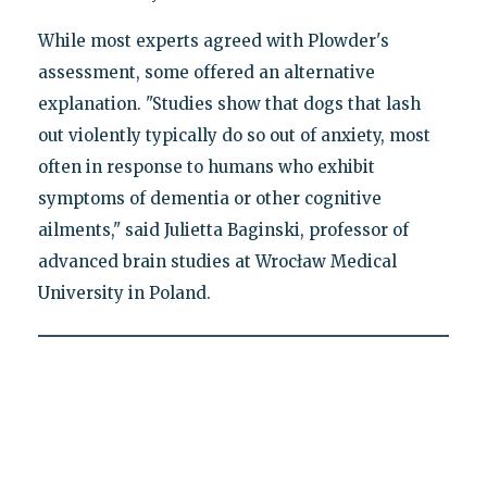
While most experts agreed with Plowder's
assessment, some offered an alternative
explanation. "Studies show that dogs that lash
out violently typically do so out of anxiety, most
often in response to humans who exhibit
symptoms of dementia or other cognitive
ailments," said Julietta Baginski, professor of
advanced brain studies at Wrocław Medical
University in Poland.