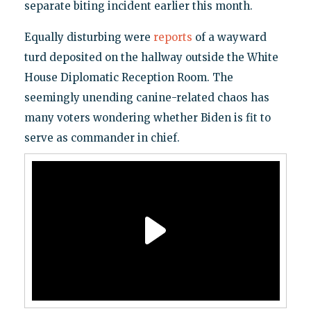
separate biting incident earlier this month.
Equally disturbing were
reports
of a wayward
turd deposited on the hallway outside the White
House Diplomatic Reception Room. The
seemingly unending canine-related chaos has
many voters wondering whether Biden is fit to
serve as commander in chief.