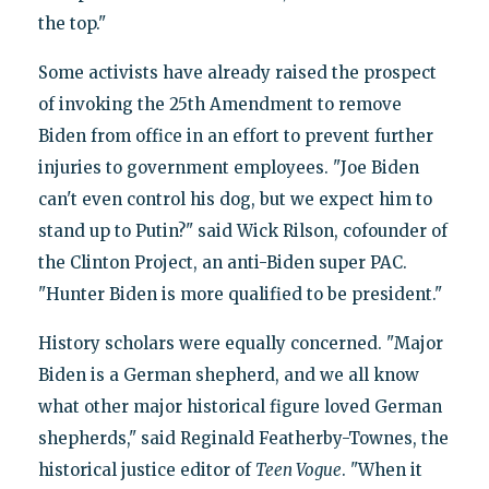
the top."
Some activists have already raised the prospect
of invoking the 25th Amendment to remove
Biden from office in an effort to prevent further
injuries to government employees. "Joe Biden
can't even control his dog, but we expect him to
stand up to Putin?" said Wick Rilson, cofounder of
the Clinton Project, an anti-Biden super PAC.
"Hunter Biden is more qualified to be president."
History scholars were equally concerned. "Major
Biden is a German shepherd, and we all know
what other major historical figure loved German
shepherds," said Reginald Featherby-Townes, the
historical justice editor of
Teen Vogue
. "When it