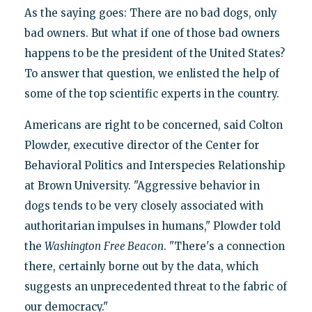
As the saying goes: There are no bad dogs, only
bad owners. But what if one of those bad owners
happens to be the president of the United States?
To answer that question, we enlisted the help of
some of the top scientific experts in the country.
Americans are right to be concerned, said Colton
Plowder, executive director of the Center for
Behavioral Politics and Interspecies Relationship
at Brown University. "Aggressive behavior in
dogs tends to be very closely associated with
authoritarian impulses in humans," Plowder told
the
Washington
Free Beacon
. "There's a connection
there, certainly borne out by the data, which
suggests an unprecedented threat to the fabric of
our democracy."