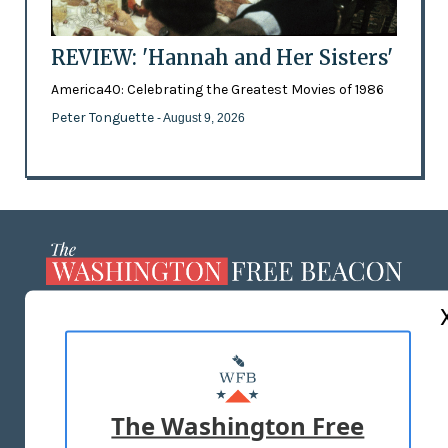
REVIEW: 'Hannah and Her Sisters'
America40: Celebrating the Greatest Movies of 1986
Peter Tonguette
- August 9, 2026
ABOUT US
MASTHEAD
ADVERTISE WITH US
The Washington Free