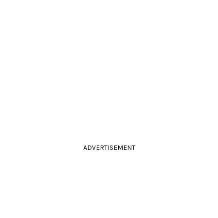
ADVERTISEMENT