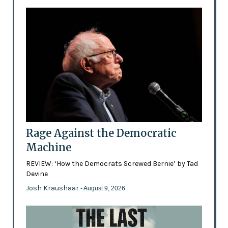
Rage Against the Democratic
Machine
REVIEW: ‘How the Democrats Screwed Bernie’ by Tad
Devine
Josh Kraushaar
- August 9, 2026