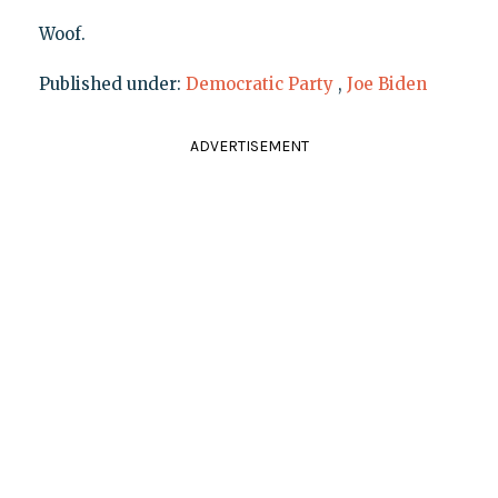
Woof.
Published under:
Democratic Party
,
Joe Biden
ADVERTISEMENT