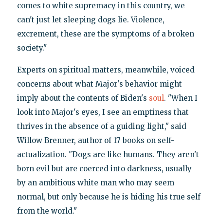
comes to white supremacy in this country, we
can't just let sleeping dogs lie. Violence,
excrement, these are the symptoms of a broken
society."
Experts on spiritual matters, meanwhile, voiced
concerns about what Major's behavior might
imply about the contents of Biden's
soul
. "When I
look into Major's eyes, I see an emptiness that
thrives in the absence of a guiding light," said
Willow Brenner, author of 17 books on self-
actualization. "Dogs are like humans. They aren't
born evil but are coerced into darkness, usually
by an ambitious white man who may seem
normal, but only because he is hiding his true self
from the world."