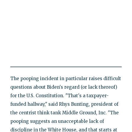
The pooping incident in particular raises difficult
questions about Biden's regard (or lack thereof)
for the U.S. Constitution. "That's a taxpayer-
funded hallway," said Rhys Bunting, president of
the centrist think tank Middle Ground, Inc. "The
pooping suggests an unacceptable lack of
discipline in the White House, and that starts at