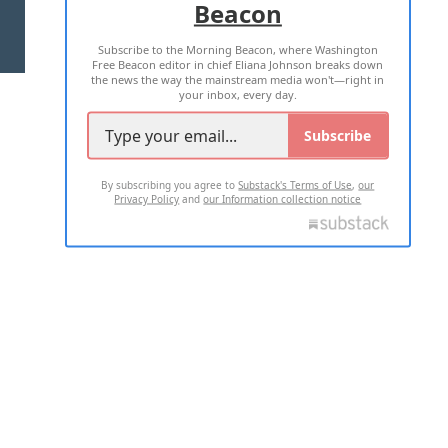
Beacon
TERMS OF USE
PRIVACY POLICY
Subscribe to the Morning Beacon, where Washington
2026 ALL RIGHTS RESERVED
Free Beacon editor in chief Eliana Johnson breaks down
the news the way the mainstream media won't—right in
your inbox, every day.
Subscribe
By subscribing you agree to
Substack's Terms of Use
,
our
Privacy Policy
and
our Information collection notice