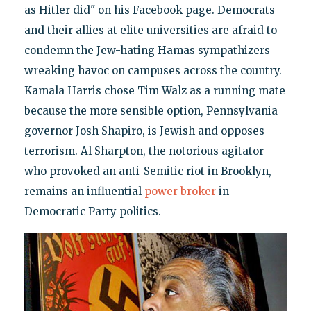
as Hitler did" on his Facebook page. Democrats
and their allies at elite universities are afraid to
condemn the Jew-hating Hamas sympathizers
wreaking havoc on campuses across the country.
Kamala Harris chose Tim Walz as a running mate
because the more sensible option, Pennsylvania
governor Josh Shapiro, is Jewish and opposes
terrorism. Al Sharpton, the notorious agitator
who provoked an anti-Semitic riot in Brooklyn,
remains an influential
power broker
in
Democratic Party politics.