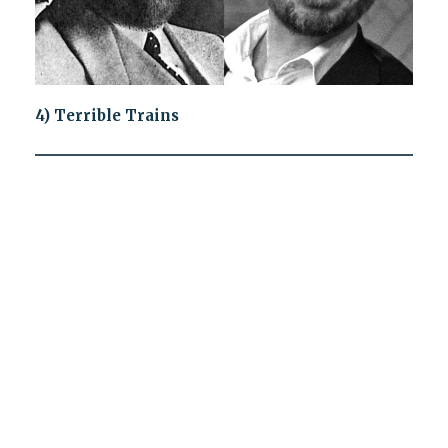
4) Terrible Trains