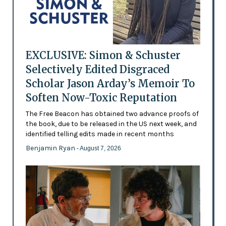
EXCLUSIVE: Simon & Schuster
Selectively Edited Disgraced
Scholar Jason Arday’s Memoir To
Soften Now-Toxic Reputation
The Free Beacon has obtained two advance proofs of
the book, due to be released in the US next week, and
identified telling edits made in recent months
Benjamin Ryan
- August 7, 2026