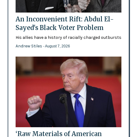
An Inconvenient Rift: Abdul El-
Sayed's Black Voter Problem
His allies have a history of racially charged outbursts
Andrew Stiles
- August 7, 2026
‘Raw Materials of American