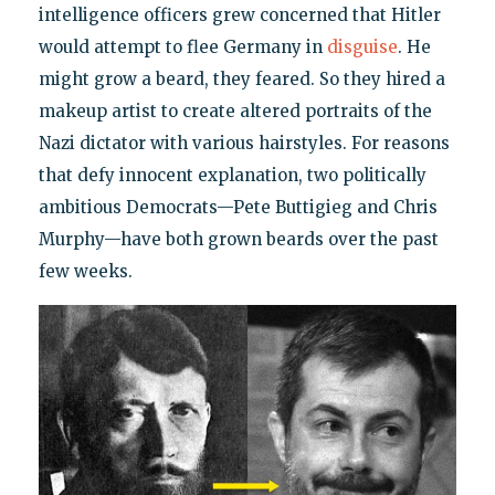
intelligence officers grew concerned that Hitler
would attempt to flee Germany in
disguise
. He
might grow a beard, they feared. So they hired a
makeup artist to create altered portraits of the
Nazi dictator with various hairstyles. For reasons
that defy innocent explanation, two politically
ambitious Democrats—Pete Buttigieg and Chris
Murphy—have both grown beards over the past
few weeks.