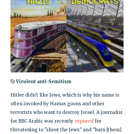
5) Virulent anti-Semitism
Hitler didn't like Jews, which is why his name is
often invoked by Hamas goons and other
terrorists who want to destroy Israel. A journalist
for BBC Arabic was recently
exposed
for
threatening to "shoot the Jews" and "burn [them]