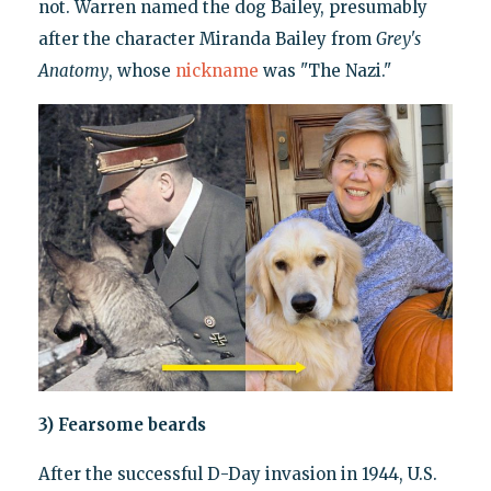
not. Warren named the dog Bailey, presumably
after the character Miranda Bailey from
Grey's
Anatomy
, whose
nickname
was "The Nazi."
3) Fearsome beards
After the successful D-Day invasion in 1944, U.S.