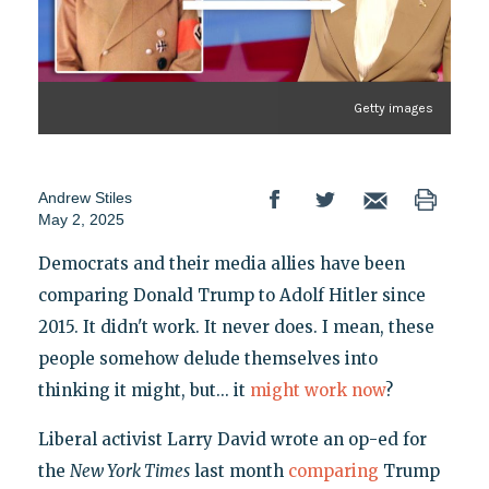
Getty images
Andrew Stiles
May 2, 2025
Democrats and their media allies have been
comparing Donald Trump to Adolf Hitler since
2015. It didn't work. It never does. I mean, these
people somehow delude themselves into
thinking it might, but... it
might work now
?
Liberal activist Larry David wrote an op-ed for
the
New York Times
last month
comparing
Trump