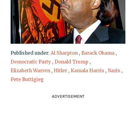
Published under:
Al Sharpton
,
Barack Obama
,
Democratic Party
,
Donald Trump
,
Elizabeth Warren
,
Hitler
,
Kamala Harris
,
Nazis
,
Pete Buttigieg
ADVERTISEMENT