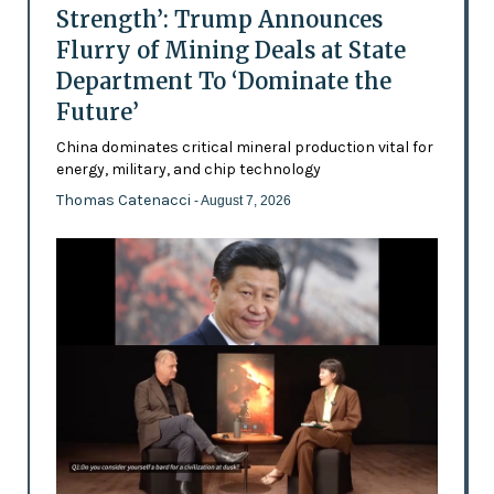
Strength’: Trump Announces
Flurry of Mining Deals at State
Department To ‘Dominate the
Future’
China dominates critical mineral production vital for
energy, military, and chip technology
Thomas Catenacci
- August 7, 2026