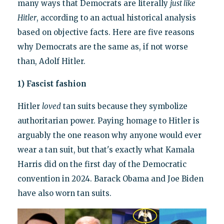
many ways that Democrats are literally
just like
Hitler
, according to an actual historical analysis
based on objective facts. Here are five reasons
why Democrats are the same as, if not worse
than, Adolf Hitler.
1) Fascist fashion
Hitler
loved
tan suits because they symbolize
authoritarian power. Paying homage to Hitler is
arguably the one reason why anyone would ever
wear a tan suit, but that's exactly what Kamala
Harris did on the first day of the Democratic
convention in 2024. Barack Obama and Joe Biden
have also worn tan suits.