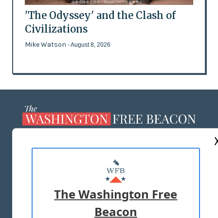
'The Odyssey' and the Clash of
Civilizations
Mike Watson
- August 8, 2026
ABOUT US
MASTHEAD
ADVERTISE WITH US
The Washington Free
Beacon
TERMS OF USE
PRIVACY POLICY