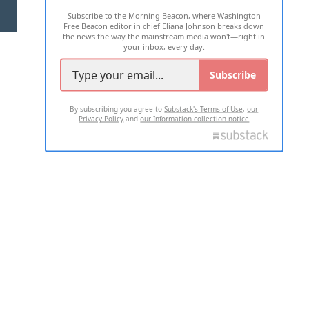
Subscribe to the Morning Beacon, where Washington
2026 ALL RIGHTS RESERVED
Free Beacon editor in chief Eliana Johnson breaks down
the news the way the mainstream media won't—right in
your inbox, every day.
Subscribe
By subscribing you agree to
Substack's Terms of Use
,
our
Privacy Policy
and
our Information collection notice