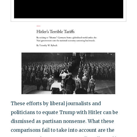
These efforts by liberal journalists and
politicians to equate Trump with Hitler can be
dismissed as partisan nonsense. What these
comparisons fail to take into account are the