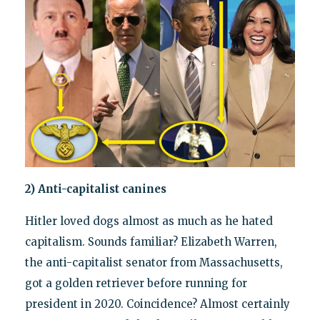
2) Anti-capitalist canines
Hitler loved dogs almost as much as he hated
capitalism. Sounds familiar? Elizabeth Warren,
the anti-capitalist senator from Massachusetts,
got a golden retriever before running for
president in 2020. Coincidence? Almost certainly