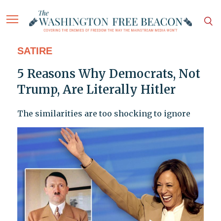
SATIRE
5 Reasons Why Democrats, Not
Trump, Are Literally Hitler
The similarities are too shocking to ignore