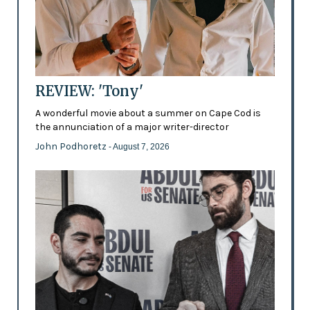
REVIEW: 'Tony'
A wonderful movie about a summer on Cape Cod is
the annunciation of a major writer-director
John Podhoretz
- August 7, 2026