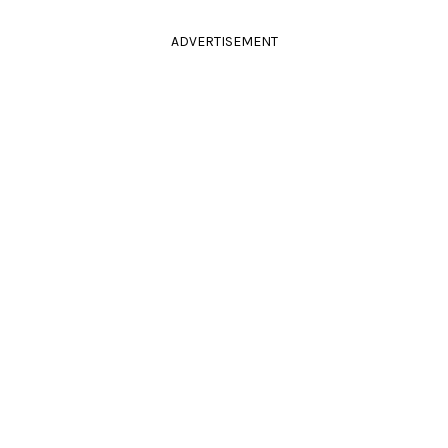
ADVERTISEMENT