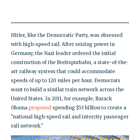
Hitler, like the Democratic Party, was obsessed
with high-speed rail. After seizing power in
Germany, the Nazi leader ordered the initial
construction of the Breitspurbahn, a state-of-the-
art railway system that could accommodate
speeds of up to 120 miles per hour. Democrats
want to build a similar train network across the
United States. In 2011, for example, Barack
Obama
proposed
spending $53 billion to create a
"national high-speed rail and intercity passenger
rail network."