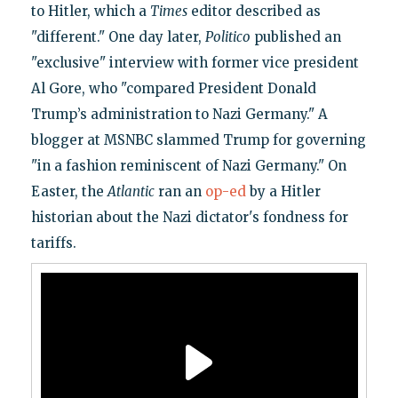
to Hitler, which a
Times
editor described as
"different." One day later,
Politico
published an
"exclusive" interview with former vice president
Al Gore, who "compared President Donald
Trump’s administration to Nazi Germany." A
blogger at MSNBC slammed Trump for governing
"in a fashion reminiscent of Nazi Germany." On
Easter, the
Atlantic
ran an
op-ed
by a Hitler
historian about the Nazi dictator's fondness for
tariffs.