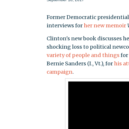
Former Democratic presidential 
interviews for
her new memoir
Clinton's new book discusses h
shocking loss to political new
variety of people and things
for
Bernie Sanders (I., Vt.), for
his a
campaign
.