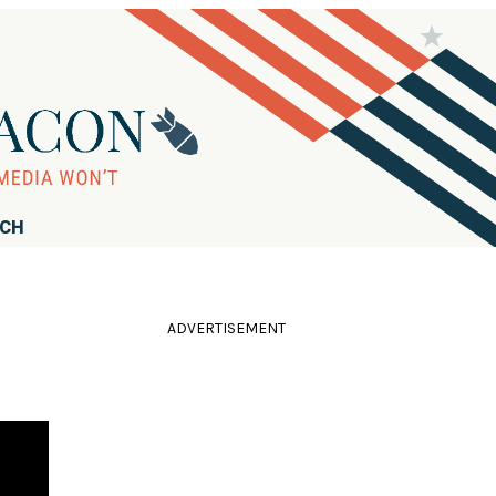
RCH
ADVERTISEMENT