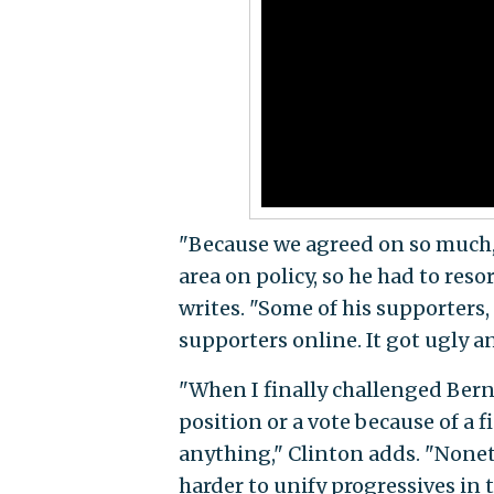
"Because we agreed on so much,
area on policy, so he had to re
writes. "Some of his supporters,
supporters online. It got ugly an
"When I finally challenged Bern
position or a vote because of a 
anything," Clinton adds. "Nonet
harder to unify progressives in