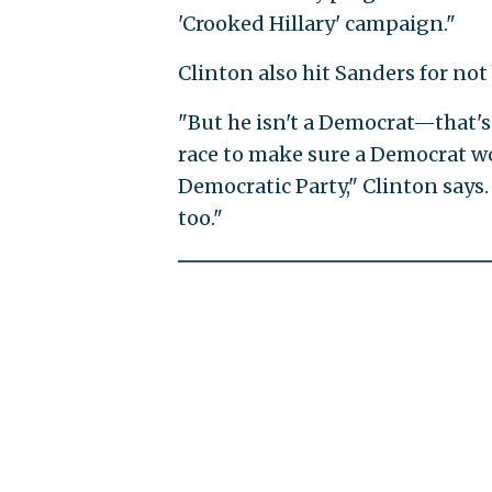
'Crooked Hillary' campaign."
Clinton also hit Sanders for no
"But he isn't a Democrat—that's 
race to make sure a Democrat wo
Democratic Party," Clinton says.
too."