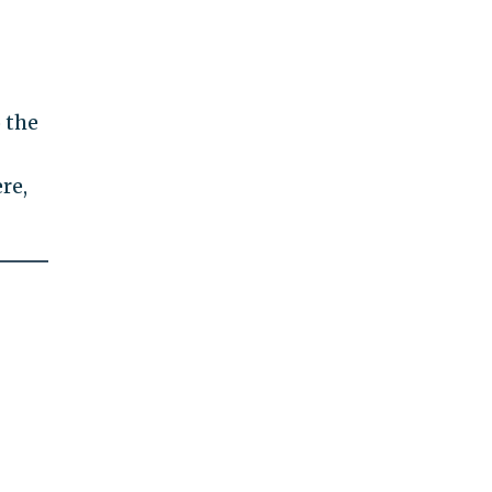
 the
re,