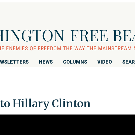
WSLETTERS
NEWS
COLUMNS
VIDEO
SEA
o Hillary Clinton