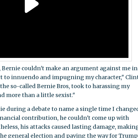
 Bernie couldn't make an argument against me in
sort to innuendo and impugning my character," Cli
 the so-called Bernie Bros, took to harassing my
d more than a little sexist."
ie during a debate to name a single time I change
financial contribution, he couldn't come up with
heless, his attacks caused lasting damage, making
 the general election and paving the way for Trump