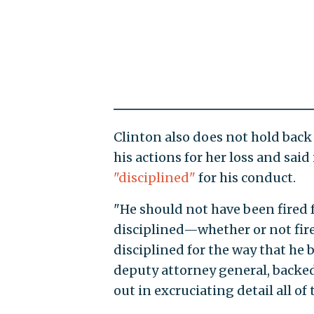
Clinton also does not hold back
his actions for her loss and sai
"disciplined"
for his conduct.
"He should not have been fired f
disciplined—whether or not fired
disciplined for the way that he 
deputy attorney general, backed 
out in excruciating detail all of