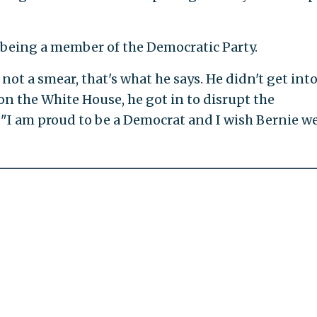
t being a member of the Democratic Party.
not a smear, that's what he says. He didn't get into
n the White House, he got in to disrupt the
 "I am proud to be a Democrat and I wish Bernie we