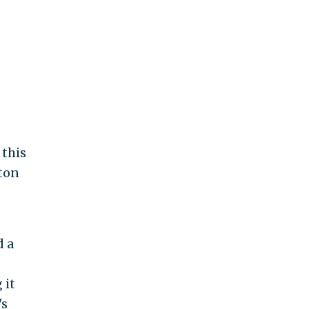
 this
nton
d a
 it
's