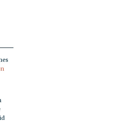
mes
en
n
e
id