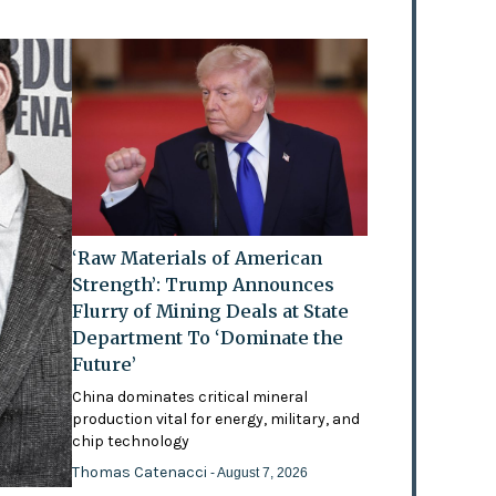
‘Raw Materials of American
Strength’: Trump Announces
Flurry of Mining Deals at State
Department To ‘Dominate the
Future’
China dominates critical mineral
production vital for energy, military, and
chip technology
Thomas Catenacci
- August 7, 2026