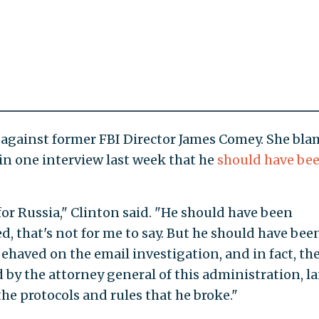
 against former FBI Director James Comey. She bla
d in one interview last week that he
should have be
or Russia," Clinton said. "He should have been
, that's not for me to say. But he should have bee
behaved on the email investigation, and in fact, th
by the attorney general of this administration, la
 the protocols and rules that he broke."