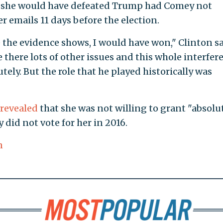
s she would have defeated Trump had Comey not
r emails 11 days before the election.
e the evidence shows, I would have won," Clinton sa
there lots of other issues and this whole interfer
utely. But the role that he played historically was
revealed
that she was not willing to grant "absolu
did not vote for her in 2016.
n