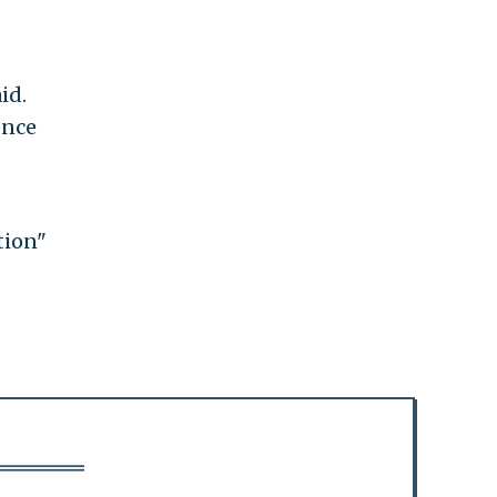
id.
ence
tion"