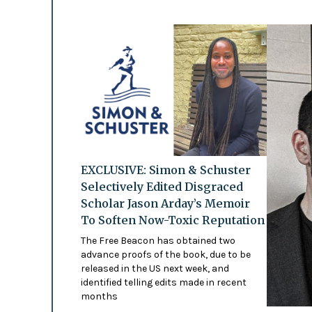
EXCLUSIVE: Simon & Schuster
Selectively Edited Disgraced
Scholar Jason Arday’s Memoir
To Soften Now-Toxic Reputation
The Free Beacon has obtained two
advance proofs of the book, due to be
released in the US next week, and
identified telling edits made in recent
months