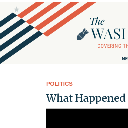
NE
POLITICS
What Happened t