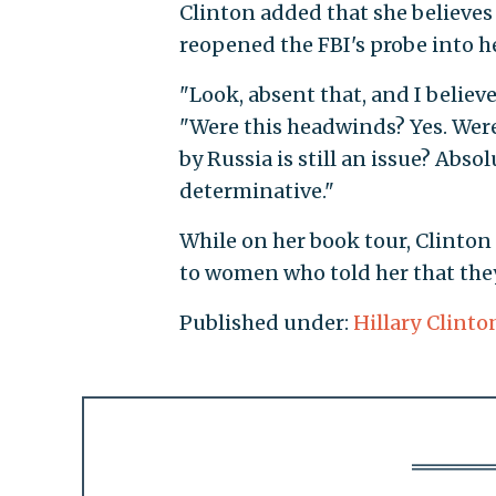
Clinton added that she believe
reopened the FBI's probe into he
"Look, absent that, and I believ
"Were this headwinds? Yes. Were 
by Russia is still an issue? Absol
determinative."
While on her book tour, Clinton
to women who told her that they 
Published under:
Hillary Clinto