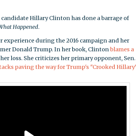
candidate Hillary Clinton has done a barrage of
What Happened
.
er experience during the 2016 campaign and her
comer Donald Trump. In her book, Clinton
blames a
 her loss. She criticizes her primary opponent, Sen.
ttacks paving the way for Trump's "Crooked Hillary