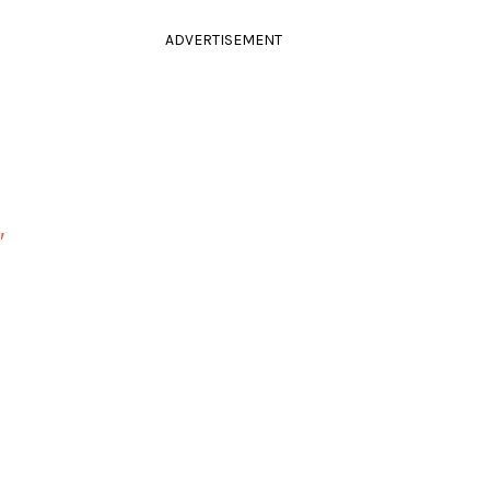
ADVERTISEMENT
"