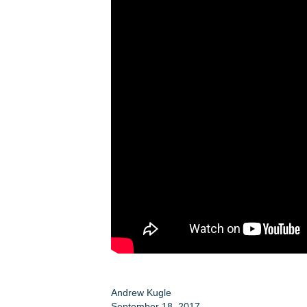
Andrew Kugle
September 18, 2017