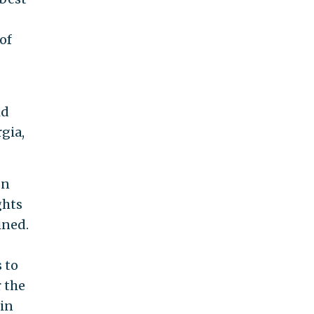
of
id
gia,
on
ghts
ined.
 to
 the
 in