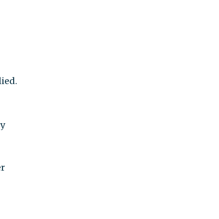
ied.
ty
er