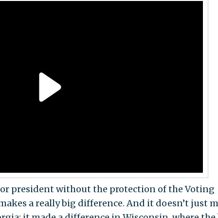
for president without the protection of the Voting
it makes a really big difference. And it doesn’t just 
rgia; it made a difference in Wisconsin, where the