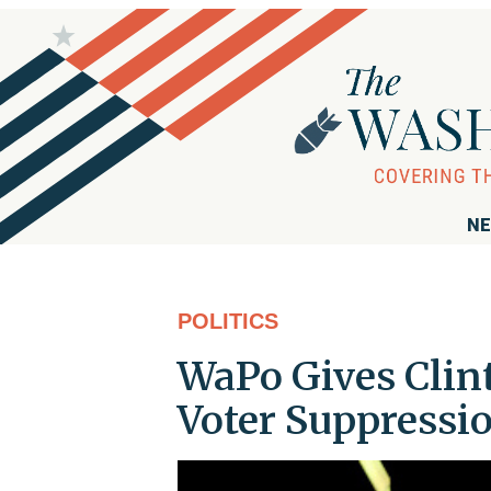
NE
POLITICS
WaPo Gives Clint
Voter Suppressi