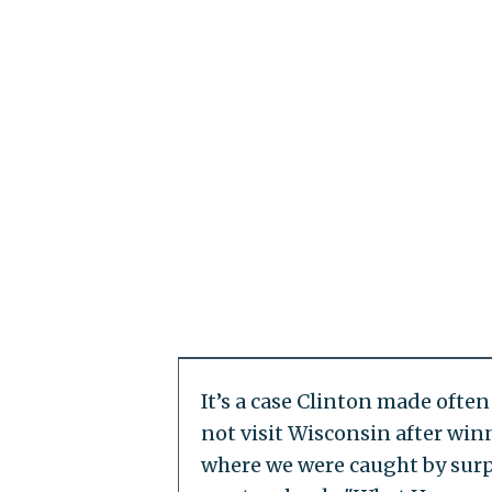
It’s a case Clinton made oft
not visit Wisconsin after win
where we were caught by surpr