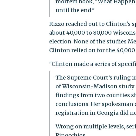
mortem book, "What Happened
until the end."
Rizzo reached out to Clinton's 
about 40,000 to 80,000 Wiscons
election. None of the studies Me
Clinton relied on for the 40,000
"Clinton made a series of specif
The Supreme Court’s ruling i
of Wisconsin-Madison study sh
findings from two counties s
conclusions. Her spokesman di
registration in Georgia did no
Wrong on multiple levels, ser
Pinocchios.