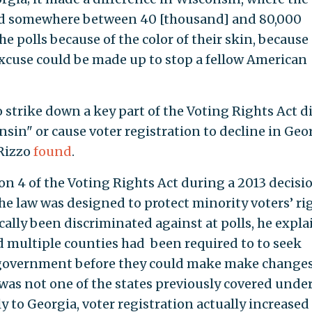
aid somewhere between 40 [thousand] and 80,000
 polls because of the color of their skin, because 
excuse could be made up to stop a fellow American
 strike down a key part of the Voting Rights Act d
sin" or cause voter registration to decline in Geor
 Rizzo
found
.
on 4 of the Voting Rights Act during a 2013 decisi
the law was designed to protect minority voters’ ri
cally been discriminated against at polls, he expla
d multiple counties had been required to to seek
 government before they could make make changes
was not one of the states previously covered under
y to Georgia, voter registration actually increased