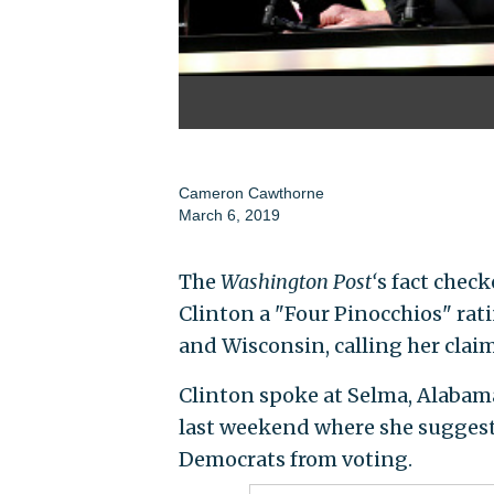
Cameron Cawthorne
March 6, 2019
The
Washington Post‘
s fact check
Clinton a "Four Pinocchios" ra
and Wisconsin, calling her claim
Clinton spoke at Selma, Alaba
last weekend where she suggest
Democrats from voting.