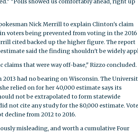
." "Polls showed us comfortably ahead, right up
spokesman Nick Merrill to explain Clinton's claim
in voters being prevented from voting in the 2016
rrill cited backed up the higher figure. The report
 estimate said the finding shouldn't be widely appl
ic claims that were way off-base," Rizzo concluded.
n 2013 had no bearing on Wisconsin. The Universi
e relied on for her 40,000 estimate says its
hould not be extrapolated to form statewide
d not cite any study for the 80,000 estimate. Vot
t decline from 2012 to 2016.
iously misleading, and worth a cumulative Four