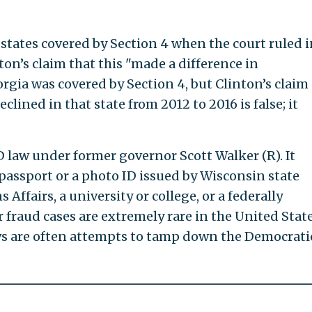
states covered by Section 4 when the court ruled i
inton’s claim that this "made a difference in
gia was covered by Section 4, but Clinton’s claim
eclined in that state from 2012 to 2016 is false; it
D law under former governor Scott Walker (R). It
 passport or a photo ID issued by Wisconsin state
 Affairs, a university or college, or a federally
 fraud cases are extremely rare in the United State
aws are often attempts to tamp down the Democrati