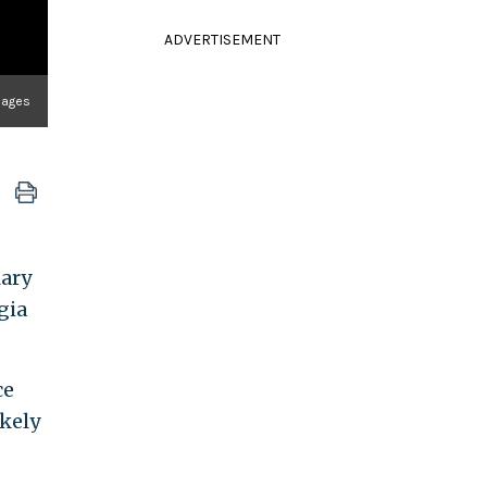
ADVERTISEMENT
mages
lary
gia
ce
kely