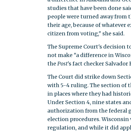
studies that have been done s
people were turned away from the
their age, because of whatever 
citizen from voting," she said.
The Supreme Court's decision to
not make "a difference in Wiscon
the
Post
's fact checker Salvador
The Court did strike down Secti
with 5-4 ruling. The section of 
in places where they had histori
Under Section 4, nine states an
authorization from the federal
election procedures. Wisconsin 
regulation, and while it did appl