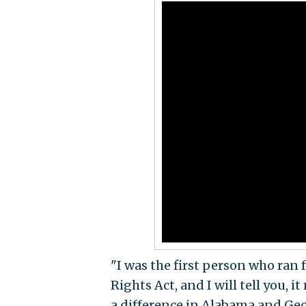
"I was the first person who ran 
Rights Act, and I will tell you, 
a difference in Alabama and Geo