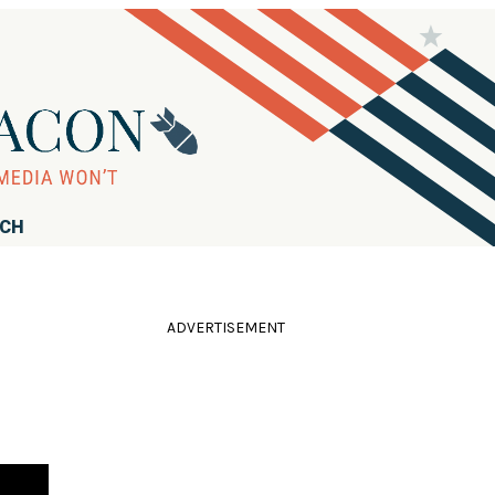
RCH
ADVERTISEMENT