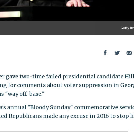
Getty I
er gave two-time failed presidential candidate Hil
ting for comments about voter suppression in Geor
s "way off-base."
ma's annual "Bloody Sunday" commemorative servi
ed Republicans made any excuse in 2016 to stop li