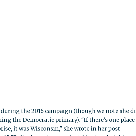
en during the 2016 campaign (though we note she d
ning the Democratic primary). "If there’s one place
ise, it was Wisconsin," she wrote in her post-