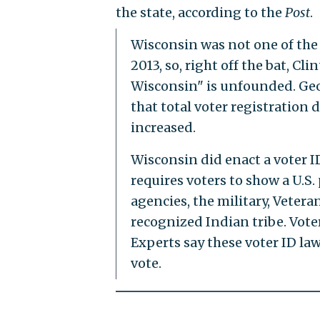
the state, according to the
Post
.
Wisconsin was not one of the 
2013, so, right off the bat, Cl
Wisconsin" is unfounded. Geor
that total voter registration d
increased.
Wisconsin did enact a voter I
requires voters to show a U.S.
agencies, the military, Veterans
recognized Indian tribe. Voter
Experts say these voter ID l
vote.