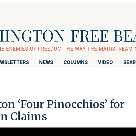
WSLETTERS
NEWS
COLUMNS
VIDEO
SEA
on ‘Four Pinocchios’ for
on Claims