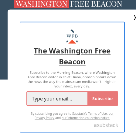
ABOUT US
MASTHEAD
ADVERTISE WITH US
The Washington Free
Beacon
TERMS OF USE
PRIVACY POLICY
Subscribe to the Morning Beacon, where Washington
2026 ALL RIGHTS RESERVED
Free Beacon editor in chief Eliana Johnson breaks down
the news the way the mainstream media won't—right in
your inbox, every day.
Subscribe
By subscribing you agree to
Substack's Terms of Use
,
our
Privacy Policy
and
our Information collection notice