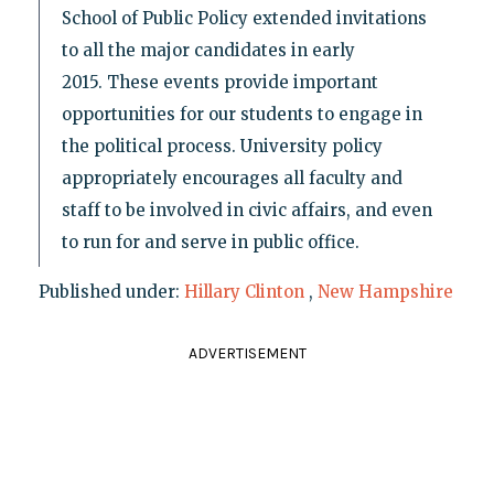
School of Public Policy extended invitations
to all the major candidates in early
2015. These events provide important
opportunities for our students to engage in
the political process. University policy
appropriately encourages all faculty and
staff to be involved in civic affairs, and even
to run for and serve in public office.
Published under:
Hillary Clinton
,
New Hampshire
ADVERTISEMENT