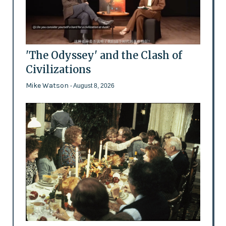
'The Odyssey' and the Clash of
Civilizations
Mike Watson
- August 8, 2026