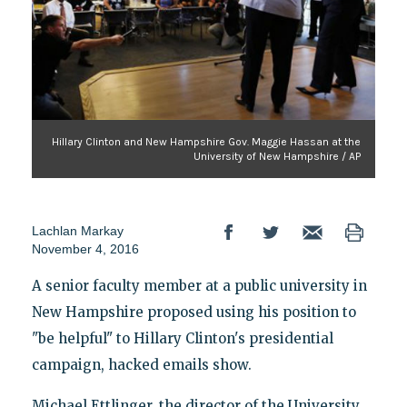
Hillary Clinton and New Hampshire Gov. Maggie Hassan at the
University of New Hampshire / AP
Lachlan Markay
November 4, 2016
A senior faculty member at a public university in
New Hampshire proposed using his position to
"be helpful" to Hillary Clinton's presidential
campaign, hacked emails show.
Michael Ettlinger, the director of the University