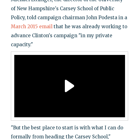
of New Hampshire's Carsey School of Public
Policy, told campaign chairman John Podesta in a
March 2015 email
that he was already working to
advance Clinton's campaign "in my private
capacity."
"But the best place to start is with what I can do
formally from heading the Carsey School,"