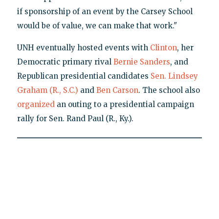
if sponsorship of an event by the Carsey School
would be of value, we can make that work."
UNH eventually hosted events with
Clinton
, her
Democratic primary rival
Bernie Sanders
, and
Republican presidential candidates
Sen. Lindsey
Graham (R., S.C.)
and
Ben Carson
. The school also
organized
an outing to a presidential campaign
rally for Sen. Rand Paul (R., Ky.).