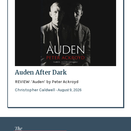
Auden After Dark
REVIEW: ‘Auden’ by Peter Ackroyd
Christopher Caldwell
- August 9, 2026