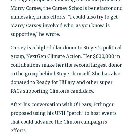
Marcy Carsey, the Carsey School's benefactor and
namesake, in his efforts. "I could also try to get
Marcy Carsey involved who, as you know, is
supportive," he wrote.
Carsey is a high-dollar donor to Steyer's political
group, NextGen Climate Action. Her $600,000 in
contributions make her the second largest donor
to the group behind Steyer himself. She has also
donated to Ready for Hillary and other super
PACs supporting Clinton's candidacy.
After his conversation with O'Leary, Ettlinger
proposed using his UNH "perch" to host events
that could advance the Clinton campaign's
efforts.