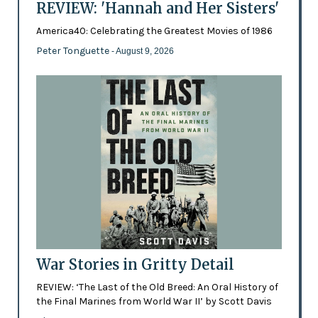
REVIEW: 'Hannah and Her Sisters'
America40: Celebrating the Greatest Movies of 1986
Peter Tonguette
- August 9, 2026
War Stories in Gritty Detail
REVIEW: ‘The Last of the Old Breed: An Oral History of
the Final Marines from World War II’ by Scott Davis