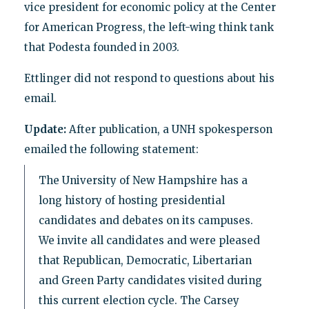
vice president for economic policy at the Center
for American Progress, the left-wing think tank
that Podesta founded in 2003.
Ettlinger did not respond to questions about his
email.
Update:
After publication, a UNH spokesperson
emailed the following statement:
The University of New Hampshire has a
long history of hosting presidential
candidates and debates on its campuses.
We invite all candidates and were pleased
that Republican, Democratic, Libertarian
and Green Party candidates visited during
this current election cycle. The Carsey