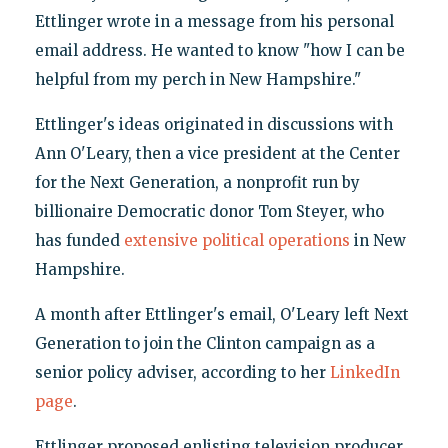
Ettlinger wrote in a message from his personal
email address. He wanted to know "how I can be
helpful from my perch in New Hampshire."
Ettlinger's ideas originated in discussions with
Ann O'Leary, then a vice president at the Center
for the Next Generation, a nonprofit run by
billionaire Democratic donor Tom Steyer, who
has funded
extensive political operations
in New
Hampshire.
A month after Ettlinger's email, O'Leary left Next
Generation to join the Clinton campaign as a
senior policy adviser, according to her
LinkedIn
page
.
Ettlinger proposed enlisting television producer