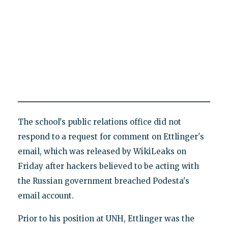
The school's public relations office did not
respond to a request for comment on Ettlinger's
email, which was released by WikiLeaks on
Friday after hackers believed to be acting with
the Russian government breached Podesta's
email account.
Prior to his position at UNH, Ettlinger was the