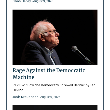
Chas Henry
- August 9, 2026
Rage Against the Democratic
Machine
REVIEW: ‘How the Democrats Screwed Bernie’ by Tad
Devine
Josh Kraushaar
- August 9, 2026