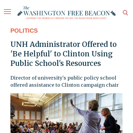
POLITICS
UNH Administrator Offered to
'Be Helpful' to Clinton Using
Public School's Resources
Director of university's public policy school
offered assistance to Clinton campaign chair