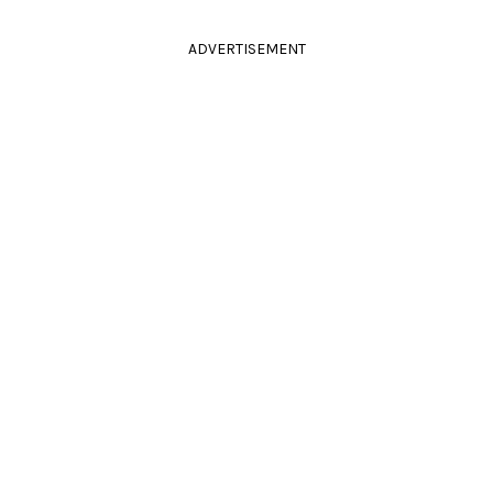
ADVERTISEMENT