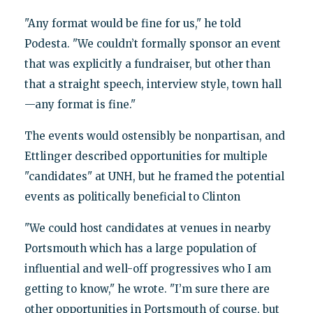
"Any format would be fine for us," he told
Podesta. "We couldn’t formally sponsor an event
that was explicitly a fundraiser, but other than
that a straight speech, interview style, town hall
—any format is fine."
The events would ostensibly be nonpartisan, and
Ettlinger described opportunities for multiple
"candidates" at UNH, but he framed the potential
events as politically beneficial to Clinton
"We could host candidates at venues in nearby
Portsmouth which has a large population of
influential and well-off progressives who I am
getting to know," he wrote. "I’m sure there are
other opportunities in Portsmouth of course, but