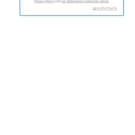
Privacy Policy
and
our Information collection notice