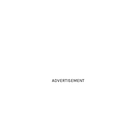
ADVERTISEMENT