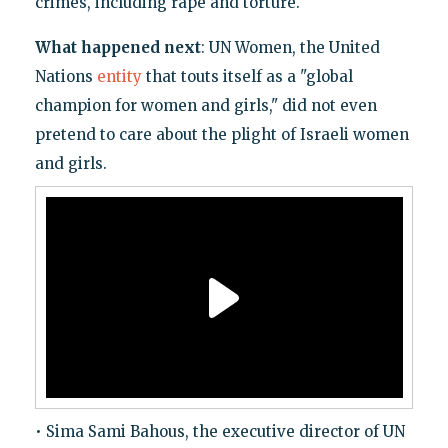
crimes, including rape and torture.
What happened next
: UN Women, the United
Nations
entity
that touts itself as a "global
champion for women and girls," did not even
pretend to care about the plight of Israeli women
and girls.
• Sima Sami Bahous, the executive director of UN