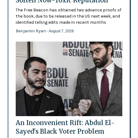
Soften Now-Toxic Reputation
The Free Beacon has obtained two advance proofs of
the book, due to be released in the US next week, and
identified telling edits made in recent months
Benjamin Ryan
- August 7, 2026
An Inconvenient Rift: Abdul El-
Sayed's Black Voter Problem