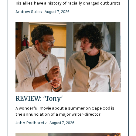
His allies have a history of racially charged outbursts
Andrew Stiles
- August 7, 2026
REVIEW: 'Tony'
A wonderful movie about a summer on Cape Cod is
the annunciation of a major writer-director
John Podhoretz
- August 7, 2026