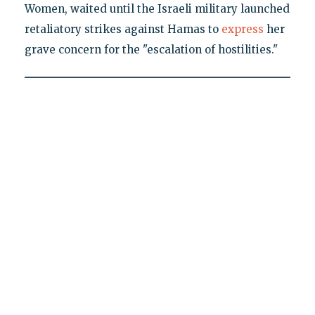
Women, waited until the Israeli military launched
retaliatory strikes against Hamas to
express
her
grave concern for the "escalation of hostilities."