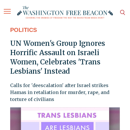
POLITICS
UN Women's Group Ignores
Horrific Assault on Israeli
Women, Celebrates 'Trans
Lesbians' Instead
Calls for 'deescalation' after Israel strikes
Hamas in retaliation for murder, rape, and
torture of civilians