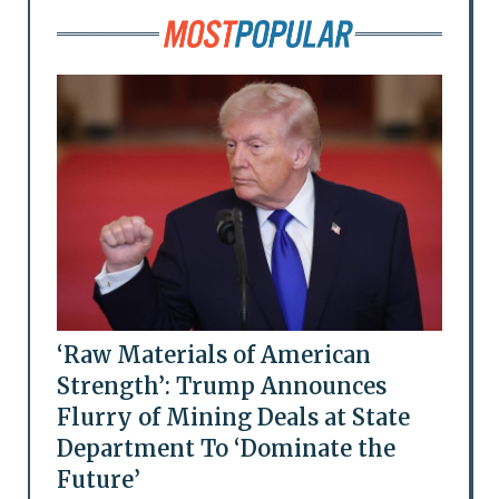
‘Raw Materials of American
Strength’: Trump Announces
Flurry of Mining Deals at State
Department To ‘Dominate the
Future’