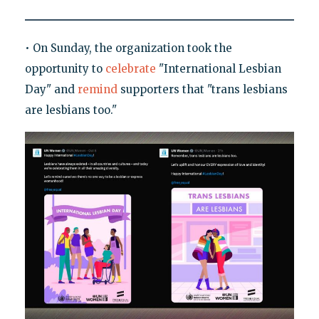
• On Sunday, the organization took the
opportunity to
celebrate
"International Lesbian
Day" and
remind
supporters that "trans lesbians
are lesbians too."