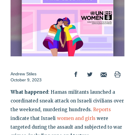
Andrew Stiles
October 9, 2023
What happened
: Hamas militants launched a
coordinated sneak attack on Israeli civilians over
the weekend, murdering hundreds.
Reports
indicate that Israeli
women and girls
were
targeted during the assault and subjected to war