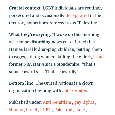
Crucial context
: LGBT individuals are routinely
persecuted and occasionally
decapitated
in the
territory sometimes referred to as "Palestine."
What they're saying
: "I woke up this morning
with some disturbing news out of Israel that
Hamas [are] kidnapping children, putting them
in cages, killing women, killing the elderly,"
said
former NBA star Amar'e Stoudemire. "That's
some coward s—t. That's cowardly."
Bottom line
: The United Nations is a clown
organization teeming with
anti-Semites
.
Published under:
Anti-Semitism
,
gay rights
,
Hamas
,
Israel
,
LGBT
,
Palestine
,
Rape
,