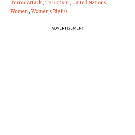
Terror Attack
,
Terrorism
,
United Nations
,
Women
,
Women's Rights
ADVERTISEMENT