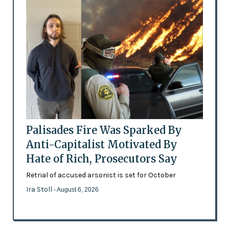
Palisades Fire Was Sparked By
Anti-Capitalist Motivated By
Hate of Rich, Prosecutors Say
Retrial of accused arsonist is set for October
Ira Stoll
- August 6, 2026