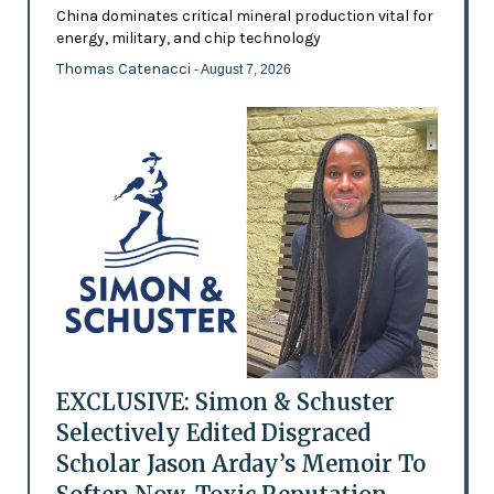
China dominates critical mineral production vital for
energy, military, and chip technology
Thomas Catenacci
- August 7, 2026
EXCLUSIVE: Simon & Schuster
Selectively Edited Disgraced
Scholar Jason Arday’s Memoir To