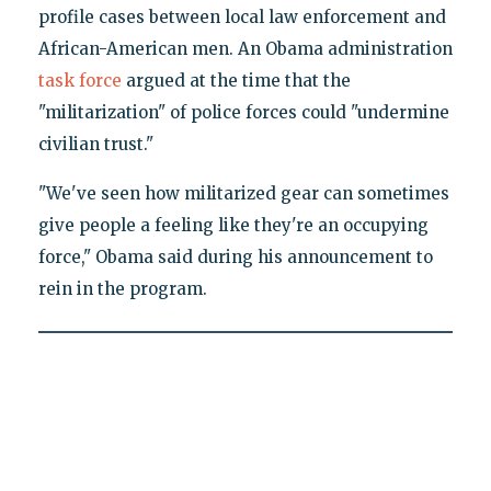
profile cases between local law enforcement and
African-American men. An Obama administration
task force
argued at the time that the
"militarization" of police forces could "undermine
civilian trust."
"We've seen how militarized gear can sometimes
give people a feeling like they're an occupying
force," Obama said during his announcement to
rein in the program.