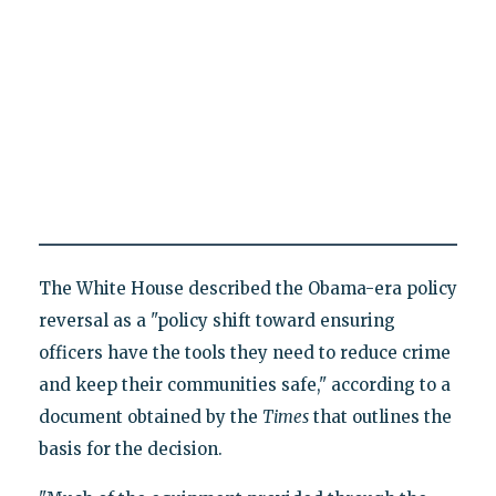
The White House described the Obama-era policy
reversal as a "policy shift toward ensuring
officers have the tools they need to reduce crime
and keep their communities safe," according to a
document obtained by the
Times
that outlines the
basis for the decision.