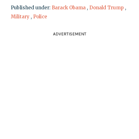
Published under:
Barack Obama
,
Donald Trump
,
Military
,
Police
ADVERTISEMENT