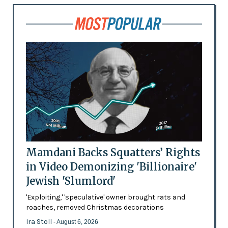
Mamdani Backs Squatters’ Rights
in Video Demonizing 'Billionaire'
Jewish 'Slumlord'
'Exploiting,' 'speculative' owner brought rats and
roaches, removed Christmas decorations
Ira Stoll
- August 6, 2026