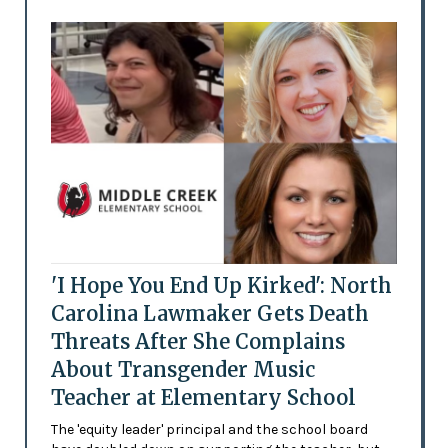
'I Hope You End Up Kirked': North
Carolina Lawmaker Gets Death
Threats After She Complains
About Transgender Music
Teacher at Elementary School
The 'equity leader' principal and the school board