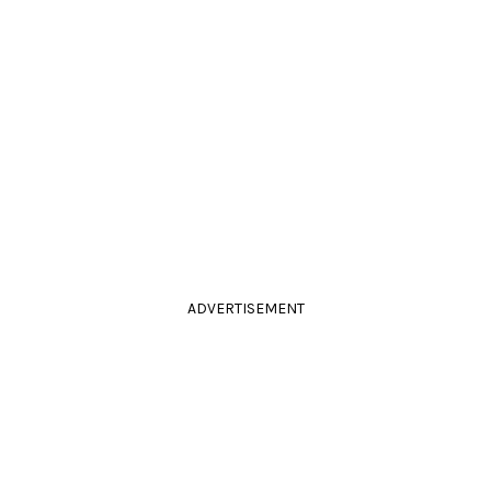
ADVERTISEMENT