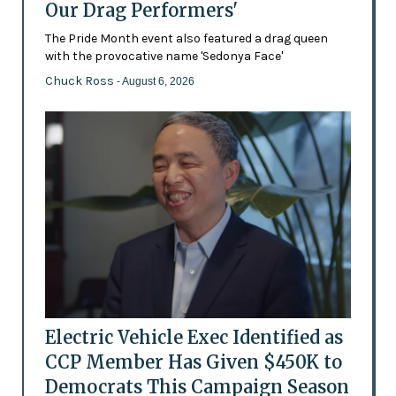
Our Drag Performers'
The Pride Month event also featured a drag queen
with the provocative name 'Sedonya Face'
Chuck Ross
- August 6, 2026
Electric Vehicle Exec Identified as
CCP Member Has Given $450K to
Democrats This Campaign Season