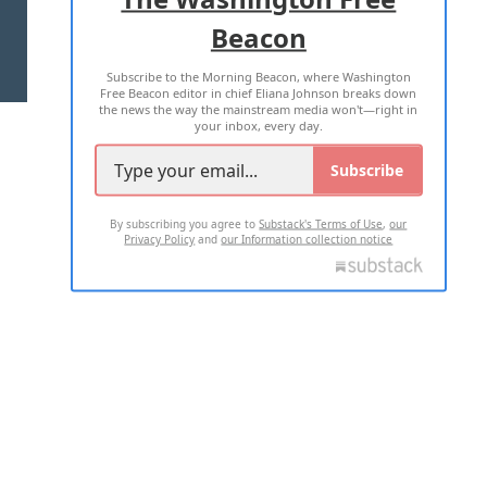
Beacon
TERMS OF USE
PRIVACY POLICY
Subscribe to the Morning Beacon, where Washington
2026 ALL RIGHTS RESERVED
Free Beacon editor in chief Eliana Johnson breaks down
the news the way the mainstream media won't—right in
your inbox, every day.
Subscribe
By subscribing you agree to
Substack's Terms of Use
,
our
Privacy Policy
and
our Information collection notice