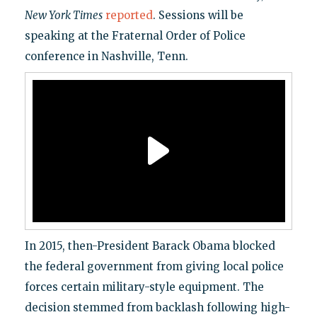
New York Times
reported
. Sessions will be
speaking at the Fraternal Order of Police
conference in Nashville, Tenn.
In 2015, then-President Barack Obama blocked
the federal government from giving local police
forces certain military-style equipment. The
decision stemmed from backlash following high-