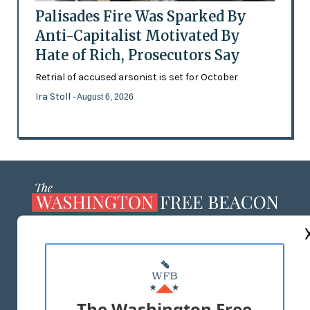
Palisades Fire Was Sparked By
Anti-Capitalist Motivated By
Hate of Rich, Prosecutors Say
Retrial of accused arsonist is set for October
Ira Stoll
- August 6, 2026
ABOUT US
MASTHEAD
ADVERTISE WITH US
The Washington Free