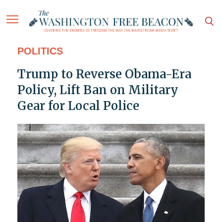
POLITICS
Trump to Reverse Obama-Era
Policy, Lift Ban on Military
Gear for Local Police