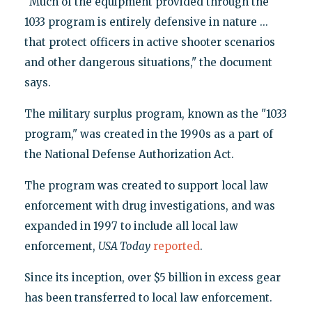
"Much of the equipment provided through the
1033 program is entirely defensive in nature ...
that protect officers in active shooter scenarios
and other dangerous situations," the document
says.
The military surplus program, known as the "1033
program," was created in the 1990s as a part of
the National Defense Authorization Act.
The program was created to support local law
enforcement with drug investigations, and was
expanded in 1997 to include all local law
enforcement,
USA Today
reported
.
Since its inception, over $5 billion in excess gear
has been transferred to local law enforcement.