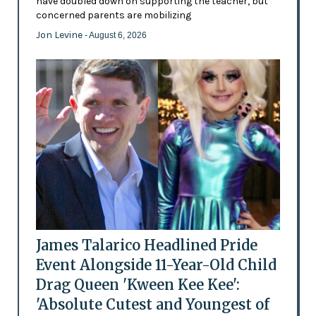
have doubled down on supporting the teacher, but
concerned parents are mobilizing
Jon Levine
- August 6, 2026
James Talarico Headlined Pride
Event Alongside 11-Year-Old Child
Drag Queen 'Kween Kee Kee':
'Absolute Cutest and Youngest of