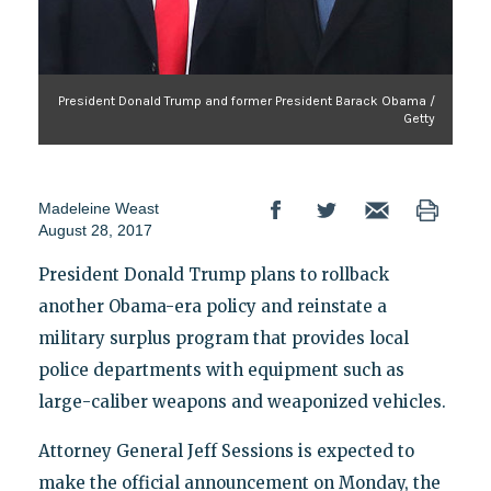
President Donald Trump and former President Barack Obama /
Getty
Madeleine Weast
August 28, 2017
President Donald Trump plans to rollback
another Obama-era policy and reinstate a
military surplus program that provides local
police departments with equipment such as
large-caliber weapons and weaponized vehicles.
Attorney General Jeff Sessions is expected to
make the official announcement on Monday, the