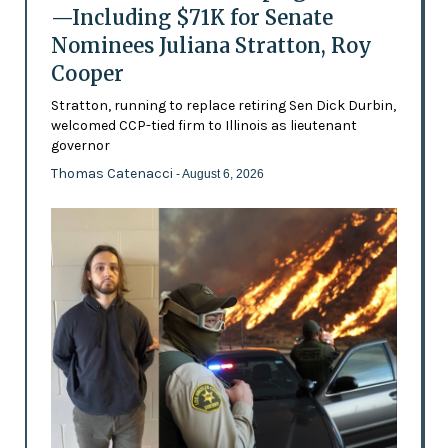
—Including $71K for Senate
Nominees Juliana Stratton, Roy
Cooper
Stratton, running to replace retiring Sen Dick Durbin,
welcomed CCP-tied firm to Illinois as lieutenant
governor
Thomas Catenacci
- August 6, 2026