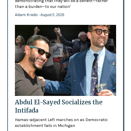
demonstrating that they will be a benefit—rather
than a burden—to our nation'
Adam Kredo
- August 5, 2026
Abdul El-Sayed Socializes the
Intifada
Hamas-adjacent Left marches on as Democratic
establishment fails in Michigan