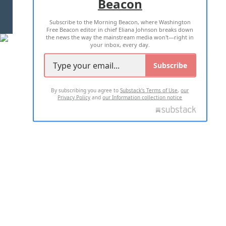
Beacon
TERMS OF USE
PRIVACY POLICY
Subscribe to the Morning Beacon, where Washington
2026 ALL RIGHTS RESERVED
Free Beacon editor in chief Eliana Johnson breaks down
the news the way the mainstream media won't—right in
your inbox, every day.
Subscribe
By subscribing you agree to
Substack's Terms of Use
,
our
Privacy Policy
and
our Information collection notice