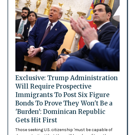
Exclusive: Trump Administration
Will Require Prospective
Immigrants To Post Six Figure
Bonds To Prove They Won't Be a
'Burden': Dominican Republic
Gets Hit First
Those seeking U.S. citizenship 'must be capable of