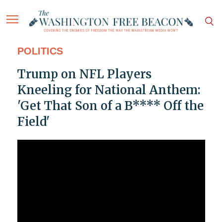
POLITICS
Trump on NFL Players
Kneeling for National Anthem:
'Get That Son of a B**** Off the
Field'