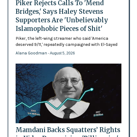
Piker Rejects Calls To 'Mend
Bridges,' Says Haley Stevens
Supporters Are 'Unbelievably
Islamophobic Pieces of Shit'
Piker, the left-wing streamer who said 'America
deserved 9/11,' repeatedly campaigned with El-Sayed
Alana Goodman
- August 5, 2026
Mamdani Backs Squatters’ Rights