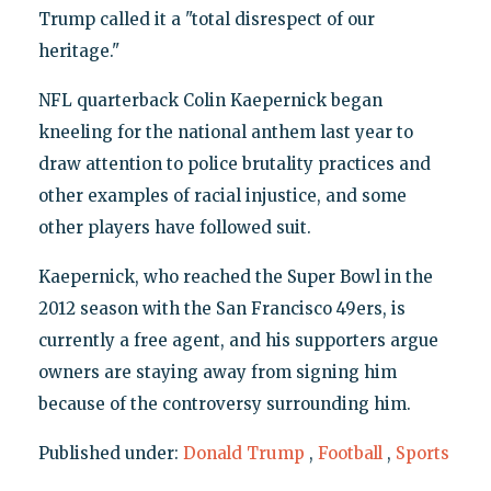
Trump called it a "total disrespect of our
heritage."
NFL quarterback Colin Kaepernick began
kneeling for the national anthem last year to
draw attention to police brutality practices and
other examples of racial injustice, and some
other players have followed suit.
Kaepernick, who reached the Super Bowl in the
2012 season with the San Francisco 49ers, is
currently a free agent, and his supporters argue
owners are staying away from signing him
because of the controversy surrounding him.
Published under:
Donald Trump
,
Football
,
Sports