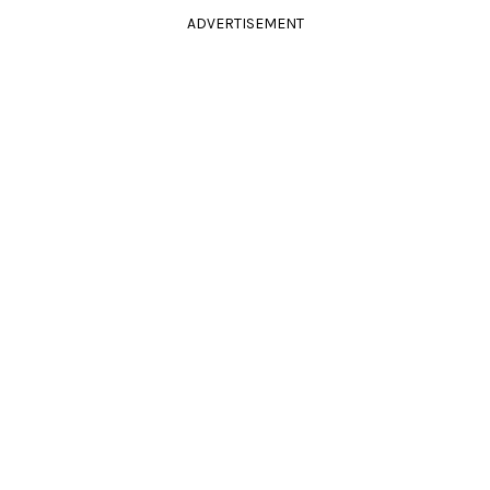
ADVERTISEMENT