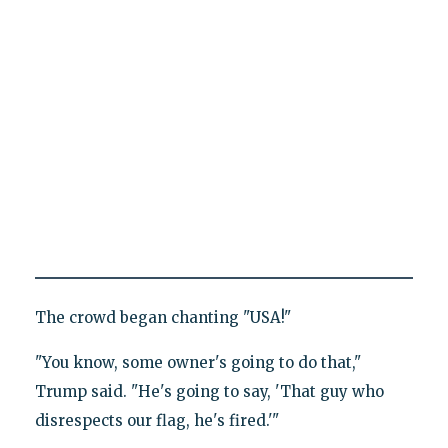
The crowd began chanting "USA!"
"You know, some owner's going to do that,"
Trump said. "He's going to say, 'That guy who
disrespects our flag, he's fired.'"