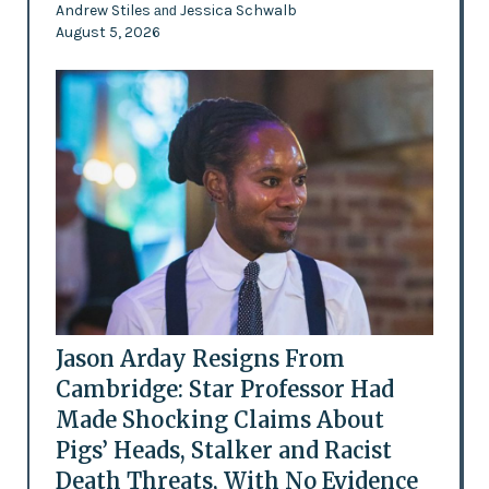
Andrew Stiles
Jessica Schwalb
and
August 5, 2026
Jason Arday Resigns From
Cambridge: Star Professor Had
Made Shocking Claims About
Pigs’ Heads, Stalker and Racist
Death Threats, With No Evidence