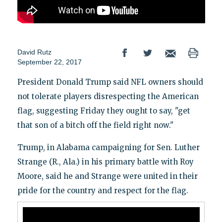
David Rutz
September 22, 2017
President Donald Trump said NFL owners should
not tolerate players disrespecting the American
flag, suggesting Friday they ought to say, "get
that son of a bitch off the field right now."
Trump, in Alabama campaigning for Sen. Luther
Strange (R., Ala.) in his primary battle with Roy
Moore, said he and Strange were united in their
pride for the country and respect for the flag.