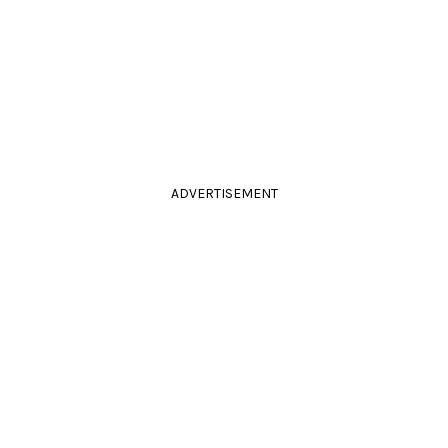
ADVERTISEMENT