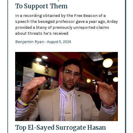
To Support Them
In a recording obtained by the Free Beacon of a
speech the besieged professor gave a year ago, Arday
provided a litany of previously unreported claims
about threats he’s received
Benjamin Ryan
- August 5, 2026
Top El-Sayed Surrogate Hasan