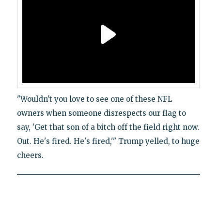
"Wouldn't you love to see one of these NFL
owners when someone disrespects our flag to
say, 'Get that son of a bitch off the field right now.
Out. He's fired. He's fired,'" Trump yelled, to huge
cheers.