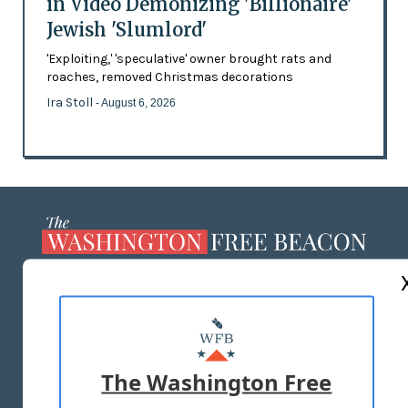
in Video Demonizing 'Billionaire'
Jewish 'Slumlord'
'Exploiting,' 'speculative' owner brought rats and
roaches, removed Christmas decorations
Ira Stoll
- August 6, 2026
ABOUT US
MASTHEAD
ADVERTISE WITH US
The Washington Free