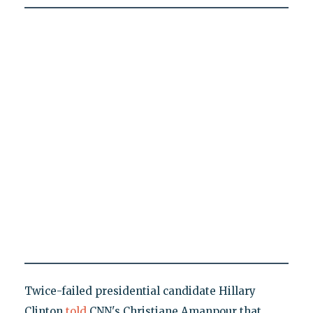
Twice-failed presidential candidate Hillary
Clinton
told
CNN's Christiane Amanpour that