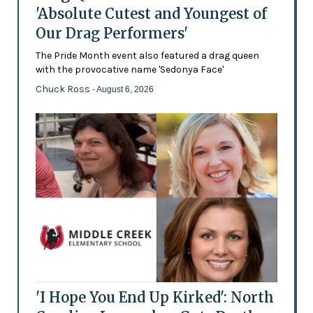
'Absolute Cutest and Youngest of
Our Drag Performers'
The Pride Month event also featured a drag queen
with the provocative name 'Sedonya Face'
Chuck Ross
- August 6, 2026
'I Hope You End Up Kirked': North