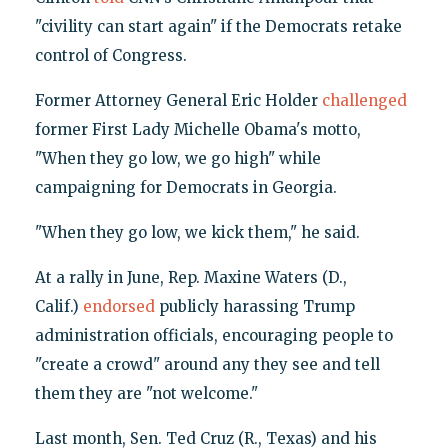
"civility can start again" if the Democrats retake
control of Congress.
Former Attorney General Eric Holder
challenged
former First Lady Michelle Obama's motto,
"When they go low, we go high" while
campaigning for Democrats in Georgia.
"When they go low, we kick them," he said.
At a rally in June, Rep. Maxine Waters (D.,
Calif.)
endorsed
publicly harassing Trump
administration officials, encouraging people to
"create a crowd" around any they see and tell
them they are "not welcome."
Last month, Sen. Ted Cruz (R., Texas) and his