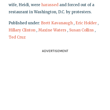
wife, Heidi, were
harassed
and forced out of a
restaurant in Washington, D.C. by protesters.
Published under:
Brett Kavanaugh
,
Eric Holder
,
Hillary Clinton
,
Maxine Waters
,
Susan Collins
,
Ted Cruz
ADVERTISEMENT