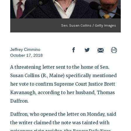
Sen. Susan Collins / Getty Images
Jeffrey Cimmino
October 17, 2018
A threatening letter sent to the home of Sen.
Susan Collins (R., Maine) specifically mentioned
her vote to confirm Supreme Court Justice Brett
Kavanaugh, according to her husband, Thomas
Daffron.
Daffron, who opened the letter on Monday, said
the writer claimed the note was tainted with