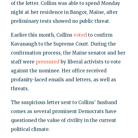
of the letter. Collins was able to spend Monday
night at her residence in Bangor, Maine, after
preliminary tests showed no public threat.
Earlier this month, Collins
voted
to confirm
Kavanaugh to the Supreme Court. During the
confirmation process, the Maine senator and her
staff were
pressured
by liberal activists to vote
against the nominee. Her office received
profanity-laced emails and letters, as well as
threats.
The suspicious letter sent to Collins' husband
comes as several prominent Democrats have
questioned the value of civility in the current
political climate.