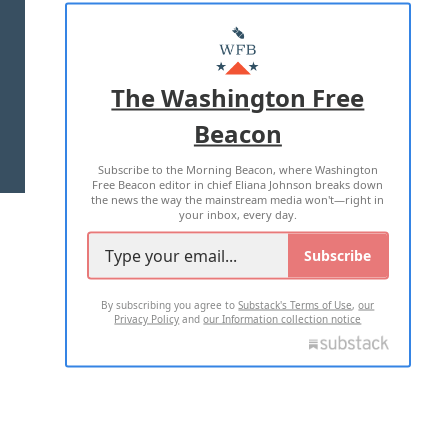
ABOUT US
MASTHEAD
ADVERTISE WITH US
The Washington Free
Beacon
TERMS OF USE
PRIVACY POLICY
Subscribe to the Morning Beacon, where Washington
2026 ALL RIGHTS RESERVED
Free Beacon editor in chief Eliana Johnson breaks down
the news the way the mainstream media won't—right in
your inbox, every day.
Subscribe
By subscribing you agree to
Substack's Terms of Use
,
our
Privacy Policy
and
our Information collection notice