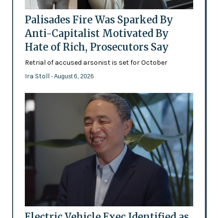
Palisades Fire Was Sparked By
Anti-Capitalist Motivated By
Hate of Rich, Prosecutors Say
Retrial of accused arsonist is set for October
Ira Stoll
- August 6, 2026
Electric Vehicle Exec Identified as