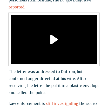
poisonous ricin residue, the
Bangor Daily News
reported
.
The letter was addressed to Daffron, but
contained anger directed at his wife. After
receiving the letter, he put it in a plastic envelope
and called the police.
Law enforcement is
still investigating
the source