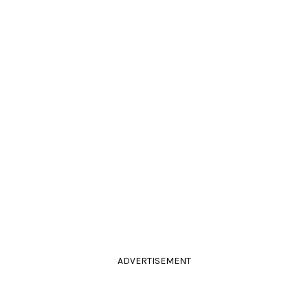
ADVERTISEMENT