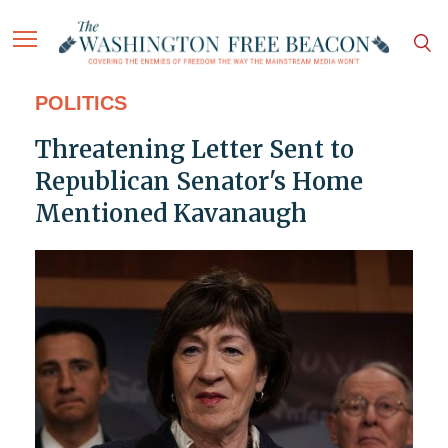
POLITICS
Threatening Letter Sent to
Republican Senator's Home
Mentioned Kavanaugh