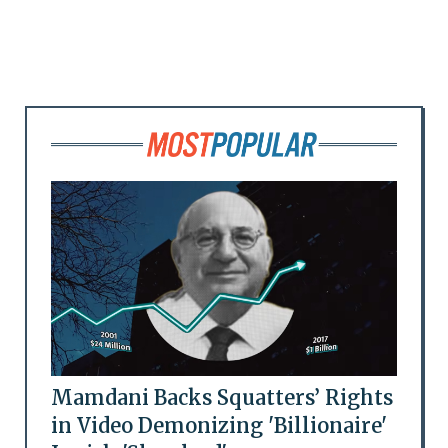
Mamdani Backs Squatters’ Rights
in Video Demonizing 'Billionaire'