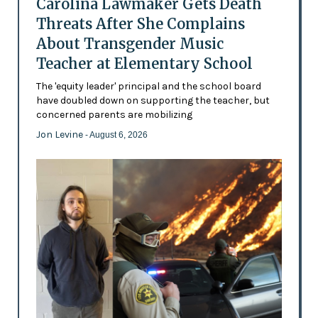
Carolina Lawmaker Gets Death
Threats After She Complains
About Transgender Music
Teacher at Elementary School
The 'equity leader' principal and the school board
have doubled down on supporting the teacher, but
concerned parents are mobilizing
Jon Levine
- August 6, 2026