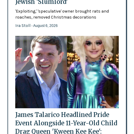
Jewish 'Slumlord'
'Exploiting,' 'speculative' owner brought rats and
roaches, removed Christmas decorations
Ira Stoll
- August 6, 2026
James Talarico Headlined Pride
Event Alongside 11-Year-Old Child
Drag Queen 'Kween Kee Kee':