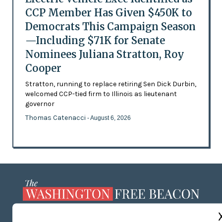
CCP Member Has Given $450K to
Democrats This Campaign Season
—Including $71K for Senate
Nominees Juliana Stratton, Roy
Cooper
Stratton, running to replace retiring Sen Dick Durbin,
welcomed CCP-tied firm to Illinois as lieutenant
governor
Thomas Catenacci
- August 6, 2026