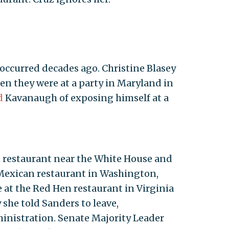
 occurred decades ago. Christine Blasey
en they were at a party in Maryland in
d
Kavanaugh of exposing himself at a
 restaurant near the White House and
 Mexican restaurant in Washington,
at the Red Hen restaurant in Virginia
he told Sanders to leave,
inistration. Senate Majority Leader