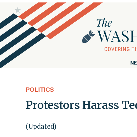
NE
POLITICS
Protestors Harass Te
(Updated)