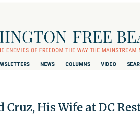
WSLETTERS
NEWS
COLUMNS
VIDEO
SEA
d Cruz, His Wife at DC Res