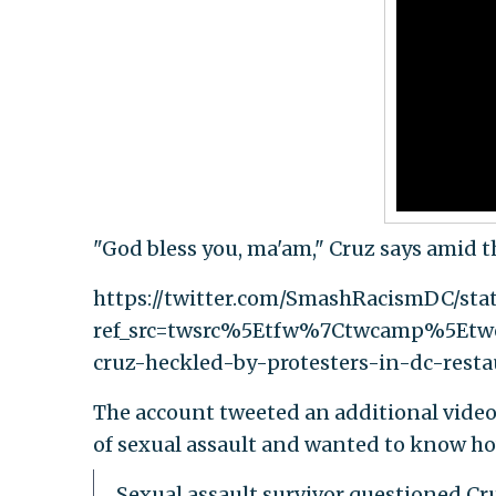
"God bless you, ma'am," Cruz says amid th
https://twitter.com/SmashRacismDC/st
ref_src=twsrc%5Etfw%7Ctwcamp%5Et
cruz-heckled-by-protesters-in-dc-resta
The account tweeted an additional video o
of sexual assault and wanted to know ho
Sexual assault survivor questioned Cr