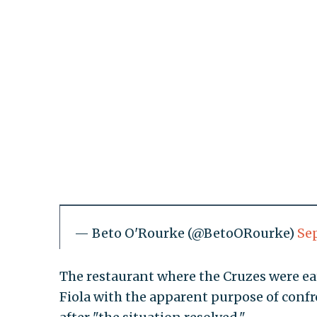
— Beto O'Rourke (@BetoORourke)
Se
The restaurant where the Cruzes were ea
Fiola with the apparent purpose of confro