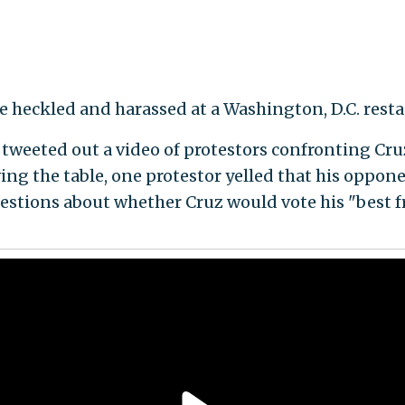
ere heckled and harassed at a Washington, D.C. res
eeted out a video of protestors confronting Cruz 
ving the table, one protestor yelled that his oppone
estions about whether Cruz would vote his "best f