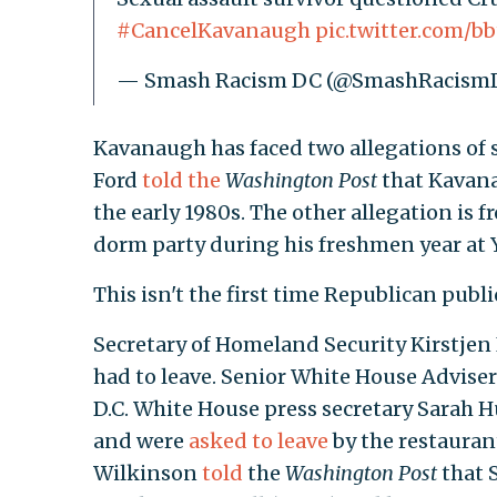
#CancelKavanaugh
pic.twitter.com/
— Smash Racism DC (@SmashRacism
Kavanaugh has faced two allegations of s
Ford
told the
Washington Post
that Kavana
the early 1980s. The other allegation 
dorm party during his freshmen year at Y
This isn't the first time Republican publi
Secretary of Homeland Security Kirstjen
had to leave. Senior White House Advise
D.C. White House press secretary Sarah 
and were
asked to leave
by the restauran
Wilkinson
told
the
Washington Post
that 