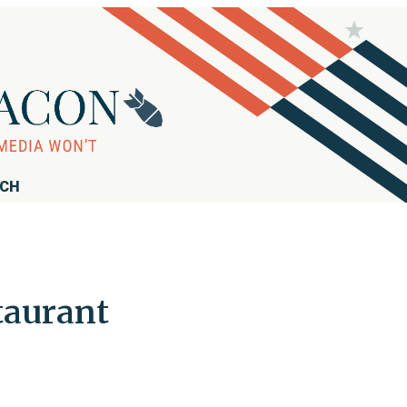
RCH
taurant