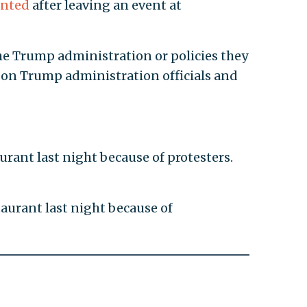
onted
after leaving an event at
the Trump administration or policies they
 on Trump administration officials and
urant last night because of protesters.
taurant last night because of