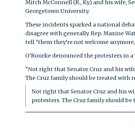
Mitch McConnell (R., Ky.) and his wife, S
Georgetown University.
These incidents sparked a national debat
disagree with generally. Rep. Maxine Water
tell "them they’re not welcome anymore
O'Rourke denounced the protesters in a
"Not right that Senator Cruz and his wife
The Cruz family should be treated with r
Not right that Senator Cruz and his wi
protesters. The Cruz family should be 