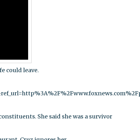
fe could leave.
&ref_url=http%3A%2F%2Fwww.foxnews.com%2F
constituents. She said she was a survivor
urant. Cruz ignores her.