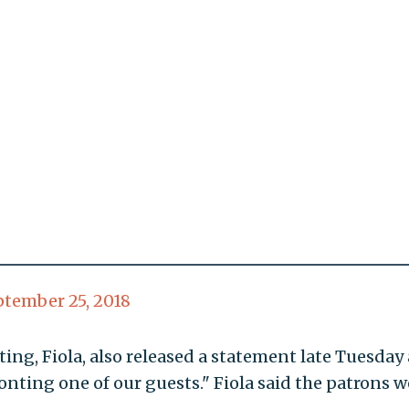
ptember 25, 2018
ting, Fiola, also released a statement late Tuesda
nting one of our guests." Fiola said the patrons we