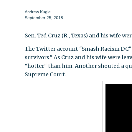
Andrew Kugle
September 25, 2018
Sen. Ted Cruz (R., Texas) and his wife w
The Twitter account "Smash Racism DC" tw
survivors." As Cruz and his wife were lea
"hotter" than him. Another shouted a qu
Supreme Court.