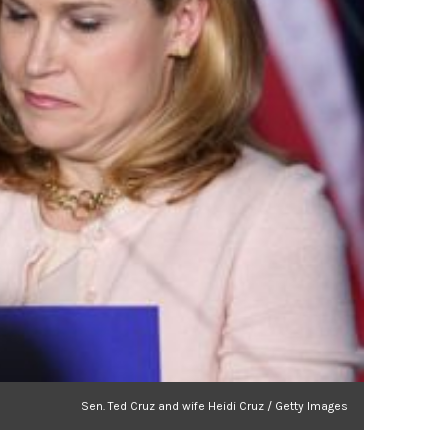
Sen. Ted Cruz and wife Heidi Cruz / Getty Images