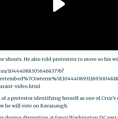
e shouts. He also told protesters to move so his wi
atus/1044408830564683776?
weetembed%7Ctwterm%5E1044408931169300481
urant-video.html
f a protestor identifying herself as one of Cruz's 
w he will vote on Kavanaugh.
uz during disruption at fancy Washington DC resta