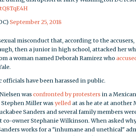
bbtQ8TqE4H
DC)
September 25, 2018
exual misconduct that, according to the accusers,
ugh, then a junior in high school, attacked her wh
is from a woman named Deborah Ramirez who
accuse
ale.
c officials have been harassed in public.
 Nielsen was
confronted by protesters
in a Mexican
r Stephen Miller was
yelled
at as he ate at another
Huckabee Sanders and several family members were 
t co-owner Stephanie Wilkinson. When asked why s
Sanders works for a "inhumane and unethical" adm