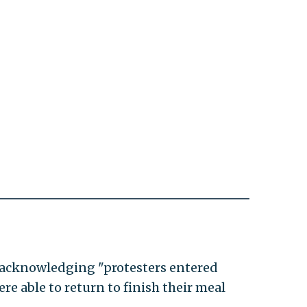
y acknowledging "protesters entered
re able to return to finish their meal