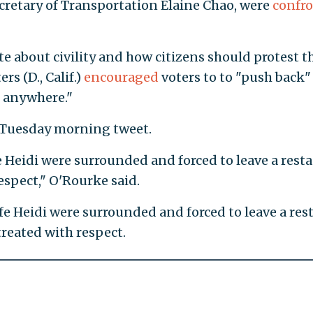
ecretary of Transportation Elaine Chao, were
confr
e about civility and how citizens should protest 
s (D., Calif.)
encouraged
voters to to "push back"
, anywhere."
 Tuesday morning tweet.
 Heidi were surrounded and forced to leave a resta
espect," O'Rourke said.
fe Heidi were surrounded and forced to leave a res
treated with respect.