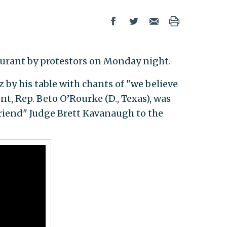
taurant by protestors on Monday night.
by his table with chants of "we believe
nt, Rep. Beto O’Rourke (D., Texas), was
riend" Judge Brett Kavanaugh to the