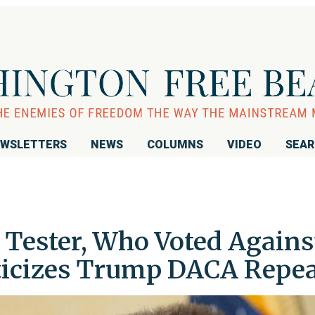
WSLETTERS
NEWS
COLUMNS
VIDEO
SEA
 Tester, Who Voted Agains
ticizes Trump DACA Repea