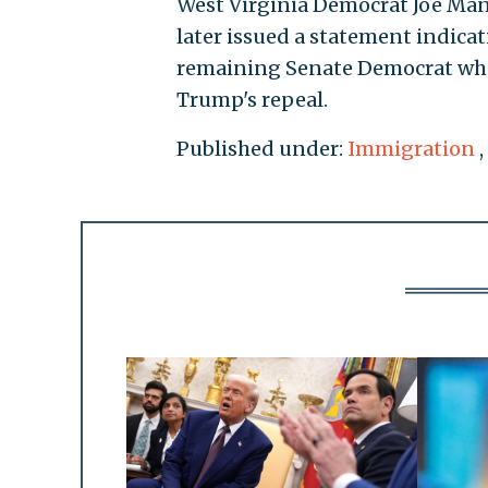
West Virginia Democrat Joe Ma
later issued a statement indica
remaining Senate Democrat who 
Trump's repeal.
Published under:
Immigration
,