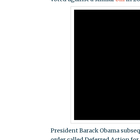
President Barack Obama subsequ
order called Deferred Action fo