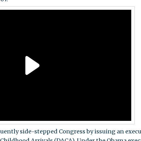
ently side-stepped Congress by issuing an execu
r Childhood Arrivals (DACA). Under the Obama exec