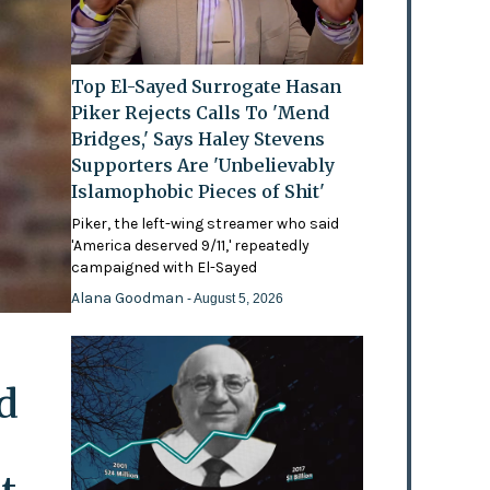
Top El-Sayed Surrogate Hasan
Piker Rejects Calls To 'Mend
Bridges,' Says Haley Stevens
Supporters Are 'Unbelievably
Islamophobic Pieces of Shit'
Piker, the left-wing streamer who said
'America deserved 9/11,' repeatedly
campaigned with El-Sayed
Alana Goodman
- August 5, 2026
d