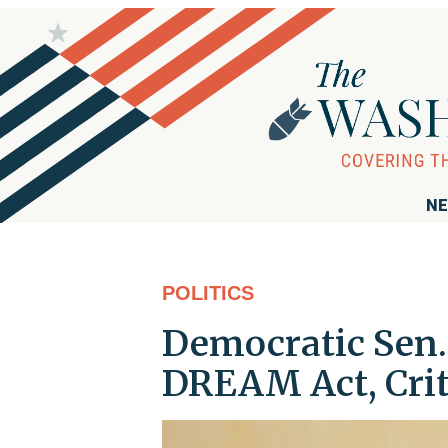
NE
POLITICS
Democratic Sen.
DREAM Act, Cri