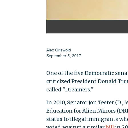
Alex Griswold
September 5, 2017
One of the five Democratic sen
criticized President Donald Tru
called "Dreamers."
In 2010, Senator Jon Tester (D.,
Education for Alien Minors (DR
status to illegal immigrants wh
voted against a similar
bill
in 20