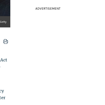
ADVERTISEMENT
 Getty
 Act
-
cy
ter