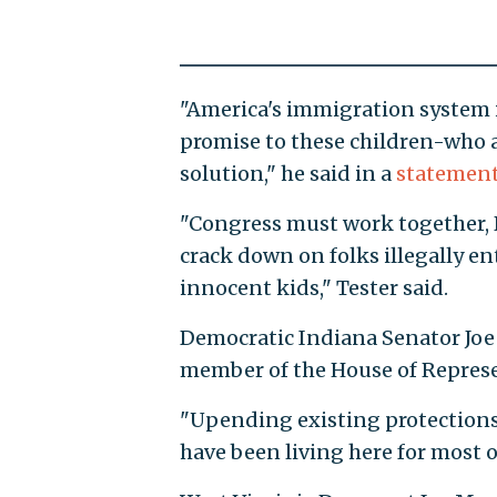
"America's immigration system i
promise to these children-who a
solution," he said in a
statemen
"Congress must work together, 
crack down on folks illegally en
innocent kids," Tester said.
Democratic Indiana Senator Joe
member of the House of Represe
"Upending existing protections
have been living here for most of