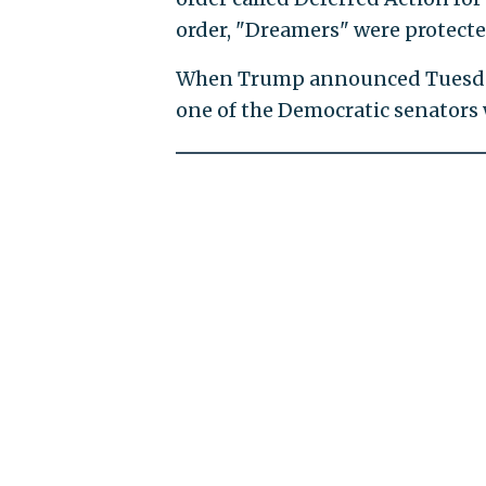
order, "Dreamers" were protect
When Trump announced Tuesda
one of the Democratic senators w