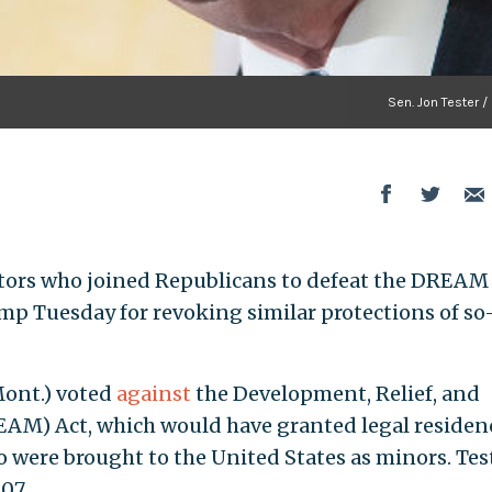
Sen. Jon Tester /
ators who joined Republicans to defeat the DREAM
mp Tuesday for revoking similar protections of so
 Mont.) voted
against
the Development, Relief, and
EAM) Act, which would have granted legal residen
o were brought to the United States as minors. Tes
07.