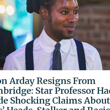
on Arday Resigns From
bridge: Star Professor Ha
e Shocking Claims About