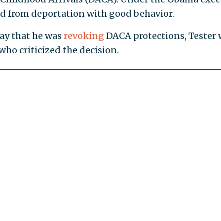
ed from deportation with good behavior.
y that he was
revoking
DACA protections, Tester 
ho criticized the decision.