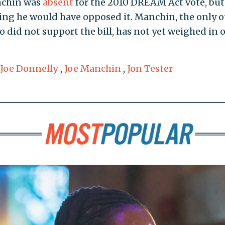
nchin was
absent
for the 2010 DREAM Act vote, but
ting he would have opposed it. Manchin, the only o
did not support the bill, has not yet weighed in 
Joe Donnelly
,
Joe Manchin
,
Jon Tester