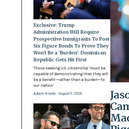
Exclusive: Trump
Administration Will Require
Prospective Immigrants To Post
Six Figure Bonds To Prove They
Won't Be a 'Burden': Dominican
Republic Gets Hit First
Those seeking U.S. citizenship 'must be
capable of demonstrating that they will
be a benefit—rather than a burden—to
our nation'
Jas
Adam Kredo
- August 5, 2026
Cam
Mad