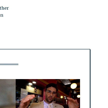
ther
on