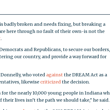
s badly broken and needs fixing, but breaking a
re here through no fault of their own-is not the
t
.
Democrats and Republicans, to secure our borders,
tering our country, and provide a way forward for
 Donnelly, who voted
against
the DREAM Act as a
ntatives, likewise
criticized
the decision.
 for the nearly 10,000 young people in Indiana w
 their lives isn’t the path we should take," he said.