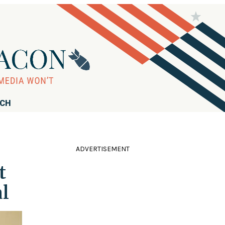
RCH
ADVERTISEMENT
t
l