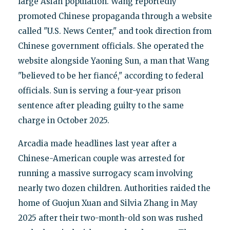
large Asian population. Wang reportedly
promoted Chinese propaganda through a website
called "U.S. News Center," and took direction from
Chinese government officials. She operated the
website alongside Yaoning Sun, a man that Wang
"believed to be her fiancé," according to federal
officials. Sun is serving a four-year prison
sentence after pleading guilty to the same
charge in October 2025.
Arcadia made headlines last year after a
Chinese-American couple was arrested for
running a massive surrogacy scam involving
nearly two dozen children. Authorities raided the
home of Guojun Xuan and Silvia Zhang in May
2025 after their two-month-old son was rushed