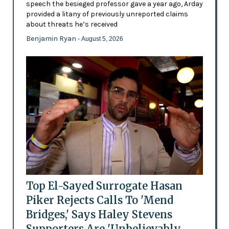
speech the besieged professor gave a year ago, Arday
provided a litany of previously unreported claims
about threats he’s received
Benjamin Ryan
- August 5, 2026
Top El-Sayed Surrogate Hasan
Piker Rejects Calls To 'Mend
Bridges,' Says Haley Stevens
Supporters Are 'Unbelievably