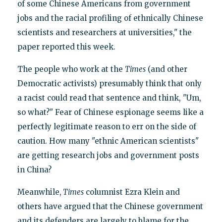
of some Chinese Americans from government
jobs and the racial profiling of ethnically Chinese
scientists and researchers at universities," the
paper reported this week.
The people who work at the
Times
(and other
Democratic activists) presumably think that only
a racist could read that sentence and think, "Um,
so what?" Fear of Chinese espionage seems like a
perfectly legitimate reason to err on the side of
caution. How many "ethnic American scientists"
are getting research jobs and government posts
in China?
Meanwhile,
Times
columnist Ezra Klein and
others have argued that the Chinese government
and its defenders are largely to blame for the