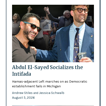
Abdul El-Sayed Socializes the
Intifada
Hamas-adjacent Left marches on as Democratic
establishment fails in Michigan
Andrew Stiles
Jessica Schwalb
and
August 5, 2026