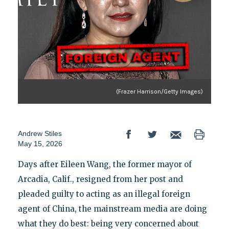
(Frazer Harrison/Getty Images)
Andrew Stiles
May 15, 2026
Days after Eileen Wang, the former mayor of
Arcadia, Calif., resigned from her post and
pleaded guilty to acting as an illegal foreign
agent of China, the mainstream media are doing
what they do best: being very concerned about