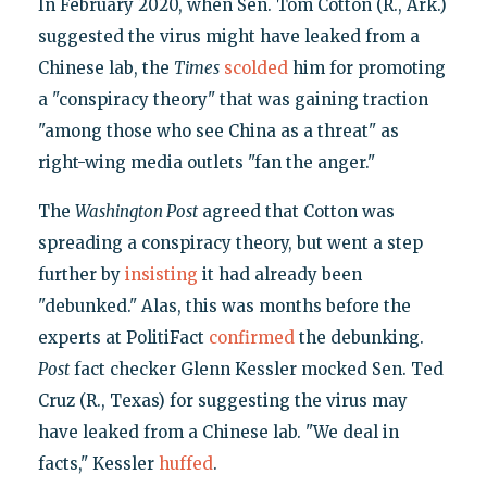
In February 2020, when Sen. Tom Cotton (R., Ark.)
suggested the virus might have leaked from a
Chinese lab, the
Times
scolded
him for promoting
a "conspiracy theory" that was gaining traction
"among those who see China as a threat" as
right-wing media outlets "fan the anger."
The
Washington Post
agreed that Cotton was
spreading a conspiracy theory, but went a step
further by
insisting
it had already been
"debunked." Alas, this was months before the
experts at PolitiFact
confirmed
the debunking.
Post
fact checker Glenn Kessler mocked Sen. Ted
Cruz (R., Texas) for suggesting the virus may
have leaked from a Chinese lab. "We deal in
facts," Kessler
huffed
.