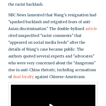
the racist backlash.
NBC News lamented that Wang's resignation had
"sparked backlash and reignited fears of anti-
Asian discrimination." The double-bylined
article
cited unspecified "racist comments" that
"appeared on social media feeds" after the
details of Wang's case became public. The
authors quoted several experts and "advocates"
who were very concerned about the "dangerous"
rise in anti-China rhetoric, including accusations
of
dual loyalty
against Chinese-Americans.