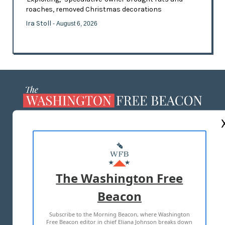
roaches, removed Christmas decorations
Ira Stoll
- August 6, 2026
ABOUT US
MASTHEAD
ADVERTISE WITH US
The Washington Free
Beacon
TERMS OF USE
PRIVACY POLICY
Subscribe to the Morning Beacon, where Washington
2026 ALL RIGHTS RESERVED
Free Beacon editor in chief Eliana Johnson breaks down