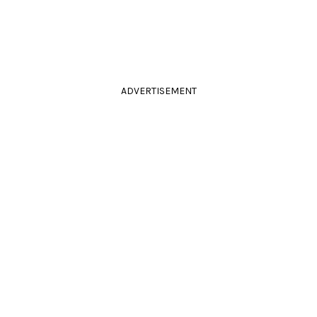
ADVERTISEMENT