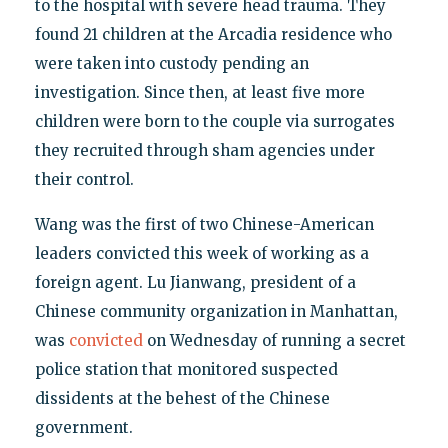
to the hospital with severe head trauma. They
found 21 children at the Arcadia residence who
were taken into custody pending an
investigation. Since then, at least five more
children were born to the couple via surrogates
they recruited through sham agencies under
their control.
Wang was the first of two Chinese-American
leaders convicted this week of working as a
foreign agent. Lu Jianwang, president of a
Chinese community organization in Manhattan,
was
convicted
on Wednesday of running a secret
police station that monitored suspected
dissidents at the behest of the Chinese
government.