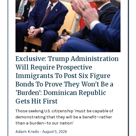
Exclusive: Trump Administration
Will Require Prospective
Immigrants To Post Six Figure
Bonds To Prove They Won't Be a
'Burden': Dominican Republic
Gets Hit First
Those seeking U.S. citizenship 'must be capable of
demonstrating that they will be a benefit—rather
than a burden—to our nation'
Adam Kredo
- August 5, 2026