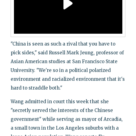
"China is seen as such a rival that you have to
pick sides," said Russell Mark Jeung, professor of
Asian American studies at San Francisco State
University. "We're so in a political polarized
environment and racialized environment that it's
hard to straddle both."
Wang admitted in court this week that she
"secretly served the interests of the Chinese
government" while serving as mayor of Arcadia,
a small town in the Los Angeles suburbs with a