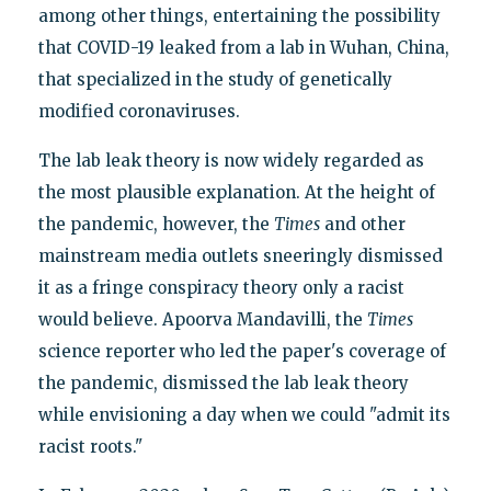
among other things, entertaining the possibility
that COVID-19 leaked from a lab in Wuhan, China,
that specialized in the study of genetically
modified coronaviruses.
The lab leak theory is now widely regarded as
the most plausible explanation. At the height of
the pandemic, however, the
Times
and other
mainstream media outlets sneeringly dismissed
it as a fringe conspiracy theory only a racist
would believe. Apoorva Mandavilli, the
Times
science reporter who led the paper's coverage of
the pandemic, dismissed the lab leak theory
while envisioning a day when we could "admit its
racist roots."