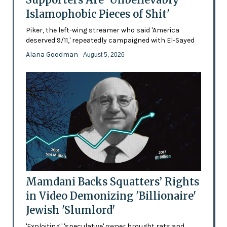
Islamophobic Pieces of Shit'
Piker, the left-wing streamer who said 'America
deserved 9/11,' repeatedly campaigned with El-Sayed
Alana Goodman
- August 5, 2026
Mamdani Backs Squatters’ Rights
in Video Demonizing 'Billionaire'
Jewish 'Slumlord'
'Exploiting,' 'speculative' owner brought rats and