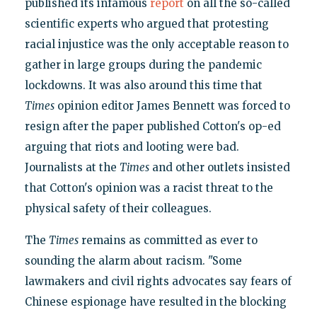
published its infamous
report
on all the so-called
scientific experts who argued that protesting
racial injustice was the only acceptable reason to
gather in large groups during the pandemic
lockdowns. It was also around this time that
Times
opinion editor James Bennett was forced to
resign after the paper published Cotton's op-ed
arguing that riots and looting were bad.
Journalists at the
Times
and other outlets insisted
that Cotton's opinion was a racist threat to the
physical safety of their colleagues.
The
Times
remains as committed as ever to
sounding the alarm about racism. "Some
lawmakers and civil rights advocates say fears of
Chinese espionage have resulted in the blocking