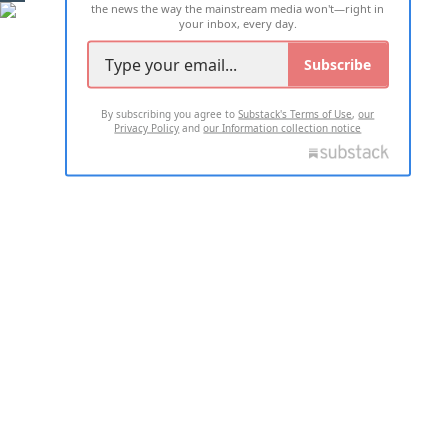
the news the way the mainstream media won't—right in
your inbox, every day.
Subscribe
By subscribing you agree to
Substack's Terms of Use
,
our
Privacy Policy
and
our Information collection notice