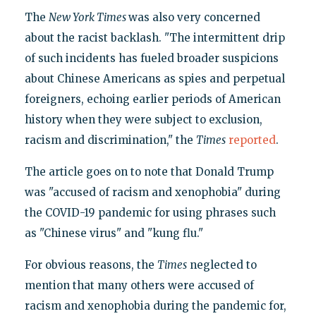
The
New York Times
was also very concerned
about the racist backlash. "The intermittent drip
of such incidents has fueled broader suspicions
about Chinese Americans as spies and perpetual
foreigners, echoing earlier periods of American
history when they were subject to exclusion,
racism and discrimination," the
Times
reported
.
The article goes on to note that Donald Trump
was "accused of racism and xenophobia" during
the COVID-19 pandemic for using phrases such
as "Chinese virus" and "kung flu."
For obvious reasons, the
Times
neglected to
mention that many others were accused of
racism and xenophobia during the pandemic for,