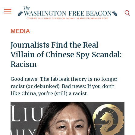
MEDIA
Journalists Find the Real
Villain of Chinese Spy Scandal:
Racism
Good news: The lab leak theory is no longer
racist (or debunked). Bad news: If you don't
like China, you're (still) a racist.