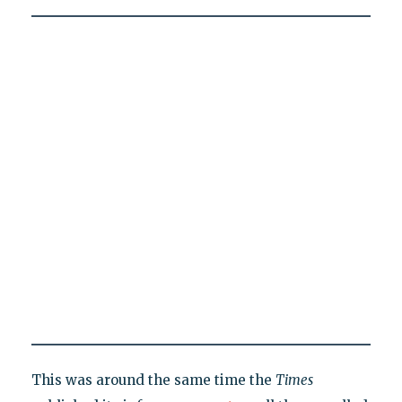
This was around the same time the
Times