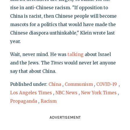
rise in anti-Chinese racism. "If opposition to
China is racist, then Chinese people will become
mascots for a politics that would have made the
Chinese diaspora unthinkable," Klein wrote last
year.
Wait, never mind. He was
talking
about Israel
and the Jews. The
Times
would never let anyone
say that about China.
Published under:
China
,
Communism
,
COVID-19
,
Los Angeles Times
,
NBC News
,
New York Times
,
Propaganda
,
Racism
ADVERTISEMENT