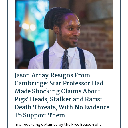
Jason Arday Resigns From
Cambridge: Star Professor Had
Made Shocking Claims About
Pigs’ Heads, Stalker and Racist
Death Threats, With No Evidence
To Support Them
In a recording obtained by the Free Beacon of a