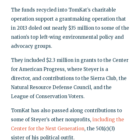
The funds recycled into TomKat’s charitable
operation support a grantmaking operation that
in 2013 doled out nearly $35 million to some of the
nation’s top left-wing environmental policy and
advocacy groups.
They included $2.3 million in grants to the Center
for American Progress, where Steyer is a
director, and contributions to the Sierra Club, the
Natural Resource Defense Council, and the
League of Conservation Voters.
TomKat has also passed along contributions to
some of Steyer’s other nonprofits,
including the
Center for the Next Generation
, the 501(c)(3)
sister of his political outfit.