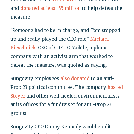
and
donated at least $5 million
to help defeat the
measure.
"Someone had to be in charge, and Tom stepped
up and really played the CEO role,"
Michael
Kieschnick
, CEO of CREDO Mobile, a phone
company with an activist arm that worked to
defeat the measure, was quoted as saying.
Sungevity employees
also donated
to an anti-
Prop 23 political committee. The company
hosted
Steyer
and other well-heeled environmentalists
at its offices for a fundraiser for anti-Prop 23
groups.
Sungevity CEO Danny Kennedy would credit