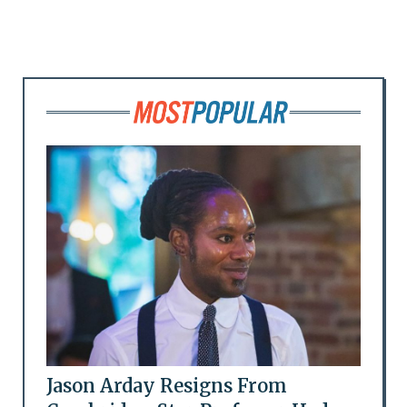
Jason Arday Resigns From