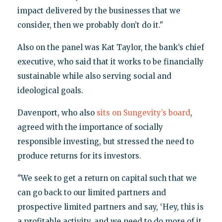
impact delivered by the businesses that we
consider, then we probably don’t do it."
Also on the panel was Kat Taylor, the bank’s chief
executive, who said that it works to be financially
sustainable while also serving social and
ideological goals.
Davenport, who also
sits on Sungevity’s board
,
agreed with the importance of socially
responsible investing, but stressed the need to
produce returns for its investors.
"We seek to get a return on capital such that we
can go back to our limited partners and
prospective limited partners and say, ‘Hey, this is
a profitable activity, and we need to do more of it,