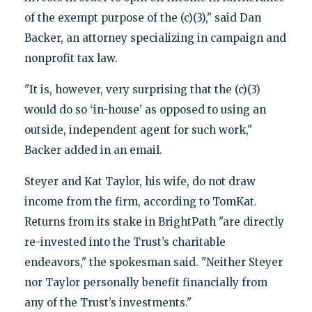
of the exempt purpose of the (c)(3)," said Dan
Backer, an attorney specializing in campaign and
nonprofit tax law.
"It is, however, very surprising that the (c)(3)
would do so ‘in-house’ as opposed to using an
outside, independent agent for such work,"
Backer added in an email.
Steyer and Kat Taylor, his wife, do not draw
income from the firm, according to TomKat.
Returns from its stake in BrightPath "are directly
re-invested into the Trust’s charitable
endeavors," the spokesman said. "Neither Steyer
nor Taylor personally benefit financially from
any of the Trust’s investments."