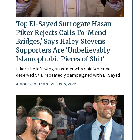
Top El-Sayed Surrogate Hasan
Piker Rejects Calls To 'Mend
Bridges,' Says Haley Stevens
Supporters Are 'Unbelievably
Islamophobic Pieces of Shit'
Piker, the left-wing streamer who said 'America
deserved 9/11,' repeatedly campaigned with El-Sayed
Alana Goodman
- August 5, 2026