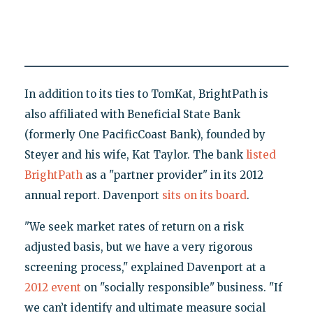
In addition to its ties to TomKat, BrightPath is
also affiliated with Beneficial State Bank
(formerly One PacificCoast Bank), founded by
Steyer and his wife, Kat Taylor. The bank
listed
BrightPath
as a "partner provider" in its 2012
annual report. Davenport
sits on its board
.
"We seek market rates of return on a risk
adjusted basis, but we have a very rigorous
screening process," explained Davenport at a
2012 event
on "socially responsible" business. "If
we can’t identify and ultimate measure social