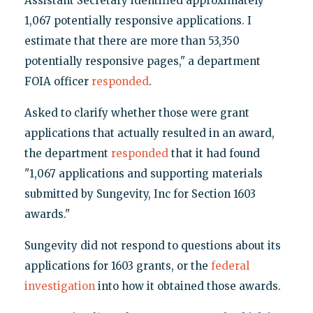
Assistant Secretary identified approximately
1,067 potentially responsive applications. I
estimate that there are more than 53,350
potentially responsive pages," a department
FOIA officer
responded
.
Asked to clarify whether those were grant
applications that actually resulted in an award,
the department
responded
that it had found
"1,067 applications and supporting materials
submitted by Sungevity, Inc for Section 1603
awards."
Sungevity did not respond to questions about its
applications for 1603 grants, or the
federal
investigation
into how it obtained those awards.