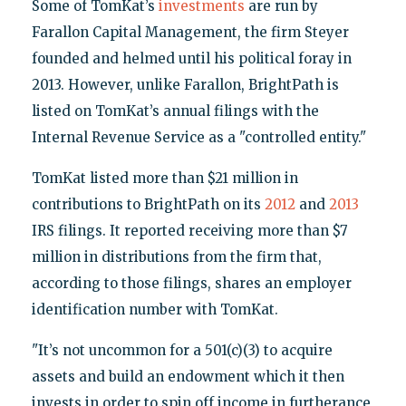
Some of TomKat’s
investments
are run by
Farallon Capital Management, the firm Steyer
founded and helmed until his political foray in
2013. However, unlike Farallon, BrightPath is
listed on TomKat’s annual filings with the
Internal Revenue Service as a "controlled entity."
TomKat listed more than $21 million in
contributions to BrightPath on its
2012
and
2013
IRS filings. It reported receiving more than $7
million in distributions from the firm that,
according to those filings, shares an employer
identification number with TomKat.
"It’s not uncommon for a 501(c)(3) to acquire
assets and build an endowment which it then
invests in order to spin off income in furtherance