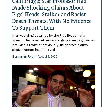
Cambridge: Star Professor Had
Made Shocking Claims About
Pigs’ Heads, Stalker and Racist
Death Threats, With No Evidence
To Support Them
In a recording obtained by the Free Beacon of a
speech the besieged professor gave a year ago, Arday
provided a litany of previously unreported claims
about threats he’s received
Benjamin Ryan
- August 5, 2026