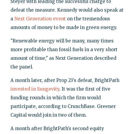
Steyer with leading the successful charge to
defeat the measure. Kennedy would also speak at
a
Next Generation event
on the tremendous
amounts of money to be made in green energy.
"Renewable energy will be many, many times
more profitable than fossil fuels in a very short
amount of time," as Next Generation described
the panel.
A month later, after Prop 23’s defeat, BrightPath
invested in Sungevity
. It was the first of five
funding rounds in which the firm would
participate, according to CrunchBase. Greener
Capital would join in two of them.
A month after BrightPath’s second equity