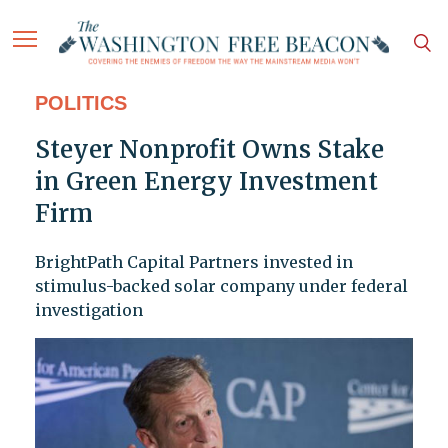
POLITICS
Steyer Nonprofit Owns Stake
in Green Energy Investment
Firm
BrightPath Capital Partners invested in
stimulus-backed solar company under federal
investigation