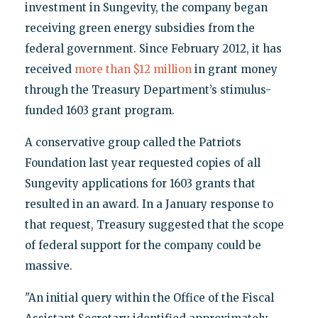
investment in Sungevity, the company began
receiving green energy subsidies from the
federal government. Since February 2012, it has
received
more than $12 million
in grant money
through the Treasury Department’s stimulus-
funded 1603 grant program.
A conservative group called the Patriots
Foundation last year requested copies of all
Sungevity applications for 1603 grants that
resulted in an award. In a January response to
that request, Treasury suggested that the scope
of federal support for the company could be
massive.
"An initial query within the Office of the Fiscal