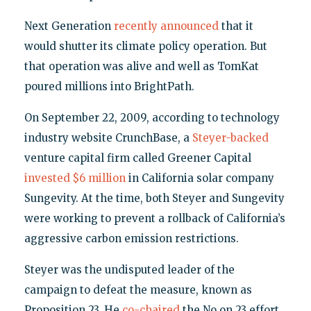
Next Generation
recently announced
that it
would shutter its climate policy operation. But
that operation was alive and well as TomKat
poured millions into BrightPath.
On September 22, 2009, according to technology
industry website CrunchBase, a
Steyer-backed
venture capital firm called Greener Capital
invested $6 million
in California solar company
Sungevity. At the time, both Steyer and Sungevity
were working to prevent a rollback of California’s
aggressive carbon emission restrictions.
Steyer was the undisputed leader of the
campaign to defeat the measure, known as
Proposition 23. He
co-chaired
the No on 23 effort,