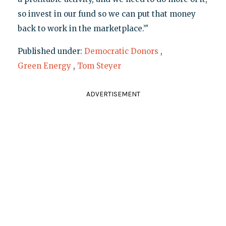
so invest in our fund so we can put that money
back to work in the marketplace.’"
Published under:
Democratic Donors
,
Green Energy
,
Tom Steyer
ADVERTISEMENT