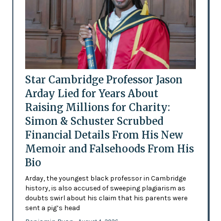
Star Cambridge Professor Jason
Arday Lied for Years About
Raising Millions for Charity:
Simon & Schuster Scrubbed
Financial Details From His New
Memoir and Falsehoods From His
Bio
Arday, the youngest black professor in Cambridge
history, is also accused of sweeping plagiarism as
doubts swirl about his claim that his parents were
sent a pig’s head