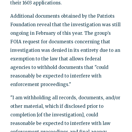
their 1603 applications.
Additional documents obtained by the Patriots
Foundation reveal that the investigation was still
ongoing in February of this year. The group’s
FOIA request for documents concerning that
investigation was denied in its entirety due to an
exemption to the law that allows federal
agencies to withhold documents that "could
reasonably be expected to interfere with
enforcement proceedings."
"I am withholding all records, documents, and/or
other material, which if disclosed prior to
completion [of the investigation], could
reasonable be expected to interfere with law
enforcement proceedings and final agency