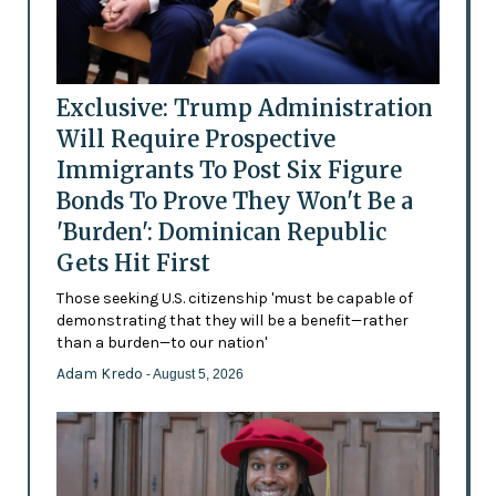
Exclusive: Trump Administration
Will Require Prospective
Immigrants To Post Six Figure
Bonds To Prove They Won't Be a
'Burden': Dominican Republic
Gets Hit First
Those seeking U.S. citizenship 'must be capable of
demonstrating that they will be a benefit—rather
than a burden—to our nation'
Adam Kredo
- August 5, 2026