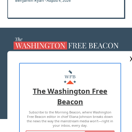
Benjamin Ryan
- August 4, 2026
ABOUT US
MASTHEAD
ADVERTISE WITH US
The Washington Free
Beacon
TERMS OF USE
PRIVACY POLICY
Subscribe to the Morning Beacon, where Washington
2026 ALL RIGHTS RESERVED
Free Beacon editor in chief Eliana Johnson breaks down
the news the way the mainstream media won't—right in
your inbox, every day.