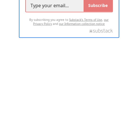
Subscribe
By subscribing you agree to
Substack's Terms of Use
,
our
Privacy Policy
and
our Information collection notice