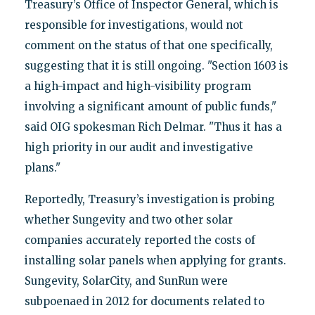
Treasury’s Office of Inspector General, which is
responsible for investigations, would not
comment on the status of that one specifically,
suggesting that it is still ongoing. "Section 1603 is
a high-impact and high-visibility program
involving a significant amount of public funds,"
said OIG spokesman Rich Delmar. "Thus it has a
high priority in our audit and investigative
plans."
Reportedly, Treasury’s investigation is probing
whether Sungevity and two other solar
companies accurately reported the costs of
installing solar panels when applying for grants.
Sungevity, SolarCity, and SunRun were
subpoenaed in 2012 for documents related to