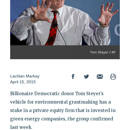
Tom Steyer / AP
Lachlan Markay
April 15, 2015
Billionaire Democratic donor Tom Steyer’s
vehicle for environmental grantmaking has a
stake in a private equity firm that is invested in
green energy companies, the group confirmed
last week.