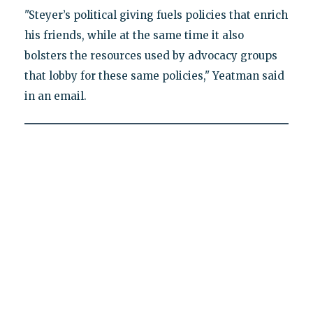
"Steyer’s political giving fuels policies that enrich
his friends, while at the same time it also
bolsters the resources used by advocacy groups
that lobby for these same policies," Yeatman said
in an email.