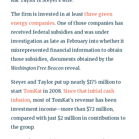
Kat Taylor is Steyer’s wife.
The firm is invested in at least
three green
energy companies
. One of those companies has
received federal subsidies and was under
investigation as late as February into whether it
misrepresented financial information to obtain
those subsidies, documents obtained by the
Washington Free Beacon
reveal.
Steyer and Taylor put up nearly $175 million to
start
TomKat
in 2008.
Since that initial cash
infusion
, most of TomKat’s revenue has been
investment income—more than $72 million,
compared with just $2 million in contributions to
the group.