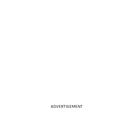
ADVERTISEMENT