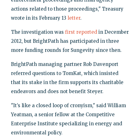
actions related to those proceedings," Treasury
wrote in its February 13
letter
.
The investigation was
first reported
in December
2012, but BrightPath has participated in three
more funding rounds for Sungevity since then.
BrightPath managing partner Rob Davenport
referred questions to TomKat, which insisted
that its stake in the firm supports its charitable
endeavors and does not benefit Steyer.
"It’s like a closed loop of cronyism," said William
Yeatman, a senior fellow at the Competitive
Enterprise Institute specializing in energy and
environmental policy.