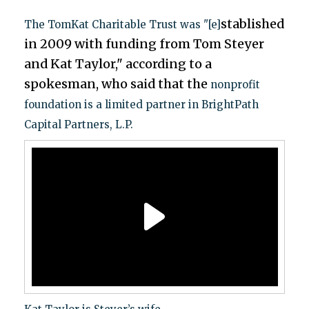
stablished
The TomKat Charitable Trust was "[e]
in 2009 with funding from Tom Steyer
and Kat Taylor," according to a
spokesman, who said that the
nonprofit
foundation is a limited partner in BrightPath
Capital Partners, L.P.