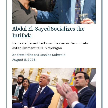
Abdul El-Sayed Socializes the
Intifada
Hamas-adjacent Left marches on as Democratic
establishment fails in Michigan
Andrew Stiles
Jessica Schwalb
and
August 5, 2026