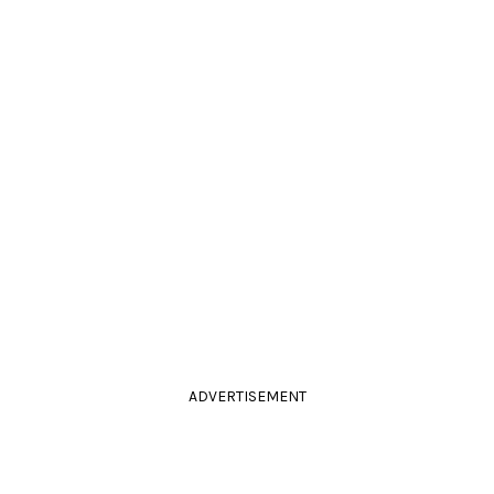
ADVERTISEMENT