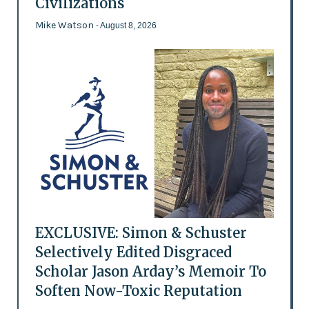
Civilizations
Mike Watson
- August 8, 2026
EXCLUSIVE: Simon & Schuster
Selectively Edited Disgraced
Scholar Jason Arday’s Memoir To
Soften Now-Toxic Reputation