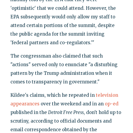
'optimistic' that we could attend. However, the
EPA subsequently would only allow my staff to
attend certain portions of the summit, despite
the public agenda for the summit inviting
'federal partners and co-regulators.'"
The congressman also claimed that such
"actions" served only to enunciate "a disturbing
pattern by the Trump administration when it
comes to transparency in government."
Kildee's claims, which he repeated in
television
appearances
over the weekend and in an
op-ed
published in the
Detroit Free Press
, don't hold up to
scrutiny, according to official documents and
email correspondence obtained by the