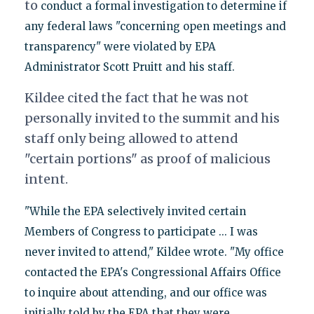
to
conduct a formal investigation to determine if
any federal laws "concerning open meetings and
transparency" were violated by EPA
Administrator Scott Pruitt and his staff.
Kildee cited the fact that he was not
personally invited to the summit and his
staff only being allowed to attend
"certain portions" as proof of malicious
intent.
"While the EPA selectively invited certain
Members of Congress to participate ... I was
never invited to attend," Kildee wrote. "My office
contacted the EPA's Congressional Affairs Office
to inquire about attending, and our office was
initially told by the EPA that they were