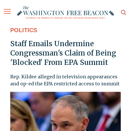
POLITICS
Staff Emails Undermine
Congressman's Claim of Being
'Blocked' From EPA Summit
Rep. Kildee alleged in television appearances
and op-ed the EPA restricted access to summit