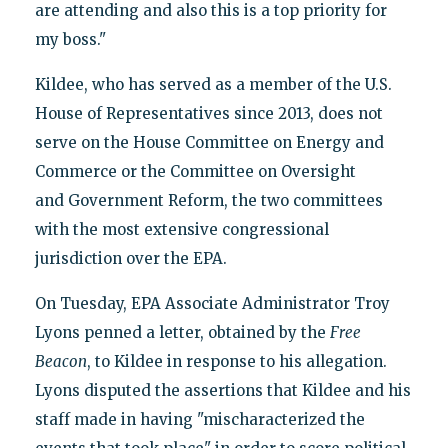
are attending and also this is a top priority for
my boss."
Kildee, who has served as a member of the U.S.
House of Representatives since 2013, does not
serve on the House Committee on Energy and
Commerce or the Committee on Oversight
and Government Reform, the two committees
with the most extensive congressional
jurisdiction over the EPA.
On Tuesday, EPA Associate Administrator Troy
Lyons penned a letter, obtained by the
Free
Beacon
, to Kildee in response to his allegation.
Lyons disputed the assertions that Kildee and his
staff made in having "mischaracterized the