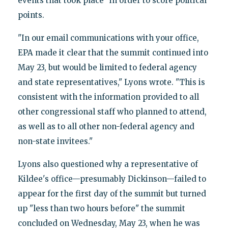
events that took place" in order to score political
points.
"In our email communications with your office,
EPA made it clear that the summit continued into
May 23, but would be limited to federal agency
and state representatives," Lyons wrote. "This is
consistent with the information provided to all
other congressional staff who planned to attend,
as well as to all other non-federal agency and
non-state invitees."
Lyons also questioned why a representative of
Kildee's office—presumably Dickinson—failed to
appear for the first day of the summit but turned
up "less than two hours before" the summit
concluded on Wednesday, May 23, when he was