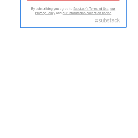
By subscribing you agree to
Substack's Terms of Use
,
our
Privacy Policy
and
our Information collection notice