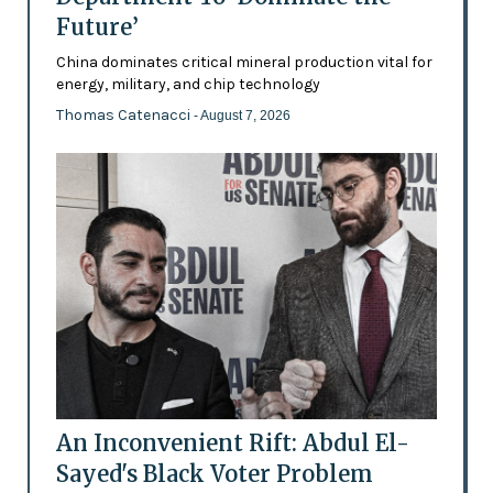
Future’
China dominates critical mineral production vital for
energy, military, and chip technology
Thomas Catenacci
- August 7, 2026
An Inconvenient Rift: Abdul El-
Sayed's Black Voter Problem