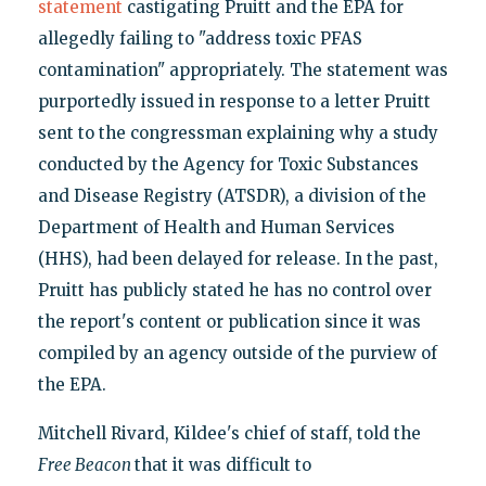
statement
castigating Pruitt and the EPA for
allegedly failing to "address toxic PFAS
contamination" appropriately. The statement was
purportedly issued in response to a letter Pruitt
sent to the congressman explaining why a study
conducted by the Agency for Toxic Substances
and Disease Registry (ATSDR), a division of the
Department of Health and Human Services
(HHS), had been delayed for release. In the past,
Pruitt has publicly stated he has no control over
the report's content or publication since it was
compiled by an agency outside of the purview of
the EPA.
Mitchell Rivard, Kildee's chief of staff, told the
Free Beacon
that it was difficult to