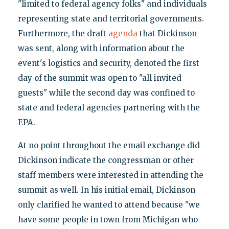
"limited to federal agency folks" and individuals
representing state and territorial governments.
Furthermore, the draft
agenda
that Dickinson
was sent, along with information about the
event's logistics and security, denoted the first
day of the summit was open to "all invited
guests" while the second day was confined to
state and federal agencies partnering with the
EPA.
At no point throughout the email exchange did
Dickinson indicate the congressman or other
staff members were interested in attending the
summit as well. In his initial email, Dickinson
only clarified he wanted to attend because "we
have some people in town from Michigan who