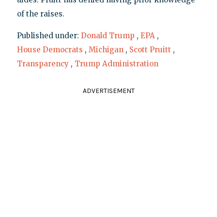
of the raises.
Published under:
Donald Trump
,
EPA
,
House Democrats
,
Michigan
,
Scott Pruitt
,
Transparency
,
Trump Administration
ADVERTISEMENT