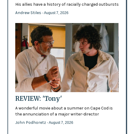
His allies have a history of racially charged outbursts
Andrew Stiles
- August 7, 2026
REVIEW: 'Tony'
A wonderful movie about a summer on Cape Cod is
the annunciation of a major writer-director
John Podhoretz
- August 7, 2026