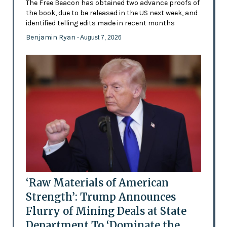
The Free Beacon has obtained two advance proofs of
the book, due to be released in the US next week, and
identified telling edits made in recent months
Benjamin Ryan
- August 7, 2026
‘Raw Materials of American
Strength’: Trump Announces
Flurry of Mining Deals at State
Department To ‘Dominate the