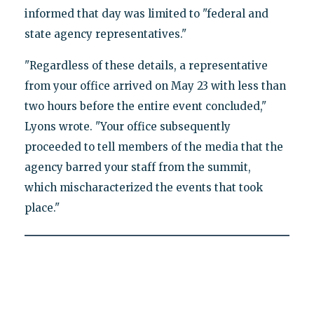
informed that day was limited to "federal and
state agency representatives."
"Regardless of these details, a representative
from your office arrived on May 23 with less than
two hours before the entire event concluded,"
Lyons wrote. "Your office subsequently
proceeded to tell members of the media that the
agency barred your staff from the summit,
which mischaracterized the events that took
place."