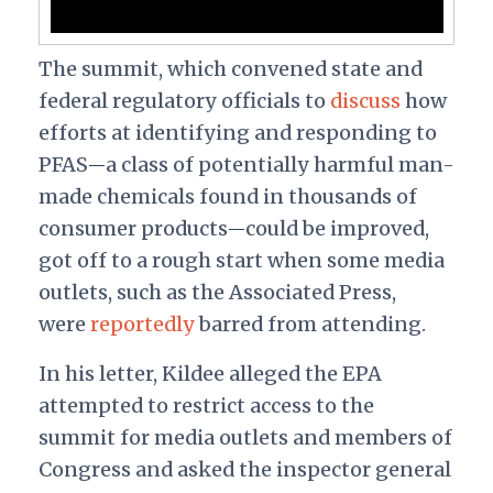
The summit, which convened state and
federal regulatory officials to
discuss
how
efforts at identifying and responding to
PFAS
a class of potentially harmful man-
—
made chemicals found in thousands of
consumer products
could be improved,
—
got off to a rough start when some media
outlets, such as the Associated Press,
were
reportedly
barred from attending.
In his letter, Kildee alleged the EPA
attempted to restrict access to the
summit for media outlets and members of
Congress and asked the inspector general