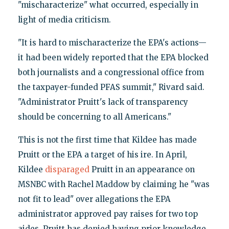
"mischaracterize" what occurred, especially in
light of media criticism.
"It is hard to mischaracterize the EPA's actions—
it had been widely reported that the EPA blocked
both journalists and a congressional office from
the taxpayer-funded PFAS summit," Rivard said.
"Administrator Pruitt's lack of transparency
should be concerning to all Americans."
This is not the first time that Kildee has made
Pruitt or the EPA a target of his ire. In April,
Kildee
disparaged
Pruitt in an appearance on
MSNBC with Rachel Maddow by claiming he "was
not fit to lead" over allegations the EPA
administrator approved pay raises for two top
aides. Pruitt has denied having prior knowledge