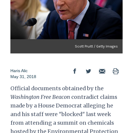
Scott Pruitt / Getty Images
Haris Alic
May 31, 2018
Official documents obtained by the
Washington Free Beacon
contradict claims
made by a House Democrat alleging he
and his staff were "blocked" last week
from attending a summit on chemicals
hosted by the Environmental Protection