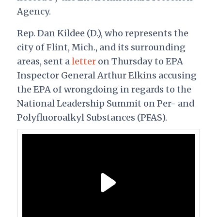
Agency.
Rep. Dan Kildee (D.), who represents the
city of Flint, Mich., and its surrounding
areas, sent a
letter
on Thursday to EPA
Inspector General Arthur Elkins accusing
the EPA of wrongdoing in regards to the
National Leadership Summit on Per- and
Polyfluoroalkyl Substances (PFAS).