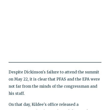
Despite Dickinson's failure to attend the summit
on May 22, it is clear that PFAS and the EPA were
not far from the minds of the congressman and
his staff.
On that day, Kildee's office released a