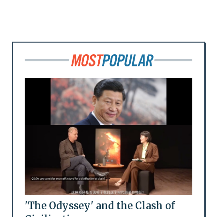
'The Odyssey' and the Clash of