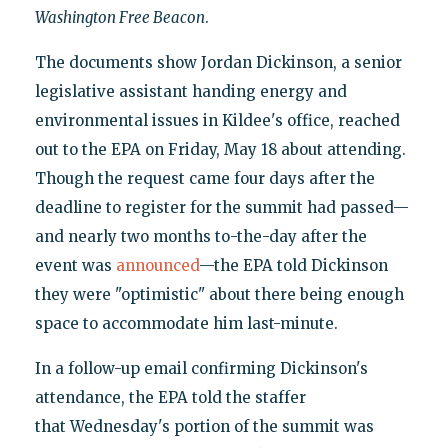
Washington
Free Beacon
.
The documents show Jordan Dickinson, a senior
legislative assistant handing energy and
environmental issues in Kildee's office, reached
out to the EPA on Friday, May 18 about attending.
Though the request came four days after the
deadline to register for the summit had passed—
and nearly two months to-the-day after the
event was
announced
—the EPA told Dickinson
they were "optimistic" about there being enough
space to accommodate him last-minute.
In a follow-up email confirming Dickinson's
attendance, the EPA told the staffer
that Wednesday's portion of the summit was