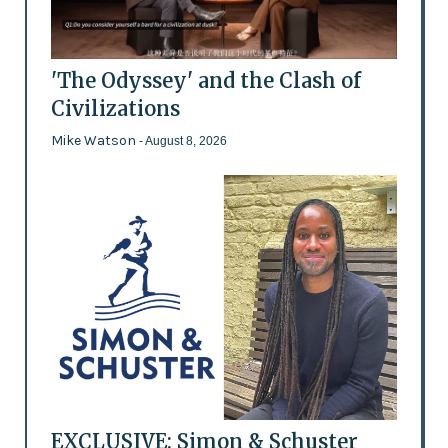
'The Odyssey' and the Clash of
Civilizations
Mike Watson
- August 8, 2026
EXCLUSIVE: Simon & Schuster