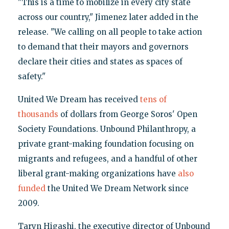
"This is a time to mobilize in every city state
across our country," Jimenez later added in the
release. "We calling on all people to take action
to demand that their mayors and governors
declare their cities and states as spaces of
safety."
United We Dream has received
tens of
thousands
of dollars from George Soros' Open
Society Foundations. Unbound Philanthropy, a
private grant-making foundation focusing on
migrants and refugees, and a handful of other
liberal grant-making organizations have
also
funded
the United We Dream Network since
2009.
Taryn Higashi, the executive director of Unbound