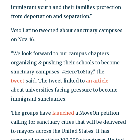
immigrant youth and their families protection
from deportation and separation."
Voto Latino tweeted about sanctuary campuses
on Nov. 16.
"We look forward to our campus chapters
organizing & pushing their schools to become
sanctuary campuses! ‪#HereToStay," the
tweet
said. The tweet linked to
an article
about universities facing pressure to become
immigrant sanctuaries.
The groups have
launched
a MoveOn petition
calling for sanctuary cities that will be delivered
to mayors across the United States. It has