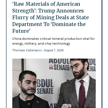
‘Raw Materials of American
Strength’: Trump Announces
Flurry of Mining Deals at State
Department To ‘Dominate the
Future’
China dominates critical mineral production vital for
energy, military, and chip technology
Thomas Catenacci
- August 7, 2026