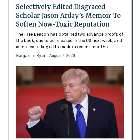
Selectively Edited Disgraced
Scholar Jason Arday’s Memoir To
Soften Now-Toxic Reputation
The Free Beacon has obtained two advance proofs of
the book, due to be released in the US next week, and
identified telling edits made in recent months
Benjamin Ryan
- August 7, 2026