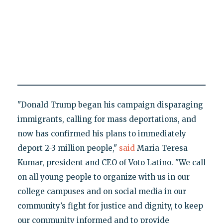
"Donald Trump began his campaign disparaging
immigrants, calling for mass deportations, and
now has confirmed his plans to immediately
deport 2-3 million people,"
said
Maria Teresa
Kumar, president and CEO of Voto Latino. "We call
on all young people to organize with us in our
college campuses and on social media in our
community’s fight for justice and dignity, to keep
our community informed and to provide