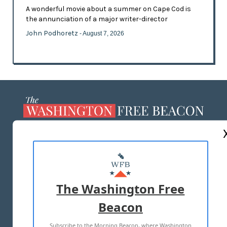
A wonderful movie about a summer on Cape Cod is
the annunciation of a major writer-director
John Podhoretz
- August 7, 2026
ABOUT US
MASTHEAD
ADVERTISE WITH US
The Washington Free
Beacon
TERMS OF USE
PRIVACY POLICY
Subscribe to the Morning Beacon, where Washington
2026 ALL RIGHTS RESERVED