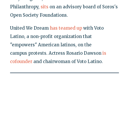
Philanthropy,
sits
on an advisory board of Soros's
Open Society Foundations.
United We Dream
has teamed up
with Voto
Latino, a non-profit organization that
"empowers" American latinos, on the
campus protests. Actress Rosario Dawson
is
cofounder
and chairwoman of Voto Latino.