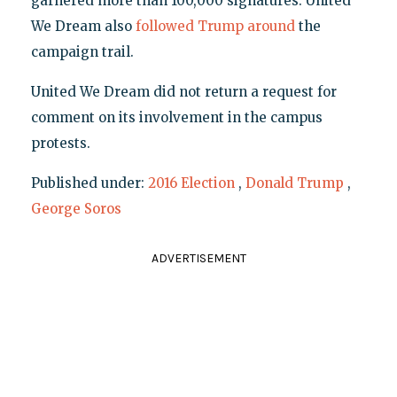
garnered more than 100,000 signatures. United
We Dream also
followed Trump around
the
campaign trail.
United We Dream did not return a request for
comment on its involvement in the campus
protests.
Published under:
2016 Election
,
Donald Trump
,
George Soros
ADVERTISEMENT