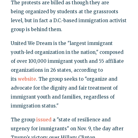
The protests are billed as though they are
being organized by students at the grassroots
level, but in fact a D.C.-based immigration activist
group is behind them.
United We Dream is the "largest immigrant
youth-led organization in the nation," composed
of over 100,000 immigrant youth and 55 affiliate
organizations in 26 states, according to
its
website
. The group seeks to "organize and
advocate for the dignity and fair treatment of
immigrant youth and families, regardless of
immigration status."
The group
issued
a "state of resilience and
urgency for immigrants" on Nov. 9, the day after
Trump’s victory over Hillary Clinton.