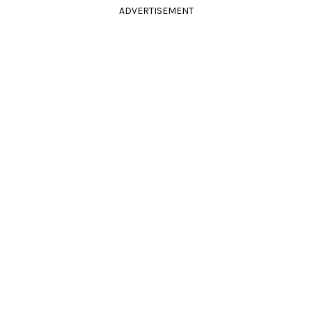
ADVERTISEMENT