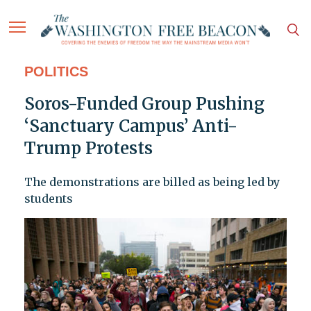
POLITICS
Soros-Funded Group Pushing
‘Sanctuary Campus’ Anti-
Trump Protests
The demonstrations are billed as being led by
students