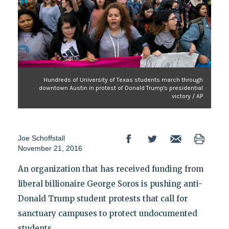
Hundreds of University of Texas students march through
downtown Austin in protest of Donald Trump's presidential
victory / AP
Joe Schoffstall
November 21, 2016
An organization that has received funding from
liberal billionaire George Soros is pushing anti-
Donald Trump student protests that call for
sanctuary campuses to protect undocumented
students.