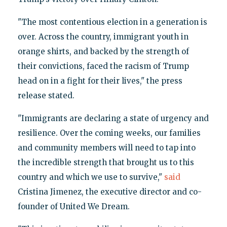
"The most contentious election in a generation is
over. Across the country, immigrant youth in
orange shirts, and backed by the strength of
their convictions, faced the racism of Trump
head on in a fight for their lives," the press
release stated.
"Immigrants are declaring a state of urgency and
resilience. Over the coming weeks, our families
and community members will need to tap into
the incredible strength that brought us to this
country and which we use to survive,"
said
Cristina Jimenez, the executive director and co-
founder of United We Dream.