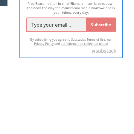
Free Beacon editor in chief Eliana Johnson breaks down
the news the way the mainstream media won't—right in
your inbox, every day.
Subscribe
By subscribing you agree to
Substack's Terms of Use
,
our
Privacy Policy
and
our Information collection notice