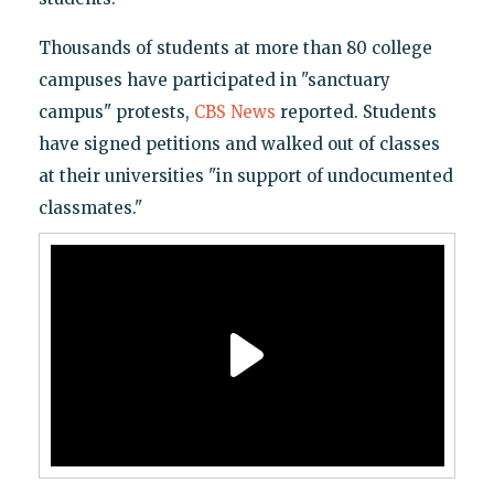
Thousands of students at more than 80 college
campuses have participated in "sanctuary
campus" protests,
CBS News
reported. Students
have signed petitions and walked out of classes
at their universities "in support of undocumented
classmates."