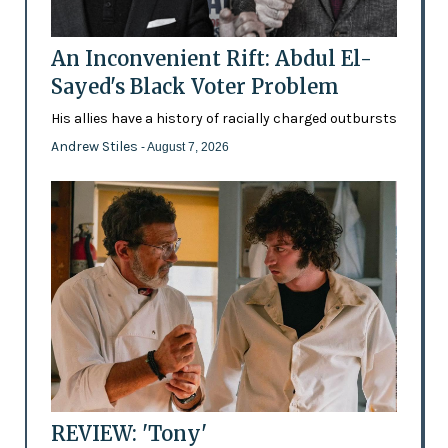
An Inconvenient Rift: Abdul El-
Sayed's Black Voter Problem
His allies have a history of racially charged outbursts
Andrew Stiles
- August 7, 2026
REVIEW: 'Tony'