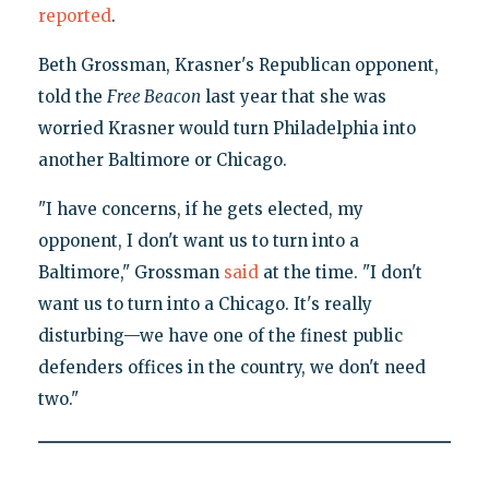
reported
.
Beth Grossman, Krasner's Republican opponent,
told the
Free Beacon
last year that she was
worried Krasner would turn Philadelphia into
another Baltimore or Chicago.
"I have concerns, if he gets elected, my
opponent, I don't want us to turn into a
Baltimore," Grossman
said
at the time. "I don't
want us to turn into a Chicago. It's really
disturbing—we have one of the finest public
defenders offices in the country, we don't need
two."