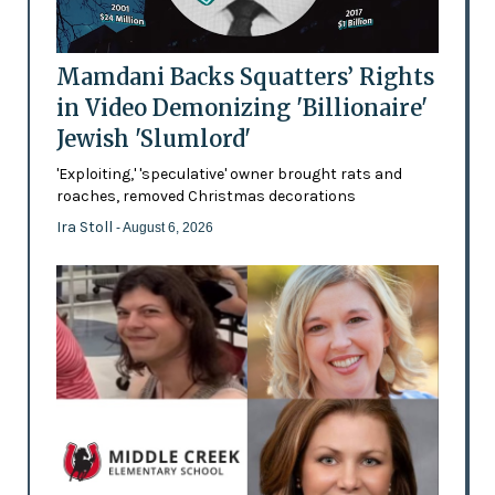
Mamdani Backs Squatters’ Rights
in Video Demonizing 'Billionaire'
Jewish 'Slumlord'
'Exploiting,' 'speculative' owner brought rats and
roaches, removed Christmas decorations
Ira Stoll
- August 6, 2026