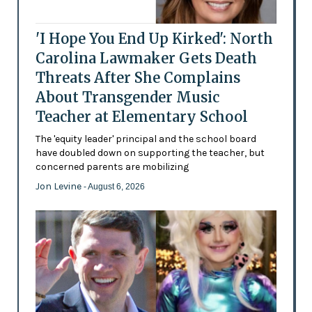
'I Hope You End Up Kirked': North
Carolina Lawmaker Gets Death
Threats After She Complains
About Transgender Music
Teacher at Elementary School
The 'equity leader' principal and the school board
have doubled down on supporting the teacher, but
concerned parents are mobilizing
Jon Levine
- August 6, 2026