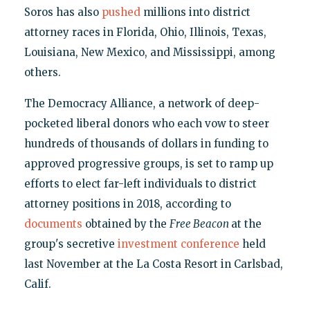
Soros has also
pushed
millions into district
attorney races in Florida, Ohio, Illinois, Texas,
Louisiana, New Mexico, and Mississippi, among
others.
The Democracy Alliance, a network of deep-
pocketed liberal donors who each vow to steer
hundreds of thousands of dollars in funding to
approved progressive groups, is set to ramp up
efforts to elect far-left individuals to district
attorney positions in 2018, according to
documents
obtained by the
Free Beacon
at the
group's secretive
investment conference
held
last November at the La Costa Resort in Carlsbad,
Calif.