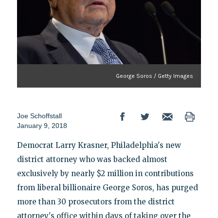
George Soros / Getty Images
Joe Schoffstall
January 9, 2018
Democrat Larry Krasner, Philadelphia's new
district attorney who was backed almost
exclusively by nearly $2 million in contributions
from liberal billionaire George Soros, has purged
more than 30 prosecutors from the district
attorney's office within days of taking over the