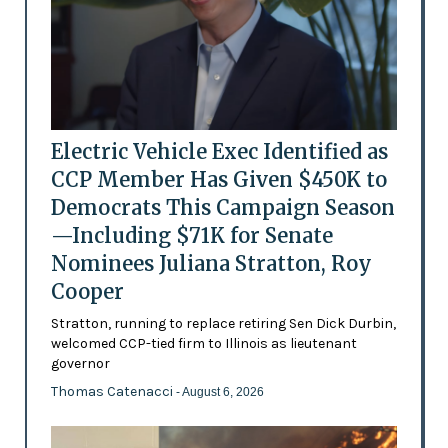
Electric Vehicle Exec Identified as
CCP Member Has Given $450K to
Democrats This Campaign Season
—Including $71K for Senate
Nominees Juliana Stratton, Roy
Cooper
Stratton, running to replace retiring Sen Dick Durbin,
welcomed CCP-tied firm to Illinois as lieutenant
governor
Thomas Catenacci
- August 6, 2026