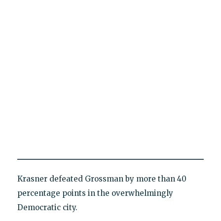
Krasner defeated Grossman by more than 40
percentage points in the overwhelmingly
Democratic city.