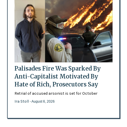
Palisades Fire Was Sparked By
Anti-Capitalist Motivated By
Hate of Rich, Prosecutors Say
Retrial of accused arsonist is set for October
Ira Stoll
- August 6, 2026