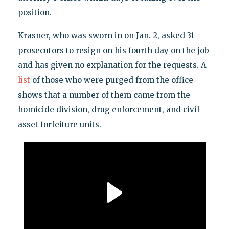
position.
Krasner, who was sworn in on Jan. 2, asked 31
prosecutors to resign on his fourth day on the job
and has given no explanation for the requests. A
list
of those who were purged from the office
shows that a number of them came from the
homicide division, drug enforcement, and civil
asset forfeiture units.