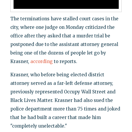
The terminations have stalled court cases in the
city, where one judge on Monday criticized the
office after they asked that a murder trial be
postponed due to the assistant attorney general
being one of the dozens of people let go by
Krasner,
according
to reports.
Krasner, who before being elected district
attorney served as a far-left defense attorney,
previously represented Occupy Wall Street and
Black Lives Matter. Krasner had also sued the
police department more than 75 times and joked
that he had built a career that made him
"completely unelectable."