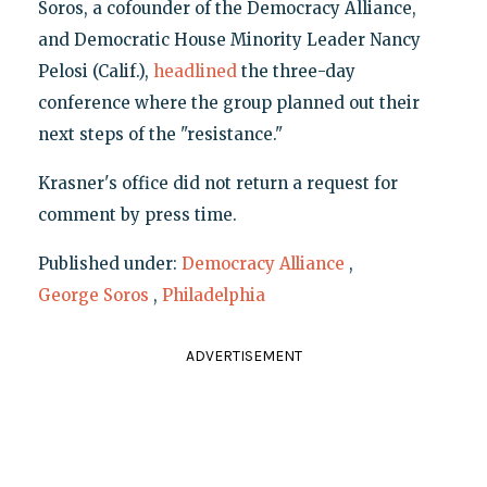
Soros, a cofounder of the Democracy Alliance,
and Democratic House Minority Leader Nancy
Pelosi (Calif.),
headlined
the three-day
conference where the group planned out their
next steps of the "resistance."
Krasner's office did not return a request for
comment by press time.
Published under:
Democracy Alliance
,
George Soros
,
Philadelphia
ADVERTISEMENT