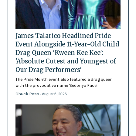
James Talarico Headlined Pride
Event Alongside 11-Year-Old Child
Drag Queen 'Kween Kee Kee':
'Absolute Cutest and Youngest of
Our Drag Performers'
The Pride Month event also featured a drag queen
with the provocative name 'Sedonya Face'
Chuck Ross
- August 6, 2026