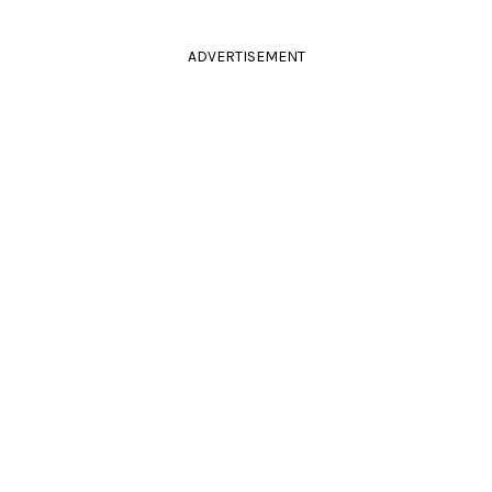
ADVERTISEMENT