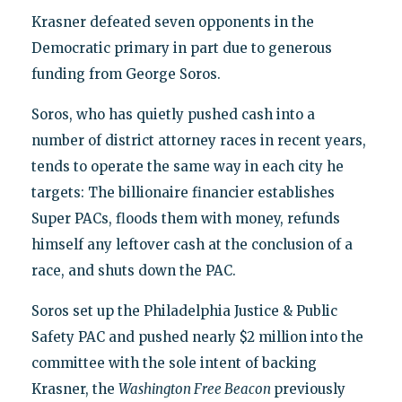
Krasner defeated seven opponents in the
Democratic primary in part due to generous
funding from George Soros.
Soros, who has quietly pushed cash into a
number of district attorney races in recent years,
tends to operate the same way in each city he
targets: The billionaire financier establishes
Super PACs, floods them with money, refunds
himself any leftover cash at the conclusion of a
race, and shuts down the PAC.
Soros set up the Philadelphia Justice & Public
Safety PAC and pushed nearly $2 million into the
committee with the sole intent of backing
Krasner, the
Washington Free Beacon
previously