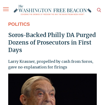
POLITICS
Soros-Backed Philly DA Purged
Dozens of Prosecutors in First
Days
Larry Krasner, propelled by cash from Soros,
gave no explanation for firings