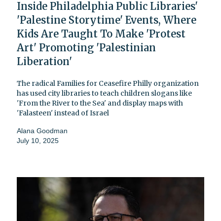
Inside Philadelphia Public Libraries'
'Palestine Storytime' Events, Where
Kids Are Taught To Make 'Protest
Art' Promoting 'Palestinian
Liberation'
The radical Families for Ceasefire Philly organization
has used city libraries to teach children slogans like
'From the River to the Sea' and display maps with
'Falasteen' instead of Israel
Alana Goodman
July 10, 2025