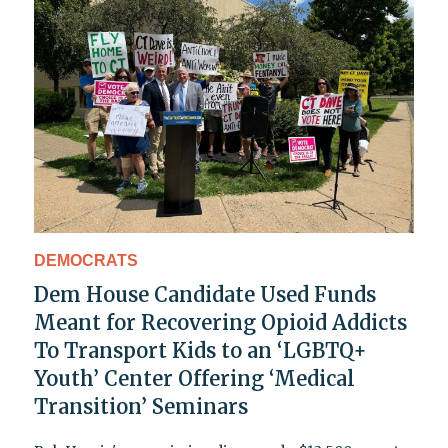
DEMOCRATS
Dem House Candidate Used Funds
Meant for Recovering Opioid Addicts
To Transport Kids to an ‘LGBTQ+
Youth’ Center Offering ‘Medical
Transition’ Seminars