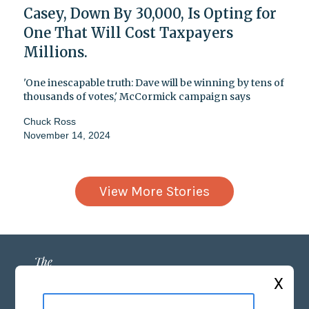
Casey, Down By 30,000, Is Opting for
One That Will Cost Taxpayers
Millions.
'One inescapable truth: Dave will be winning by tens of
thousands of votes,' McCormick campaign says
Chuck Ross
November 14, 2024
View More Stories
X