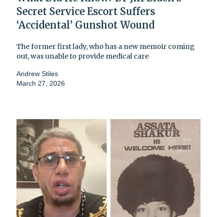
Secret Service Escort Suffers
‘Accidental’ Gunshot Wound
The former first lady, who has a new memoir coming
out, was unable to provide medical care
Andrew Stiles
March 27, 2026