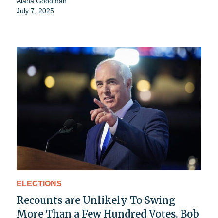
Alana Goodman
July 7, 2025
ELECTIONS
Recounts are Unlikely To Swing
More Than a Few Hundred Votes. Bob