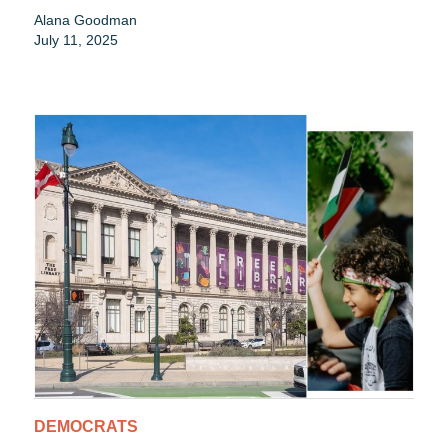
Alana Goodman
July 11, 2025
DEMOCRATS