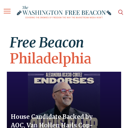
Free Beacon
Philadelphia
House Candidate Backed by
AOC, Van Hollen Hails Cop-