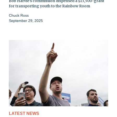
Bob Harvie's commission dispensed a $13,500-grant
for transporting youth to the Rainbow Room
Chuck Ross
September 29, 2025
LATEST NEWS