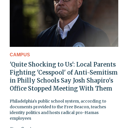
CAMPUS
'Quite Shocking to Us': Local Parents
Fighting 'Cesspool' of Anti-Semitism
in Philly Schools Say Josh Shapiro's
Office Stopped Meeting With Them
Philadelphia's public school system, according to
documents provided to the Free Beacon, teaches
identity politics and hosts radical pro-Hamas
employees