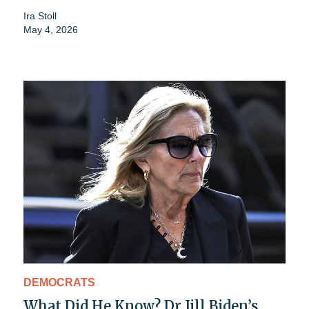
Ira Stoll
May 4, 2026
DEMOCRATS
What Did He Know? Dr Jill Biden’s