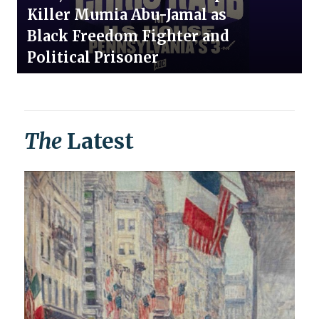
Killer Mumia Abu-Jamal as
Black Freedom Fighter and
Political Prisoner
The
Latest