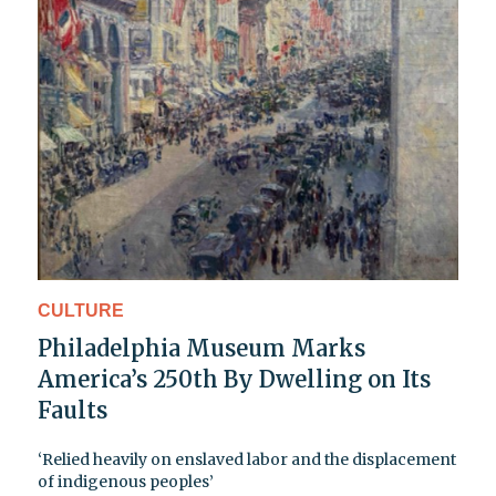
CULTURE
Philadelphia Museum Marks
America’s 250th By Dwelling on Its
Faults
‘Relied heavily on enslaved labor and the displacement
of indigenous peoples’