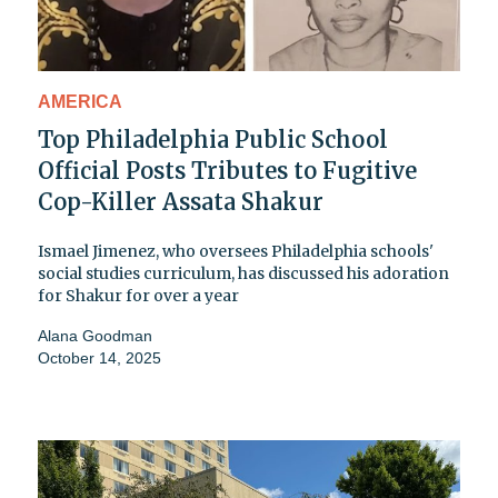
AMERICA
Top Philadelphia Public School
Official Posts Tributes to Fugitive
Cop-Killer Assata Shakur
Ismael Jimenez, who oversees Philadelphia schools'
social studies curriculum, has discussed his adoration
for Shakur for over a year
Alana Goodman
October 14, 2025