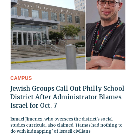
CAMPUS
Jewish Groups Call Out Philly School
District After Administrator Blames
Israel for Oct. 7
Ismael Jimenez, who oversees the district's social
studies curricula, also claimed 'Hamas had nothing to
do with kidnapping' of Israeli civilians