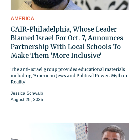
AMERICA
CAIR-Philadelphia, Whose Leader
Blamed Israel For Oct. 7, Announces
Partnership With Local Schools To
Make Them 'More Inclusive'
The anti-Israel group provides educational materials
including 'American Jews and Political Power: Myth or
Reality'
Jessica Schwalb
August 28, 2025