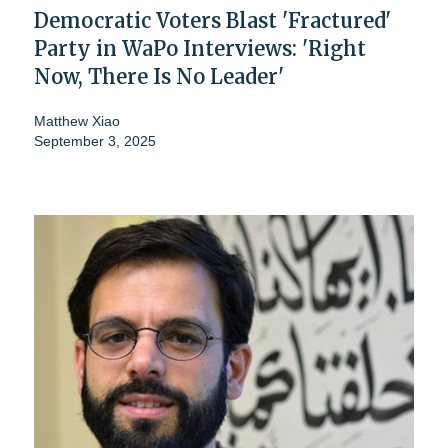
Democratic Voters Blast 'Fractured'
Party in WaPo Interviews: 'Right
Now, There Is No Leader'
Matthew Xiao
September 3, 2025