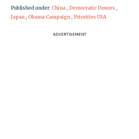
Published under:
China
,
Democratic Donors
,
Japan
,
Obama Campaign
,
Priorities USA
ADVERTISEMENT