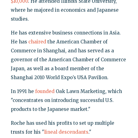
$10,000
. He attended Illinois State University,
where he majored in economics and Japanese
studies.
He has extensive business connections in Asia.
He has
chaired
the American Chamber of
Commerce in Shanghai, and has served as a
governor of the American Chamber of Commerce
Japan, as well as a board member of the
Shanghai 2010 World Expo’s USA Pavilion.
In 1991 he
founded
Oak Lawn Marketing, which
"concentrates on introducing successful U.S.
products to the Japanese market."
Roche has used his profits to set up multiple
trusts for his "
lineal descendants
."