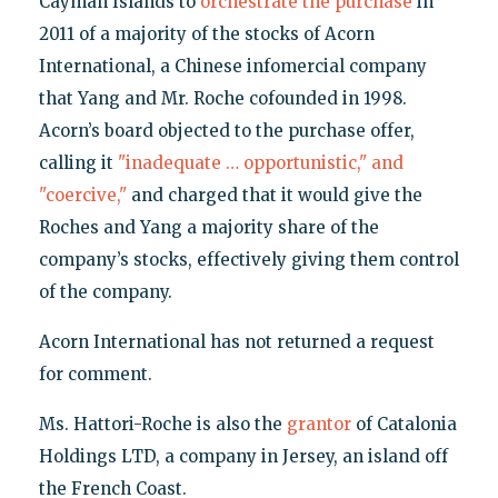
Cayman Islands to
orchestrate the purchase
in
2011 of a majority of the stocks of Acorn
International, a Chinese infomercial company
that Yang and Mr. Roche cofounded in 1998.
Acorn’s board objected to the purchase offer,
calling it
"inadequate … opportunistic," and
"coercive,"
and charged that it would give the
Roches and Yang a majority share of the
company’s stocks, effectively giving them control
of the company.
Acorn International has not returned a request
for comment.
Ms. Hattori-Roche is also the
grantor
of Catalonia
Holdings LTD, a company in Jersey, an island off
the French Coast.