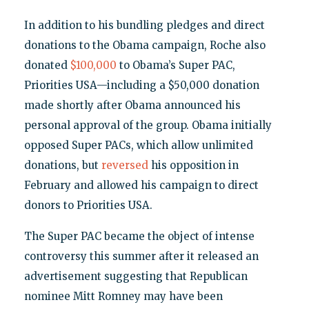
In addition to his bundling pledges and direct
donations to the Obama campaign, Roche also
donated
$100,000
to Obama’s Super PAC,
Priorities USA—including a $50,000 donation
made shortly after Obama announced his
personal approval of the group. Obama initially
opposed Super PACs, which allow unlimited
donations, but
reversed
his opposition in
February and allowed his campaign to direct
donors to Priorities USA.
The Super PAC became the object of intense
controversy this summer after it released an
advertisement suggesting that Republican
nominee Mitt Romney may have been