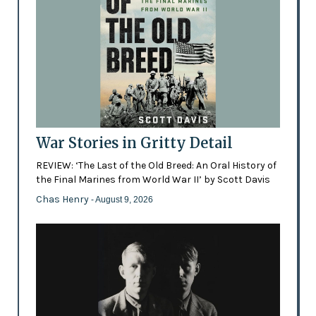
War Stories in Gritty Detail
REVIEW: ‘The Last of the Old Breed: An Oral History of
the Final Marines from World War II’ by Scott Davis
Chas Henry
- August 9, 2026