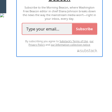
Subscribe to the Morning Beacon, where Washington
2026 ALL RIGHTS RESERVED
Free Beacon editor in chief Eliana Johnson breaks down
the news the way the mainstream media won't—right in
your inbox, every day.
Subscribe
By subscribing you agree to
Substack's Terms of Use
,
our
Privacy Policy
and
our Information collection notice