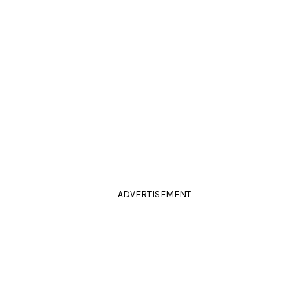
ADVERTISEMENT