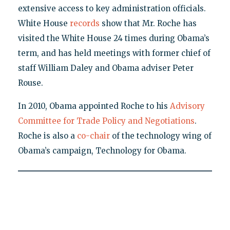
extensive access to key administration officials.
White House
records
show that Mr. Roche has
visited the White House 24 times during Obama’s
term, and has held meetings with former chief of
staff William Daley and Obama adviser Peter
Rouse.
In 2010, Obama appointed Roche to his
Advisory
Committee for Trade Policy and Negotiations
.
Roche is also a
co-chair
of the technology wing of
Obama’s campaign, Technology for Obama.