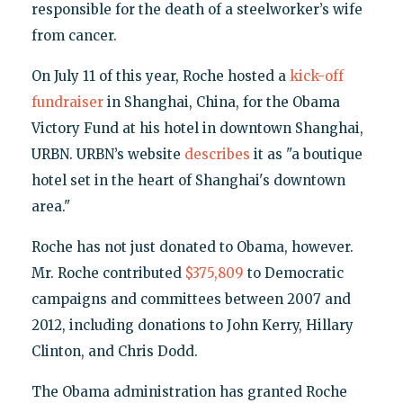
responsible for the death of a steelworker’s wife
from cancer.
On July 11 of this year, Roche hosted a
kick-off
fundraiser
in Shanghai, China, for the Obama
Victory Fund at his hotel in downtown Shanghai,
URBN. URBN’s website
describes
it as "a boutique
hotel set in the heart of Shanghai's downtown
area."
Roche has not just donated to Obama, however.
Mr. Roche contributed
$375,809
to Democratic
campaigns and committees between 2007 and
2012, including donations to John Kerry, Hillary
Clinton, and Chris Dodd.
The Obama administration has granted Roche