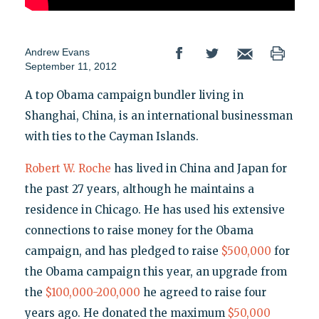
Andrew Evans
September 11, 2012
A top Obama campaign bundler living in
Shanghai, China, is an international businessman
with ties to the Cayman Islands.
Robert W. Roche
has lived in China and Japan for
the past 27 years, although he maintains a
residence in Chicago. He has used his extensive
connections to raise money for the Obama
campaign, and has pledged to raise
$500,000
for
the Obama campaign this year, an upgrade from
the
$100,000-200,000
he agreed to raise four
years ago. He donated the maximum
$50,000