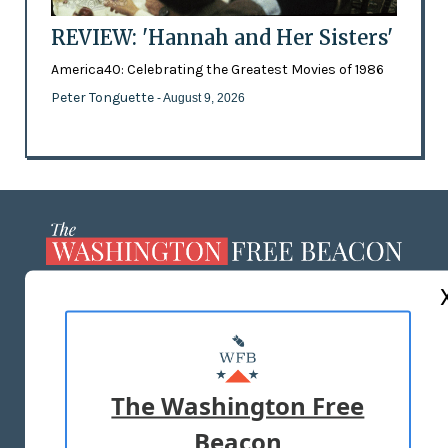
REVIEW: 'Hannah and Her Sisters'
America40: Celebrating the Greatest Movies of 1986
Peter Tonguette
- August 9, 2026
ABOUT US
MASTHEAD
ADVERTISE WITH US
The Washington Free
Beacon
TERMS OF USE
PRIVACY POLICY