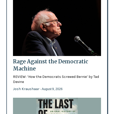
Rage Against the Democratic
Machine
REVIEW: ‘How the Democrats Screwed Bernie’ by Tad
Devine
Josh Kraushaar
- August 9, 2026