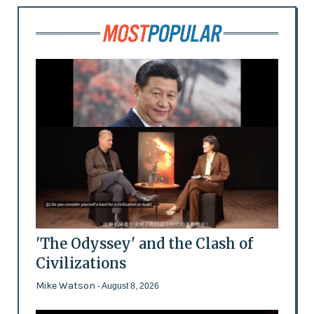
'The Odyssey' and the Clash of
Civilizations
Mike Watson
- August 8, 2026