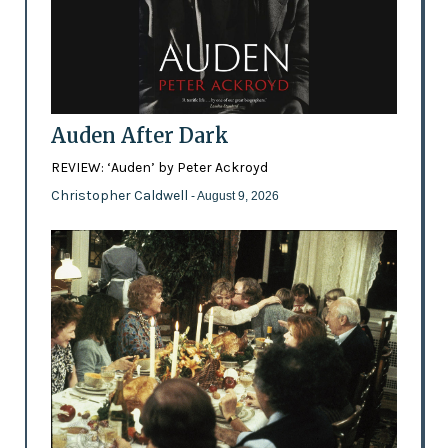
Auden After Dark
REVIEW: ‘Auden’ by Peter Ackroyd
Christopher Caldwell
- August 9, 2026