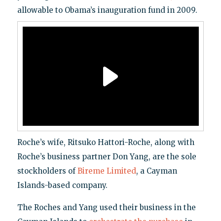
allowable to Obama’s inauguration fund in 2009.
Roche’s wife, Ritsuko Hattori-Roche, along with
Roche’s business partner Don Yang, are the sole
stockholders of
Bireme Limited
, a Cayman
Islands-based company.
The Roches and Yang used their business in the