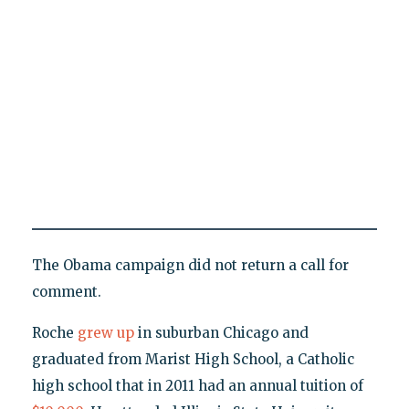
The Obama campaign did not return a call for
comment.
Roche
grew up
in suburban Chicago and
graduated from Marist High School, a Catholic
high school that in 2011 had an annual tuition of