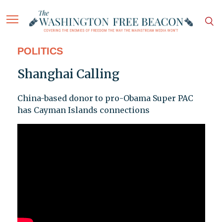
POLITICS
Shanghai Calling
China-based donor to pro-Obama Super PAC
has Cayman Islands connections