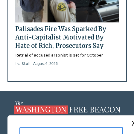
Palisades Fire Was Sparked By
Anti-Capitalist Motivated By
Hate of Rich, Prosecutors Say
Retrial of accused arsonist is set for October
Ira Stoll
- August 6, 2026
ABOUT US