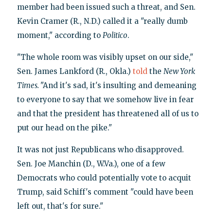
member had been issued such a threat, and Sen.
Kevin Cramer (R., N.D.) called it a "really dumb
moment," according to
Politico
.
"The whole room was visibly upset on our side,"
Sen. James Lankford (R., Okla.)
told
the
New York
Times.
"And it's sad, it's insulting and demeaning
to everyone to say that we somehow live in fear
and that the president has threatened all of us to
put our head on the pike."
It was not just Republicans who disapproved.
Sen. Joe Manchin (D., W.Va.), one of a few
Democrats who could potentially vote to acquit
Trump, said Schiff's comment "could have been
left out, that's for sure."