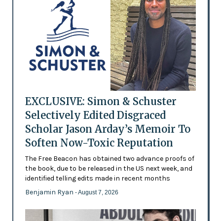
EXCLUSIVE: Simon & Schuster
Selectively Edited Disgraced
Scholar Jason Arday’s Memoir To
Soften Now-Toxic Reputation
The Free Beacon has obtained two advance proofs of
the book, due to be released in the US next week, and
identified telling edits made in recent months
Benjamin Ryan
- August 7, 2026