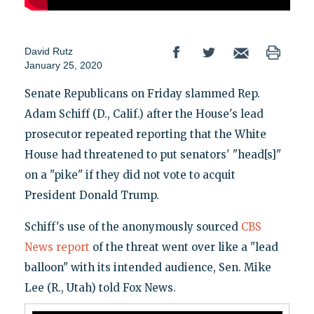
David Rutz
January 25, 2020
Senate Republicans on Friday slammed Rep.
Adam Schiff (D., Calif.) after the House's lead
prosecutor repeated reporting that the White
House had threatened to put senators' "head[s]"
on a "pike" if they did not vote to acquit
President Donald Trump.
Schiff's use of the anonymously sourced
CBS
News report
of the threat went over like a "lead
balloon" with its intended audience, Sen. Mike
Lee (R., Utah) told Fox News.