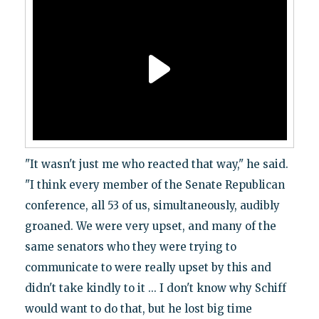
"It wasn't just me who reacted that way," he said.
"I think every member of the Senate Republican
conference, all 53 of us, simultaneously, audibly
groaned. We were very upset, and many of the
same senators who they were trying to
communicate to were really upset by this and
didn't take kindly to it ... I don't know why Schiff
would want to do that, but he lost big time