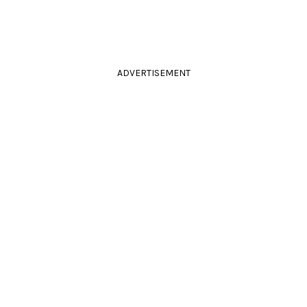
ADVERTISEMENT