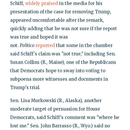
Schiff,
widely praised
in the media for his
presentation of the case for removing Trump,
appeared uncomfortable after the remark,
quickly adding that he was not sure if the report
was true and hoped it was
not.
Politico
reported
that some in the chamber
said Schiff's claim was "not true," including Sen.
Susan Collins (R., Maine), one of the Republicans
that Democrats hope to sway into voting to
subpoena more witnesses and documents in
Trump's trial.
Sen. Lisa Murkowski (R., Alaska), another
moderate target of persuasion for House
Democrats, said Schiff's comment was "where he
lost me." Sen. John Barrasso (R., Wyo.) said no