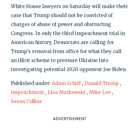
White House lawyers on Saturday will make their
case that Trump should not be convicted of
charges of abuse of power and obstructing
Congress. In only the third impeachment trial in
American history, Democrats are calling for
Trump's removal from office for what they call
an illicit scheme to pressure Ukraine into
investigating potential 2020 opponent Joe Biden.
Published under:
Adam Schiff
,
Donald Trump
,
Impeachment
,
Lisa Murkowski
,
Mike Lee
,
Susan Collins
ADVERTISEMENT