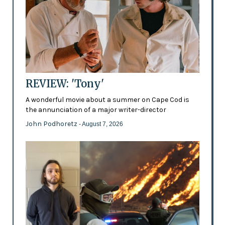
REVIEW: 'Tony'
A wonderful movie about a summer on Cape Cod is
the annunciation of a major writer-director
John Podhoretz
- August 7, 2026