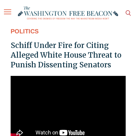
POLITICS
Schiff Under Fire for Citing
Alleged White House Threat to
Punish Dissenting Senators