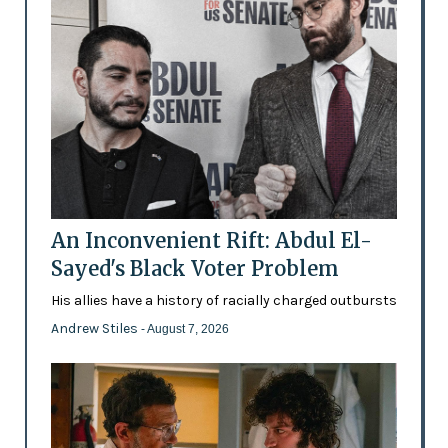
An Inconvenient Rift: Abdul El-
Sayed's Black Voter Problem
His allies have a history of racially charged outbursts
Andrew Stiles
- August 7, 2026