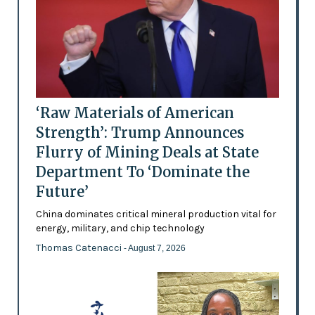
‘Raw Materials of American
Strength’: Trump Announces
Flurry of Mining Deals at State
Department To ‘Dominate the
Future’
China dominates critical mineral production vital for
energy, military, and chip technology
Thomas Catenacci
- August 7, 2026