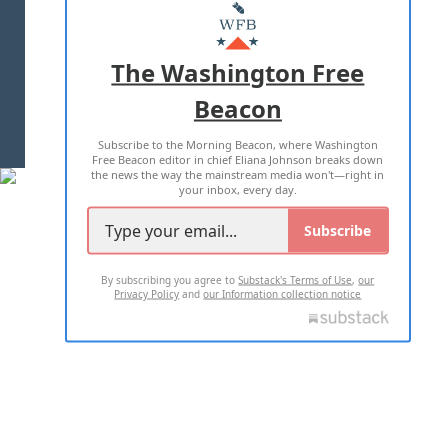
MASTHEAD
ADVERTISE WITH US
The Washington Free
Beacon
TERMS OF USE
PRIVACY POLICY
Subscribe to the Morning Beacon, where Washington
2026 ALL RIGHTS RESERVED
Free Beacon editor in chief Eliana Johnson breaks down
the news the way the mainstream media won't—right in
your inbox, every day.
Subscribe
By subscribing you agree to
Substack's Terms of Use
,
our
Privacy Policy
and
our Information collection notice