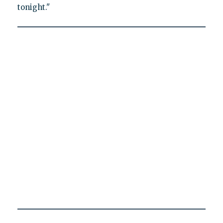
tonight."