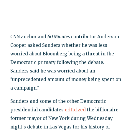
CNN anchor and
60 Minutes
contributor Anderson
Cooper asked Sanders whether he was less
worried about Bloomberg being a threat in the
Democratic primary following the debate.
Sanders said he was worried about an
"unprecedented amount of money being spent on
a campaign."
Sanders and some of the other Democratic
presidential candidates
criticized
the billionaire
former mayor of New York during Wednesday
night's debate in Las Vegas for his history of