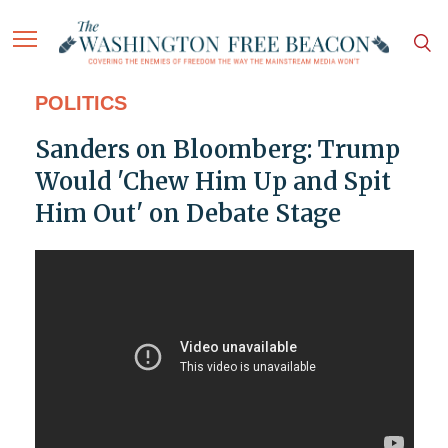
POLITICS
Sanders on Bloomberg: Trump
Would 'Chew Him Up and Spit
Him Out' on Debate Stage