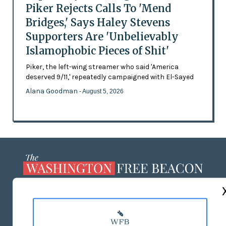
Piker Rejects Calls To 'Mend
Bridges,' Says Haley Stevens
Supporters Are 'Unbelievably
Islamophobic Pieces of Shit'
Piker, the left-wing streamer who said 'America
deserved 9/11,' repeatedly campaigned with El-Sayed
Alana Goodman
- August 5, 2026
ABOUT US
MASTHEAD