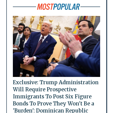
Exclusive: Trump Administration
Will Require Prospective
Immigrants To Post Six Figure
Bonds To Prove They Won't Be a
'Burden': Dominican Republic