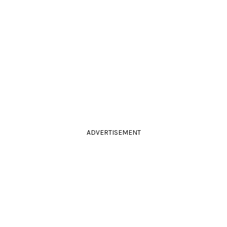
ADVERTISEMENT