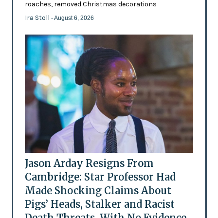
roaches, removed Christmas decorations
Ira Stoll
- August 6, 2026
Jason Arday Resigns From
Cambridge: Star Professor Had
Made Shocking Claims About
Pigs’ Heads, Stalker and Racist
Death Threats, With No Evidence