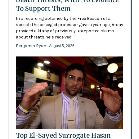
To Support Them
In a recording obtained by the Free Beacon of a
speech the besieged professor gave a year ago, Arday
provided a litany of previously unreported claims
about threats he’s received
Benjamin Ryan
- August 5, 2026
Top El-Sayed Surrogate Hasan