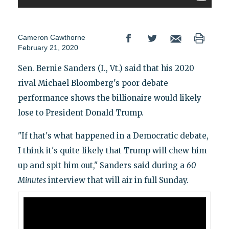
Cameron Cawthorne
February 21, 2020
Sen. Bernie Sanders (I., Vt.) said that his 2020
rival Michael Bloomberg's poor debate
performance shows the billionaire would likely
lose to President Donald Trump.
"If that's what happened in a Democratic debate,
I think it's quite likely that Trump will chew him
up and spit him out," Sanders said during a
60
Minutes
interview that will air in full Sunday.