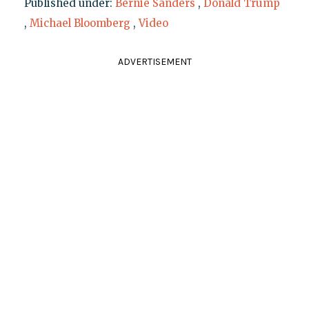
Published under:
Bernie Sanders
,
Donald Trump
,
Michael Bloomberg
,
Video
ADVERTISEMENT