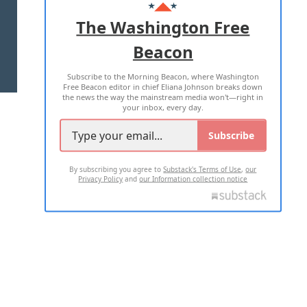
ADVERTISE WITH US
The Washington Free
Beacon
TERMS OF USE
PRIVACY POLICY
Subscribe to the Morning Beacon, where Washington
2026 ALL RIGHTS RESERVED
Free Beacon editor in chief Eliana Johnson breaks down
the news the way the mainstream media won't—right in
your inbox, every day.
Subscribe
By subscribing you agree to
Substack's Terms of Use
,
our
Privacy Policy
and
our Information collection notice