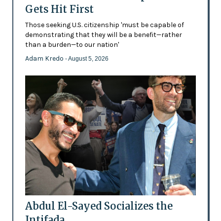
Gets Hit First
Those seeking U.S. citizenship 'must be capable of
demonstrating that they will be a benefit—rather
than a burden—to our nation'
Adam Kredo
- August 5, 2026
Abdul El-Sayed Socializes the
Intifada