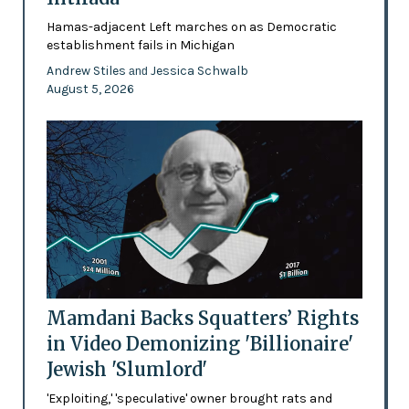
Hamas-adjacent Left marches on as Democratic
establishment fails in Michigan
Andrew Stiles
Jessica Schwalb
and
August 5, 2026
Mamdani Backs Squatters’ Rights
in Video Demonizing 'Billionaire'
Jewish 'Slumlord'
'Exploiting,' 'speculative' owner brought rats and