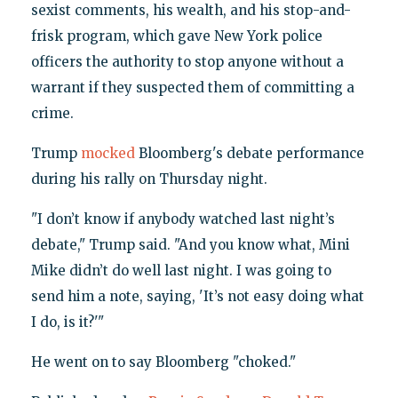
sexist comments, his wealth, and his stop-and-
frisk program, which gave New York police
officers the authority to stop anyone without a
warrant if they suspected them of committing a
crime.
Trump
mocked
Bloomberg's debate performance
during his rally on Thursday night.
"I don’t know if anybody watched last night’s
debate," Trump said. "And you know what, Mini
Mike didn’t do well last night. I was going to
send him a note, saying, 'It’s not easy doing what
I do, is it?'"
He went on to say Bloomberg "choked."