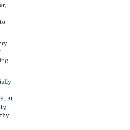
ar,
to
ry.
'
ging
ally
n
 $1.31
ty,
lthy