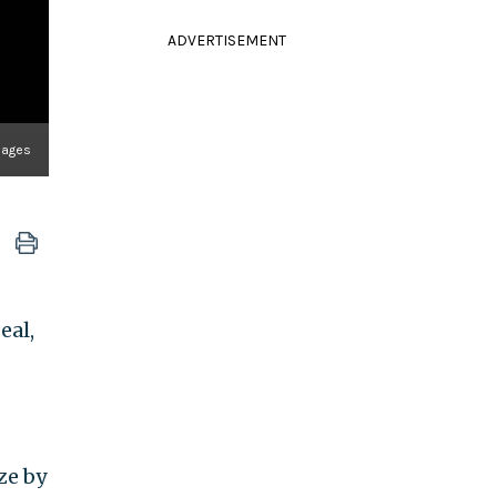
ADVERTISEMENT
mages
eal,
ze by