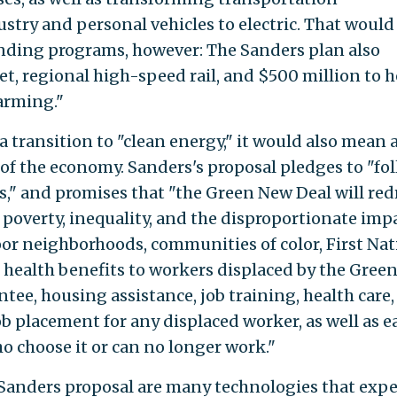
stry and personal vehicles to electric. That would
ending programs, however: The Sanders plan also
t, regional high-speed rail, and $500 million to h
farming."
a transition to "clean energy," it would also mean 
of the economy. Sanders's proposal pledges to "fo
s," and promises that "the Green New Deal will red
ng poverty, inequality, and the disproportionate imp
r neighborhoods, communities of color, First Nat
rs health benefits to workers displaced by the Gree
ntee, housing assistance, job training, health care,
b placement for any displaced worker, as well as e
o choose it or can no longer work."
Sanders proposal are many technologies that expe