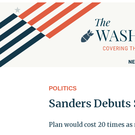
NE
POLITICS
Sanders Debuts 
Plan would cost 20 times as