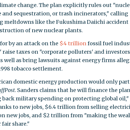
limate change. The plan explicitly rules out "nucle
and sequestration, or trash incinerators," calling
ng meltdowns like the Fukushima Daiichi accident 
struction of new nuclear plants.
for by an attack on the
$4 trillion
fossil fuel indust
raise taxes on "corporate polluters' and investors
as well as bring lawsuits against energy firms alle
1998 tobacco settlement.
ican domestic energy production would only parti
ffPost
. Sanders claims that he will finance the pla
g back military spending on protecting global oil,"
nks to new jobs, $6.4 trillion from selling electrici
 on new jobs, and $2 trillion from "making the wea
fair share."