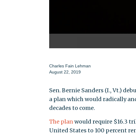
Charles Fain Lehman
August 22, 2019
Sen. Bernie Sanders (I., Vt.) d
a plan which would radically a
decades to come.
The plan
would require $16.3 tri
United States to 100 percent r