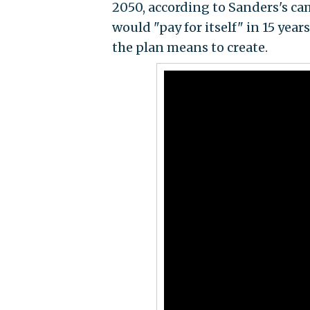
2050, according to Sanders's ca
would "pay for itself" in 15 yea
the plan means to create.