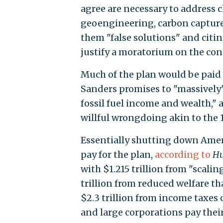
agree are necessary to address c
geoengineering, carbon capture 
them "false solutions" and citi
justify a moratorium on the con
Much of the plan would be paid 
Sanders promises to "massively" 
fossil fuel income and wealth," 
willful wrongdoing akin to the 
Essentially shutting down Amer
pay for the plan,
according to
Hu
with $1.215 trillion from "scalin
trillion from reduced welfare tha
$2.3 trillion from income taxes
and large corporations pay their 