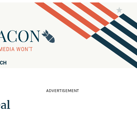
RCH
ADVERTISEMENT
al