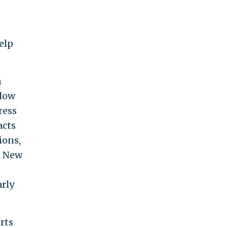
elp
a
llow
ress
acts
ions,
n New
arly
rts