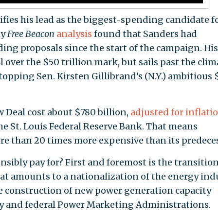
ifies his lead as the biggest-spending candidate f
ly
Free Beacon
analysis
found that Sanders had
ing proposals since the start of the campaign. His
al over the $50 trillion mark, but sails past the clim
opping Sen. Kirsten Gillibrand’s (N.Y.) ambitious 
 Deal cost about $780 billion,
adjusted for inflati
he St. Louis Federal Reserve Bank. That means
re than 20 times more expensive than its predeces
nsibly pay for? First and foremost is the transition
at amounts to a nationalization of the energy ind
e construction of new power generation capacity
y and federal Power Marketing Administrations.