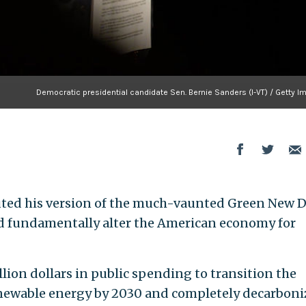
Democratic presidential candidate Sen. Bernie Sanders (I-VT) / Getty I
ebuted his version of the much-vaunted Green New D
nd fundamentally alter the American economy for
llion dollars in public spending to transition the
enewable energy by 2030 and completely decarboni