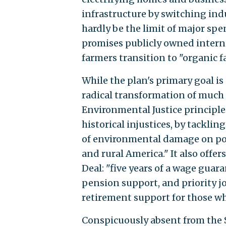
infrastructure by switching indu
hardly be the limit of major sp
promises publicly owned interne
farmers transition to "organic 
While the plan's primary goal is 
radical transformation of much 
Environmental Justice principle
historical injustices, by tackli
of environmental damage on poo
and rural America." It also offe
Deal: "five years of a wage guara
pension support, and priority jo
retirement support for those wh
Conspicuously absent from the 