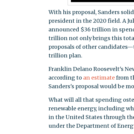
With his proposal, Sanders solid
president in the 2020 field. A Ju
announced $36 trillion in spend
trillion not only brings this tot
proposals of other candidates—t
trillion plan.
Franklin Delano Roosevelt's New
according to
an estimate
from t
Sanders's proposal would be mo
What will all that spending oste
renewable energy, including wh
in the United States through th
under the Department of Energ