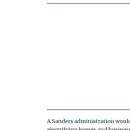
A Sanders administration would 
electrifying homes and business