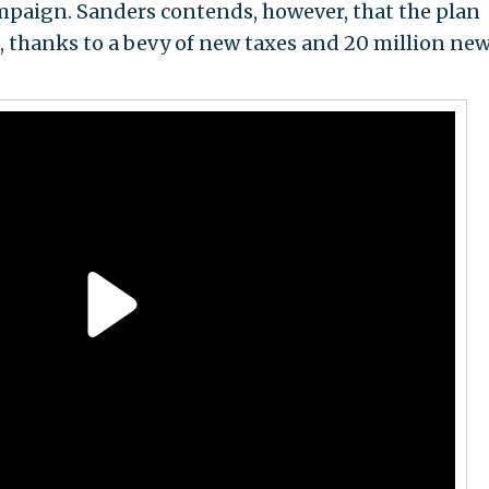
mpaign. Sanders contends, however, that the plan
rs, thanks to a bevy of new taxes and 20 million new