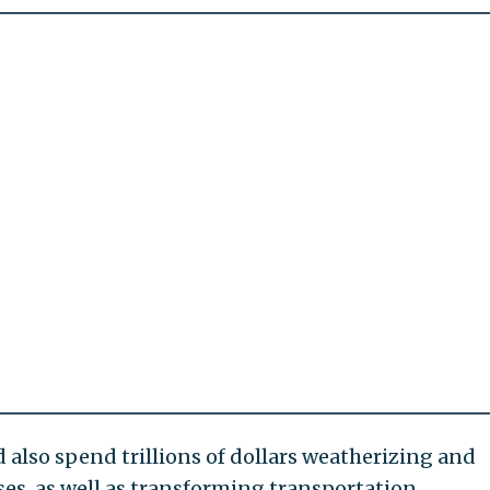
also spend trillions of dollars weatherizing and
es, as well as transforming transportation