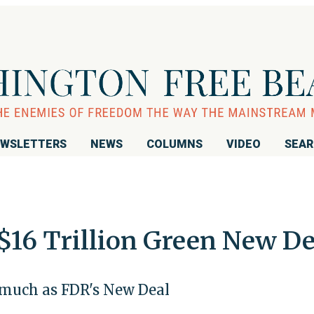
WSLETTERS
NEWS
COLUMNS
VIDEO
SEA
$16 Trillion Green New De
 much as FDR's New Deal