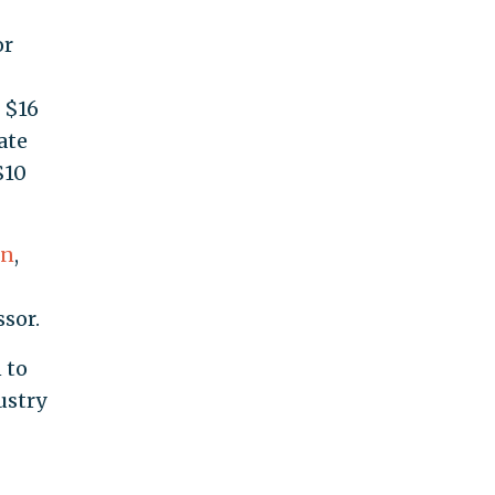
or
 $16
ate
$10
on
,
sor.
 to
ustry