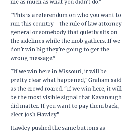
me as much as what you didn't do."
"This is a referendum on who you want to
run this country—the rule of law attorney
general or somebody that quietly sits on
the sidelines while the mob gathers. If we
don't win big they're going to get the
wrong message."
"If we win here in Missouri, it will be
pretty clear what happened," Graham said
as the crowd roared. "If we win here, it will
be the most visible signal that Kavanaugh
did matter. If you want to pay them back,
elect Josh Hawley."
Hawley pushed the same buttons as