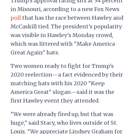
Trump's approval rating sits at 54 percent
in Missouri, according to a new Fox News
poll
that has the race between Hawley and
McCaskill tied. The president's popularity
was visible in Hawley's Monday crowd,
which was littered with "Make America
Great Again" hats.
Two women ready to fight for Trump's
2020 reelection—a fact evidenced by their
matching hats with his 2020 "Keep
America Great" slogan—said it was the
first Hawley event they attended.
"We were already fired up, but that was
huge," said Stacy, who lives outside of St.
Louis. "We appreciate Lindsey Graham for