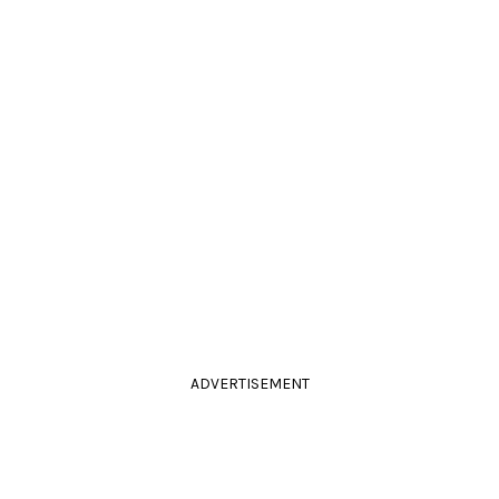
ADVERTISEMENT