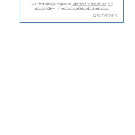
By subscribing you agree to
Substack's Terms of Use
,
our
Privacy Policy
and
our Information collection notice