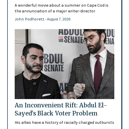
A wonderful movie about a summer on Cape Cod is
the annunciation of a major writer-director
John Podhoretz
- August 7, 2026
An Inconvenient Rift: Abdul El-
Sayed's Black Voter Problem
His allies have a history of racially charged outbursts