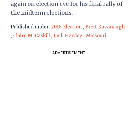
again on election eve for his final rally of
the midterm elections.
Published under:
2018 Election
,
Brett Kavanaugh
,
Claire McCaskill
,
Josh Hawley
,
Missouri
ADVERTISEMENT