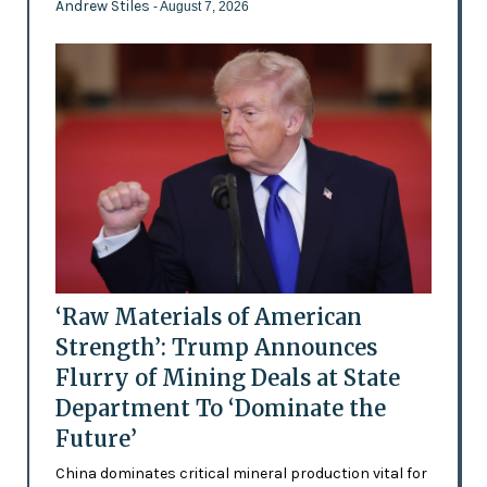
Andrew Stiles
- August 7, 2026
‘Raw Materials of American
Strength’: Trump Announces
Flurry of Mining Deals at State
Department To ‘Dominate the
Future’
China dominates critical mineral production vital for