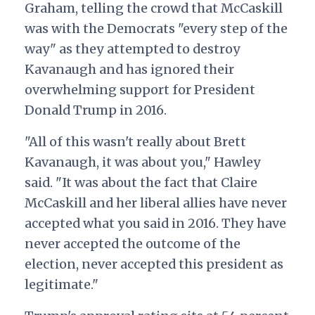
Graham, telling the crowd that McCaskill
was with the Democrats "every step of the
way" as they attempted to destroy
Kavanaugh and has ignored their
overwhelming support for President
Donald Trump in 2016.
"All of this wasn't really about Brett
Kavanaugh, it was about you," Hawley
said. "It was about the fact that Claire
McCaskill and her liberal allies have never
accepted what you said in 2016. They have
never accepted the outcome of the
election, never accepted this president as
legitimate."