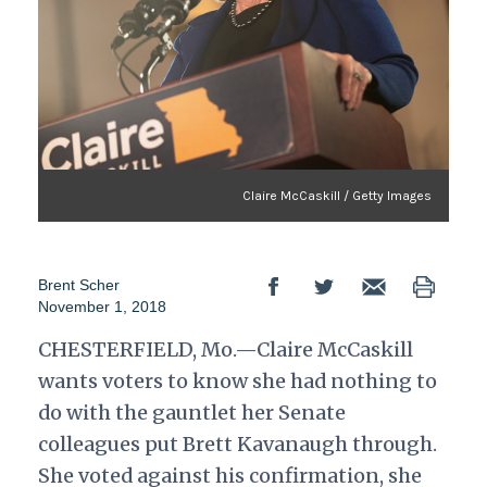
Claire McCaskill / Getty Images
Brent Scher
November 1, 2018
CHESTERFIELD, Mo.—Claire McCaskill
wants voters to know she had nothing to
do with the gauntlet her Senate
colleagues put Brett Kavanaugh through.
She voted against his confirmation, she