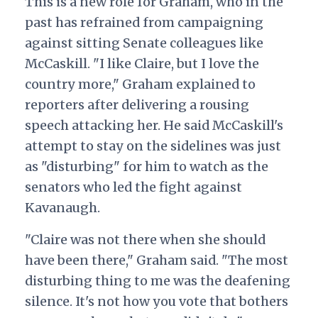
This is a new role for Graham, who in the
past has refrained from campaigning
against sitting Senate colleagues like
McCaskill. "I like Claire, but I love the
country more," Graham explained to
reporters after delivering a rousing
speech attacking her. He said McCaskill's
attempt to stay on the sidelines was just
as "disturbing" for him to watch as the
senators who led the fight against
Kavanaugh.
"Claire was not there when she should
have been there," Graham said. "The most
disturbing thing to me was the deafening
silence. It's not how you vote that bothers