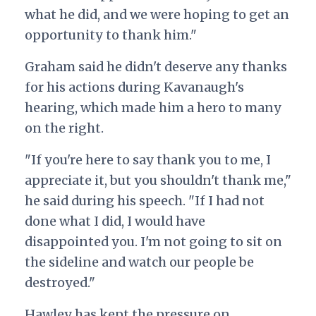
what he did, and we were hoping to get an
opportunity to thank him."
Graham said he didn't deserve any thanks
for his actions during Kavanaugh's
hearing, which made him a hero to many
on the right.
"If you're here to say thank you to me, I
appreciate it, but you shouldn't thank me,"
he said during his speech. "If I had not
done what I did, I would have
disappointed you. I'm not going to sit on
the sideline and watch our people be
destroyed."
Hawley has kept the pressure on