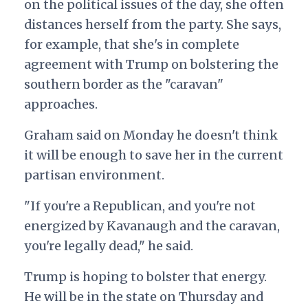
on the political issues of the day, she often
distances herself from the party. She says,
for example, that she's in complete
agreement with Trump on bolstering the
southern border as the "caravan"
approaches.
Graham said on Monday he doesn't think
it will be enough to save her in the current
partisan environment.
"If you're a Republican, and you're not
energized by Kavanaugh and the caravan,
you're legally dead," he said.
Trump is hoping to bolster that energy.
He will be in the state on Thursday and