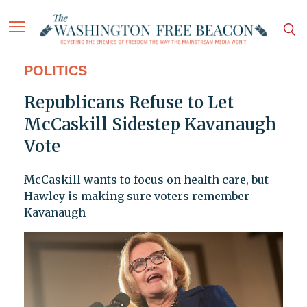
POLITICS
Republicans Refuse to Let
McCaskill Sidestep Kavanaugh
Vote
McCaskill wants to focus on health care, but
Hawley is making sure voters remember
Kavanaugh