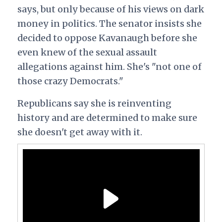
says, but only because of his views on dark
money in politics. The senator insists she
decided to oppose Kavanaugh before she
even knew of the sexual assault
allegations against him. She's "not one of
those crazy Democrats."
Republicans say she is reinventing
history and are determined to make sure
she doesn't get away with it.