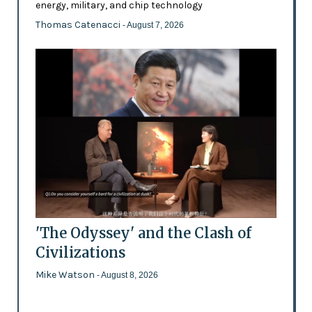
energy, military, and chip technology
Thomas Catenacci
- August 7, 2026
'The Odyssey' and the Clash of
Civilizations
Mike Watson
- August 8, 2026