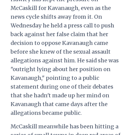
McCaskill for Kavanaugh, even as the
news cycle shifts away from it. On
Wednesday he held a press call to push
back against her false claim that her
decision to oppose Kavanaugh came
before she knew of the sexual assault
allegations against him. He said she was
"outright lying about her position on
Kavanaugh," pointing to a public
statement during one of their debates
that she hadn't made up her mind on
Kavanaugh that came days after the
allegations became public.
McCaskill meanwhile has been hitting a