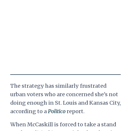
The strategy has similarly frustrated
urban voters who are concerned she's not
doing enough in St. Louis and Kansas City,
according to a
Politico
report.
When McCaskill is forced to take a stand