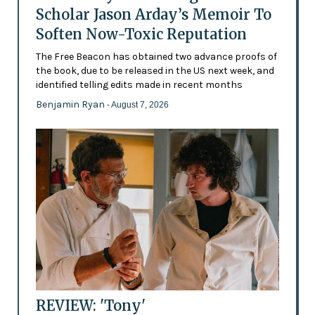
Scholar Jason Arday’s Memoir To
Soften Now-Toxic Reputation
The Free Beacon has obtained two advance proofs of
the book, due to be released in the US next week, and
identified telling edits made in recent months
Benjamin Ryan
- August 7, 2026
REVIEW: 'Tony'