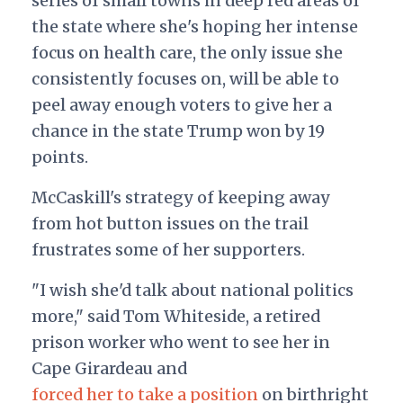
series of small towns in deep red areas of
the state where she's hoping her intense
focus on health care, the only issue she
consistently focuses on, will be able to
peel away enough voters to give her a
chance in the state Trump won by 19
points.
McCaskill's strategy of keeping away
from hot button issues on the trail
frustrates some of her supporters.
"I wish she'd talk about national politics
more," said Tom Whiteside, a retired
prison worker who went to see her in
Cape Girardeau and
forced her to take a position
on birthright