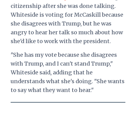
citizenship after she was done talking.
Whiteside is voting for McCaskill because
she disagrees with Trump, but he was
angry to hear her talk so much about how
she'd like to work with the president.
"She has my vote because she disagrees
with Trump, and I can't stand Trump,"
Whiteside said, adding that he
understands what she's doing. "She wants
to say what they want to hear."