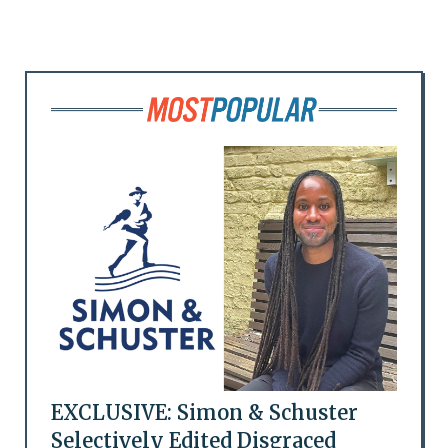
EXCLUSIVE: Simon & Schuster
Selectively Edited Disgraced