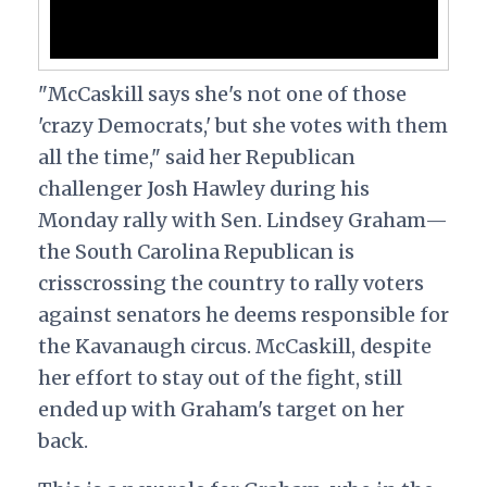
"McCaskill says she's not one of those
'crazy Democrats,' but she votes with them
all the time," said her Republican
challenger Josh Hawley during his
Monday rally with Sen. Lindsey Graham—
the South Carolina Republican is
crisscrossing the country to rally voters
against senators he deems responsible for
the Kavanaugh circus. McCaskill, despite
her effort to stay out of the fight, still
ended up with Graham's target on her
back.