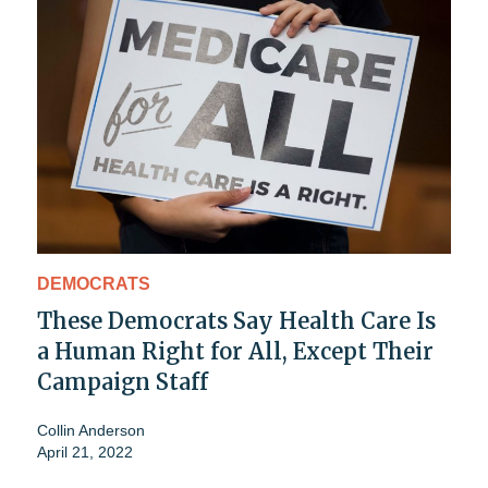
DEMOCRATS
These Democrats Say Health Care Is
a Human Right for All, Except Their
Campaign Staff
Collin Anderson
April 21, 2022