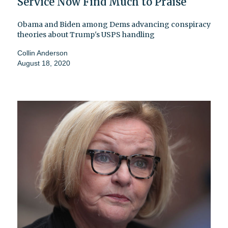
Service Now Find Much to Praise
Obama and Biden among Dems advancing conspiracy
theories about Trump's USPS handling
Collin Anderson
August 18, 2020