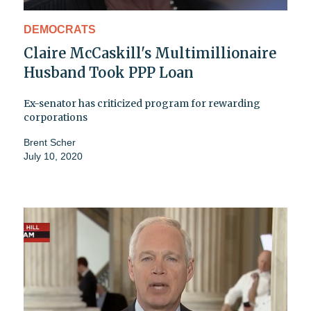
DEMOCRATS
Claire McCaskill's Multimillionaire
Husband Took PPP Loan
Ex-senator has criticized program for rewarding
corporations
Brent Scher
July 10, 2020