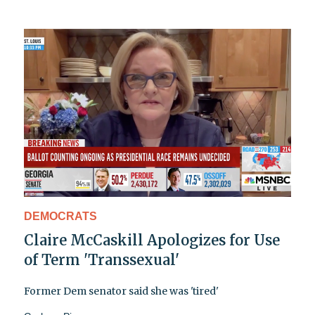
DEMOCRATS
Claire McCaskill Apologizes for Use
of Term 'Transsexual'
Former Dem senator said she was 'tired'