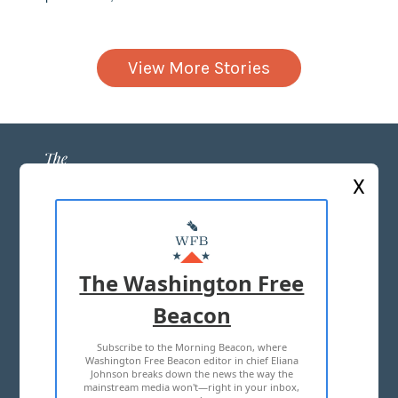
View More Stories
X
ABOUT US
MASTHEAD
The Washington Free
ADVERTISE WITH US
Beacon
Subscribe to the Morning Beacon, where
TERMS OF USE
PRIVACY POLICY
Washington Free Beacon editor in chief Eliana
Johnson breaks down the news the way the
2026 ALL RIGHTS RESERVED
mainstream media won't—right in your inbox,