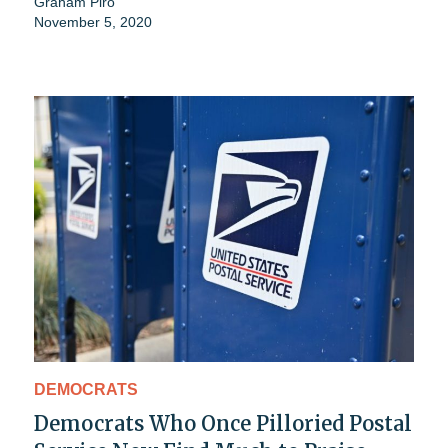
Graham Piro
November 5, 2020
DEMOCRATS
Democrats Who Once Pilloried Postal