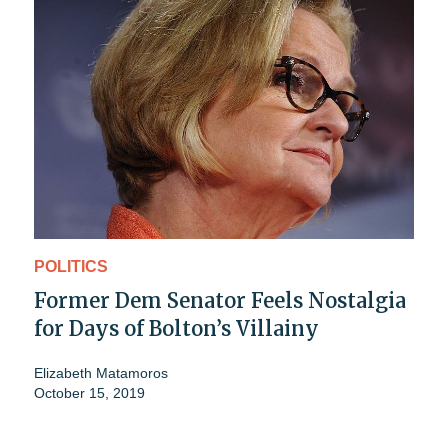
POLITICS
Former Dem Senator Feels Nostalgia
for Days of Bolton’s Villainy
Elizabeth Matamoros
October 15, 2019