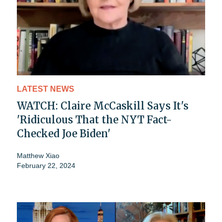
LATEST NEWS
WATCH: Claire McCaskill Says It's
'Ridiculous That the NYT Fact-
Checked Joe Biden'
Matthew Xiao
February 22, 2024