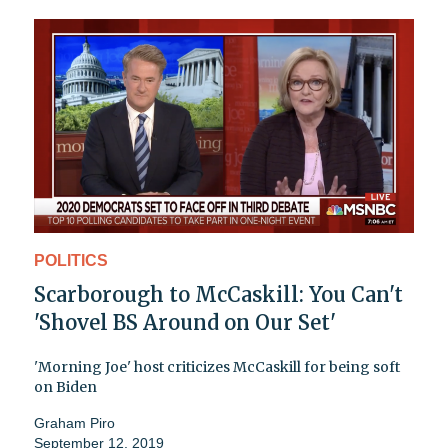
POLITICS
Scarborough to McCaskill: You Can't
'Shovel BS Around on Our Set'
'Morning Joe' host criticizes McCaskill for being soft
on Biden
Graham Piro
September 12, 2019