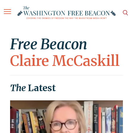
Free Beacon
Claire McCaskill
The
Latest