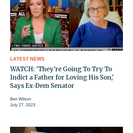
LATEST NEWS
WATCH: 'They're Going To Try To
Indict a Father for Loving His Son,'
Says Ex-Dem Senator
Ben Wilson
July 27, 2023