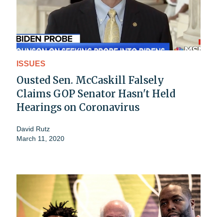
ISSUES
Ousted Sen. McCaskill Falsely
Claims GOP Senator Hasn't Held
Hearings on Coronavirus
David Rutz
March 11, 2020