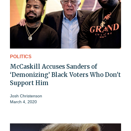
POLITICS
McCaskill Accuses Sanders of
‘Demonizing’ Black Voters Who Don't
Support Him
Josh Christenson
March 4, 2020