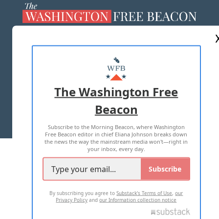
ABOUT US
MASTHEAD
ADVERTISE WITH US
The Washington Free
Beacon
TERMS OF USE
PRIVACY POLICY
Subscribe to the Morning Beacon, where Washington
2026 ALL RIGHTS RESERVED
Free Beacon editor in chief Eliana Johnson breaks down
the news the way the mainstream media won't—right in
your inbox, every day.
Subscribe
By subscribing you agree to
Substack's Terms of Use
,
our
Privacy Policy
and
our Information collection notice