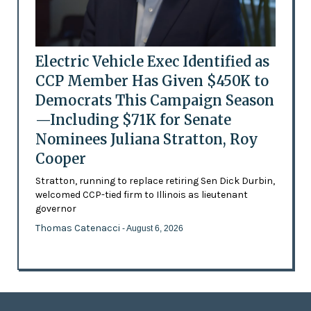
Electric Vehicle Exec Identified as
CCP Member Has Given $450K to
Democrats This Campaign Season
—Including $71K for Senate
Nominees Juliana Stratton, Roy
Cooper
Stratton, running to replace retiring Sen Dick Durbin,
welcomed CCP-tied firm to Illinois as lieutenant
governor
Thomas Catenacci
- August 6, 2026