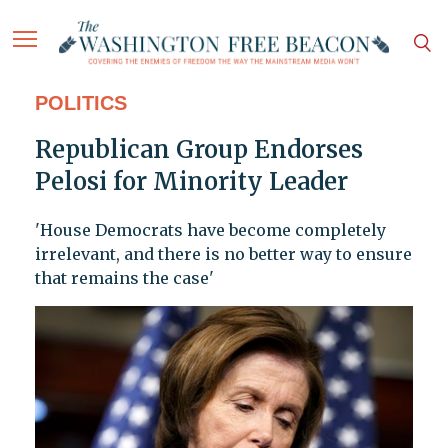
POLITICS
Republican Group Endorses
Pelosi for Minority Leader
'House Democrats have become completely
irrelevant, and there is no better way to ensure
that remains the case'