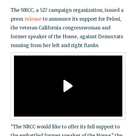
The NRCC, a 527 campaign organization, issued a
press
release
to announce its support for Pelosi,
the veteran California congresswoman and
former speaker of the House, against Democrats
running from her left and right flanks.
"The NRCC would like to offer its full support to
the embattled former speaker of the House," the