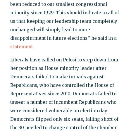
been reduced to our smallest congressional
minority since 1929. This should indicate to all of
us that keeping our leadership team completely
unchanged will simply lead to more
disappointment in future elections," he said in a
statement
.
Liberals have called on Pelosi to step down from
her position as House minority leader after
Democrats failed to make inroads against
Republicans, who have controlled the House of
Representatives since 2010. Democrats failed to
unseat a number of incumbent Republicans who
were considered vulnerable on election day.
Democrats flipped only six seats, falling short of
the 30 needed to change control of the chamber.