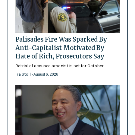
Palisades Fire Was Sparked By
Anti-Capitalist Motivated By
Hate of Rich, Prosecutors Say
Retrial of accused arsonist is set for October
Ira Stoll
- August 6, 2026