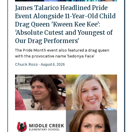
James Talarico Headlined Pride
Event Alongside 11-Year-Old Child
Drag Queen 'Kween Kee Kee':
'Absolute Cutest and Youngest of
Our Drag Performers'
The Pride Month event also featured a drag queen
with the provocative name 'Sedonya Face'
Chuck Ross
- August 6, 2026