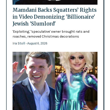
Mamdani Backs Squatters’ Rights
in Video Demonizing 'Billionaire'
Jewish 'Slumlord'
'Exploiting,' 'speculative' owner brought rats and
roaches, removed Christmas decorations
Ira Stoll
- August 6, 2026