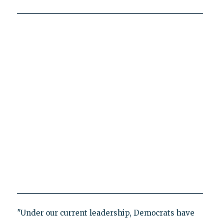
"Under our current leadership, Democrats have