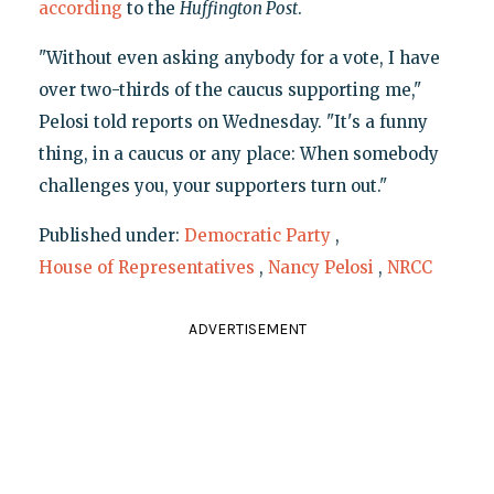
according
to the
Huffington Post
.
"Without even asking anybody for a vote, I have
over two-thirds of the caucus supporting me,"
Pelosi told reports on Wednesday. "It's a funny
thing, in a caucus or any place: When somebody
challenges you, your supporters turn out."
Published under:
Democratic Party
,
House of Representatives
,
Nancy Pelosi
,
NRCC
ADVERTISEMENT