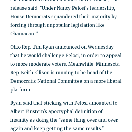
release said. "Under Nancy Pelosi's leadership,
House Democrats squandered their majority by
forcing through unpopular legislation like
Obamacare."
Ohio Rep. Tim Ryan announced on Wednesday
that he would challenge Pelosi, in order to appeal
to more moderate voters. Meanwhile, Minnesota
Rep. Keith Ellison is running to be head of the
Democratic National Committee on a more liberal
platform.
Ryan said that sticking with Pelosi amounted to
Albert Einstein's apocryphal definition of
insanity as doing the "same thing over and over
again and keep getting the same results."