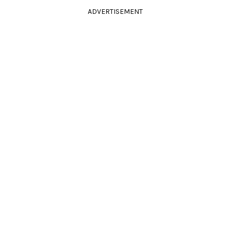
ADVERTISEMENT