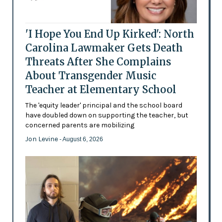
'I Hope You End Up Kirked': North
Carolina Lawmaker Gets Death
Threats After She Complains
About Transgender Music
Teacher at Elementary School
The 'equity leader' principal and the school board
have doubled down on supporting the teacher, but
concerned parents are mobilizing
Jon Levine
- August 6, 2026