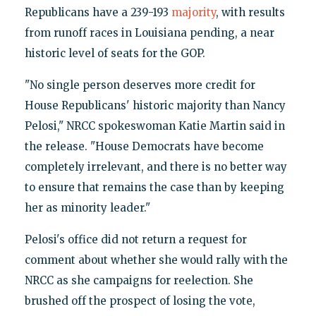
Republicans have a 239-193
majority
, with results
from runoff races in Louisiana pending, a near
historic level of seats for the GOP.
"No single person deserves more credit for
House Republicans' historic majority than Nancy
Pelosi," NRCC spokeswoman Katie Martin said in
the release. "House Democrats have become
completely irrelevant, and there is no better way
to ensure that remains the case than by keeping
her as minority leader."
Pelosi's office did not return a request for
comment about whether she would rally with the
NRCC as she campaigns for reelection. She
brushed off the prospect of losing the vote,