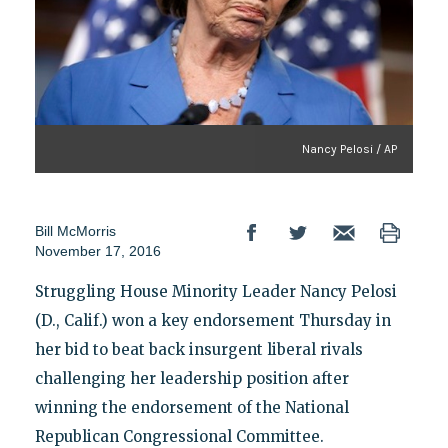
Nancy Pelosi / AP
Bill McMorris
November 17, 2016
Struggling House Minority Leader Nancy Pelosi
(D., Calif.) won a key endorsement Thursday in
her bid to beat back insurgent liberal rivals
challenging her leadership position after
winning the endorsement of the National
Republican Congressional Committee.