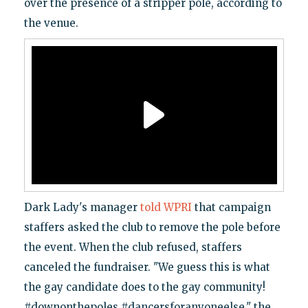
over the presence of a stripper pole, according to
the venue.
Dark Lady's manager
told WPRI
that campaign
staffers asked the club to remove the pole before
the event. When the club refused, staffers
canceled the fundraiser. "We guess this is what
the gay candidate does to the gay community!
#downonthepoles #dancersforanyoneelse," the