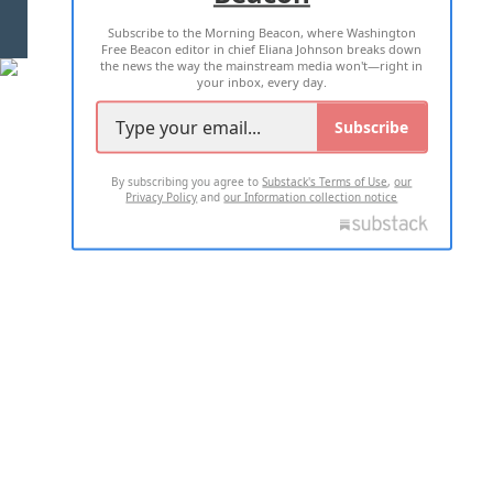
Subscribe to the Morning Beacon, where Washington
2026 ALL RIGHTS RESERVED
Free Beacon editor in chief Eliana Johnson breaks down
the news the way the mainstream media won't—right in
your inbox, every day.
Subscribe
By subscribing you agree to
Substack's Terms of Use
,
our
Privacy Policy
and
our Information collection notice