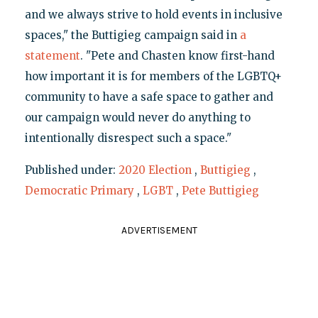
and we always strive to hold events in inclusive
spaces," the Buttigieg campaign said in
a
statement
. "Pete and Chasten know first-hand
how important it is for members of the LGBTQ+
community to have a safe space to gather and
our campaign would never do anything to
intentionally disrespect such a space."
Published under:
2020 Election
,
Buttigieg
,
Democratic Primary
,
LGBT
,
Pete Buttigieg
ADVERTISEMENT