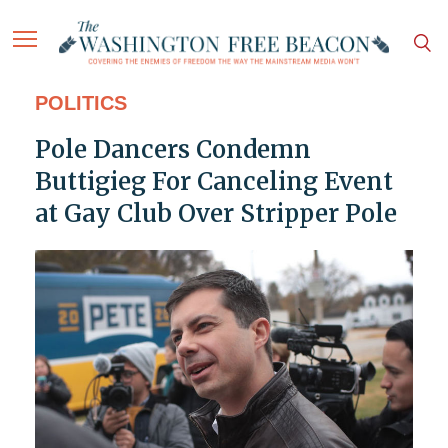
POLITICS
Pole Dancers Condemn
Buttigieg For Canceling Event
at Gay Club Over Stripper Pole