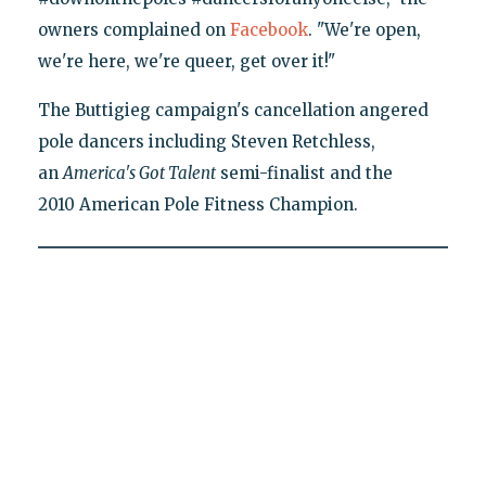
owners complained on
Facebook
. "We're open,
we're here, we're queer, get over it!"
The Buttigieg campaign's cancellation angered
pole dancers including Steven Retchless,
an
America's Got Talent
semi-finalist and the
2010 American Pole Fitness Champion.