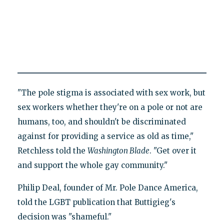
"The pole stigma is associated with sex work, but
sex workers whether they're on a pole or not are
humans, too, and shouldn't be discriminated
against for providing a service as old as time,"
Retchless told the
Washington Blade
. "Get over it
and support the whole gay community."
Philip Deal, founder of Mr. Pole Dance America,
told the LGBT publication that Buttigieg's
decision was "shameful."