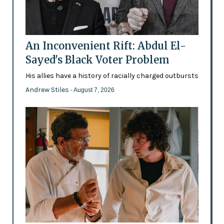
An Inconvenient Rift: Abdul El-
Sayed's Black Voter Problem
His allies have a history of racially charged outbursts
Andrew Stiles
- August 7, 2026