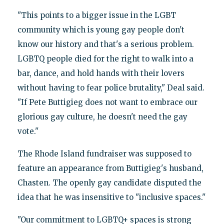
"This points to a bigger issue in the LGBT
community which is young gay people don't
know our history and that's a serious problem.
LGBTQ people died for the right to walk into a
bar, dance, and hold hands with their lovers
without having to fear police brutality," Deal said.
"If Pete Buttigieg does not want to embrace our
glorious gay culture, he doesn't need the gay
vote."
The Rhode Island fundraiser was supposed to
feature an appearance from Buttigieg's husband,
Chasten. The openly gay candidate disputed the
idea that he was insensitive to "inclusive spaces."
"Our commitment to LGBTQ+ spaces is strong