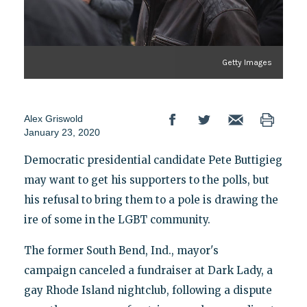
Getty Images
Alex Griswold
January 23, 2020
Democratic presidential candidate Pete Buttigieg
may want to get his supporters to the polls, but
his refusal to bring them to a pole is drawing the
ire of some in the LGBT community.
The former South Bend, Ind., mayor's
campaign canceled a fundraiser at Dark Lady, a
gay Rhode Island nightclub, following a dispute