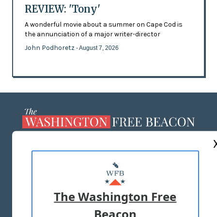
REVIEW: 'Tony'
A wonderful movie about a summer on Cape Cod is
the annunciation of a major writer-director
John Podhoretz
- August 7, 2026
ABOUT US
MASTHEAD
ADVERTISE WITH US
The Washington Free
Beacon
TERMS OF USE
PRIVACY POLICY