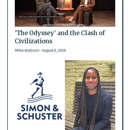
'The Odyssey' and the Clash of
Civilizations
Mike Watson
- August 8, 2026