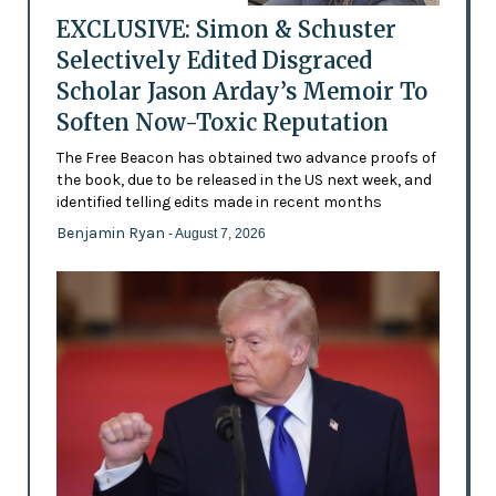
EXCLUSIVE: Simon & Schuster
Selectively Edited Disgraced
Scholar Jason Arday’s Memoir To
Soften Now-Toxic Reputation
The Free Beacon has obtained two advance proofs of
the book, due to be released in the US next week, and
identified telling edits made in recent months
Benjamin Ryan
- August 7, 2026