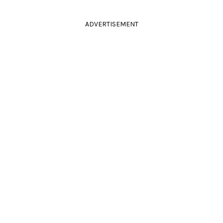
ADVERTISEMENT