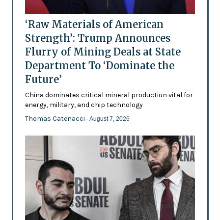
‘Raw Materials of American
Strength’: Trump Announces
Flurry of Mining Deals at State
Department To ‘Dominate the
Future’
China dominates critical mineral production vital for
energy, military, and chip technology
Thomas Catenacci
- August 7, 2026