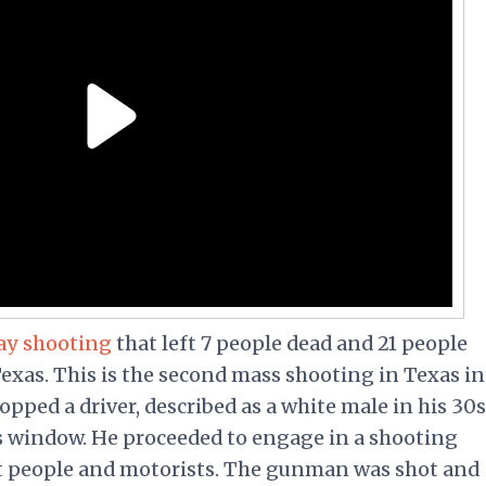
ay shooting
that left 7 people dead and 21 people
exas. This is the second mass shooting in Texas in
pped a driver, described as a white male in his 30s
is window. He proceeded to engage in a shooting
t people and motorists. The gunman was shot and