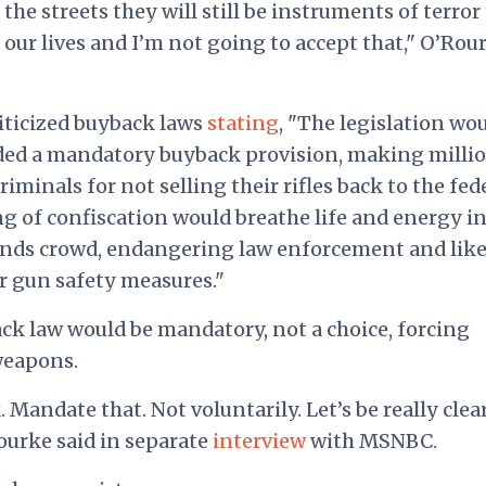
the streets they will still be instruments of terror
e our lives and I’m not going to accept that," O’Rou
riticized buyback laws
stating
, "The legislation wo
uded a mandatory buyback provision, making milli
minals for not selling their rifles back to the fed
of confiscation would breathe life and energy i
ds crowd, endangering law enforcement and like
er gun safety measures."
k law would be mandatory, not a choice, forcing
weapons.
Mandate that. Not voluntarily. Let’s be really clea
ourke said in separate
interview
with MSNBC.