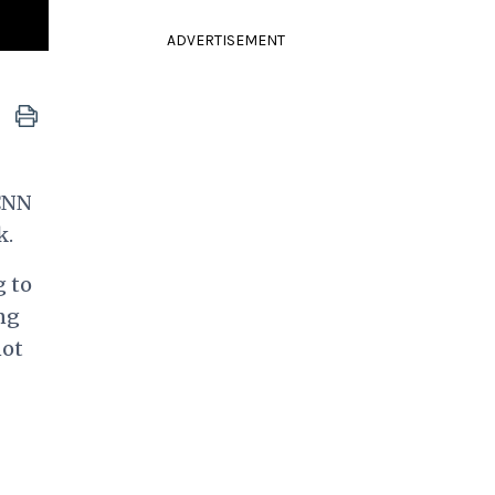
ADVERTISEMENT
 CNN
k.
g to
ng
not