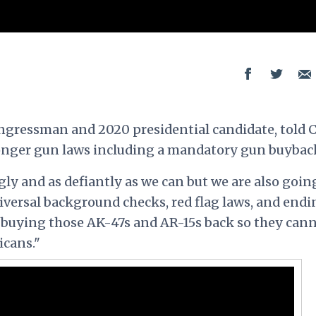
ngressman and 2020 presidential candidate, told
onger gun laws including a mandatory gun buybac
ly and as defiantly as we can but we are also goin
niversal background checks, red flag laws, and endi
 buying those AK-47s and AR-15s back so they can
icans."