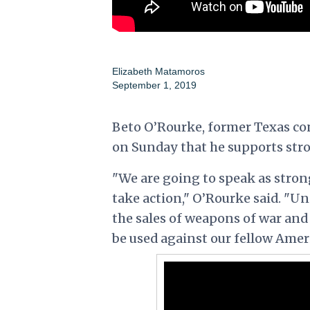
Elizabeth Matamoros
September 1, 2019
Beto O’Rourke, former Texas co
on Sunday that he supports str
"We are going to speak as strong
take action," O’Rourke said. "U
the sales of weapons of war and
be used against our fellow Amer