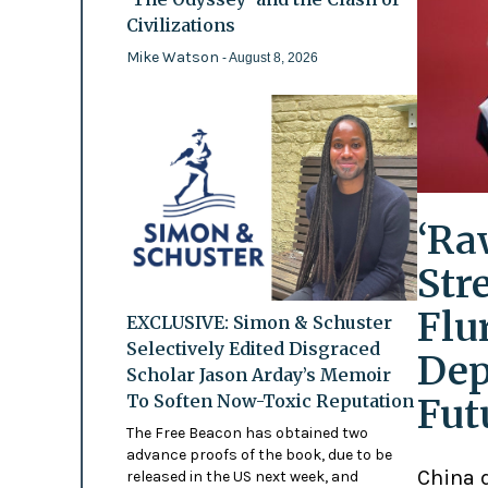
Civilizations
Mike Watson
- August 8, 2026
‘Ra
Str
Flu
EXCLUSIVE: Simon & Schuster
Selectively Edited Disgraced
Dep
Scholar Jason Arday’s Memoir
To Soften Now-Toxic Reputation
Fut
The Free Beacon has obtained two
advance proofs of the book, due to be
China d
released in the US next week, and