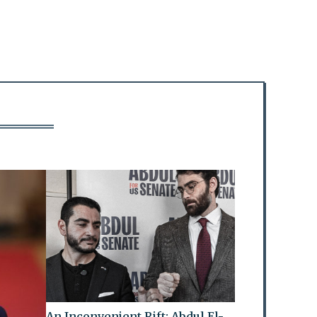
An Inconvenient Rift: Abdul El-