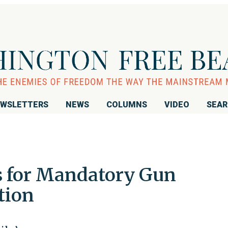
WSLETTERS
NEWS
COLUMNS
VIDEO
SEA
s for Mandatory Gun
tion