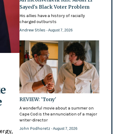
Sayed's Black Voter Problem
His allies have a history of racially
charged outbursts
Andrew Stiles
- August 7, 2026
te
e
REVIEW: 'Tony'
A wonderful movie about a summer on
Cape Cod is the annunciation of a major
writer-director
John Podhoretz
- August 7, 2026
ergy,