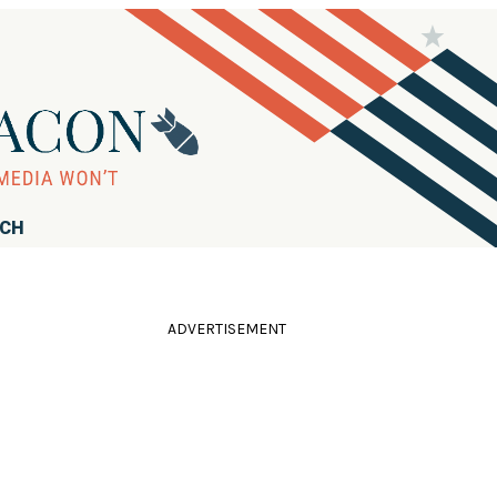
RCH
ADVERTISEMENT