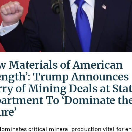
w Materials of American
ength’: Trump Announces
rry of Mining Deals at Sta
artment To ‘Dominate th
ure’
ominates critical mineral production vital for en