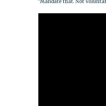
‘Mandate that. Not Voluntar