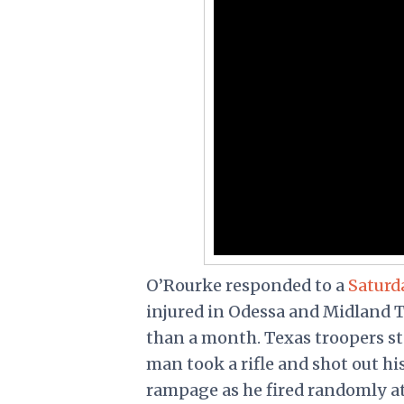
O’Rourke
responded
to a
Saturd
injured in Odessa and Midland T
than a month. Texas troopers sto
man took a rifle and shot out h
rampage as he fired randomly a