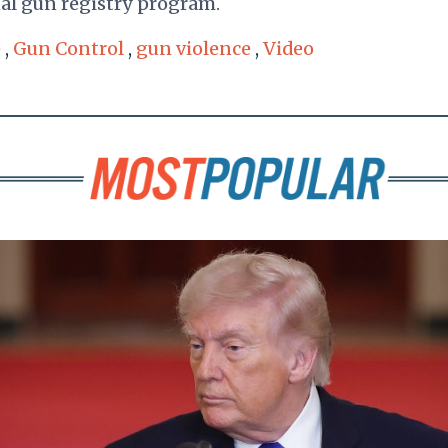
nal gun registry program.
e
,
Gun Control
,
gun violence
,
Video