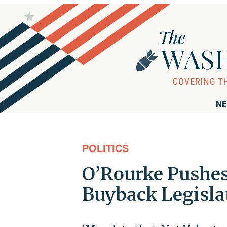
NE
POLITICS
O’Rourke Pushe
Buyback Legisla