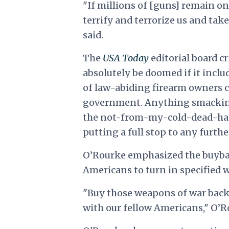
"If millions of [guns] remain on 
terrify and terrorize us and tak
said.
The
USA Today
editorial board c
absolutely be doomed if it incl
of law-abiding firearm owners cri
government. Anything smacking 
the not-from-my-cold-dead-han
putting a full stop to any furth
O’Rourke emphasized the buybac
Americans to turn in specified 
"Buy those weapons of war back. 
with our fellow Americans," O’R