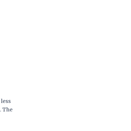
 less
. The