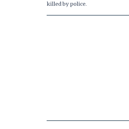
killed by police.