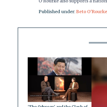
O'Rourke also supports a natio
Published under:
Beto O'Rourk
'The Odyssey' and the Clash of