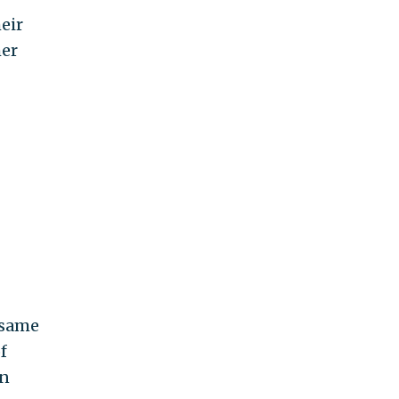
eir
her
 same
f
in