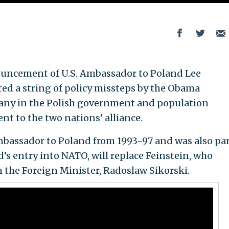
ouncement of U.S. Ambassador to Poland Lee
ted a string of policy missteps by the Obama
many in the Polish government and population
 to the two nations’ alliance.
mbassador to Poland from 1993-97 and was also par
’s entry into NATO, will replace Feinstein, who
h the Foreign Minister, Radoslaw Sikorski.