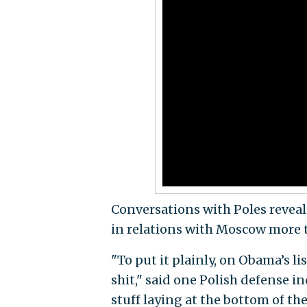
Conversations with Poles reveal 
in relations with Moscow more 
"To put it plainly, on Obama’s li
shit," said one Polish defense in
stuff laying at the bottom of the