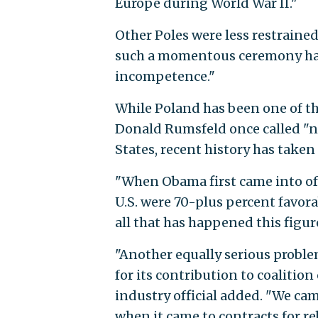
Europe during World War II."
Other Poles were less restrained
such a momentous ceremony ha
incompetence."
While Poland has been one of th
Donald Rumsfeld once called "ne
States, recent history has taken i
"When Obama first came into off
U.S. were 70-plus percent favorab
all that has happened this figu
"Another equally serious proble
for its contribution to coalitio
industry official added. "We cam
when it came to contracts for re