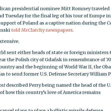
ican presidential nominee Mitt Romney traveled 
Tuesday for the final leg of his tour of Europe in
support of Poland as a captive nation during the C
inski
told McClatchy newspapers
.
extensive.
ld sent either heads of state or foreign ministers 
r the Polish city of Gdańsk in remembrance of 7
 country and the beginning of World War II, the Ob
as to send former U.S. Defense Secretary William P
ost
described Perry being named the head of the U.
 of how this country’s love of America remains
ancel plans to place a ballistic missile defense