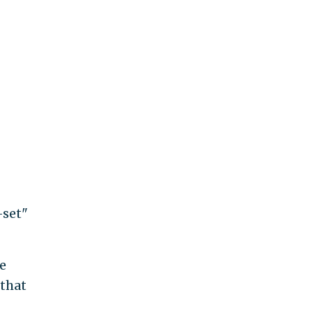
-set"
le
 that