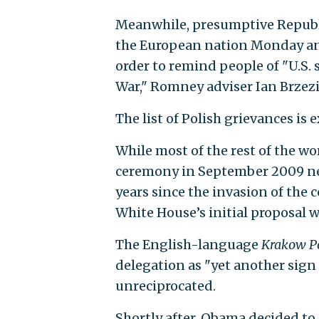
Meanwhile, presumptive Republ
the European nation Monday and 
order to remind people of "U.S. 
War," Romney adviser Ian Brzez
The list of Polish grievances is 
While most of the rest of the wor
ceremony in September 2009 nea
years since the invasion of the
White House’s initial proposal w
The English-language
Krakow P
delegation as "yet another sign
unreciprocated.
Shortly after, Obama decided to c