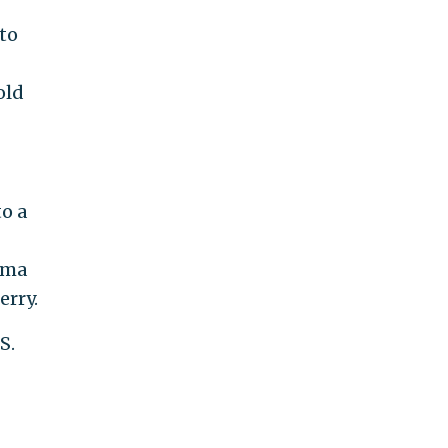
to
old
to a
0
ama
erry.
S.