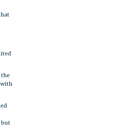
that
nited
 the
 with
zed
 but