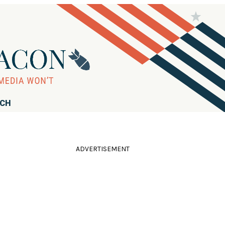
RCH
ADVERTISEMENT