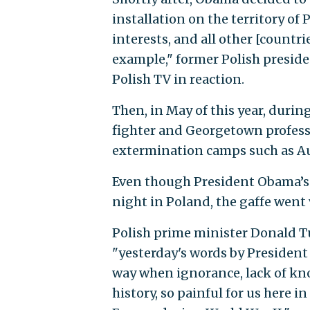
installation on the territory of
interests, and all other [countri
example," former Polish preside
Polish TV in reaction.
Then, in May of this year, duri
fighter and Georgetown profess
extermination camps such as Au
Even though President Obama’s 
night in Poland, the gaffe went 
Polish prime minister Donald Tu
"yesterday's words by Presiden
way when ignorance, lack of kno
history, so painful for us here i