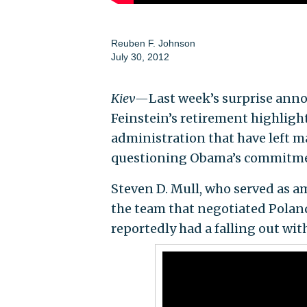
Reuben F. Johnson
July 30, 2012
Kiev—
Last week’s surprise ann
Feinstein’s retirement highligh
administration that have left 
questioning Obama’s commitment
Steven D. Mull, who served as a
the team that negotiated Poland
reportedly had a falling out wit