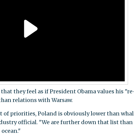
that they feel as if President Obama values his "re
than relations with Warsaw.
st of priorities, Poland is obviously lower than wha
dustry official. "We are further down that list than
 ocean."