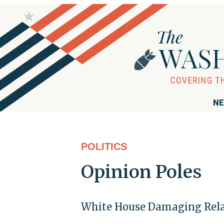
NE
POLITICS
Opinion Poles
White House Damaging Relat