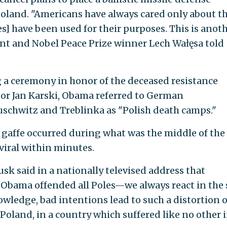
 Poland. "Americans have always cared only about th
es] have been used for their purposes. This is anot
nt and Nobel Peace Prize winner Lech Wałęsa told
ng a ceremony in honor of the deceased resistance
or Jan Karski, Obama referred to German
schwitz and Treblinka as "Polish death camps."
gaffe occurred during what was the middle of the
viral within minutes.
sk said in a nationally televised address that
t Obama offended all Poles—we always react in the
wledge, bad intentions lead to such a distortion o
n Poland, in a country which suffered like no other 