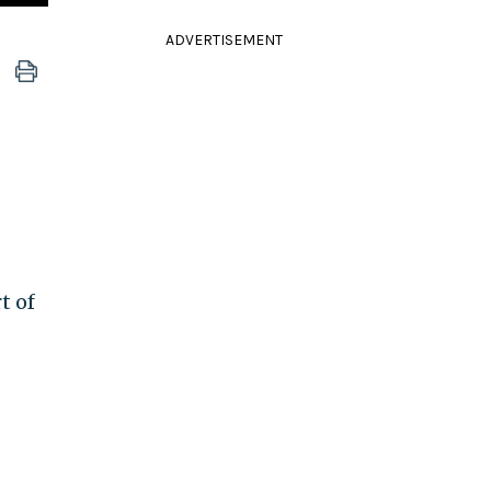
ADVERTISEMENT
t of