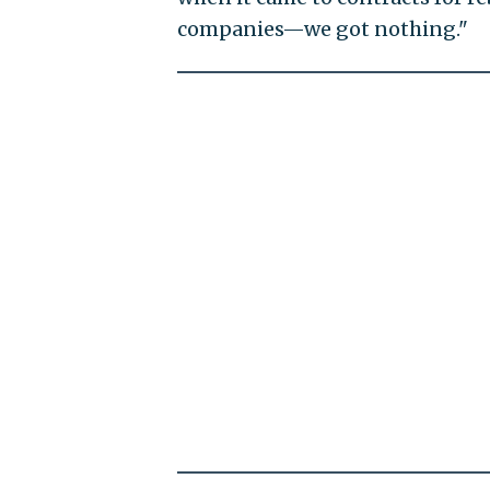
companies—we got nothing."