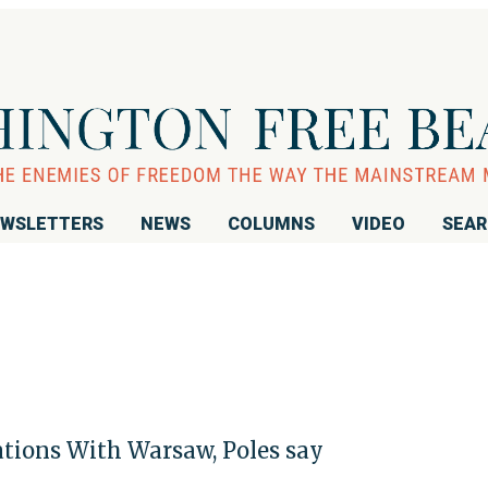
WSLETTERS
NEWS
COLUMNS
VIDEO
SEA
ions With Warsaw, Poles say