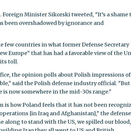
. Foreign Minister Sikorski tweeted, "It’s a shame 
s been overshadowed by ignorance and
e few countries in what former Defense Secretary
w Europe" that has had a favorable view of the U
ts toll.
ice, the opinion polls about Polish impressions of
le," said the Polish defense industry official. "But
re is now somewhere in the mid-30s range."
m is how Poland feels that it has not been recogni
n operations [in Iraq and Afghanistan]," the defense
e along to stand with the US, we spilled our blood,
building Iraq they all went to US and British