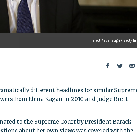
Brett Kavanaugh / Getty I
matically different headlines for similar Suprem
wers from Elena Kagan in 2010 and Judge Brett
inated to the Supreme Court by President Barack
stions about her own views was covered with the