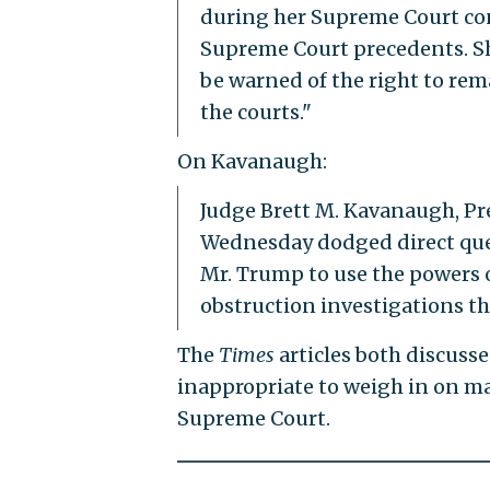
during her Supreme Court con
Supreme Court precedents. Sh
be warned of the right to rema
the courts."
On Kavanaugh:
Judge Brett M. Kavanaugh, P
Wednesday dodged direct que
Mr. Trump to use the powers o
obstruction investigations th
The
Times
articles both discuss
inappropriate to weigh in on ma
Supreme Court.