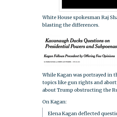
White House spokesman Raj Sha
blasting the differences.
While Kagan was portrayed in th
topics like gun rights and abo
about Trump obstructing the Rus
On Kagan:
Elena Kagan deflected questi