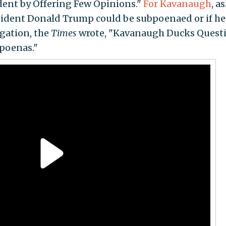
dent by Offering Few Opinions."
For Kavanaugh
, a
sident Donald Trump could be subpoenaed or if he
igation, the
Times
wrote, "Kavanaugh Ducks Quest
poenas."