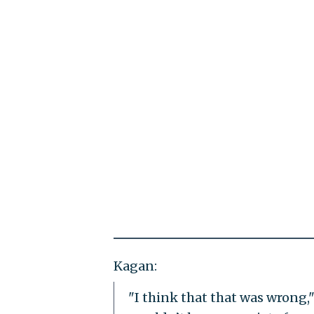
Kagan:
"I think that that was wrong," 