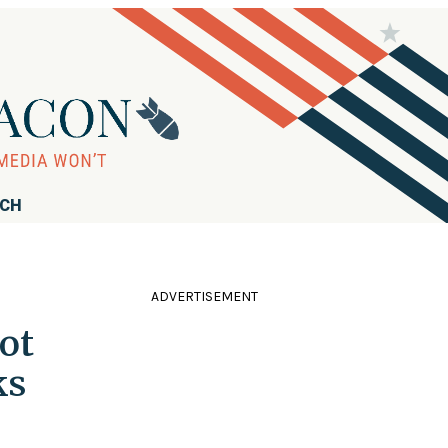
RCH
ADVERTISEMENT
ot
ks