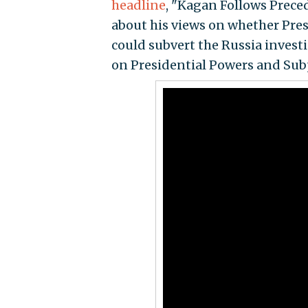
headline
, "Kagan Follows Prece
about his views on whether Pre
could subvert the Russia invest
on Presidential Powers and Sub