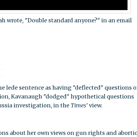
h wrote, "Double standard anyone?" in an email
e lede sentence as having "deflected" questions 
rtion, Kavanaugh "dodged" hypothetical questions
sia investigation, in the
Times
' view.
ons about her own views on gun rights and aborti