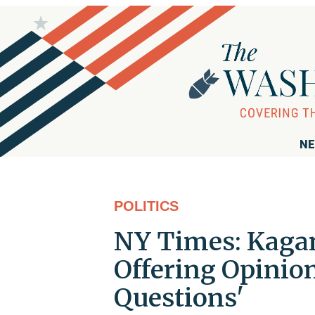
NE
POLITICS
NY Times: Kagan
Offering Opinio
Questions'