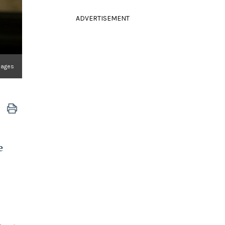
ADVERTISEMENT
mages
e