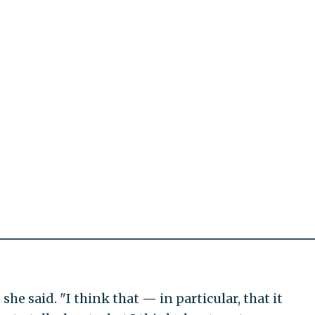
she said. "I think that — in particular, that it