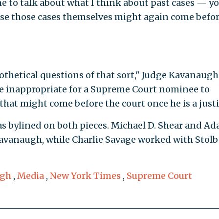
e to talk about what I think about past cases — y
se those cases themselves might again come befo
thetical questions of that sort," Judge Kavanaugh
 be inappropriate for a Supreme Court nominee to
 that might come before the court once he is a justi
s bylined on both pieces. Michael D. Shear and A
Kavanaugh, while Charlie Savage worked with Stol
ugh
,
Media
,
New York Times
,
Supreme Court