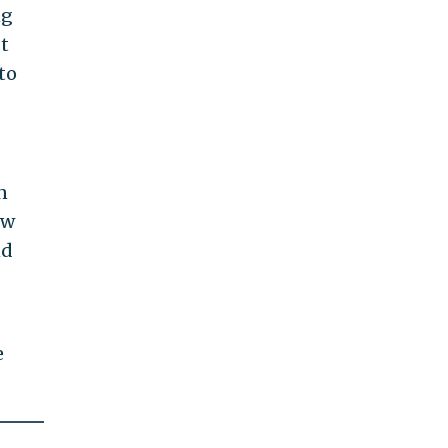
ng
t
to
n
ow
nd
e