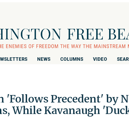
WSLETTERS
NEWS
COLUMNS
VIDEO
SEA
 'Follows Precedent' by N
ns, While Kavanaugh 'Duc