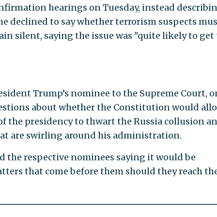
firmation hearings on Tuesday, instead describi
e declined to say whether terrorism suspects mus
in silent, saying the issue was "quite likely to get 
resident Trump’s nominee to the Supreme Court, o
stions about whether the Constitution would all
f the presidency to thwart the Russia collusion a
at are swirling around his administration.
ed the respective nominees saying it would be
tters that come before them should they reach th