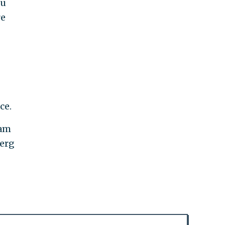
ou
re
ce.
dam
berg