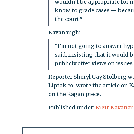
wouldn’t be appropriate for m
know, to grade cases — becau
the court."
Kavanaugh:
"I’m not going to answer hypo
said, insisting that it would
publicly offer views on issues
Reporter Sheryl Gay Stolberg wa
Liptak co-wrote the article on 
on the Kagan piece.
Published under:
Brett Kavana