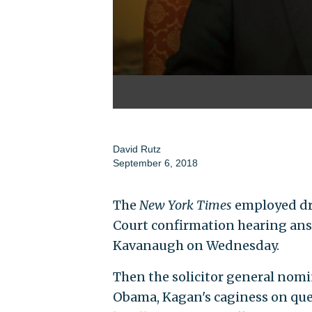
David Rutz
September 6, 2018
The
New York Times
employed dra
Court confirmation hearing ans
Kavanaugh on Wednesday.
Then the solicitor general nom
Obama, Kagan's caginess on que