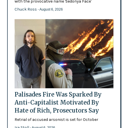
with the provocative name 'Sedonya Face'
Chuck Ross
- August 6, 2026
Palisades Fire Was Sparked By
Anti-Capitalist Motivated By
Hate of Rich, Prosecutors Say
Retrial of accused arsonist is set for October
Ira Stoll
- August 6, 2026