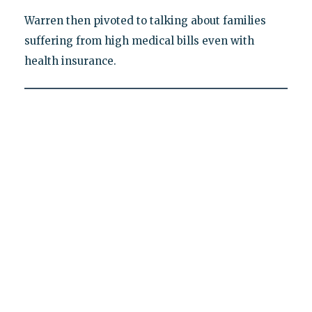
Warren then pivoted to talking about families
suffering from high medical bills even with
health insurance.