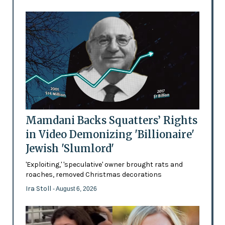
Mamdani Backs Squatters’ Rights
in Video Demonizing 'Billionaire'
Jewish 'Slumlord'
'Exploiting,' 'speculative' owner brought rats and
roaches, removed Christmas decorations
Ira Stoll
- August 6, 2026