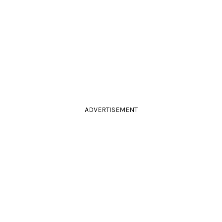
ADVERTISEMENT