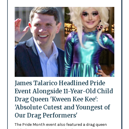
James Talarico Headlined Pride
Event Alongside 11-Year-Old Child
Drag Queen 'Kween Kee Kee':
'Absolute Cutest and Youngest of
Our Drag Performers'
The Pride Month event also featured a drag queen