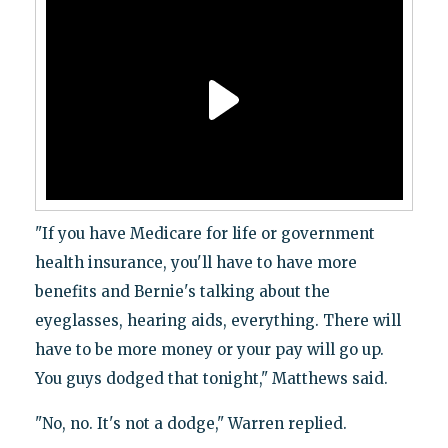
"If you have Medicare for life or government
health insurance, you'll have to have more
benefits and Bernie's talking about the
eyeglasses, hearing aids, everything. There will
have to be more money or your pay will go up.
You guys dodged that tonight," Matthews said.
"No, no. It's not a dodge," Warren replied.