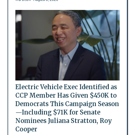
Electric Vehicle Exec Identified as
CCP Member Has Given $450K to
Democrats This Campaign Season
—Including $71K for Senate
Nominees Juliana Stratton, Roy
Cooper