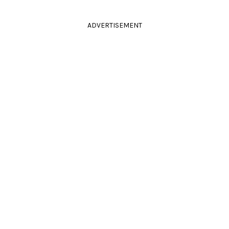
ADVERTISEMENT