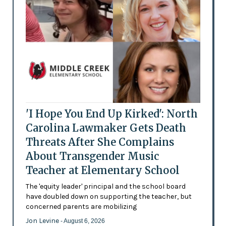
'I Hope You End Up Kirked': North
Carolina Lawmaker Gets Death
Threats After She Complains
About Transgender Music
Teacher at Elementary School
The 'equity leader' principal and the school board
have doubled down on supporting the teacher, but
concerned parents are mobilizing
Jon Levine
- August 6, 2026