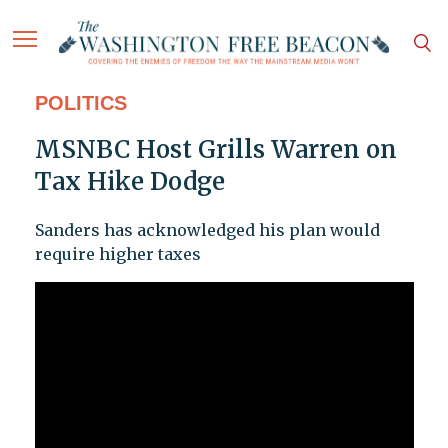
POLITICS
MSNBC Host Grills Warren on
Tax Hike Dodge
Sanders has acknowledged his plan would
require higher taxes