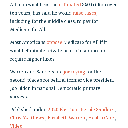
All plan would cost an
estimated
$40 trillion over
ten years, has said he would
raise taxes
,
including for the middle class, to pay for
Medicare for All.
Most Americans
oppose
Medicare for All if it
would eliminate private health insurance or
require higher taxes.
Warren and Sanders are
jockeying
for the
second-place spot behind former vice president
Joe Biden in national Democratic primary
surveys.
Published under:
2020 Election
,
Bernie Sanders
,
Chris Matthews
,
Elizabeth Warren
,
Health Care
,
Video