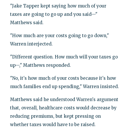
"Jake Tapper kept saying how much of your
taxes are going to go up and you said—"
Matthews said.
"How much are your costs going to go down,"
Warren interjected.
"Different question. How much will your taxes go
up—," Matthews responded.
"No, it's how much of your costs because it's how
much families end up spending," Warren insisted.
Matthews said he understood Warren's argument
that, overall, healthcare costs would decrease by
reducing premiums, but kept pressing on
whether taxes would have to be raised.