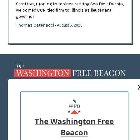
Stratton, running to replace retiring Sen Dick Durbin,
welcomed CCP-tied firm to Illinois as lieutenant
governor
Thomas Catenacci
- August 6, 2026
ABOUT US
MASTHEAD
ADVERTISE WITH US
The Washington Free
Beacon
TERMS OF USE
PRIVACY POLICY