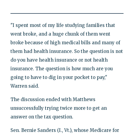
"I spent most of my life studying families that
went broke, and a huge chunk of them went
broke because of high medical bills and many of
them had health insurance. So the question is not
do you have health insurance or not health
insurance. The question is how much are you
going to have to dig in your pocket to pay,"
Warren said.
The discussion ended with Matthews
unsuccessfully trying twice more to get an
answer on the tax question.
Sen. Bernie Sanders (I., Vt.), whose Medicare for