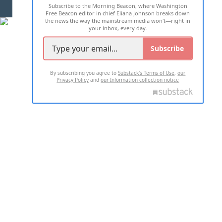
Subscribe to the Morning Beacon, where Washington
2026 ALL RIGHTS RESERVED
Free Beacon editor in chief Eliana Johnson breaks down
the news the way the mainstream media won't—right in
your inbox, every day.
Subscribe
By subscribing you agree to
Substack's Terms of Use
,
our
Privacy Policy
and
our Information collection notice