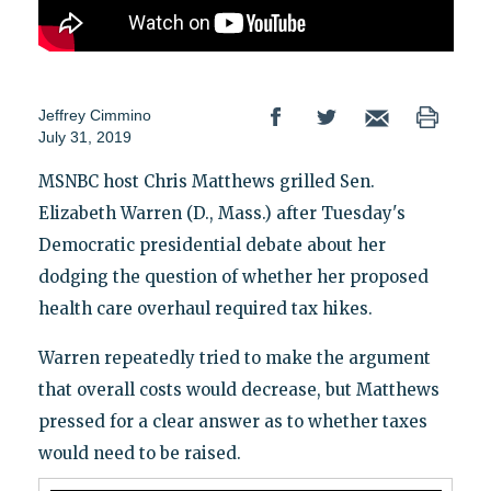
Jeffrey Cimmino
July 31, 2019
MSNBC host Chris Matthews grilled Sen.
Elizabeth Warren (D., Mass.) after Tuesday's
Democratic presidential debate about her
dodging the question of whether her proposed
health care overhaul required tax hikes.
Warren repeatedly tried to make the argument
that overall costs would decrease, but Matthews
pressed for a clear answer as to whether taxes
would need to be raised.