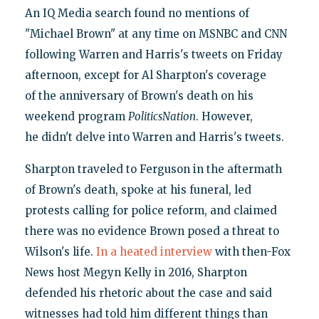
An IQ Media search found no mentions of
"Michael Brown" at any time on MSNBC and CNN
following Warren and Harris's tweets on Friday
afternoon, except for Al Sharpton's coverage
of the anniversary of Brown's death on his
weekend program
PoliticsNation
. However,
he didn't delve into Warren and Harris's tweets.
Sharpton traveled to Ferguson in the aftermath
of Brown's death, spoke at his funeral, led
protests calling for police reform, and claimed
there was no evidence Brown posed a threat to
Wilson's life.
In a heated interview
with then-Fox
News host Megyn Kelly in 2016, Sharpton
defended his rhetoric about the case and said
witnesses had told him different things than