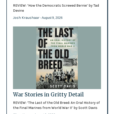
REVIEW: ‘How the Democrats Screwed Bernie’ by Tad
Devine
Josh Kraushaar
- August 9, 2026
War Stories in Gritty Detail
REVIEW: ‘The Last of the Old Breed: An Oral History of
the Final Marines from World War II’ by Scott Davis