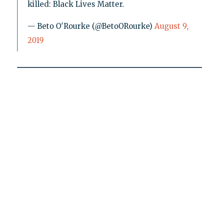
killed: Black Lives Matter.
— Beto O'Rourke (@BetoORourke)
August 9,
2019