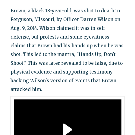
Brown, a black 18-year-old, was shot to death in
Ferguson, Missouri, by Officer Darren Wilson on
Aug. 9, 2014. Wilson claimed it was in self-
defense, but protests and some eyewitness
claims that Brown had his hands up when he was
shot. This led to the mantra, "Hands Up, Don't
Shoot." This was later revealed to be false, due to
physical evidence and supporting testimony
backing Wilson's version of events that Brown
attacked him.