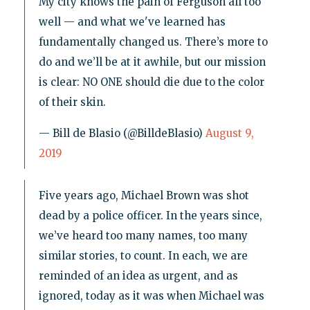
My city knows the pain of Ferguson all too
well — and what we've learned has
fundamentally changed us. There’s more to
do and we’ll be at it awhile, but our mission
is clear: NO ONE should die due to the color
of their skin.
— Bill de Blasio (@BilldeBlasio)
August 9,
2019
Five years ago, Michael Brown was shot
dead by a police officer. In the years since,
we’ve heard too many names, too many
similar stories, to count. In each, we are
reminded of an idea as urgent, and as
ignored, today as it was when Michael was