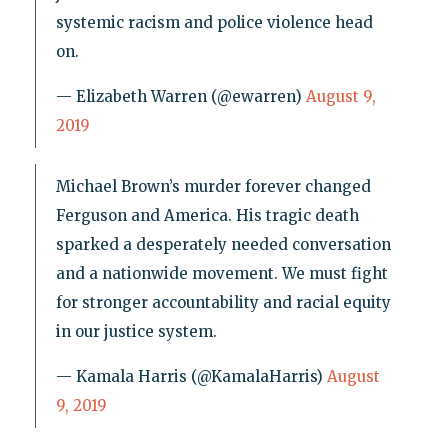
systemic racism and police violence head
on.
— Elizabeth Warren (@ewarren)
August 9,
2019
Michael Brown’s murder forever changed
Ferguson and America. His tragic death
sparked a desperately needed conversation
and a nationwide movement. We must fight
for stronger accountability and racial equity
in our justice system.
— Kamala Harris (@KamalaHarris)
August
9, 2019