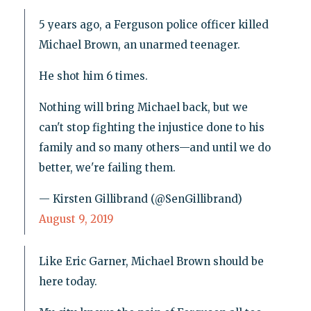
5 years ago, a Ferguson police officer killed
Michael Brown, an unarmed teenager.
He shot him 6 times.
Nothing will bring Michael back, but we
can't stop fighting the injustice done to his
family and so many others—and until we do
better, we're failing them.
— Kirsten Gillibrand (@SenGillibrand)
August 9, 2019
Like Eric Garner, Michael Brown should be
here today.