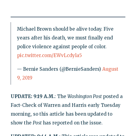
Michael Brown should be alive today. Five
years after his death, we must finally end
police violence against people of color.
pic.twitter.com/EWvLcdyla5
— Bernie Sanders (@BernieSanders)
August
9, 2019
UPDATE: 9:19 A.M.
: The
Washington
Post
posted a
Fact-Check of Warren and Harris early Tuesday
morning, so this article has been updated to
show the
Post
has reported on the issue.