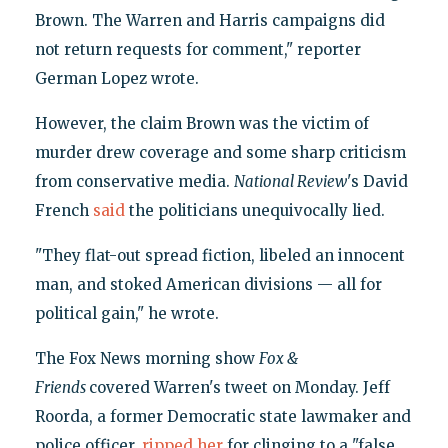
Brown. The Warren and Harris campaigns did
not return requests for comment," reporter
German Lopez wrote.
However, the claim Brown was the victim of
murder drew coverage and some sharp criticism
from conservative media.
National Review
's David
French
said
the politicians unequivocally lied.
"They flat-out spread fiction, libeled an innocent
man, and stoked American divisions — all for
political gain," he wrote.
The Fox News morning show
Fox &
Friends
covered Warren's tweet on Monday. Jeff
Roorda, a former Democratic state lawmaker and
police officer,
ripped her
for clinging to a "false