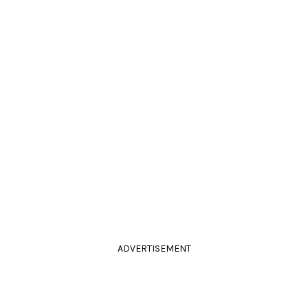
ADVERTISEMENT