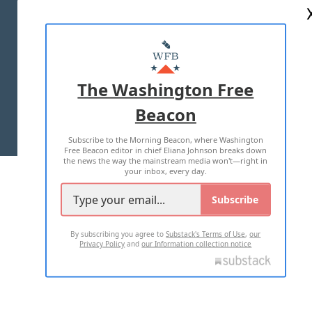
ABOUT US
MASTHEAD
ADVERTISE WITH US
The Washington Free
Beacon
TERMS OF USE
PRIVACY POLICY
Subscribe to the Morning Beacon, where Washington
2026 ALL RIGHTS RESERVED
Free Beacon editor in chief Eliana Johnson breaks down
the news the way the mainstream media won't—right in
your inbox, every day.
Subscribe
By subscribing you agree to
Substack's Terms of Use
,
our
Privacy Policy
and
our Information collection notice