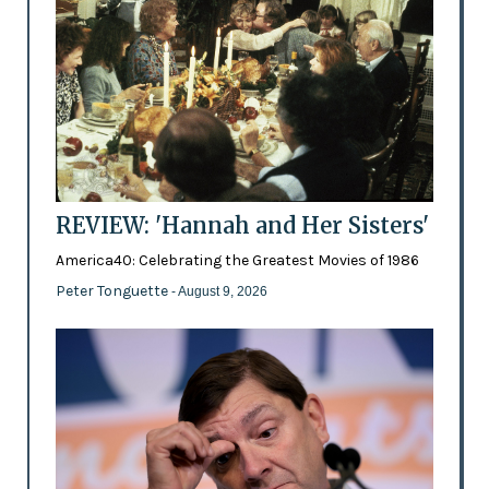
REVIEW: 'Hannah and Her Sisters'
America40: Celebrating the Greatest Movies of 1986
Peter Tonguette
- August 9, 2026