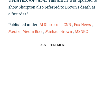
UPDATED: 9:44 A.M.
: This article was updated to
show Sharpton also referred to Brown's death as
a "murder."
Published under:
Al Sharpton
,
CNN
,
Fox News
,
Media
,
Media Bias
,
Michael Brown
,
MSNBC
ADVERTISEMENT