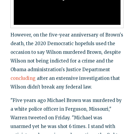
However, on the five-year anniversary of Brown's
death, the 2020 Democratic hopefuls used the
occasion to say Wilson murdered Brown, despite
Wilson not being indicted for a crime and the
Obama administration's Justice Department
concluding
after an extensive investigation that
Wilson didn't break any federal law.
"Five years ago Michael Brown was murdered by
a white police officer in Ferguson, Missouri,"
Warren tweeted on Friday. "Michael was
unarmed yet he was shot 6 times. I stand with