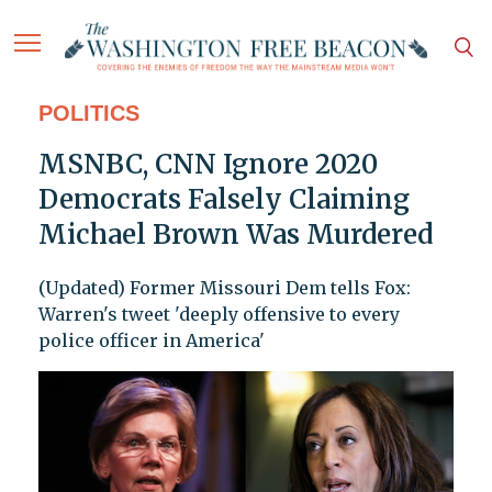
POLITICS
MSNBC, CNN Ignore 2020
Democrats Falsely Claiming
Michael Brown Was Murdered
(Updated) Former Missouri Dem tells Fox:
Warren's tweet 'deeply offensive to every
police officer in America'