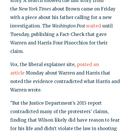
story. A search showed the last story from
the
New York Times
about Brown came on Friday
with a piece about his father calling for a new
investigation. The
Washington Post
waited
until
Tuesday, publishing a Fact-Check that gave
Warren and Harris Four Pinocchios for their
claim.
Vox
, the liberal explainer site,
posted an
article
Monday about Warren and Harris that
noted the evidence contradicted what Harris and
Warren wrote.
"But the Justice Department’s 2015 report
contradicted many of the protesters’ claims,
finding that Wilson likely did have reason to fear
for his life and didn’t violate the law in shooting