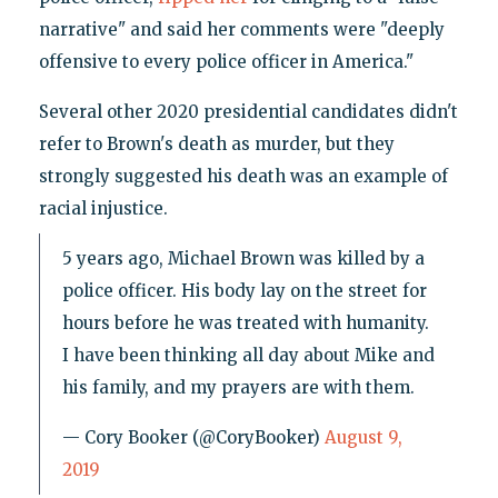
narrative" and said her comments were "deeply
offensive to every police officer in America."
Several other 2020 presidential candidates didn't
refer to Brown's death as murder, but they
strongly suggested his death was an example of
racial injustice.
5 years ago, Michael Brown was killed by a
police officer. His body lay on the street for
hours before he was treated with humanity.
I have been thinking all day about Mike and
his family, and my prayers are with them.
— Cory Booker (@CoryBooker)
August 9,
2019