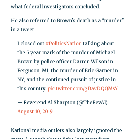
what federal investigators concluded.
He also referred to Brown's death as a "murder"
in a tweet.
I closed out
#PoliticsNation
talking about
the 5 year mark of the murder of Michael
Brown by police officer Darren Wilson in
Ferguson, MI, the murder of Eric Garner in
NY, and the continued pursuit of justice in
this country.
pic.twitter.com/gDavDQQMsY
— Reverend Al Sharpton (@TheRevAl)
August 10, 2019
National media outlets also largely ignored the