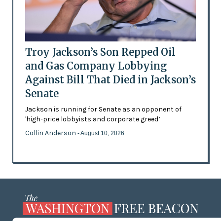
Troy Jackson’s Son Repped Oil
and Gas Company Lobbying
Against Bill That Died in Jackson’s
Senate
Jackson is running for Senate as an opponent of
'high-price lobbyists and corporate greed’
Collin Anderson
- August 10, 2026