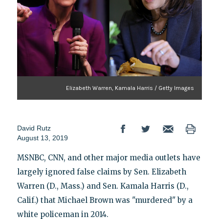
Elizabeth Warren, Kamala Harris / Getty Images
David Rutz
August 13, 2019
MSNBC, CNN, and other major media outlets have
largely ignored false claims by Sen. Elizabeth
Warren (D., Mass.) and Sen. Kamala Harris (D.,
Calif.) that Michael Brown was "murdered" by a
white policeman in 2014.