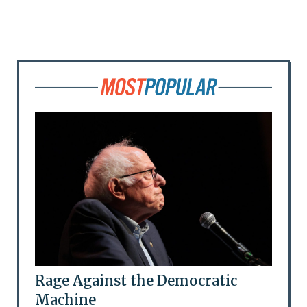
Rage Against the Democratic
Machine