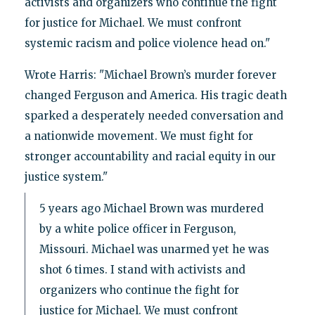
activists and organizers who continue the fight
for justice for Michael. We must confront
systemic racism and police violence head on."
Wrote Harris: "Michael Brown’s murder forever
changed Ferguson and America. His tragic death
sparked a desperately needed conversation and
a nationwide movement. We must fight for
stronger accountability and racial equity in our
justice system."
5 years ago Michael Brown was murdered
by a white police officer in Ferguson,
Missouri. Michael was unarmed yet he was
shot 6 times. I stand with activists and
organizers who continue the fight for
justice for Michael. We must confront