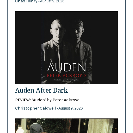
Chas Henry
- August 9, 2026
Auden After Dark
REVIEW: ‘Auden’ by Peter Ackroyd
Christopher Caldwell
- August 9, 2026