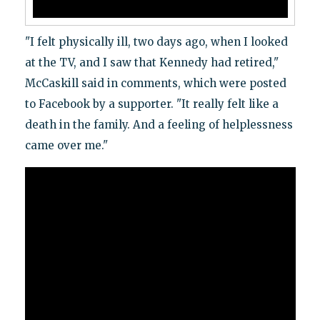
"I felt physically ill, two days ago, when I looked
at the TV, and I saw that Kennedy had retired,"
McCaskill said in comments, which were posted
to Facebook by a supporter. "It really felt like a
death in the family. And a feeling of helplessness
came over me."