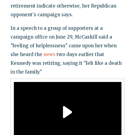
retirement indicate otherwise, her Republican
opponent's campaign says.
In a speech to a group of supporters at a
campaign office on June 29, McCaskill said a
"feeling of helplessness" came upon her when
she heard the
news
two days earlier that
Kennedy was retiring, saying it "felt like a death
in the family."