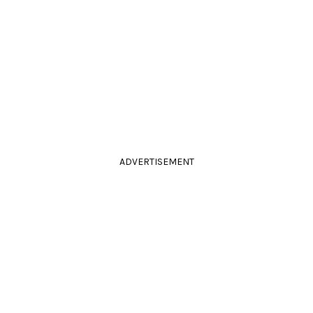
ADVERTISEMENT