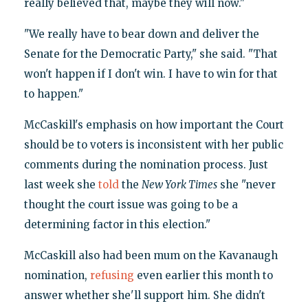
really believed that, maybe they will now."
"We really have to bear down and deliver the
Senate for the Democratic Party," she said. "That
won't happen if I don't win. I have to win for that
to happen."
McCaskill's emphasis on how important the Court
should be to voters is inconsistent with her public
comments during the nomination process. Just
last week she
told
the
New York Times
she "never
thought the court issue was going to be a
determining factor in this election."
McCaskill also had been mum on the Kavanaugh
nomination,
refusing
even earlier this month to
answer whether she'll support him. She didn't