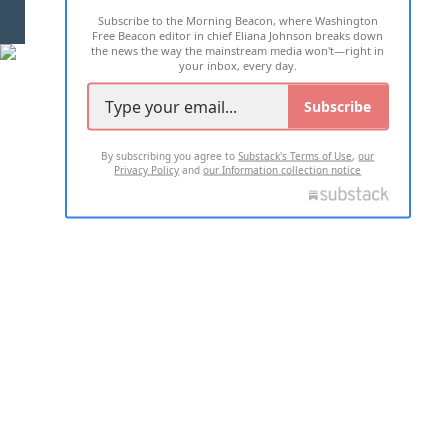
Subscribe to the Morning Beacon, where Washington
2026 ALL RIGHTS RESERVED
Free Beacon editor in chief Eliana Johnson breaks down
the news the way the mainstream media won't—right in
your inbox, every day.
Subscribe
By subscribing you agree to
Substack's Terms of Use
,
our
Privacy Policy
and
our Information collection notice