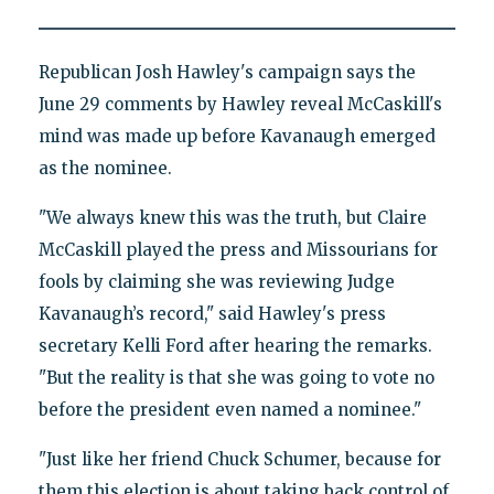
Republican Josh Hawley's campaign says the
June 29 comments by Hawley reveal McCaskill's
mind was made up before Kavanaugh emerged
as the nominee.
"We always knew this was the truth, but Claire
McCaskill played the press and Missourians for
fools by claiming she was reviewing Judge
Kavanaugh’s record," said Hawley's press
secretary Kelli Ford after hearing the remarks.
"But the reality is that she was going to vote no
before the president even named a nominee."
"Just like her friend Chuck Schumer, because for
them this election is about taking back control of