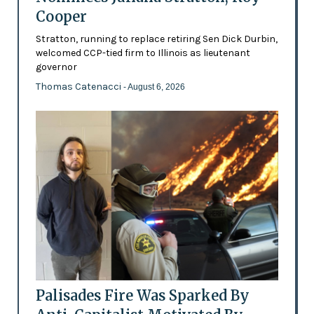
Cooper
Stratton, running to replace retiring Sen Dick Durbin,
welcomed CCP-tied firm to Illinois as lieutenant
governor
Thomas Catenacci
- August 6, 2026
Palisades Fire Was Sparked By