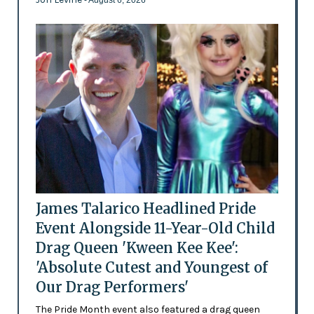
James Talarico Headlined Pride
Event Alongside 11-Year-Old Child
Drag Queen 'Kween Kee Kee':
'Absolute Cutest and Youngest of
Our Drag Performers'
The Pride Month event also featured a drag queen