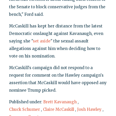
the Senate to block conservative judges from the
bench," Ford said.
McCaskill has kept her distance from the latest
Democratic onslaught against Kavanaugh, even
saying she "
set aside
" the sexual assault
allegations against him when deciding how to
vote on his nomination.
McCaskill's campaign did not respond to a
request for comment on the Hawley campaign's
assertion that McCaskill would have opposed any
nominee Trump picked.
Published under:
Brett Kavanaugh
,
Chuck Schumer
,
Claire McCaskill
,
Josh Hawley
,