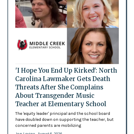
'I Hope You End Up Kirked': North
Carolina Lawmaker Gets Death
Threats After She Complains
About Transgender Music
Teacher at Elementary School
The 'equity leader' principal and the school board
have doubled down on supporting the teacher, but
concerned parents are mobilizing
Jon Levine
- August 6, 2026