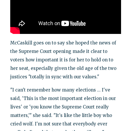
McCaskill goes on to say she hoped the news of
the Supreme Court opening made it clear to
voters how important it is for her to hold on to
her seat, especially given the old age of the two
justices "totally in sync with our values."
"I can't remember how many elections ... I've
said, 'This is the most important election in our
lives' or 'you know the Supreme Court really
matters,'" she said. "It's like the little boy who
cried wolf. I'm not sure that everybody ever