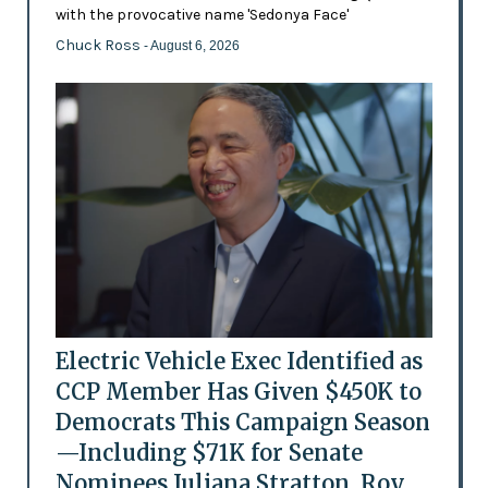
with the provocative name 'Sedonya Face'
Chuck Ross
- August 6, 2026
Electric Vehicle Exec Identified as
CCP Member Has Given $450K to
Democrats This Campaign Season
—Including $71K for Senate
Nominees Juliana Stratton, Roy