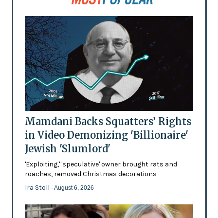
Mamdani Backs Squatters’ Rights
in Video Demonizing 'Billionaire'
Jewish 'Slumlord'
'Exploiting,' 'speculative' owner brought rats and
roaches, removed Christmas decorations
Ira Stoll
- August 6, 2026