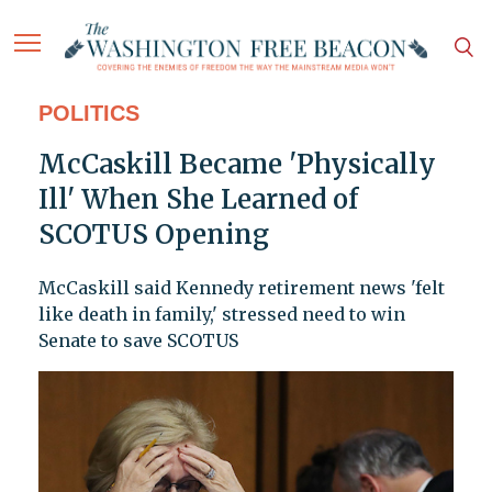
POLITICS
McCaskill Became 'Physically
Ill' When She Learned of
SCOTUS Opening
McCaskill said Kennedy retirement news 'felt
like death in family,' stressed need to win
Senate to save SCOTUS