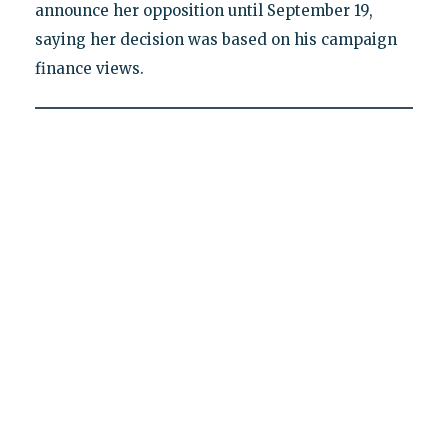
announce her opposition until September 19,
saying her decision was based on his campaign
finance views.