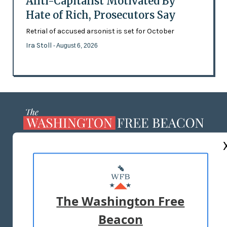
Anti-Capitalist Motivated By
Hate of Rich, Prosecutors Say
Retrial of accused arsonist is set for October
Ira Stoll
- August 6, 2026
ABOUT US
MASTHEAD
ADVERTISE WITH US
The Washington Free
Beacon
TERMS OF USE
PRIVACY POLICY