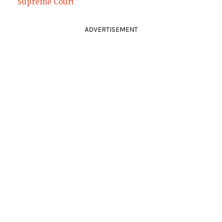
Supreme Court
ADVERTISEMENT