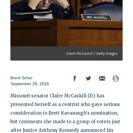
Claire McCaskill / Getty Images
Brent Scher
September 28, 2018
Missouri senator Claire McCaskill (D.) has
presented herself as a centrist who gave serious
consideration to Brett Kavanaugh's nomination,
but comments she made to a group of voters just
after Justice Anthony Kennedy announced his