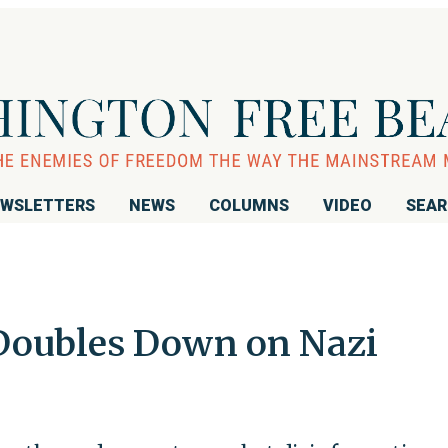
WSLETTERS
NEWS
COLUMNS
VIDEO
SEA
 Doubles Down on Nazi