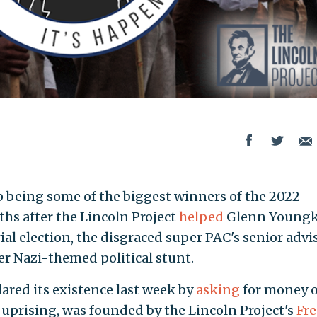
 being some of the biggest winners of the 2022
hs after the Lincoln Project
helped
Glenn Youngk
ial election, the disgraced super PAC's senior advi
r Nazi-themed political stunt.
lared its existence last week by
asking
for money 
 uprising, was founded by the Lincoln Project's
Fr