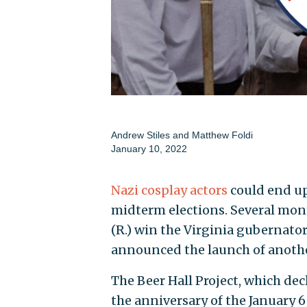
Andrew Stiles
and
Matthew Foldi
January 10, 2022
Nazi cosplay actors
could end up
midterm elections. Several mont
(R.) win the Virginia gubernator
announced the launch of anothe
The Beer Hall Project, which dec
the anniversary of the January 6