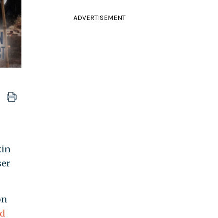
ADVERTISEMENT
in
ser
on
ed