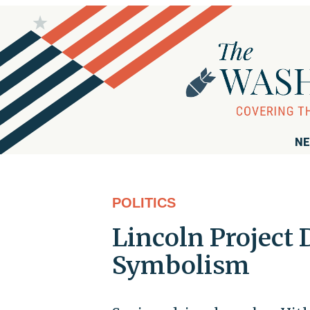
NE
POLITICS
Lincoln Project
Symbolism