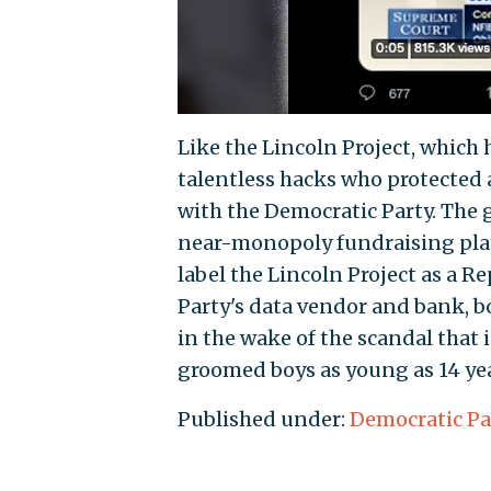
Like the Lincoln Project, which 
talentless hacks who protected a
with the Democratic Party. The 
near-monopoly fundraising plat
label the Lincoln Project as a 
Party's data vendor and bank, 
in the wake of the scandal that
groomed boys as young as 14 yea
Published under:
Democratic Pa