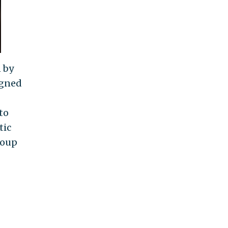
n by
igned
to
tic
roup