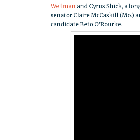
Wellman
and Cyrus Shick, a lo
senator Claire McCaskill (Mo.) an
candidate Beto O'Rourke.