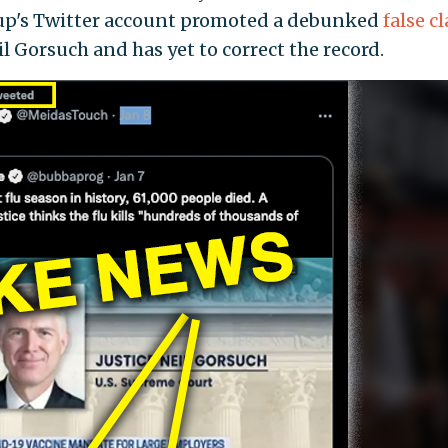
roup's Twitter account promoted a debunked
false c
 Gorsuch and has yet to correct the record.