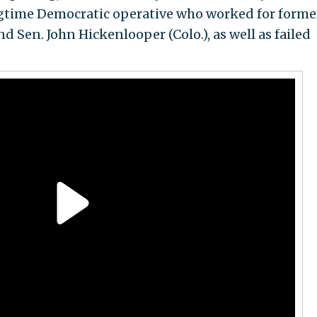
ngtime Democratic operative who worked for forme
d Sen. John Hickenlooper (Colo.), as well as failed