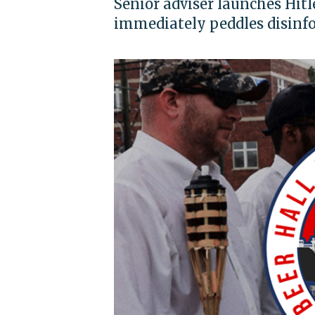
Senior adviser launches Hit
immediately peddles disinf