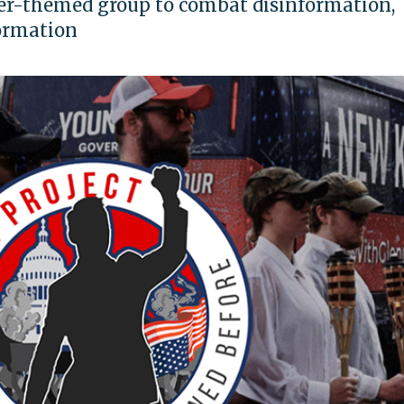
ler-themed group to combat disinformation,
ormation