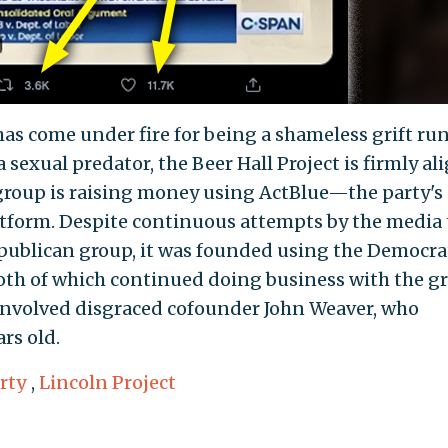
has come under fire for being a shameless grift ru
 sexual predator, the Beer Hall Project is firmly al
group is raising money using ActBlue—the party's
form. Despite continuous attempts by the media 
Republican group, it was founded using the Democra
both of which continued doing business with the g
 involved disgraced cofounder John Weaver, who
rs old.
rty
,
Lincoln Project