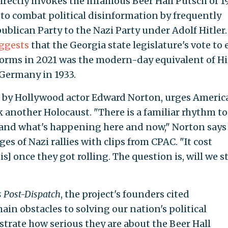
rectly invokes the infamous Beer Hall Putsch of 1
 to combat political disinformation by frequently
ican Party to the Nazi Party under Adolf Hitler.
ggests
that the Georgia state legislature's vote to 
eforms in 2021 was the modern-day equivalent of Hi
 Germany in 1933.
by Hollywood actor Edward Norton, urges Americ
 another Holocaust. "There is a familiar rhythm to
and what's happening here and now," Norton says
es of Nazi rallies with clips from CPAC. "It cost
zis] once they got rolling. The question is, will we s
s Post-Dispatch
, the project's founders cited
ain obstacles to solving our nation's political
strate how serious they are about the Beer Hall