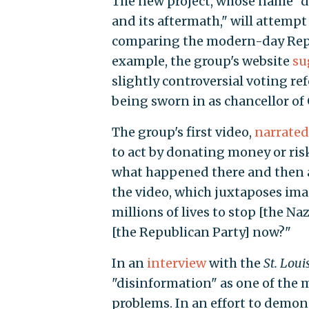
The new project, whose name "di
and its aftermath," will attempt
comparing the modern-day Republ
example, the group's website
su
slightly controversial voting r
being sworn in as chancellor of
The group's first video,
narrated
to act by donating money or risk
what happened there and then 
the video, which juxtaposes imag
millions of lives to stop [the Na
[the Republican Party] now?"
In an
interview
with the
St. Loui
"disinformation" as one of the m
problems. In an effort to demon