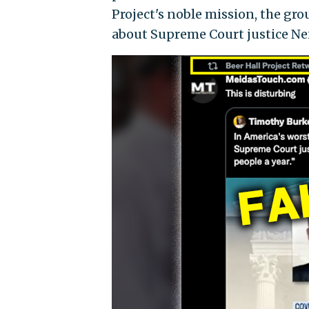
Project's noble mission, the g
about Supreme Court justice Neil