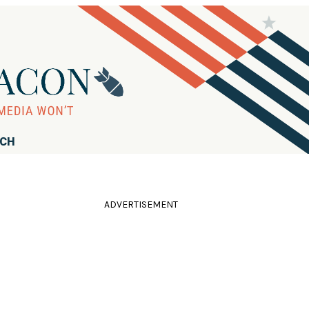
RCH
ADVERTISEMENT