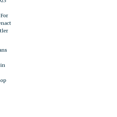
923
 For
enact
tler
ans
 in
top