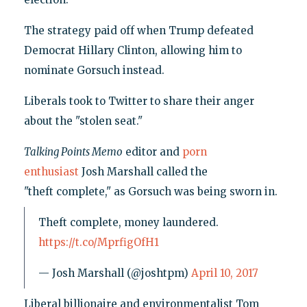
The strategy paid off when Trump defeated
Democrat Hillary Clinton, allowing him to
nominate Gorsuch instead.
Liberals took to Twitter to share their anger
about the "stolen seat."
Talking Points Memo
editor and
porn
enthusiast
Josh Marshall called the
"theft complete," as Gorsuch was being sworn in.
Theft complete, money laundered.
https://t.co/MprfigOfH1
— Josh Marshall (@joshtpm)
April 10, 2017
Liberal billionaire and environmentalist Tom