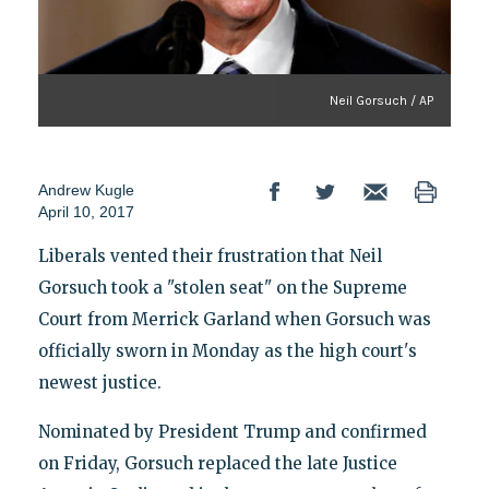
Neil Gorsuch / AP
Andrew Kugle
April 10, 2017
Liberals vented their frustration that Neil
Gorsuch took a "stolen seat" on the Supreme
Court from Merrick Garland when Gorsuch was
officially sworn in Monday as the high court's
newest justice.
Nominated by President Trump and confirmed
on Friday, Gorsuch replaced the late Justice