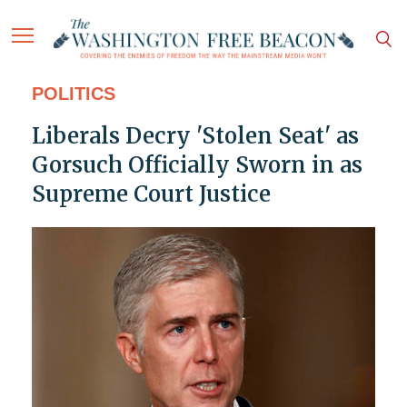
POLITICS
Liberals Decry 'Stolen Seat' as
Gorsuch Officially Sworn in as
Supreme Court Justice