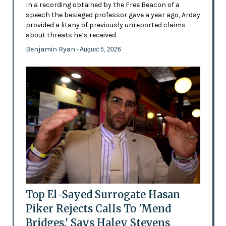
In a recording obtained by the Free Beacon of a
speech the besieged professor gave a year ago, Arday
provided a litany of previously unreported claims
about threats he’s received
Benjamin Ryan
- August 5, 2026
Top El-Sayed Surrogate Hasan
Piker Rejects Calls To 'Mend
Bridges,' Says Haley Stevens