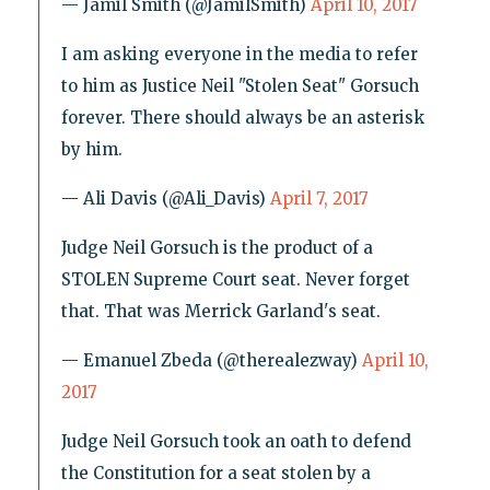
— Jamil Smith (@JamilSmith)
April 10, 2017
I am asking everyone in the media to refer
to him as Justice Neil "Stolen Seat" Gorsuch
forever. There should always be an asterisk
by him.
— Ali Davis (@Ali_Davis)
April 7, 2017
Judge Neil Gorsuch is the product of a
STOLEN Supreme Court seat. Never forget
that. That was Merrick Garland's seat.
— Emanuel Zbeda (@therealezway)
April 10,
2017
Judge Neil Gorsuch took an oath to defend
the Constitution for a seat stolen by a