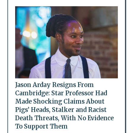
Jason Arday Resigns From
Cambridge: Star Professor Had
Made Shocking Claims About
Pigs’ Heads, Stalker and Racist
Death Threats, With No Evidence
To Support Them