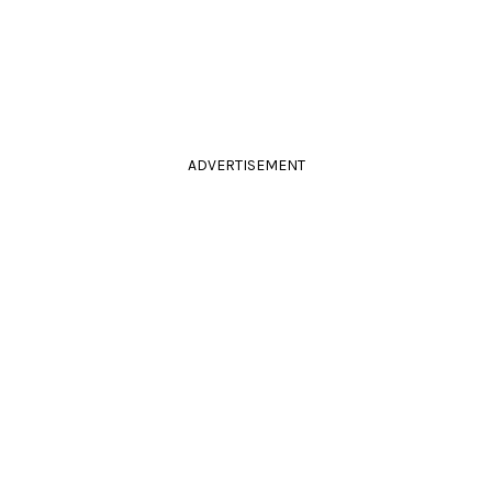
ADVERTISEMENT