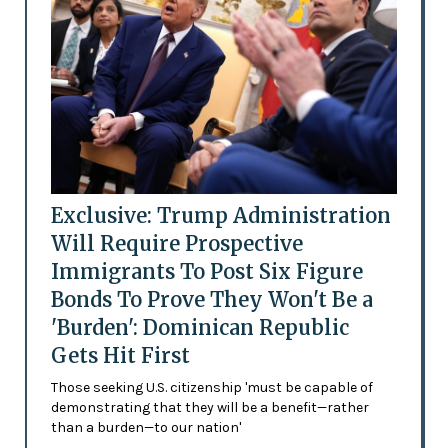
Exclusive: Trump Administration
Will Require Prospective
Immigrants To Post Six Figure
Bonds To Prove They Won't Be a
'Burden': Dominican Republic
Gets Hit First
Those seeking U.S. citizenship 'must be capable of
demonstrating that they will be a benefit—rather
than a burden—to our nation'