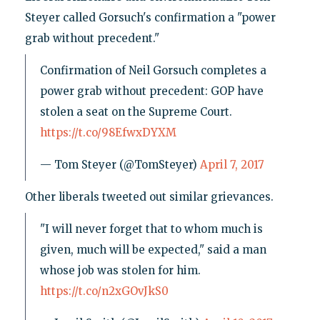
Steyer called Gorsuch's confirmation a "power
grab without precedent."
Confirmation of Neil Gorsuch completes a
power grab without precedent: GOP have
stolen a seat on the Supreme Court.
https://t.co/98EfwxDYXM
— Tom Steyer (@TomSteyer)
April 7, 2017
Other liberals tweeted out similar grievances.
"I will never forget that to whom much is
given, much will be expected," said a man
whose job was stolen for him.
https://t.co/n2xGOvJkS0