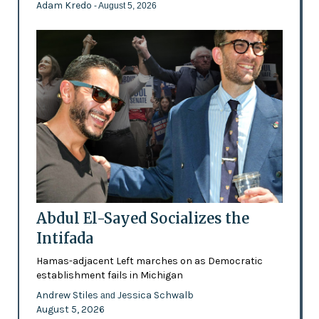
Adam Kredo
- August 5, 2026
Abdul El-Sayed Socializes the
Intifada
Hamas-adjacent Left marches on as Democratic
establishment fails in Michigan
Andrew Stiles
Jessica Schwalb
and
August 5, 2026