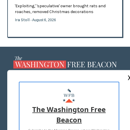
'Exploiting,' 'speculative' owner brought rats and
roaches, removed Christmas decorations
Ira Stoll
- August 6, 2026
ABOUT US
MASTHEAD
ADVERTISE WITH US
The Washington Free
Beacon
TERMS OF USE
PRIVACY POLICY
Subscribe to the Morning Beacon, where Washington
2026 ALL RIGHTS RESERVED