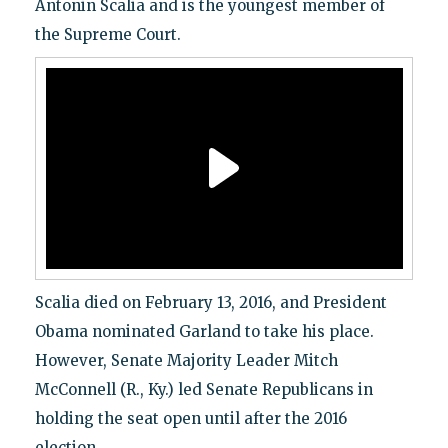
Antonin Scalia and is the youngest member of
the Supreme Court.
Scalia died on February 13, 2016, and President
Obama nominated Garland to take his place.
However, Senate Majority Leader Mitch
McConnell (R., Ky.) led Senate Republicans in
holding the seat open until after the 2016
election.