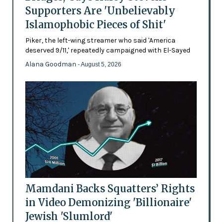
Supporters Are 'Unbelievably
Islamophobic Pieces of Shit'
Piker, the left-wing streamer who said 'America
deserved 9/11,' repeatedly campaigned with El-Sayed
Alana Goodman
- August 5, 2026
Mamdani Backs Squatters’ Rights
in Video Demonizing 'Billionaire'
Jewish 'Slumlord'