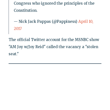
Congress who ignored the principles of the
Constitution.
— Nick Jack Pappas (@Pappiness)
April 10,
2017
The official Twitter account for the MSNBC show
"AM Joy w/Joy Reid" called the vacancy a "stolen
seat."