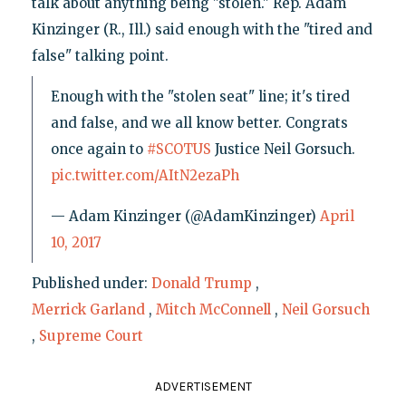
talk about anything being "stolen." Rep. Adam
Kinzinger (R., Ill.) said enough with the "tired and
false" talking point.
Enough with the "stolen seat" line; it's tired
and false, and we all know better. Congrats
once again to
#SCOTUS
Justice Neil Gorsuch.
pic.twitter.com/AItN2ezaPh
— Adam Kinzinger (@AdamKinzinger)
April
10, 2017
Published under:
Donald Trump
,
Merrick Garland
,
Mitch McConnell
,
Neil Gorsuch
,
Supreme Court
ADVERTISEMENT