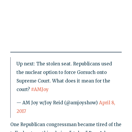
Up next: The stolen seat. Republicans used
the nuclear option to force Gorsuch onto
Supreme Court. What does it mean for the
court?
#AMJoy
— AM Joy w/Joy Reid (@amjoyshow)
April 8,
2017
One Republican congressman became tired of the