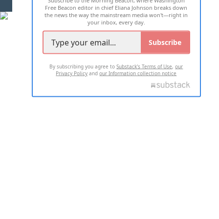
Free Beacon editor in chief Eliana Johnson breaks down
the news the way the mainstream media won't—right in
your inbox, every day.
Subscribe
By subscribing you agree to
Substack's Terms of Use
,
our
Privacy Policy
and
our Information collection notice