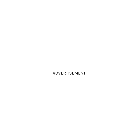
ADVERTISEMENT