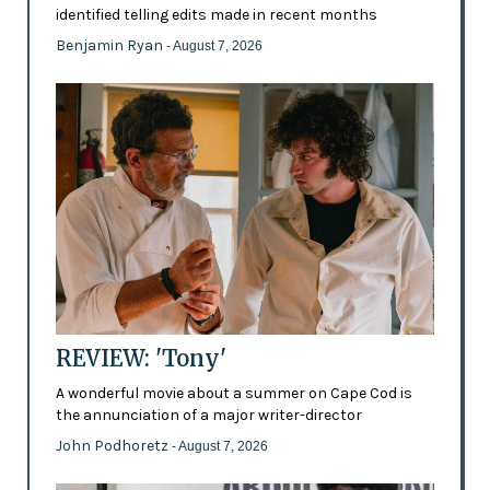
identified telling edits made in recent months
Benjamin Ryan
- August 7, 2026
REVIEW: 'Tony'
A wonderful movie about a summer on Cape Cod is
the annunciation of a major writer-director
John Podhoretz
- August 7, 2026