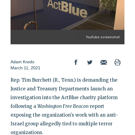
YouTube screenshot
Adam Kredo
March 11, 2021
Rep. Tim Burchett (R., Tenn.) is demanding the
Justice and Treasury Departments launch an
investigation into the ActBlue charity platform
following a
Washington Free Beacon
report
exposing the organization's work with an anti-
Israel group allegedly tied to multiple terror
organizations.