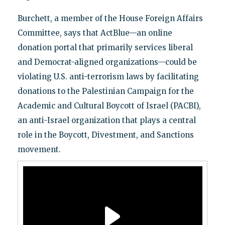
Burchett, a member of the House Foreign Affairs
Committee, says that ActBlue—an online
donation portal that primarily services liberal
and Democrat-aligned organizations—could be
violating U.S. anti-terrorism laws by facilitating
donations to the Palestinian Campaign for the
Academic and Cultural Boycott of Israel (PACBI),
an anti-Israel organization that plays a central
role in the Boycott, Divestment, and Sanctions
movement.