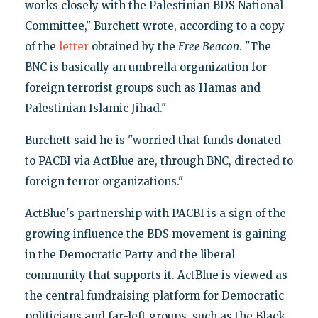
works closely with the Palestinian BDS National
Committee," Burchett wrote, according to a copy
of the
letter
obtained by the
Free Beacon
. "The
BNC is basically an umbrella organization for
foreign terrorist groups such as Hamas and
Palestinian Islamic Jihad."
Burchett said he is "worried that funds donated
to PACBI via ActBlue are, through BNC, directed to
foreign terror organizations."
ActBlue's partnership with PACBI is a sign of the
growing influence the BDS movement is gaining
in the Democratic Party and the liberal
community that supports it. ActBlue is viewed as
the central fundraising platform for Democratic
politicians and far-left groups, such as the Black