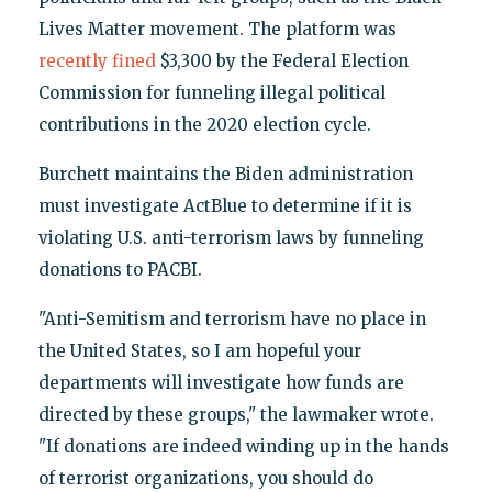
Lives Matter movement. The platform was
recently fined
$3,300 by the Federal Election
Commission for funneling illegal political
contributions in the 2020 election cycle.
Burchett maintains the Biden administration
must investigate ActBlue to determine if it is
violating U.S. anti-terrorism laws by funneling
donations to PACBI.
"Anti-Semitism and terrorism have no place in
the United States, so I am hopeful your
departments will investigate how funds are
directed by these groups," the lawmaker wrote.
"If donations are indeed winding up in the hands
of terrorist organizations, you should do