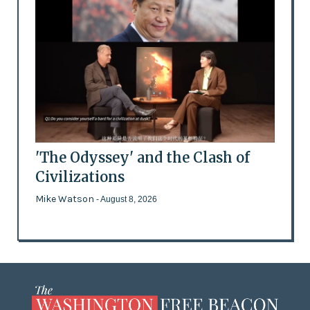
'The Odyssey' and the Clash of
Civilizations
Mike Watson
- August 8, 2026