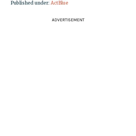
Published under:
ActBlue
ADVERTISEMENT