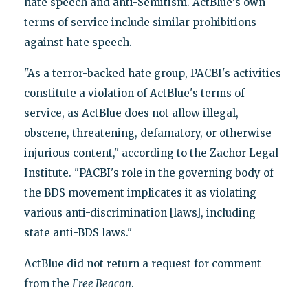
hate speech and anti-Semitism. ActBlue's own
terms of service include similar prohibitions
against hate speech.
"As a terror-backed hate group, PACBI's activities
constitute a violation of ActBlue's terms of
service, as ActBlue does not allow illegal,
obscene, threatening, defamatory, or otherwise
injurious content," according to the Zachor Legal
Institute. "PACBI's role in the governing body of
the BDS movement implicates it as violating
various anti-discrimination [laws], including
state anti-BDS laws."
ActBlue did not return a request for comment
from the
Free Beacon
.