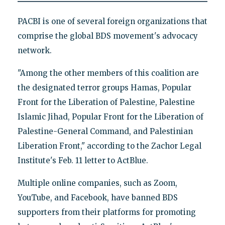
PACBI is one of several foreign organizations that
comprise the global BDS movement's advocacy
network.
"Among the other members of this coalition are
the designated terror groups Hamas, Popular
Front for the Liberation of Palestine, Palestine
Islamic Jihad, Popular Front for the Liberation of
Palestine-General Command, and Palestinian
Liberation Front," according to the Zachor Legal
Institute's Feb. 11 letter to ActBlue.
Multiple online companies, such as Zoom,
YouTube, and Facebook, have banned BDS
supporters from their platforms for promoting