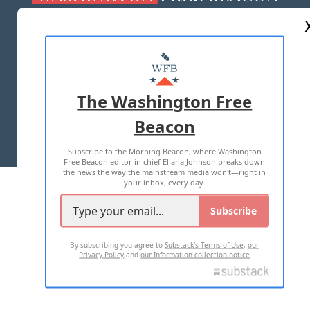
ABOUT US
MASTHEAD
ADVERTISE WITH US
The Washington Free
Beacon
TERMS OF USE
PRIVACY POLICY
Subscribe to the Morning Beacon, where Washington
2026 ALL RIGHTS RESERVED
Free Beacon editor in chief Eliana Johnson breaks down
the news the way the mainstream media won't—right in
your inbox, every day.
Subscribe
By subscribing you agree to
Substack's Terms of Use
,
our
Privacy Policy
and
our Information collection notice