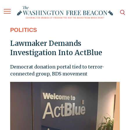
POLITICS
Lawmaker Demands
Investigation Into ActBlue
Democrat donation portal tied to terror-
connected group, BDS movement