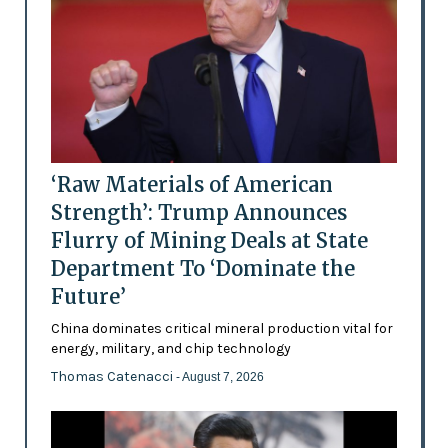
‘Raw Materials of American
Strength’: Trump Announces
Flurry of Mining Deals at State
Department To ‘Dominate the
Future’
China dominates critical mineral production vital for
energy, military, and chip technology
Thomas Catenacci
- August 7, 2026