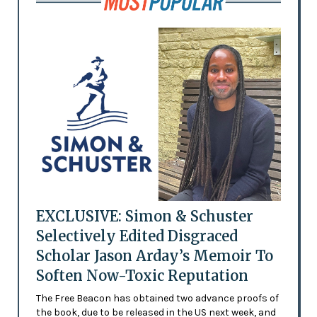
EXCLUSIVE: Simon & Schuster
Selectively Edited Disgraced
Scholar Jason Arday’s Memoir To
Soften Now-Toxic Reputation
The Free Beacon has obtained two advance proofs of
the book, due to be released in the US next week, and