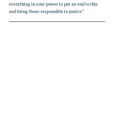
everything in your power to put an end to this
and bring those responsible to justice."