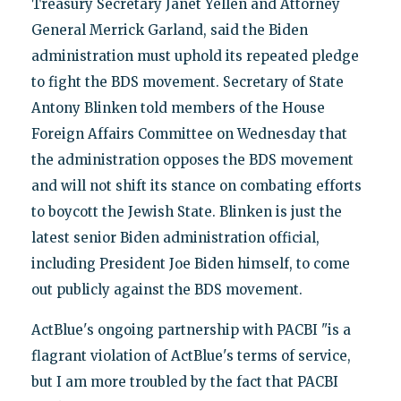
Treasury Secretary Janet Yellen and Attorney
General Merrick Garland, said the Biden
administration must uphold its repeated pledge
to fight the BDS movement. Secretary of State
Antony Blinken told members of the House
Foreign Affairs Committee on Wednesday that
the administration opposes the BDS movement
and will not shift its stance on combating efforts
to boycott the Jewish State. Blinken is just the
latest senior Biden administration official,
including President Joe Biden himself, to come
out publicly against the BDS movement.
ActBlue's ongoing partnership with PACBI "is a
flagrant violation of ActBlue's terms of service,
but I am more troubled by the fact that PACBI