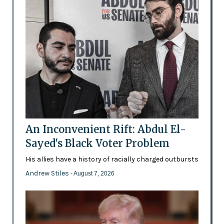
An Inconvenient Rift: Abdul El-
Sayed's Black Voter Problem
His allies have a history of racially charged outbursts
Andrew Stiles
- August 7, 2026