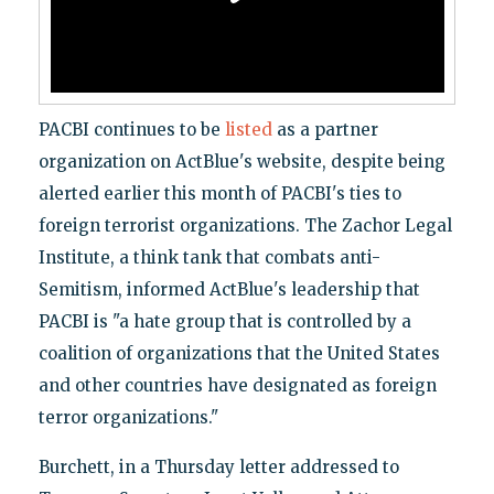
PACBI continues to be
listed
as a partner
organization on ActBlue's website, despite being
alerted earlier this month of PACBI's ties to
foreign terrorist organizations. The Zachor Legal
Institute, a think tank that combats anti-
Semitism, informed ActBlue's leadership that
PACBI is "a hate group that is controlled by a
coalition of organizations that the United States
and other countries have designated as foreign
terror organizations."
Burchett, in a Thursday letter addressed to