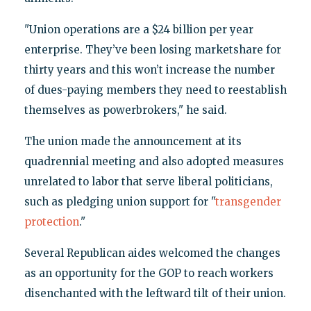
"Union operations are a $24 billion per year
enterprise. They’ve been losing marketshare for
thirty years and this won’t increase the number
of dues-paying members they need to reestablish
themselves as powerbrokers," he said.
The union made the announcement at its
quadrennial meeting and also adopted measures
unrelated to labor that serve liberal politicians,
such as pledging union support for "
transgender
protection
."
Several Republican aides welcomed the changes
as an opportunity for the GOP to reach workers
disenchanted with the leftward tilt of their union.