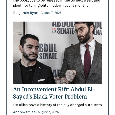
the book, due to be released in the US next week, and
identified telling edits made in recent months
Benjamin Ryan
- August 7, 2026
An Inconvenient Rift: Abdul El-
Sayed's Black Voter Problem
His allies have a history of racially charged outbursts
Andrew Stiles
- August 7, 2026