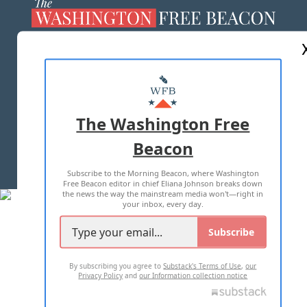
ABOUT US
MASTHEAD
ADVERTISE WITH US
The Washington Free
Beacon
TERMS OF USE
PRIVACY POLICY
Subscribe to the Morning Beacon, where Washington
2026 ALL RIGHTS RESERVED
Free Beacon editor in chief Eliana Johnson breaks down
the news the way the mainstream media won't—right in
your inbox, every day.
Subscribe
By subscribing you agree to
Substack's Terms of Use
,
our
Privacy Policy
and
our Information collection notice