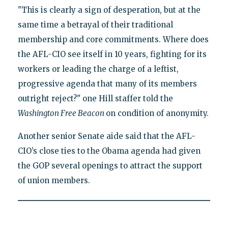
"This is clearly a sign of desperation, but at the
same time a betrayal of their traditional
membership and core commitments. Where does
the AFL-CIO see itself in 10 years, fighting for its
workers or leading the charge of a leftist,
progressive agenda that many of its members
outright reject?" one Hill staffer told the
Washington Free Beacon
on condition of anonymity.
Another senior Senate aide said that the AFL-
CIO’s close ties to the Obama agenda had given
the GOP several openings to attract the support
of union members.