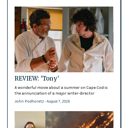
REVIEW: 'Tony'
A wonderful movie about a summer on Cape Cod is
the annunciation of a major writer-director
John Podhoretz
- August 7, 2026