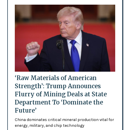
‘Raw Materials of American
Strength’: Trump Announces
Flurry of Mining Deals at State
Department To ‘Dominate the
Future’
China dominates critical mineral production vital for
energy, military, and chip technology