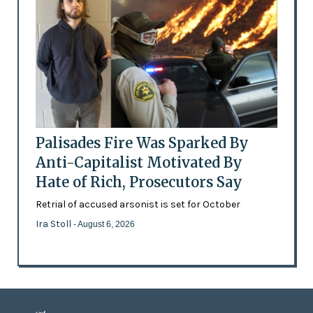
Palisades Fire Was Sparked By
Anti-Capitalist Motivated By
Hate of Rich, Prosecutors Say
Retrial of accused arsonist is set for October
Ira Stoll
- August 6, 2026