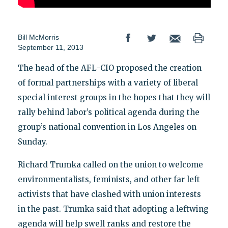
Bill McMorris
September 11, 2013
The head of the AFL-CIO proposed the creation
of formal partnerships with a variety of liberal
special interest groups in the hopes that they will
rally behind labor’s political agenda during the
group’s national convention in Los Angeles on
Sunday.
Richard Trumka called on the union to welcome
environmentalists, feminists, and other far left
activists that have clashed with union interests
in the past. Trumka said that adopting a leftwing
agenda will help swell ranks and restore the