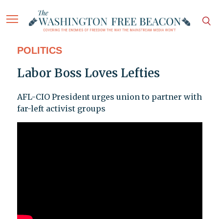
POLITICS
Labor Boss Loves Lefties
AFL-CIO President urges union to partner with
far-left activist groups