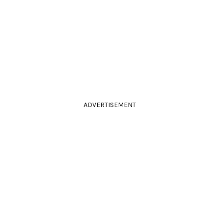
ADVERTISEMENT