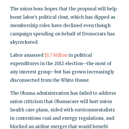
The union boss hopes that the proposal will help
boost labor’s political clout, which has dipped as
membership roles have declined even though
campaign spending on behalf of Democrats has
skyrocketed.
Labor amassed
$1.7 billion
in political
expenditures in the 2012 election—the most of
any interest group—but has grown increasingly
disconnected from the White House.
The Obama administration has failed to address
union criticism that Obamacare will hurt union
health care plans, sided with environmentalists
in contentious coal and energy regulations, and
blocked an airline merger that would benefit