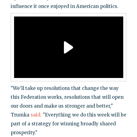
influence it once enjoyed in American politics.
"We’ll take up resolutions that change the way
this Federation works, resolutions that will open
our doors and make us stronger and better,"
Trumka
said.
"Everything we do this week will be
part of a strategy for winning broadly shared
prosperity."