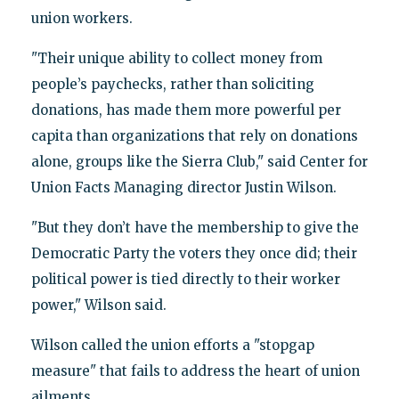
union workers.
"Their unique ability to collect money from
people’s paychecks, rather than soliciting
donations, has made them more powerful per
capita than organizations that rely on donations
alone, groups like the Sierra Club," said Center for
Union Facts Managing director Justin Wilson.
"But they don’t have the membership to give the
Democratic Party the voters they once did; their
political power is tied directly to their worker
power," Wilson said.
Wilson called the union efforts a "stopgap
measure" that fails to address the heart of union
ailments.