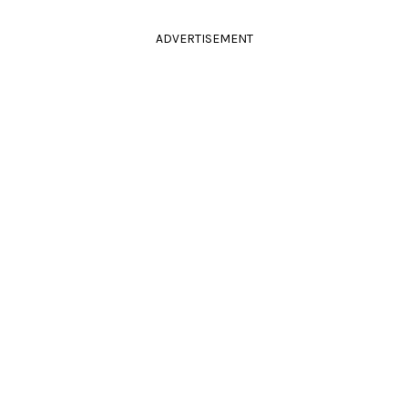
ADVERTISEMENT