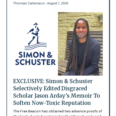
Thomas Catenacci
- August 7, 2026
EXCLUSIVE: Simon & Schuster
Selectively Edited Disgraced
Scholar Jason Arday’s Memoir To
Soften Now-Toxic Reputation
The Free Beacon has obtained two advance proofs of