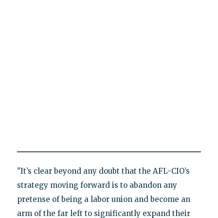
"It’s clear beyond any doubt that the AFL-CIO’s
strategy moving forward is to abandon any
pretense of being a labor union and become an
arm of the far left to significantly expand their