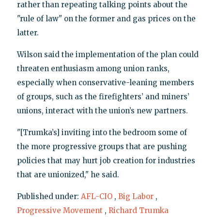
rather than repeating talking points about the
"rule of law" on the former and gas prices on the
latter.
Wilson said the implementation of the plan could
threaten enthusiasm among union ranks,
especially when conservative-leaning members
of groups, such as the firefighters’ and miners’
unions, interact with the union’s new partners.
"[Trumka’s] inviting into the bedroom some of
the more progressive groups that are pushing
policies that may hurt job creation for industries
that are unionized," he said.
Published under:
AFL-CIO
,
Big Labor
,
Progressive Movement
,
Richard Trumka