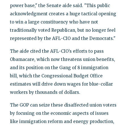
power base," the Senate aide said. "This public
acknowledgment creates a huge tactical opening
to win a large constituency who have not
traditionally voted Republican, but no longer feel
represented by the AFL-CIO and the Democrats."
The aide cited the AFL-CIO’s efforts to pass
Obamacare, which now threatens union benefits,
and its position on the Gang of 8 immigration
bill, which the Congressional Budget Office
estimates will drive down wages for blue-collar
workers by thousands of dollars.
The GOP can seize these disaffected union voters
by focusing on the economic aspects of issues
like immigration reform and energy production,